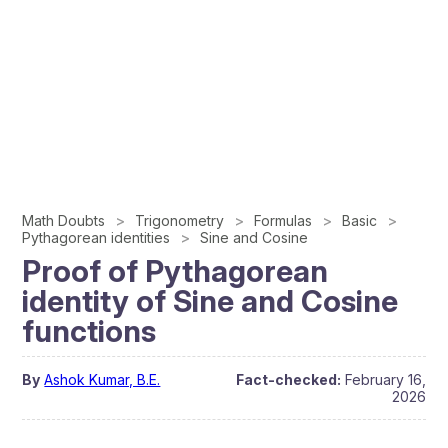
Math Doubts
Trigonometry
Formulas
Basic
Pythagorean identities
Sine and Cosine
Proof of Pythagorean
identity of Sine and Cosine
functions
By
Ashok Kumar, B.E.
Fact-checked:
February 16,
2026