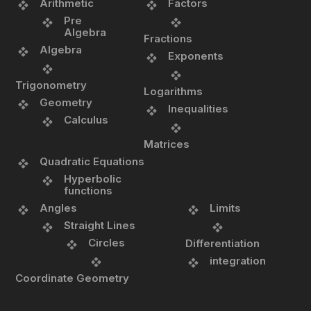
Arithmetic
Factors
Pre
Algebra
Fractions
Algebra
Exponents
Trigonometry
Logarithms
Geometry
Inequalities
Calculus
Matrices
Quadratic Equations
Hyperbolic
functions
Angles
Limits
Straight Lines
Circles
Differentiation
integration
Coordinate Geometry