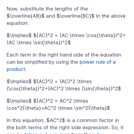
Now, substitute the lengths of the
$\overline{AB}$ and $\overline{BC}$ in the above
equation.
$\implies$ ${AC}^2 = (AC \times \cos{\theta})^2+
(AC \times \sin{\theta})^2$
Each term in the right hand side of the equation
can be simplified by using the
power rule of a
product
.
$\implies$ ${AC}^2 = (AC)^2 \times
(\cos{\theta})^2+(AC)^2 \times (\sin{\theta})^2$
$\implies$ ${AC}^2 = AC^2 \times
\cos^2{\theta}+AC^2 \times \sin^2{\theta}$
In this equation, $AC^2$ is a common factor in
the both terms of the right side expression. So, it