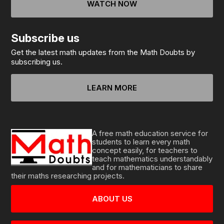
WATCH NOW
Subscribe us
Get the latest math updates from the Math Doubts by
subscribing us.
LEARN MORE
A free math education service for
students to learn every math
concept easily, for teachers to
teach mathematics understandably
and for mathematicians to share
their maths researching projects.
ABOUT US