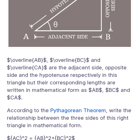
$\overline{AB}$, $\overline{BC}$ and
$\overline{CA}$ are the adjacent side, opposite
side and the hypotenuse respectively in this
triangle but their corresponding lengths are
written in mathematical form as $AB$, $BC$ and
$CA$.
According to the
Pythagorean Theorem
, write the
relationship between the three sides of this right
triangle in mathematical form.
${AC}^2 = {AB}^2+{BC}^2$