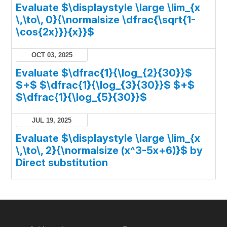
Evaluate $\displaystyle \large \lim_{x
\,\to\, 0}{\normalsize \dfrac{\sqrt{1-
\cos{2x}}}{x}}$
OCT 03, 2025
Evaluate $\dfrac{1}{\log_{2}{30}}$
$+$ $\dfrac{1}{\log_{3}{30}}$ $+$
$\dfrac{1}{\log_{5}{30}}$
JUL 19, 2025
Evaluate $\displaystyle \large \lim_{x
\,\to\, 2}{\normalsize (x^3-5x+6)}$ by
Direct substitution