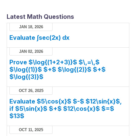
Latest Math Questions
JAN 18, 2026
Evaluate ∫sec(2x) dx
JAN 02, 2026
Prove $\log{(1+2+3)}$ $\,=\,$
$\log{(1)}$ $+$ $\log{(2)}$ $+$
$\log{(3)}$
OCT 26, 2025
Evaluate $5\cos{x}$ $-$ $12\sin{x}$,
if $5\sin{x}$ $+$ $12\cos{x}$ $=$
$13$
OCT 11, 2025