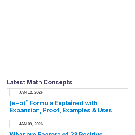
Latest Math Concepts
JAN 12, 2026
(a−b)² Formula Explained with
Expansion, Proof, Examples & Uses
JAN 09, 2026
What are Factors of 2? Positive,