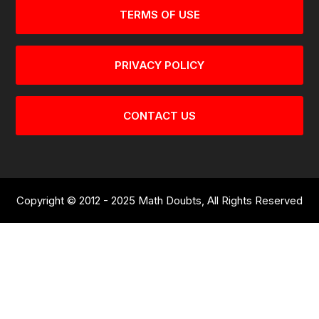
TERMS OF USE
PRIVACY POLICY
CONTACT US
Copyright © 2012 - 2025 Math Doubts, All Rights Reserved