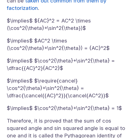
can be
taken out common from them by
factorization
.
$\implies$ ${AC}^2 = AC^2 \times
(\cos^2{\theta}+\sin^2{\theta})$
$\implies$ $AC^2 \times
(\cos^2{\theta}+\sin^2{\theta}) = {AC}^2$
$\implies$ $\cos^2{\theta}+\sin^2{\theta} =
\dfrac{{AC}^2}{AC^2}$
$\implies$ $\require{cancel}
\cos^2{\theta}+\sin^2{\theta} =
\dfrac{\cancel{{AC}^2}}{\cancel{AC^2}}$
$\implies$ $\cos^2{\theta}+\sin^2{\theta} = 1$
Therefore, it is proved that the sum of cos
squared angle and sin squared angle is equal to
one and it is called the Pythagorean identity of