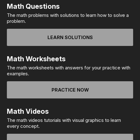
Math Questions
The math problems with solutions to learn how to solve a
problem.
LEARN SOLUTIONS
Math Worksheets
The math worksheets with answers for your practice with
examples.
PRACTICE NOW
Math Videos
The math videos tutorials with visual graphics to learn
every concept.