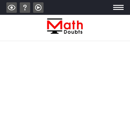
ALGEBRA
TRIGONOMETRY
GEOMETRY
CALCULUS