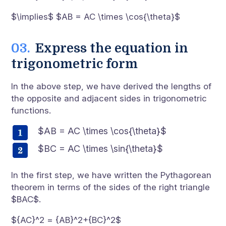
$\implies$ $AB = AC \times \cos{\theta}$
Express the equation in
trigonometric form
In the above step, we have derived the lengths of
the opposite and adjacent sides in trigonometric
functions.
$AB = AC \times \cos{\theta}$
$BC = AC \times \sin{\theta}$
In the first step, we have written the Pythagorean
theorem in terms of the sides of the right triangle
$BAC$.
${AC}^2 = {AB}^2+{BC}^2$