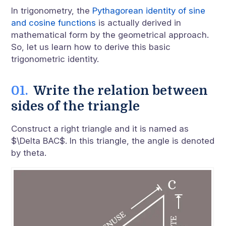
In trigonometry, the
Pythagorean identity of sine
and cosine functions
is actually derived in
mathematical form by the geometrical approach.
So, let us learn how to derive this basic
trigonometric identity.
Write the relation between
sides of the triangle
Construct a right triangle and it is named as
$\Delta BAC$. In this triangle, the angle is denoted
by theta.