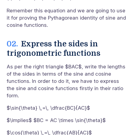
Remember this equation and we are going to use
it for proving the Pythagorean identity of sine and
cosine functions.
Express the sides in
trigonometric functions
As per the right triangle $BAC$, write the lengths
of the sides in terms of the sine and cosine
functions. In order to do it, we have to express
the sine and cosine functions firstly in their ratio
form.
$\sin{\theta} \,=\, \dfrac{BC}{AC}$
$\implies$ $BC = AC \times \sin{\theta}$
$\cos{\theta} \,=\, \dfrac{AB}{AC}$