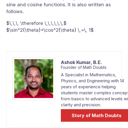
sine and cosine functions. It is also written as
follows.
$\,\,\, \therefore \,\,\,\,\,\,$
$\sin^2{\theta}+\cos^2{\theta} \,=\, 1$
Ashok Kumar,
B.E.
Founder of Math Doubts
A Specialist in Mathematics,
Physics, and Engineering with 14
years of experience helping
students master complex concep
from basics to advanced levels wi
clarity and precision.
Story of Math Doubts