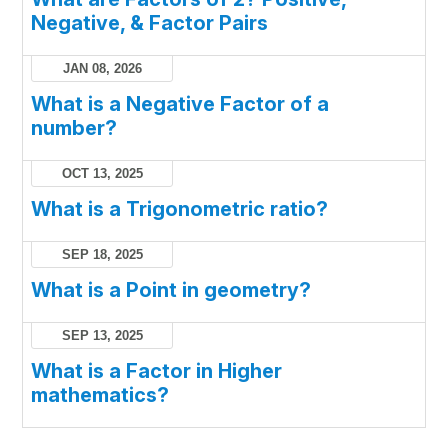
Negative, & Factor Pairs
JAN 08, 2026
What is a Negative Factor of a
number?
OCT 13, 2025
What is a Trigonometric ratio?
SEP 18, 2025
What is a Point in geometry?
SEP 13, 2025
What is a Factor in Higher
mathematics?