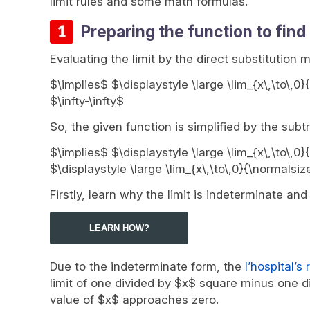
limit rules and some math formulas.
Preparing the function to find 
Evaluating the limit by the direct substitution 
$\implies$ $\displaystyle \large \lim_{x\,\to\,0}
$\infty-\infty$
So, the given function is simplified by the subtr
$\implies$ $\displaystyle \large \lim_{x\,\to\,0}
$\displaystyle \large \lim_{x\,\to\,0}{\normalsi
Firstly, learn why the limit is indeterminate an
LEARN HOW?
Due to the indeterminate form, the
l’hospital’s 
limit of one divided by $x$ square minus one di
value of $x$ approaches zero.