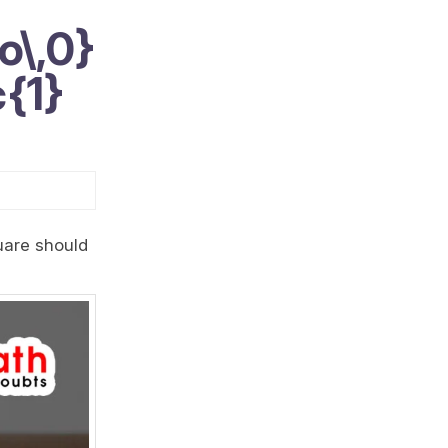
o\,0}
c{1}
quare should