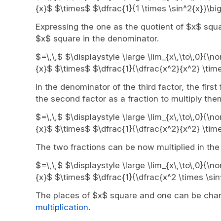
{x}$ $\times$ $\dfrac{1}{1 \times \sin^2{x}}\bi
Expressing the one as the quotient of $x$ squ
$x$ square in the denominator.
$=\,\,$ $\displaystyle \large \lim_{x\,\to\,0}{\n
{x}$ $\times$ $\dfrac{1}{\dfrac{x^2}{x^2} \time
In the denominator of the third factor, the first
the second factor as a fraction to multiply the
$=\,\,$ $\displaystyle \large \lim_{x\,\to\,0}{\n
{x}$ $\times$ $\dfrac{1}{\dfrac{x^2}{x^2} \time
The two fractions can be now multiplied in the 
$=\,\,$ $\displaystyle \large \lim_{x\,\to\,0}{\n
{x}$ $\times$ $\dfrac{1}{\dfrac{x^2 \times \sin
The places of $x$ square and one can be chang
multiplication
.