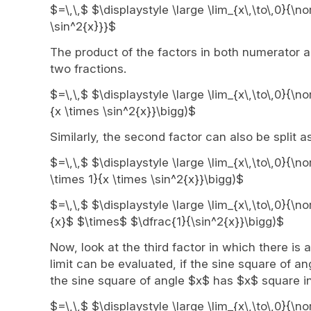
$=\,\,$ $\displaystyle \large \lim_{x\,\to\,0}{\n
\sin^2{x}}}$
The product of the factors in both numerator a
two fractions.
$=\,\,$ $\displaystyle \large \lim_{x\,\to\,0}{\n
{x \times \sin^2{x}}\bigg)$
Similarly, the second factor can also be split a
$=\,\,$ $\displaystyle \large \lim_{x\,\to\,0}{\
\times 1}{x \times \sin^2{x}}\bigg)$
$=\,\,$ $\displaystyle \large \lim_{x\,\to\,0}{\n
{x}$ $\times$ $\dfrac{1}{\sin^2{x}}\bigg)$
Now, look at the third factor in which there is 
limit can be evaluated, if the sine square of a
the sine square of angle $x$ has $x$ square in
$=\,\,$ $\displaystyle \large \lim_{x\,\to\,0}{\n