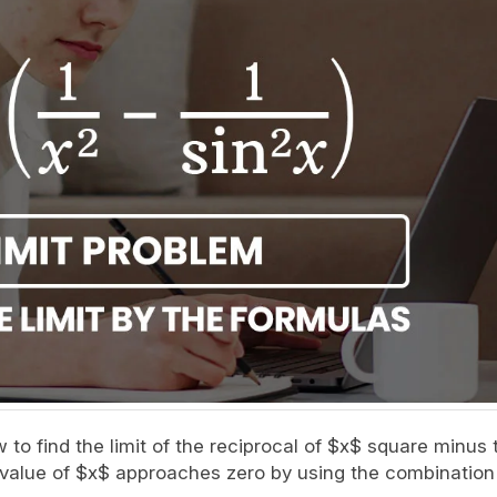
ow to find the limit of the reciprocal of $x$ square minus 
e value of $x$ approaches zero by using the combination