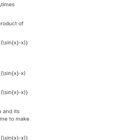
 \times
product of
(\sin{x}-x)}
(\sin{x}-x)
(\sin{x}-x)}
m and its
time to make
(\sin{x}-x)}