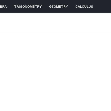
EBRA
TRIGONOMETRY
GEOMETRY
CALCULUS