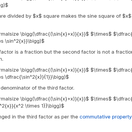
gg)$
are divided by $x$ square makes the sine square of $x$
ormalsize \bigg(\dfrac{(\sin{x}+x)}{x}}$ $\times$ $\dfrac{
s \sin^2{x}}\bigg)$
 factor is a fraction but the second factor is not a fractio
m.
ormalsize \bigg(\dfrac{(\sin{x}+x)}{x}}$ $\times$ $\dfrac{
s \dfrac{\sin^2{x}}{1}}\bigg)$
denominator of the third factor.
ormalsize \bigg(\dfrac{(\sin{x}+x)}{x}}$ $\times$ $\dfrac{
^2{x}}{x^2 \times 1}}\bigg)$
ed in the third factor as per the
commutative property