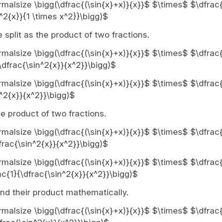
ormalsize \bigg(\dfrac{(\sin{x}+x)}{x}}$ $\times$ $\dfrac{
^2{x}}{1 \times x^2}}\bigg)$
 split as the product of two fractions.
ormalsize \bigg(\dfrac{(\sin{x}+x)}{x}}$ $\times$ $\dfrac{
\dfrac{\sin^2{x}}{x^2}}\bigg)$
ormalsize \bigg(\dfrac{(\sin{x}+x)}{x}}$ $\times$ $\dfrac{
^2{x}}{x^2}}\bigg)$
the product of two fractions.
ormalsize \bigg(\dfrac{(\sin{x}+x)}{x}}$ $\times$ $\dfrac{
frac{\sin^2{x}}{x^2}}\bigg)$
ormalsize \bigg(\dfrac{(\sin{x}+x)}{x}}$ $\times$ $\dfrac{
c{1}{\dfrac{\sin^2{x}}{x^2}}\bigg)$
ind their product mathematically.
normalsize \bigg(\dfrac{(\sin{x}+x)}{x}}$ $\times$ $\dfrac{