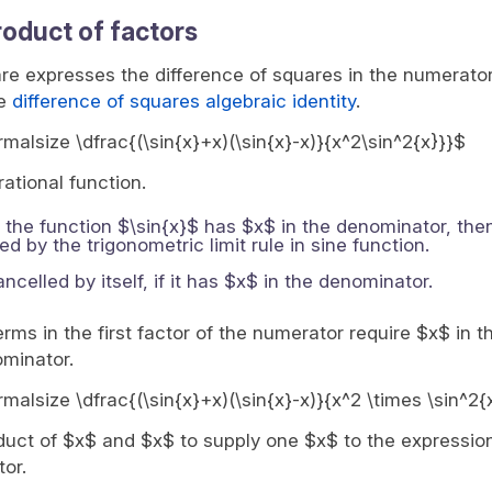
roduct of factors
e expresses the difference of squares in the numerator
he
difference of squares algebraic identity
.
ormalsize \dfrac{(\sin{x}+x)(\sin{x}-x)}{x^2\sin^2{x}}}$
rational function.
If the function $\sin{x}$ has $x$ in the denominator, then
 by the trigonometric limit rule in sine function.
celled by itself, if it has $x$ in the denominator.
ms in the first factor of the numerator require $x$ in t
ominator.
ormalsize \dfrac{(\sin{x}+x)(\sin{x}-x)}{x^2 \times \sin^2{
uct of $x$ and $x$ to supply one $x$ to the expression 
tor.