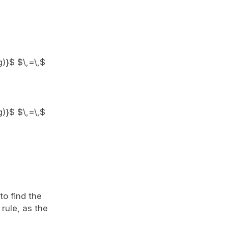
g)}$ $\,=\,$
g)}$ $\,=\,$
to find the
rule, as the