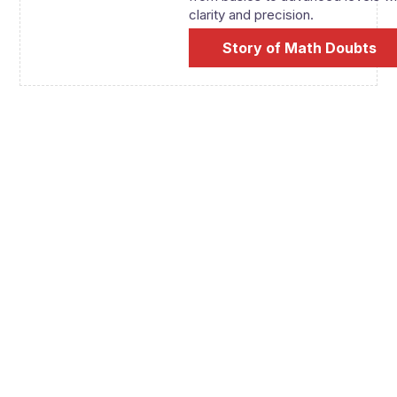
clarity and precision.
Story of Math Doubts