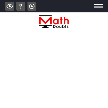
ALGEBRA
TRIGONOMETRY
GEOMETRY
CALCULUS