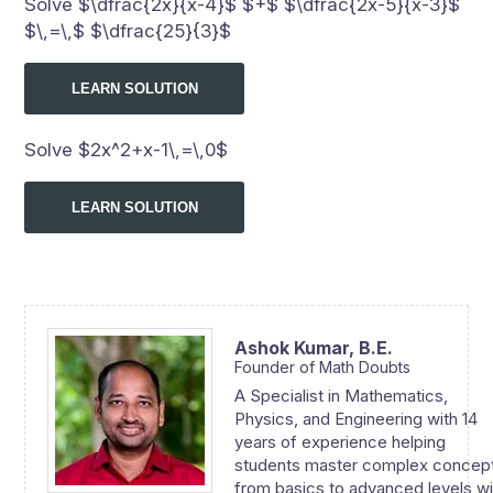
Solve $\dfrac{2x}{x-4}$ $+$ $\dfrac{2x-5}{x-3}$
$\,=\,$ $\dfrac{25}{3}$
LEARN SOLUTION
Solve $2x^2+x-1\,=\,0$
LEARN SOLUTION
Ashok Kumar,
B.E.
Founder of Math Doubts
A Specialist in Mathematics,
Physics, and Engineering with 14
years of experience helping
students master complex concep
from basics to advanced levels wi