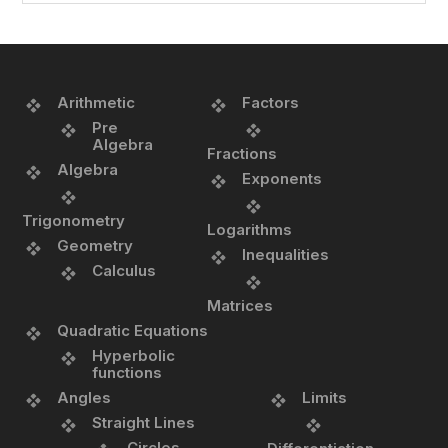
Arithmetic
Factors
Pre
Algebra
Fractions
Algebra
Exponents
Trigonometry
Logarithms
Geometry
Inequalities
Calculus
Matrices
Quadratic Equations
Hyperbolic
functions
Angles
Limits
Straight Lines
Circles