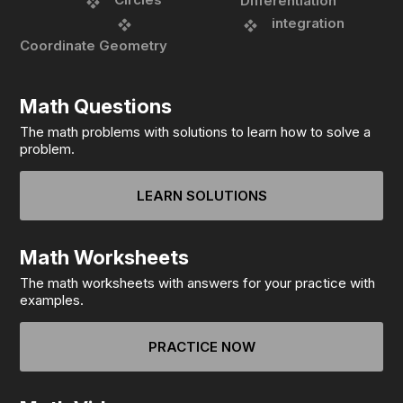
Differentiation
integration
Coordinate Geometry
Math Questions
The math problems with solutions to learn how to solve a
problem.
LEARN SOLUTIONS
Math Worksheets
The math worksheets with answers for your practice with
examples.
PRACTICE NOW