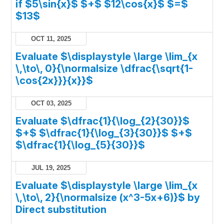
if $5\sin{x}$ $+$ $12\cos{x}$ $=$
$13$
OCT 11, 2025
Evaluate $\displaystyle \large \lim_{x
\,\to\, 0}{\normalsize \dfrac{\sqrt{1-
\cos{2x}}}{x}}$
OCT 03, 2025
Evaluate $\dfrac{1}{\log_{2}{30}}$
$+$ $\dfrac{1}{\log_{3}{30}}$ $+$
$\dfrac{1}{\log_{5}{30}}$
JUL 19, 2025
Evaluate $\displaystyle \large \lim_{x
\,\to\, 2}{\normalsize (x^3-5x+6)}$ by
Direct substitution