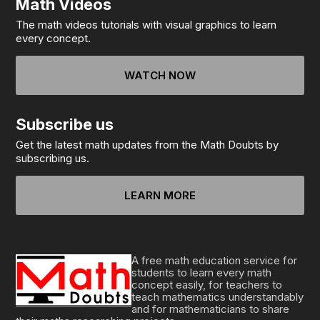
Math Videos
The math videos tutorials with visual graphics to learn
every concept.
WATCH NOW
Subscribe us
Get the latest math updates from the Math Doubts by
subscribing us.
LEARN MORE
A free math education service for
students to learn every math
concept easily, for teachers to
teach mathematics understandably
and for mathematicians to share