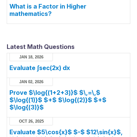
What is a Factor in Higher
mathematics?
Latest Math Questions
JAN 18, 2026
Evaluate ∫sec(2x) dx
JAN 02, 2026
Prove $\log{(1+2+3)}$ $\,=\,$
$\log{(1)}$ $+$ $\log{(2)}$ $+$
$\log{(3)}$
OCT 26, 2025
Evaluate $5\cos{x}$ $-$ $12\sin{x}$,