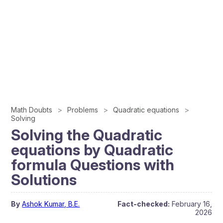
Math Doubts
Problems
Quadratic equations
Solving
Solving the Quadratic
equations by Quadratic
formula Questions with
Solutions
By
Ashok Kumar, B.E.
Fact-checked:
February 16,
2026