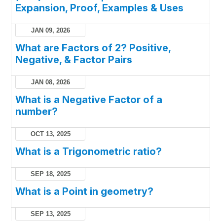
Expansion, Proof, Examples & Uses
JAN 09, 2026
What are Factors of 2? Positive,
Negative, & Factor Pairs
JAN 08, 2026
What is a Negative Factor of a
number?
OCT 13, 2025
What is a Trigonometric ratio?
SEP 18, 2025
What is a Point in geometry?
SEP 13, 2025