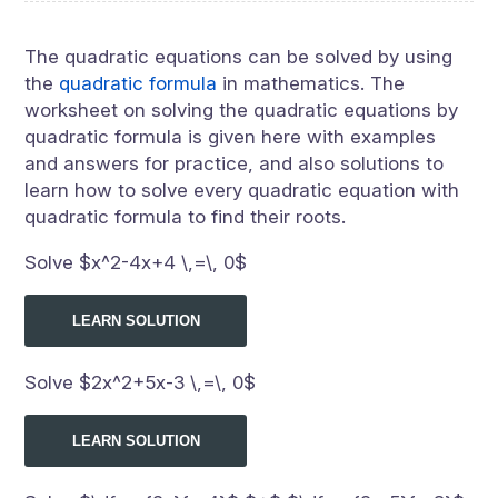
The quadratic equations can be solved by using
the
quadratic formula
in mathematics. The
worksheet on solving the quadratic equations by
quadratic formula is given here with examples
and answers for practice, and also solutions to
learn how to solve every quadratic equation with
quadratic formula to find their roots.
Solve $x^2-4x+4 \,=\, 0$
LEARN SOLUTION
Solve $2x^2+5x-3 \,=\, 0$
LEARN SOLUTION