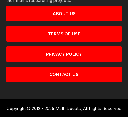
their maths researching projects.
ABOUT US
TERMS OF USE
PRIVACY POLICY
CONTACT US
Copyright © 2012 - 2025 Math Doubts, All Rights Reserved