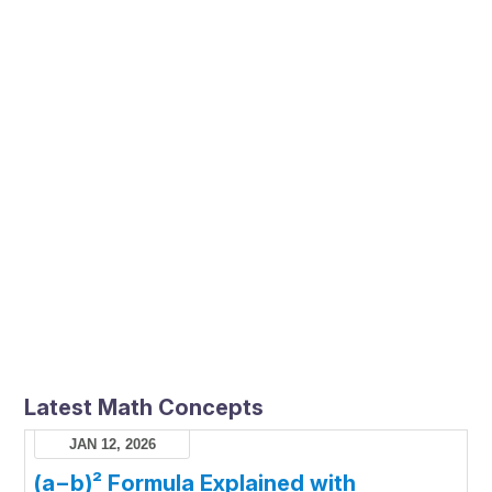
Latest Math Concepts
JAN 12, 2026
(a−b)² Formula Explained with