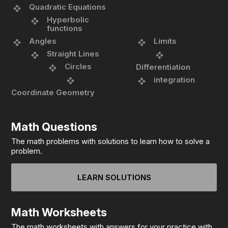
Quadratic Equations
Hyperbolic
functions
Angles
Limits
Straight Lines
Circles
Differentiation
integration
Coordinate Geometry
Math Questions
The math problems with solutions to learn how to solve a
problem.
LEARN SOLUTIONS
Math Worksheets
The math worksheets with answers for your practice with