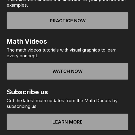
examples.
PRACTICE NOW
Math Videos
The math videos tutorials with visual graphics to learn
every concept.
WATCH NOW
Subscribe us
Get the latest math updates from the Math Doubts by
subscribing us.
LEARN MORE