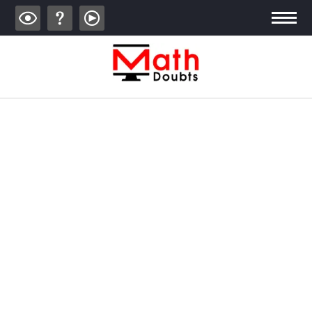
ALGEBRA
TRIGONOMETRY
GEOMETRY
CALCULUS