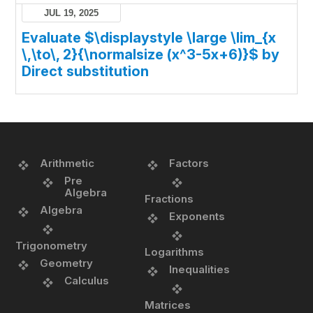
JUL 19, 2025
Evaluate $\displaystyle \large \lim_{x
\,\to\, 2}{\normalsize (x^3-5x+6)}$ by
Direct substitution
Arithmetic
Factors
Pre
Algebra
Fractions
Algebra
Exponents
Trigonometry
Logarithms
Geometry
Inequalities
Calculus
Matrices