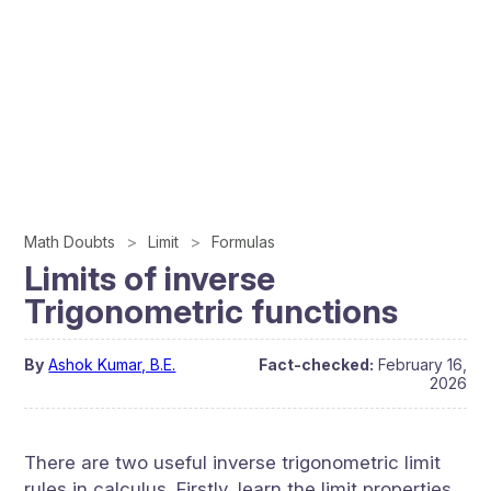
Math Doubts
Limit
Formulas
Limits of inverse
Trigonometric functions
By
Ashok Kumar, B.E.
Fact-checked:
February 16,
2026
There are two useful inverse trigonometric limit
rules in calculus. Firstly, learn the limit properties