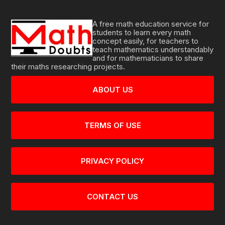
A free math education service for
students to learn every math
concept easily, for teachers to
teach mathematics understandably
and for mathematicians to share
their maths researching projects.
ABOUT US
TERMS OF USE
PRIVACY POLICY
CONTACT US