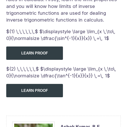
and you will know how limits of inverse
trigonometric functions are used for dealing
inverse trigonometric functions in calculus.
$(1) \,\,\,\,\,\,$ $\displaystyle \large \lim_{x \,\to\,
0}{\normalsize \dfrac{\sin^{-1}{x}}{x}} \,=\, 1$
LEARN PROOF
$(2) \,\,\,\,\,\,$ $\displaystyle \large \lim_{x \,\to\,
0}{\normalsize \dfrac{\tan^{-1}{x}}{x}} \,=\, 1$
LEARN PROOF
Ashok Kumar,
B.E.