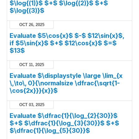
$\log{(1)}$ $+$ $\log{(2)}$ $+$
$\log{(3)}$
OCT 26, 2025
Evaluate $5\cos{x}$ $-$ $12\sin{x}$,
if $5\sin{x}$ $+$ $12\cos{x}$ $=$
$13$
OCT 11, 2025
Evaluate $\displaystyle \large \lim_{x
\,\to\, 0}{\normalsize \dfrac{\sqrt{1-
\cos{2x}}}{x}}$
OCT 03, 2025
Evaluate $\dfrac{1}{\log_{2}{30}}$
$+$ $\dfrac{1}{\log_{3}{30}}$ $+$
$\dfrac{1}{\log_{5}{30}}$