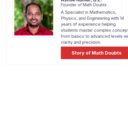
Founder of Math Doubts
A Specialist in Mathematics,
Physics, and Engineering with 14
years of experience helping
students master complex concep
from basics to advanced levels wi
clarity and precision.
Story of Math Doubts