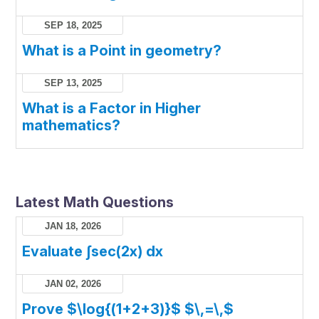
SEP 18, 2025
What is a Point in geometry?
SEP 13, 2025
What is a Factor in Higher
mathematics?
Latest Math Questions
JAN 18, 2026
Evaluate ∫sec(2x) dx
JAN 02, 2026
Prove $\log{(1+2+3)}$ $\,=\,$