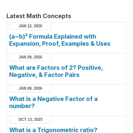
Latest Math Concepts
JAN 12, 2026
(a−b)² Formula Explained with
Expansion, Proof, Examples & Uses
JAN 09, 2026
What are Factors of 2? Positive,
Negative, & Factor Pairs
JAN 08, 2026
What is a Negative Factor of a
number?
OCT 13, 2025
What is a Trigonometric ratio?