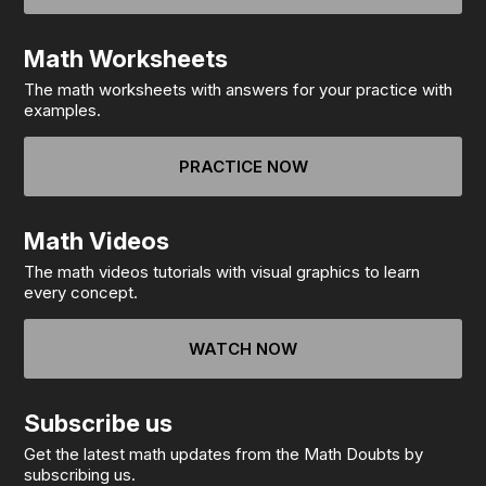
Math Worksheets
The math worksheets with answers for your practice with
examples.
PRACTICE NOW
Math Videos
The math videos tutorials with visual graphics to learn
every concept.
WATCH NOW
Subscribe us
Get the latest math updates from the Math Doubts by
subscribing us.