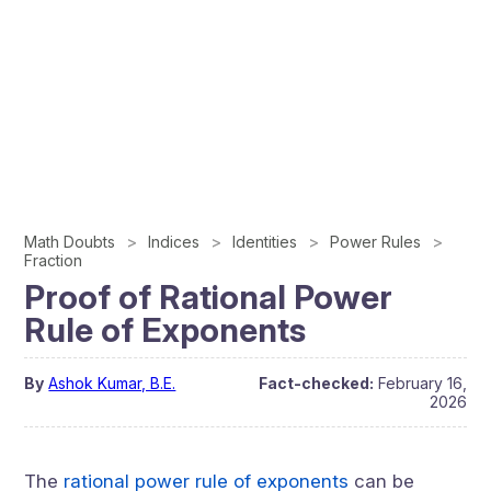
Math Doubts
Indices
Identities
Power Rules
Fraction
Proof of Rational Power
Rule of Exponents
By
Ashok Kumar, B.E.
Fact-checked:
February 16,
2026
The
rational power rule of exponents
can be