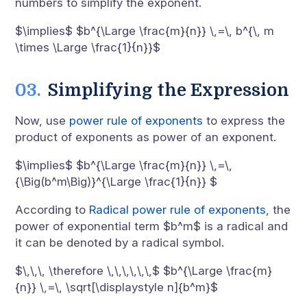
numbers to simplify the exponent.
$\implies$ $b^{\Large \frac{m}{n}} \,=\, b^{\, m
\times \Large \frac{1}{n}}$
Simplifying the Expression
Now, use
power rule of exponents
to express the
product of exponents as power of an exponent.
$\implies$ $b^{\Large \frac{m}{n}} \,=\,
{\Big(b^m\Big)}^{\Large \frac{1}{n}} $
According to
Radical power rule of exponents
, the
power of exponential term $b^m$ is a radical and
it can be denoted by a radical symbol.
$\,\,\, \therefore \,\,\,\,\,\,$ $b^{\Large \frac{m}
{n}} \,=\, \sqrt[\displaystyle n]{b^m}$