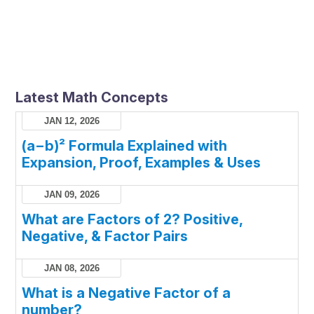
Latest Math Concepts
JAN 12, 2026
(a−b)² Formula Explained with
Expansion, Proof, Examples & Uses
JAN 09, 2026
What are Factors of 2? Positive,
Negative, & Factor Pairs
JAN 08, 2026
What is a Negative Factor of a
number?