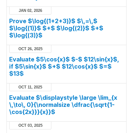
JAN 02, 2026
Prove $\log{(1+2+3)}$ $\,=\,$
$\log{(1)}$ $+$ $\log{(2)}$ $+$
$\log{(3)}$
OCT 26, 2025
Evaluate $5\cos{x}$ $-$ $12\sin{x}$,
if $5\sin{x}$ $+$ $12\cos{x}$ $=$
$13$
OCT 11, 2025
Evaluate $\displaystyle \large \lim_{x
\,\to\, 0}{\normalsize \dfrac{\sqrt{1-
\cos{2x}}}{x}}$
OCT 03, 2025