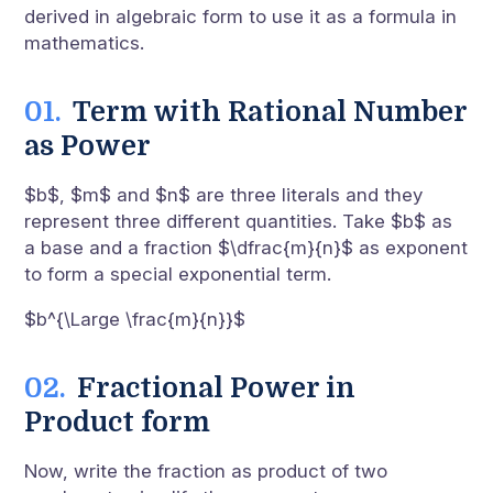
derived in algebraic form to use it as a formula in
mathematics.
Term with Rational Number
as Power
$b$, $m$ and $n$ are three literals and they
represent three different quantities. Take $b$ as
a base and a fraction $\dfrac{m}{n}$ as exponent
to form a special exponential term.
$b^{\Large \frac{m}{n}}$
Fractional Power in
Product form
Now, write the fraction as product of two