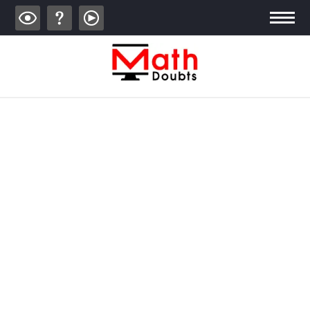
ALGEBRA
TRIGONOMETRY
GEOMETRY
CALCULUS