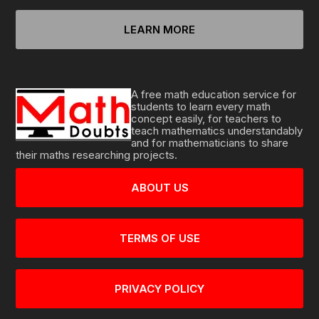
LEARN MORE
A free math education service for
students to learn every math
concept easily, for teachers to
teach mathematics understandably
and for mathematicians to share
their maths researching projects.
ABOUT US
TERMS OF USE
PRIVACY POLICY