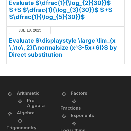
Evaluate $\dfrac{1}{\log_{2}{30}}$
$+$ $\dfrac{1}{\log_{3}{30}}$ $+$
$\dfrac{1}{\log_{5}{30}}$
JUL 19, 2025
Evaluate $\displaystyle \large \lim_{x
\,\to\, 2}{\normalsize (x^3-5x+6)}$ by
Direct substitution
Arithmetic
Factors
Pre
Algebra
Fractions
Algebra
Exponents
Trigonometry
Logarithms