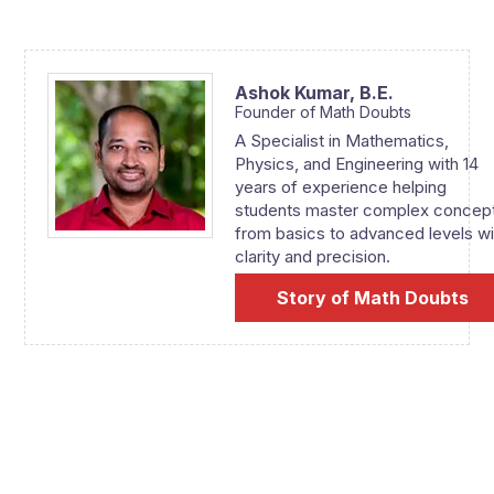
Ashok Kumar,
B.E.
Founder of Math Doubts
A Specialist in Mathematics,
Physics, and Engineering with 14
years of experience helping
students master complex concep
from basics to advanced levels wi
clarity and precision.
Story of Math Doubts