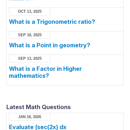
OCT 13, 2025
What is a Trigonometric ratio?
SEP 18, 2025
What is a Point in geometry?
SEP 13, 2025
What is a Factor in Higher
mathematics?
Latest Math Questions
JAN 18, 2026
Evaluate ∫sec(2x) dx