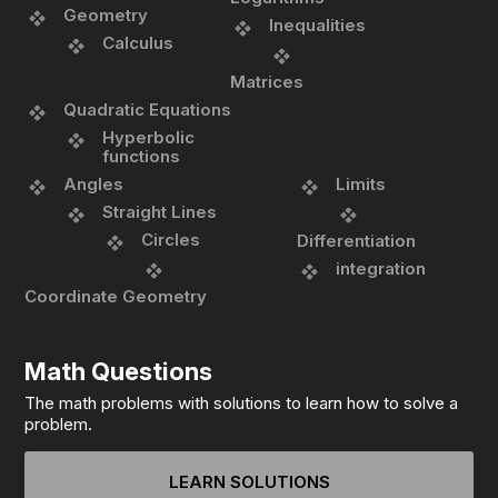
Geometry
Inequalities
Calculus
Matrices
Quadratic Equations
Hyperbolic
functions
Angles
Limits
Straight Lines
Circles
Differentiation
integration
Coordinate Geometry
Math Questions
The math problems with solutions to learn how to solve a
problem.
LEARN SOLUTIONS