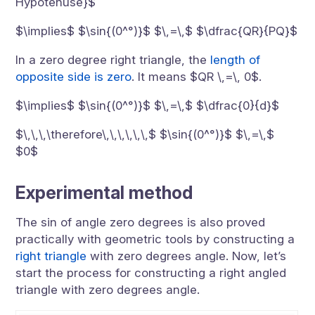
Hypotenuse}$
$\implies$ $\sin{(0^°)}$ $\,=\,$ $\dfrac{QR}{PQ}$
In a zero degree right triangle, the
length of
opposite side is zero
. It means $QR \,=\, 0$.
$\implies$ $\sin{(0^°)}$ $\,=\,$ $\dfrac{0}{d}$
$\,\,\,\therefore\,\,\,\,\,\,$ $\sin{(0^°)}$ $\,=\,$
$0$
Experimental method
The sin of angle zero degrees is also proved
practically with geometric tools by constructing a
right triangle
with zero degrees angle. Now, let’s
start the process for constructing a right angled
triangle with zero degrees angle.