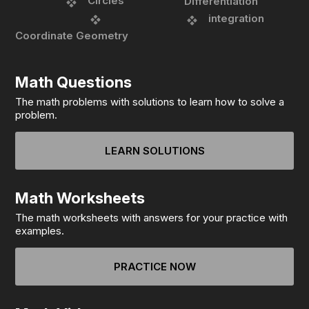
Circles
Differentiation
integration
Coordinate Geometry
Math Questions
The math problems with solutions to learn how to solve a
problem.
LEARN SOLUTIONS
Math Worksheets
The math worksheets with answers for your practice with
examples.
PRACTICE NOW