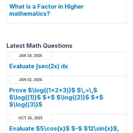
What is a Factor in Higher
mathematics?
Latest Math Questions
JAN 18, 2026
Evaluate ∫sec(2x) dx
JAN 02, 2026
Prove $\log{(1+2+3)}$ $\,=\,$
$\log{(1)}$ $+$ $\log{(2)}$ $+$
$\log{(3)}$
OCT 26, 2025
Evaluate $5\cos{x}$ $-$ $12\sin{x}$,