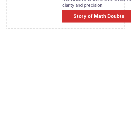
clarity and precision.
Story of Math Doubts