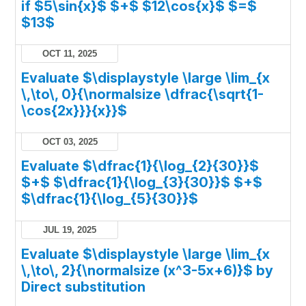
if $5\sin{x}$ $+$ $12\cos{x}$ $=$
$13$
OCT 11, 2025
Evaluate $\displaystyle \large \lim_{x
\,\to\, 0}{\normalsize \dfrac{\sqrt{1-
\cos{2x}}}{x}}$
OCT 03, 2025
Evaluate $\dfrac{1}{\log_{2}{30}}$
$+$ $\dfrac{1}{\log_{3}{30}}$ $+$
$\dfrac{1}{\log_{5}{30}}$
JUL 19, 2025
Evaluate $\displaystyle \large \lim_{x
\,\to\, 2}{\normalsize (x^3-5x+6)}$ by
Direct substitution