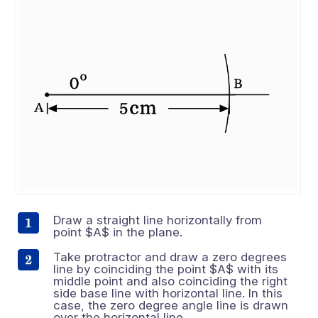
Draw a straight line horizontally from
point $A$ in the plane.
Take protractor and draw a zero degrees
line by coinciding the point $A$ with its
middle point and also coinciding the right
side base line with horizontal line. In this
case, the zero degree angle line is drawn
over the horizontal line.