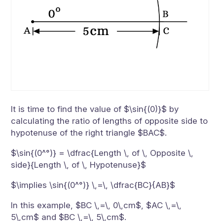
It is time to find the value of $\sin{(0)}$ by
calculating the ratio of lengths of opposite side to
hypotenuse of the right triangle $BAC$.
$\sin{(0^°)} = \dfrac{Length \, of \, Opposite \,
side}{Length \, of \, Hypotenuse}$
$\implies \sin{(0^°)} \,=\, \dfrac{BC}{AB}$
In this example, $BC \,=\, 0\,cm$, $AC \,=\,
5\,cm$ and $BC \,=\, 5\,cm$.