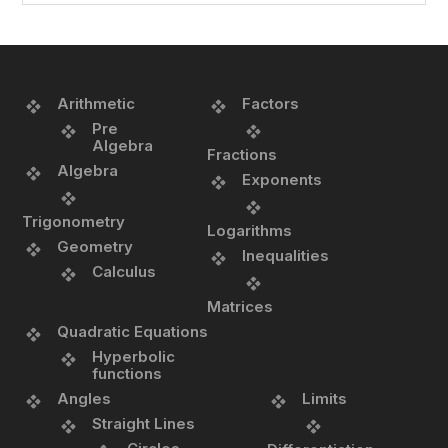
Arithmetic
Factors
Pre
Algebra
Fractions
Algebra
Exponents
Trigonometry
Logarithms
Geometry
Inequalities
Calculus
Matrices
Quadratic Equations
Hyperbolic
functions
Angles
Limits
Straight Lines