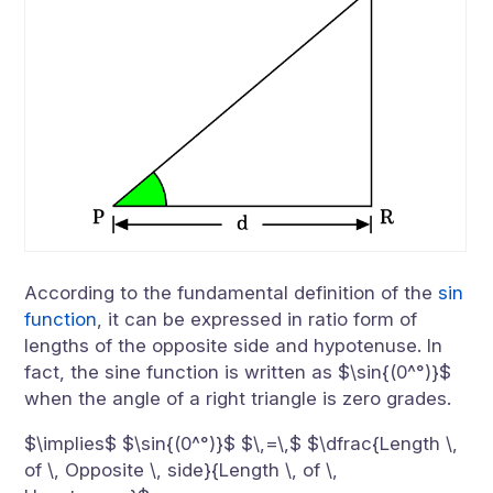
According to the fundamental definition of the
sin
function
, it can be expressed in ratio form of
lengths of the opposite side and hypotenuse. In
fact, the sine function is written as $\sin{(0^°)}$
when the angle of a right triangle is zero grades.
$\implies$ $\sin{(0^°)}$ $\,=\,$ $\dfrac{Length \,
of \, Opposite \, side}{Length \, of \,