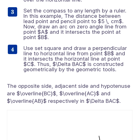
Set the compass to any length by a ruler.
In this example, The distance between
lead point and pencil point to $5 \, cm$.
Now, draw an arc on zero angle line from
point $A$ and it intersects the point at
point $B$.
Use set square and draw a perpendicular
line to horizontal line from point $B$ and
it intersects the horizontal line at point
$C$. Thus, $\Delta BAC$ is constructed
geometrically by the geometric tools.
The opposite side, adjacent side and hypotenuse
are $\overline{BC}$, $\overline{AC}$ and
$\overline{AB}$ respectively in $\Delta BAC$.