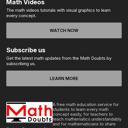
Math Videos
The math videos tutorials with visual graphics to learn
every concept.
WATCH NOW
Subscribe us
Get the latest math updates from the Math Doubts by
subscribing us.
LEARN MORE
A free math education service for
students to learn every math
concept easily, for teachers to
teach mathematics understandably
and for mathematicians to share