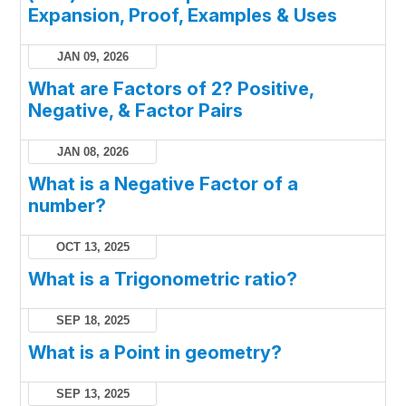
Expansion, Proof, Examples & Uses
JAN 09, 2026
What are Factors of 2? Positive,
Negative, & Factor Pairs
JAN 08, 2026
What is a Negative Factor of a
number?
OCT 13, 2025
What is a Trigonometric ratio?
SEP 18, 2025
What is a Point in geometry?
SEP 13, 2025