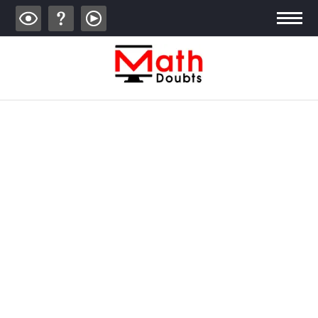
ALGEBRA
TRIGONOMETRY
GEOMETRY
CALCULUS