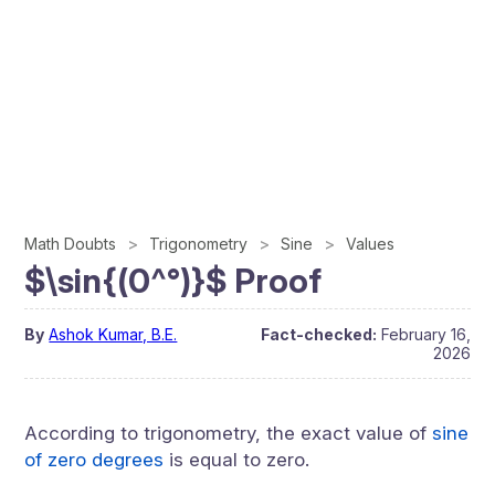
Math Doubts
Trigonometry
Sine
Values
$\sin{(0^°)}$ Proof
By
Ashok Kumar, B.E.
Fact-checked:
February 16,
2026
According to trigonometry, the exact value of
sine
of zero degrees
is equal to zero.