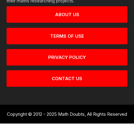
their maths researching projects.
ABOUT US
TERMS OF USE
PRIVACY POLICY
CONTACT US
Copyright © 2012 - 2025 Math Doubts, All Rights Reserved