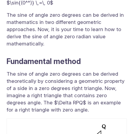
$\sin{(0^°)} \,=\, 0$
The sine of angle zero degrees can be derived in
mathematics in two different geometric
approaches. Now, it is your time to learn how to
derive the sine of angle zero radian value
mathematically.
Fundamental method
The sine of angle zero degrees can be derived
theoretically by considering a geometric property
of a side in a zero degrees right triangle. Now,
imagine a right triangle that contains zero
degrees angle. The $\Delta RPQ$ is an example
for a right triangle with zero angle.