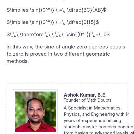
$\implies \sin{(0^°)} \,=\, \dfrac{BC}{AB}$
$\implies \sin{(0^°)} \,=\, \dfrac{0}{5}$
$\,\,\,\therefore \,\,\,\,\,\, \sin{(0^°)} \,=\, 0$
In this way, the sine of angle zero degrees equals
to zero is proved in two different geometric
methods.
Ashok Kumar,
B.E.
Founder of Math Doubts
A Specialist in Mathematics,
Physics, and Engineering with 14
years of experience helping
students master complex concep
from basics to advanced levels wi