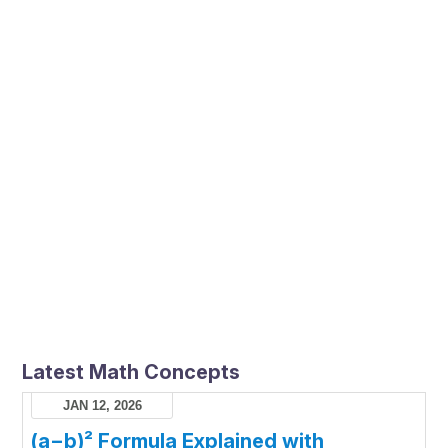
Latest Math Concepts
JAN 12, 2026
(a−b)² Formula Explained with