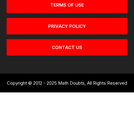
TERMS OF USE
PRIVACY POLICY
CONTACT US
Copyright © 2012 - 2025 Math Doubts, All Rights Reserved