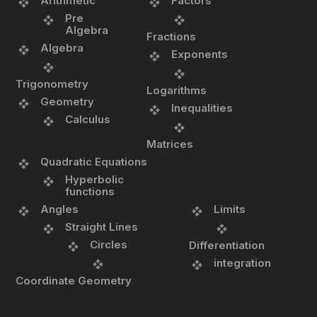
Arithmetic
Factors
Pre
Algebra
Fractions
Algebra
Exponents
Trigonometry
Logarithms
Geometry
Inequalities
Calculus
Matrices
Quadratic Equations
Hyperbolic
functions
Angles
Limits
Straight Lines
Circles
Differentiation
integration
Coordinate Geometry