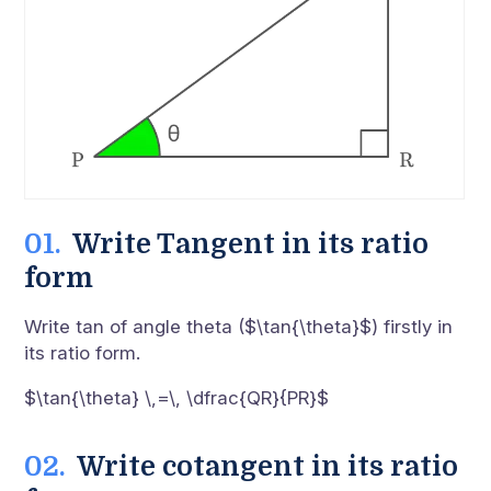
Write Tangent in its ratio
form
Write tan of angle theta ($\tan{\theta}$) firstly in
its ratio form.
$\tan{\theta} \,=\, \dfrac{QR}{PR}$
Write cotangent in its ratio