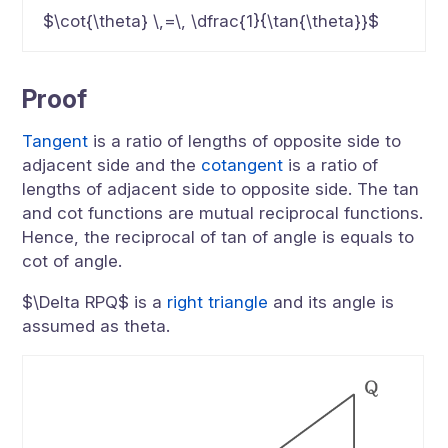
$\cot{\theta} \,=\, \dfrac{1}{\tan{\theta}}$
Proof
Tangent
is a ratio of lengths of opposite side to
adjacent side and the
cotangent
is a ratio of
lengths of adjacent side to opposite side. The tan
and cot functions are mutual reciprocal functions.
Hence, the reciprocal of tan of angle is equals to
cot of angle.
$\Delta RPQ$ is a
right triangle
and its angle is
assumed as theta.