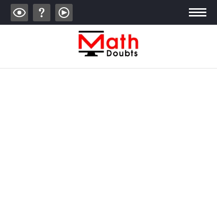
ALGEBRA
TRIGONOMETRY
GEOMETRY
CALCULUS