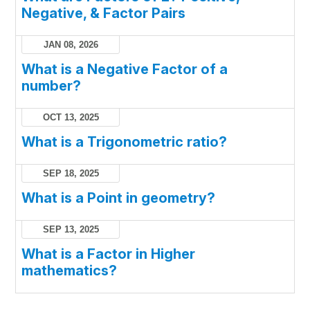
Negative, & Factor Pairs
JAN 08, 2026
What is a Negative Factor of a
number?
OCT 13, 2025
What is a Trigonometric ratio?
SEP 18, 2025
What is a Point in geometry?
SEP 13, 2025
What is a Factor in Higher
mathematics?