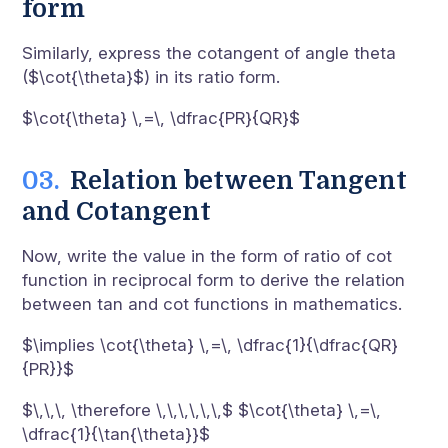
form
Similarly, express the cotangent of angle theta
($\cot{\theta}$) in its ratio form.
$\cot{\theta} \,=\, \dfrac{PR}{QR}$
Relation between Tangent
and Cotangent
Now, write the value in the form of ratio of cot
function in reciprocal form to derive the relation
between tan and cot functions in mathematics.
$\implies \cot{\theta} \,=\, \dfrac{1}{\dfrac{QR}
{PR}}$
$\,\,\, \therefore \,\,\,\,\,\,$ $\cot{\theta} \,=\,
\dfrac{1}{\tan{\theta}}$