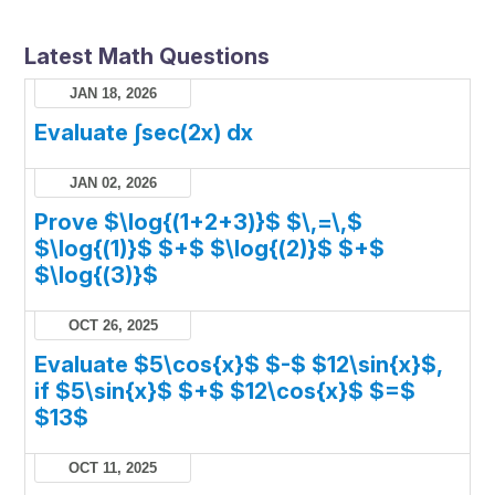
Latest Math Questions
JAN 18, 2026
Evaluate ∫sec(2x) dx
JAN 02, 2026
Prove $\log{(1+2+3)}$ $\,=\,$
$\log{(1)}$ $+$ $\log{(2)}$ $+$
$\log{(3)}$
OCT 26, 2025
Evaluate $5\cos{x}$ $-$ $12\sin{x}$,
if $5\sin{x}$ $+$ $12\cos{x}$ $=$
$13$
OCT 11, 2025