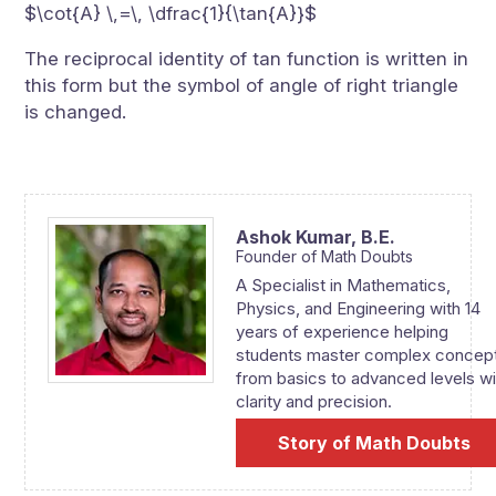
$\cot{A} \,=\, \dfrac{1}{\tan{A}}$
The reciprocal identity of tan function is written in
this form but the symbol of angle of right triangle
is changed.
Ashok Kumar,
B.E.
Founder of Math Doubts
A Specialist in Mathematics,
Physics, and Engineering with 14
years of experience helping
students master complex concep
from basics to advanced levels wi
clarity and precision.
Story of Math Doubts