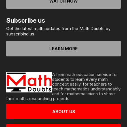
WATCH NOW
Subscribe us
Get the latest math updates from the Math Doubts by
subscribing us.
LEARN MORE
A free math education service for
students to learn every math
concept easily, for teachers to
teach mathematics understandably
and for mathematicians to share
their maths researching projects.
ABOUT US