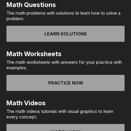
Math Questions
The math problems with solutions to learn how to solve a
problem.
LEARN SOLUTIONS
Math Worksheets
The math worksheets with answers for your practice with
examples.
PRACTICE NOW
Math Videos
The math videos tutorials with visual graphics to learn
every concept.