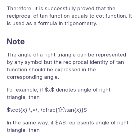
Therefore, it is successfully proved that the
reciprocal of tan function equals to cot function. It
is used as a formula in trigonometry.
Note
The angle of a right triangle can be represented
by any symbol but the reciprocal identity of tan
function should be expressed in the
corresponding angle.
For example, if $x$ denotes angle of right
triangle, then
$\cot{x} \,=\, \dfrac{1}{\tan{x}}$
In the same way, if $A$ represents angle of right
triangle, then