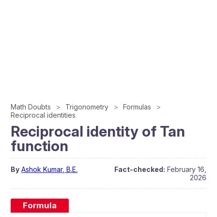
Math Doubts
Trigonometry
Formulas
Reciprocal identities
Reciprocal identity of Tan
function
By
Ashok Kumar, B.E.
Fact-checked:
February 16,
2026
Formula