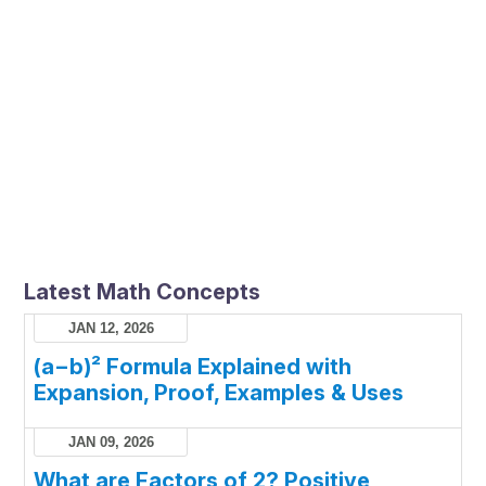
Latest Math Concepts
JAN 12, 2026
(a−b)² Formula Explained with
Expansion, Proof, Examples & Uses
JAN 09, 2026
What are Factors of 2? Positive,