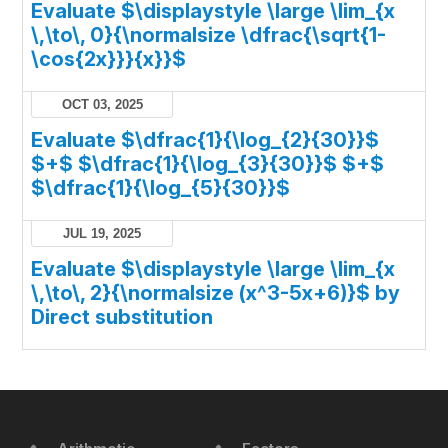
Evaluate $\displaystyle \large \lim_{x
\,\to\, 0}{\normalsize \dfrac{\sqrt{1-
\cos{2x}}}{x}}$
OCT 03, 2025
Evaluate $\dfrac{1}{\log_{2}{30}}$
$+$ $\dfrac{1}{\log_{3}{30}}$ $+$
$\dfrac{1}{\log_{5}{30}}$
JUL 19, 2025
Evaluate $\displaystyle \large \lim_{x
\,\to\, 2}{\normalsize (x^3-5x+6)}$ by
Direct substitution