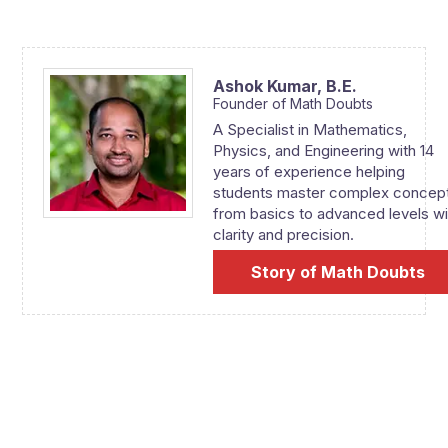
Ashok Kumar,
B.E.
Founder of Math Doubts
A Specialist in Mathematics,
Physics, and Engineering with 14
years of experience helping
students master complex concep
from basics to advanced levels wi
clarity and precision.
Story of Math Doubts