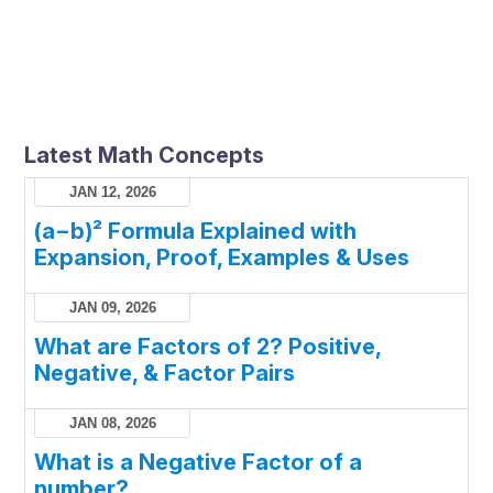
Latest Math Concepts
JAN 12, 2026
(a−b)² Formula Explained with
Expansion, Proof, Examples & Uses
JAN 09, 2026
What are Factors of 2? Positive,
Negative, & Factor Pairs
JAN 08, 2026
What is a Negative Factor of a
number?