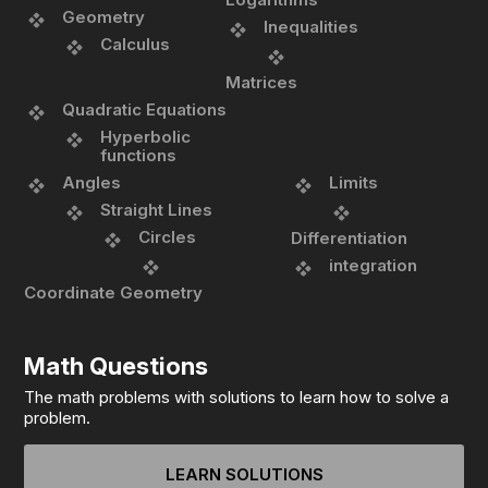
Geometry
Inequalities
Calculus
Matrices
Quadratic Equations
Hyperbolic
functions
Angles
Limits
Straight Lines
Circles
Differentiation
integration
Coordinate Geometry
Math Questions
The math problems with solutions to learn how to solve a
problem.
LEARN SOLUTIONS