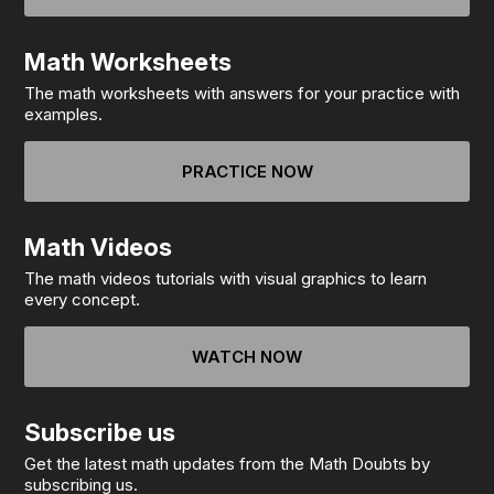
Math Worksheets
The math worksheets with answers for your practice with
examples.
PRACTICE NOW
Math Videos
The math videos tutorials with visual graphics to learn
every concept.
WATCH NOW
Subscribe us
Get the latest math updates from the Math Doubts by
subscribing us.