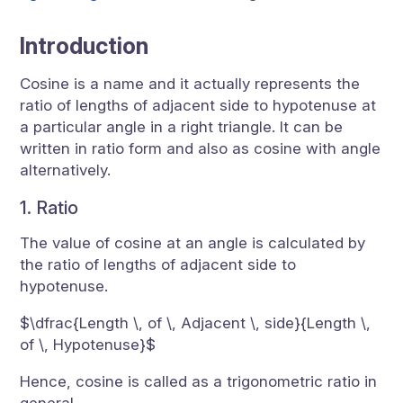
Introduction
Cosine is a name and it actually represents the
ratio of lengths of adjacent side to hypotenuse at
a particular angle in a right triangle. It can be
written in ratio form and also as cosine with angle
alternatively.
1. Ratio
The value of cosine at an angle is calculated by
the ratio of lengths of adjacent side to
hypotenuse.
$\dfrac{Length \, of \, Adjacent \, side}{Length \,
of \, Hypotenuse}$
Hence, cosine is called as a trigonometric ratio in