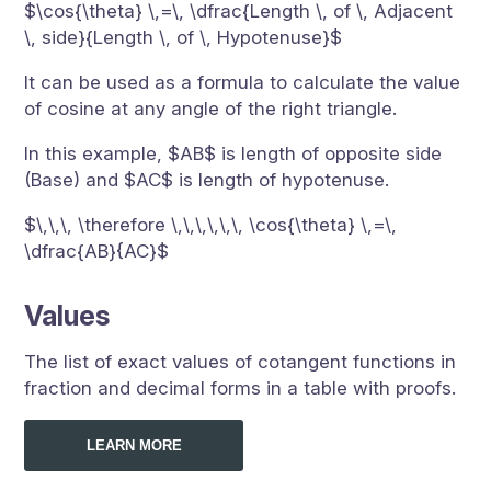
$\cos{\theta} \,=\, \dfrac{Length \, of \, Adjacent
\, side}{Length \, of \, Hypotenuse}$
It can be used as a formula to calculate the value
of cosine at any angle of the right triangle.
In this example, $AB$ is length of opposite side
(Base) and $AC$ is length of hypotenuse.
$\,\,\, \therefore \,\,\,\,\,\, \cos{\theta} \,=\,
\dfrac{AB}{AC}$
Values
The list of exact values of cotangent functions in
fraction and decimal forms in a table with proofs.
LEARN MORE