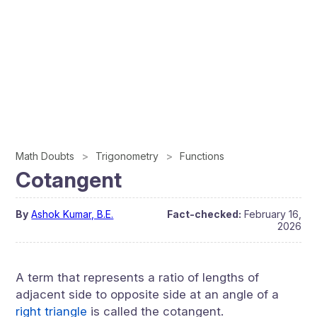
Math Doubts
Trigonometry
Functions
Cotangent
By
Ashok Kumar, B.E.
Fact-checked:
February 16,
2026
A term that represents a ratio of lengths of
adjacent side to opposite side at an angle of a
right triangle
is called the cotangent.