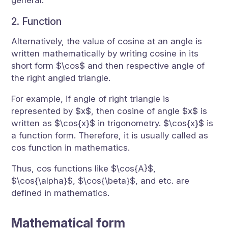
general.
2. Function
Alternatively, the value of cosine at an angle is
written mathematically by writing cosine in its
short form $\cos$ and then respective angle of
the right angled triangle.
For example, if angle of right triangle is
represented by $x$, then cosine of angle $x$ is
written as $\cos{x}$ in trigonometry. $\cos{x}$ is
a function form. Therefore, it is usually called as
cos function in mathematics.
Thus, cos functions like $\cos{A}$,
$\cos{\alpha}$, $\cos{\beta}$, and etc. are
defined in mathematics.
Mathematical form