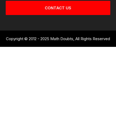
CONTACT US
Copyright © 2012 - 2025 Math Doubts, All Rights Reserved