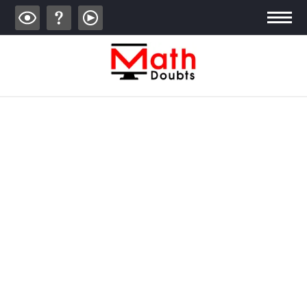
ALGEBRA
TRIGONOMETRY
GEOMETRY
CALCULUS