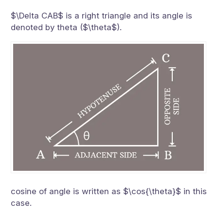
$\Delta CAB$ is a right triangle and its angle is
denoted by theta ($\theta$).
cosine of angle is written as $\cos{\theta}$ in this
case.