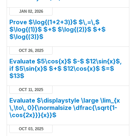
JAN 02, 2026
Prove $\log{(1+2+3)}$ $\,=\,$
$\log{(1)}$ $+$ $\log{(2)}$ $+$
$\log{(3)}$
OCT 26, 2025
Evaluate $5\cos{x}$ $-$ $12\sin{x}$,
if $5\sin{x}$ $+$ $12\cos{x}$ $=$
$13$
OCT 11, 2025
Evaluate $\displaystyle \large \lim_{x
\,\to\, 0}{\normalsize \dfrac{\sqrt{1-
\cos{2x}}}{x}}$
OCT 03, 2025