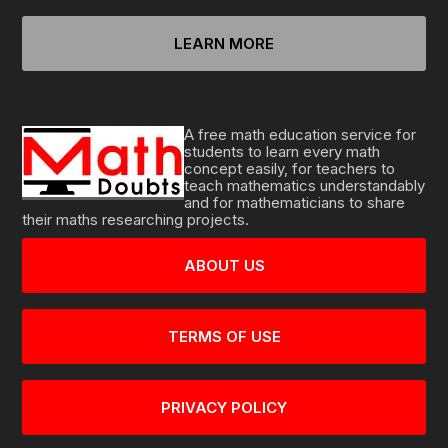
LEARN MORE
A free math education service for
students to learn every math
concept easily, for teachers to
teach mathematics understandably
and for mathematicians to share
their maths researching projects.
ABOUT US
TERMS OF USE
PRIVACY POLICY