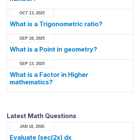
OCT 13, 2025
What is a Trigonometric ratio?
SEP 18, 2025
What is a Point in geometry?
SEP 13, 2025
What is a Factor in Higher
mathematics?
Latest Math Questions
JAN 18, 2026
Evaluate ∫sec(2x) dx