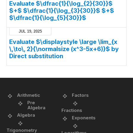
Evaluate $\dfrac{1}{\log_{2}{30}}$
$+$ $\dfrac{1}{\log_{3}{30}}$ $+$
$\dfrac{1}{\log_{5}{30}}$
JUL 19, 2025
Evaluate $\displaystyle \large \lim_{x
\,\to\, 2}{\normalsize (x^3-5x+6)}$ by
Direct substitution
Arithmetic
Factors
Pre
Algebra
Fractions
Algebra
Exponents
Trigonometry
Logarithms