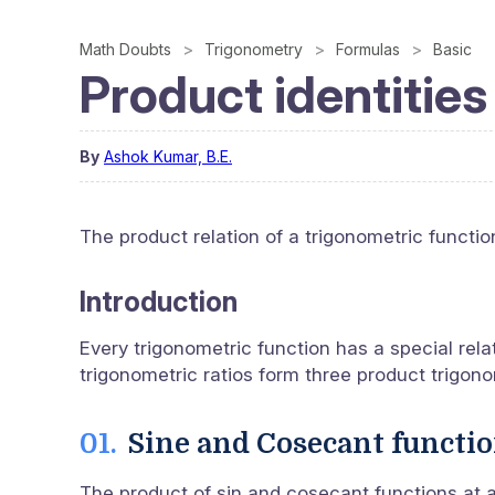
Math Doubts
Trigonometry
Formulas
Basic
Product identities
By
Ashok Kumar, B.E.
The product relation of a trigonometric function
Introduction
Every trigonometric function has a special rela
trigonometric ratios form three product trigono
Sine and Cosecant functi
The product of sin and cosecant functions at an