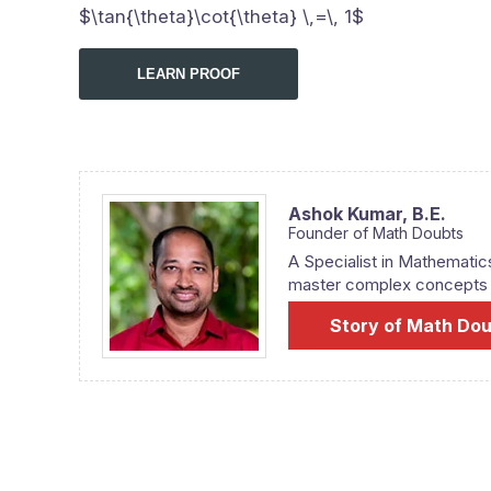
$\tan{\theta}\cot{\theta} \,=\, 1$
LEARN PROOF
Ashok Kumar,
B.E.
Founder of Math Doubts
A Specialist in Mathematic
master complex concepts fr
Story of Math Do