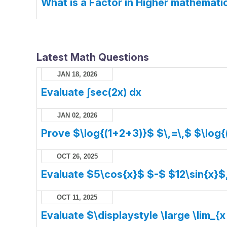
What is a Factor in Higher mathemati
Latest Math Questions
JAN 18, 2026
Evaluate ∫sec(2x) dx
JAN 02, 2026
Prove $\log{(1+2+3)}$ $\,=\,$ $\log{
OCT 26, 2025
Evaluate $5\cos{x}$ $-$ $12\sin{x}$
OCT 11, 2025
Evaluate $\displaystyle \large \lim_{x