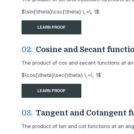
$\sin{\theta}\csc{\theta} \,=\, 1$
LEARN PROOF
Cosine and Secant functi
The product of cos and secant functions at an a
$\cos{\theta}\sec{\theta} \,=\, 1$
LEARN PROOF
Tangent and Cotangent f
The product of tan and cot functions at an angle