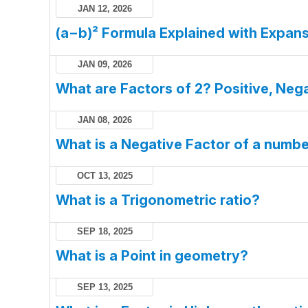
JAN 12, 2026
(a−b)² Formula Explained with Expans
JAN 09, 2026
What are Factors of 2? Positive, Nega
JAN 08, 2026
What is a Negative Factor of a numb
OCT 13, 2025
What is a Trigonometric ratio?
SEP 18, 2025
What is a Point in geometry?
SEP 13, 2025