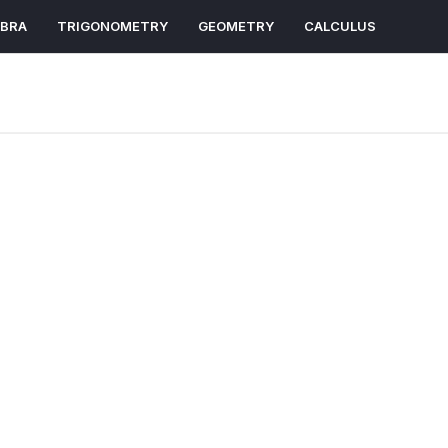
EBRA
TRIGONOMETRY
GEOMETRY
CALCULUS