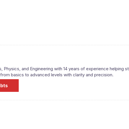
s, Physics, and Engineering with 14 years of experience helping s
om basics to advanced levels with clarity and precision.
ubts