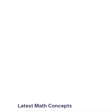
Latest Math Concepts