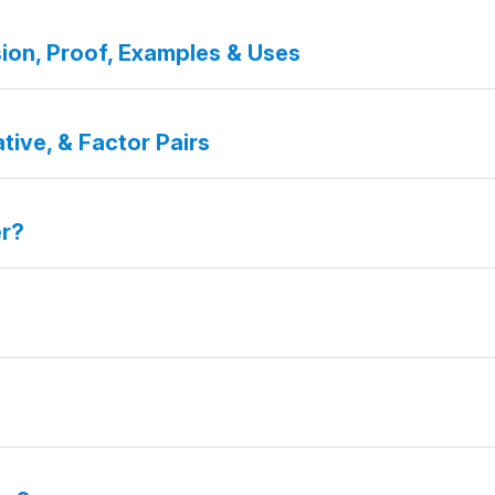
ion, Proof, Examples & Uses
tive, & Factor Pairs
er?