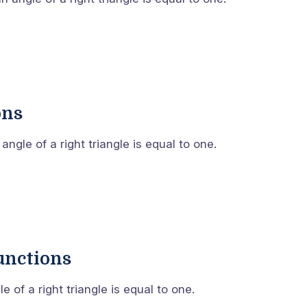
ons
ngle of a right triangle is equal to one.
unctions
 of a right triangle is equal to one.