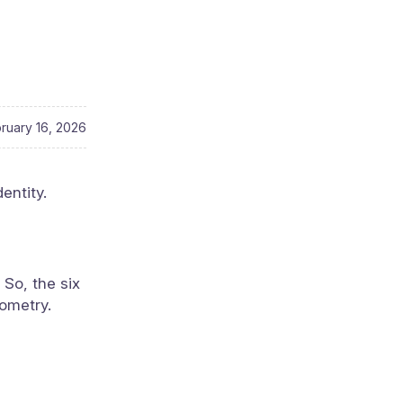
ruary 16, 2026
entity.
 So, the six
nometry.