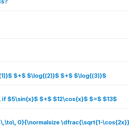
cs?
(1)}$ $+$ $\log{(2)}$ $+$ $\log{(3)}$
, if $5\sin{x}$ $+$ $12\cos{x}$ $=$ $13$
 \,\to\, 0}{\normalsize \dfrac{\sqrt{1-\cos{2x}