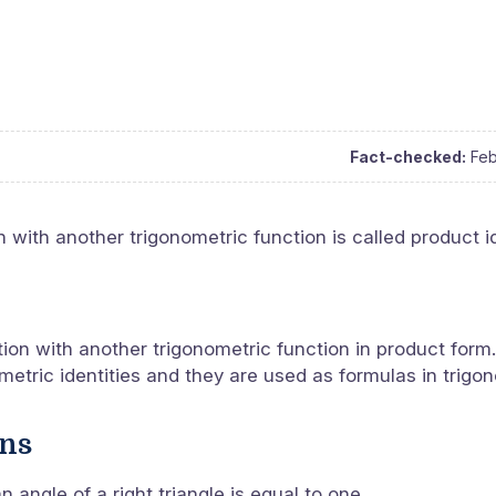
Fact-checked:
Feb
 with another trigonometric function is called product id
tion with another trigonometric function in product form.
metric identities and they are used as formulas in trigo
ons
 angle of a right triangle is equal to one.