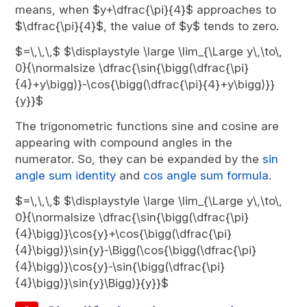
means, when $y+\dfrac{\pi}{4}$ approaches to
$\dfrac{\pi}{4}$, the value of $y$ tends to zero.
$=\,\,\,$ $\displaystyle \large \lim_{\Large y\,\to\,
0}{\normalsize \dfrac{\sin{\bigg(\dfrac{\pi}
{4}+y\bigg)}-\cos{\bigg(\dfrac{\pi}{4}+y\bigg)}}
{y}}$
The trigonometric functions sine and cosine are
appearing with compound angles in the
numerator. So, they can be expanded by the
sin
angle sum identity
and
cos angle sum formula
.
$=\,\,\,$ $\displaystyle \large \lim_{\Large y\,\to\,
0}{\normalsize \dfrac{\sin{\bigg(\dfrac{\pi}
{4}\bigg)}\cos{y}+\cos{\bigg(\dfrac{\pi}
{4}\bigg)}\sin{y}-\Bigg(\cos{\bigg(\dfrac{\pi}
{4}\bigg)}\cos{y}-\sin{\bigg(\dfrac{\pi}
{4}\bigg)}\sin{y}\Bigg)}{y}}$