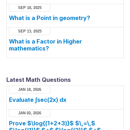
SEP 18, 2025
What is a Point in geometry?
SEP 13, 2025
What is a Factor in Higher
mathematics?
Latest Math Questions
JAN 18, 2026
Evaluate ∫sec(2x) dx
JAN 02, 2026
Prove $\log{(1+2+3)}$ $\,=\,$