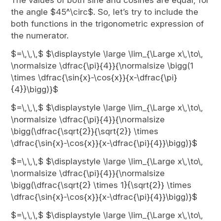
The values of both sine and cosines are equal, for
the angle $45^\circ$. So, let’s try to include the
both functions in the trigonometric expression of
the numerator.
$=\,\,\,$ $\displaystyle \large \lim_{\Large x\,\to\,
\normalsize \dfrac{\pi}{4}}{\normalsize \bigg(1
\times \dfrac{\sin{x}-\cos{x}}{x-\dfrac{\pi}
{4}}\bigg)}$
$=\,\,\,$ $\displaystyle \large \lim_{\Large x\,\to\,
\normalsize \dfrac{\pi}{4}}{\normalsize
\bigg(\dfrac{\sqrt{2}}{\sqrt{2}} \times
\dfrac{\sin{x}-\cos{x}}{x-\dfrac{\pi}{4}}\bigg)}$
$=\,\,\,$ $\displaystyle \large \lim_{\Large x\,\to\,
\normalsize \dfrac{\pi}{4}}{\normalsize
\bigg(\dfrac{\sqrt{2} \times 1}{\sqrt{2}} \times
\dfrac{\sin{x}-\cos{x}}{x-\dfrac{\pi}{4}}\bigg)}$
$=\,\,\,$ $\displaystyle \large \lim_{\Large x\,\to\,