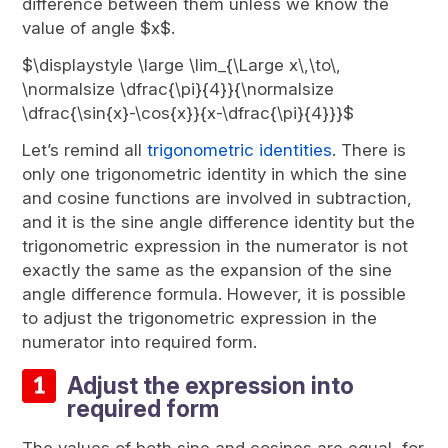
difference between them unless we know the
value of angle $x$.
$\displaystyle \large \lim_{\Large x\,\to\,
\normalsize \dfrac{\pi}{4}}{\normalsize
\dfrac{\sin{x}-\cos{x}}{x-\dfrac{\pi}{4}}}$
Let’s remind all
trigonometric identities
. There is
only one trigonometric identity in which the sine
and cosine functions are involved in subtraction,
and it is the sine angle difference identity but the
trigonometric expression in the numerator is not
exactly the same as the expansion of the sine
angle difference formula. However, it is possible
to adjust the trigonometric expression in the
numerator into required form.
Adjust the expression into
required form