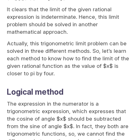
It clears that the limit of the given rational
expression is indeterminate. Hence, this limit
problem should be solved in another
mathematical approach.
Actually, this trigonometric limit problem can be
solved in three different methods. So, let’s learn
each method to know how to find the limit of the
given rational function as the value of $x$ is
closer to pi by four.
Logical method
The expression in the numerator is a
trigonometric expression, which expresses that
the cosine of angle $x$ should be subtracted
from the sine of angle $x$. In fact, they both are
trigonometric functions, so, we cannot find the