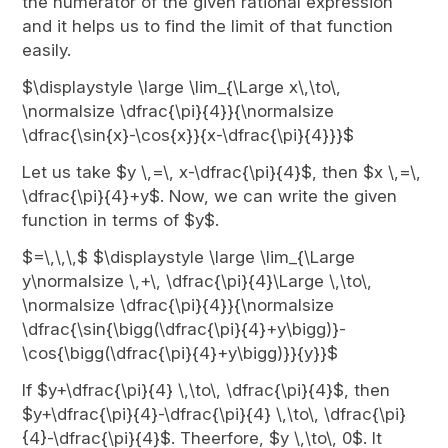
the numerator of the given rational expression
and it helps us to find the limit of that function
easily.
$\displaystyle \large \lim_{\Large x\,\to\,
\normalsize \dfrac{\pi}{4}}{\normalsize
\dfrac{\sin{x}-\cos{x}}{x-\dfrac{\pi}{4}}}$
Let us take $y \,=\, x-\dfrac{\pi}{4}$, then $x \,=\,
\dfrac{\pi}{4}+y$. Now, we can write the given
function in terms of $y$.
$=\,\,\,$ $\displaystyle \large \lim_{\Large
y\normalsize \,+\, \dfrac{\pi}{4}\Large \,\to\,
\normalsize \dfrac{\pi}{4}}{\normalsize
\dfrac{\sin{\bigg(\dfrac{\pi}{4}+y\bigg)}-
\cos{\bigg(\dfrac{\pi}{4}+y\bigg)}}{y}}$
If $y+\dfrac{\pi}{4} \,\to\, \dfrac{\pi}{4}$, then
$y+\dfrac{\pi}{4}-\dfrac{\pi}{4} \,\to\, \dfrac{\pi}
{4}-\dfrac{\pi}{4}$. Theerfore, $y \,\to\, 0$. It