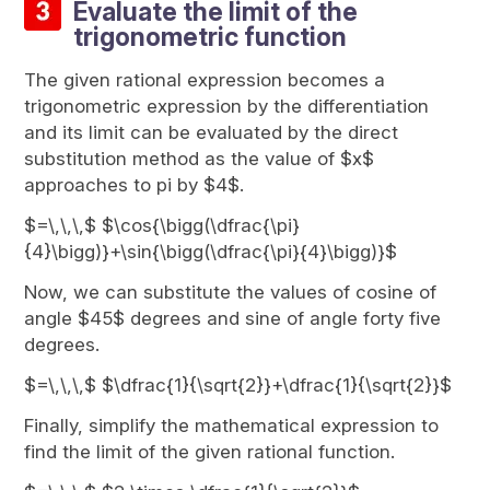
Evaluate the limit of the
trigonometric function
The given rational expression becomes a
trigonometric expression by the differentiation
and its limit can be evaluated by the direct
substitution method as the value of $x$
approaches to pi by $4$.
$=\,\,\,$ $\cos{\bigg(\dfrac{\pi}
{4}\bigg)}+\sin{\bigg(\dfrac{\pi}{4}\bigg)}$
Now, we can substitute the values of cosine of
angle $45$ degrees and sine of angle forty five
degrees.
$=\,\,\,$ $\dfrac{1}{\sqrt{2}}+\dfrac{1}{\sqrt{2}}$
Finally, simplify the mathematical expression to
find the limit of the given rational function.