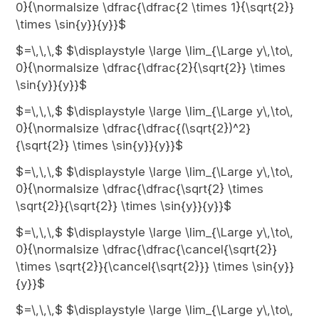
0}{\normalsize \dfrac{\dfrac{2 \times 1}{\sqrt{2}}
\times \sin{y}}{y}}$
$=\,\,\,$ $\displaystyle \large \lim_{\Large y\,\to\,
0}{\normalsize \dfrac{\dfrac{2}{\sqrt{2}} \times
\sin{y}}{y}}$
$=\,\,\,$ $\displaystyle \large \lim_{\Large y\,\to\,
0}{\normalsize \dfrac{\dfrac{(\sqrt{2})^2}
{\sqrt{2}} \times \sin{y}}{y}}$
$=\,\,\,$ $\displaystyle \large \lim_{\Large y\,\to\,
0}{\normalsize \dfrac{\dfrac{\sqrt{2} \times
\sqrt{2}}{\sqrt{2}} \times \sin{y}}{y}}$
$=\,\,\,$ $\displaystyle \large \lim_{\Large y\,\to\,
0}{\normalsize \dfrac{\dfrac{\cancel{\sqrt{2}}
\times \sqrt{2}}{\cancel{\sqrt{2}}} \times \sin{y}}
{y}}$
$=\,\,\,$ $\displaystyle \large \lim_{\Large y\,\to\,