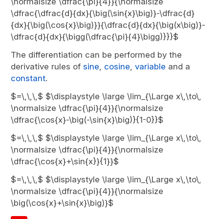
\normalsize \dfrac{\pi}{4}}{\normalsize
\dfrac{\dfrac{d}{dx}{\big(\sin{x}\big)}-\dfrac{d}
{dx}{\big(\cos{x}\big)}}{\dfrac{d}{dx}{\big(x\big)}-
\dfrac{d}{dx}{\bigg(\dfrac{\pi}{4}\bigg)}}}$
The differentiation can be performed by the
derivative rules of
sine
,
cosine
,
variable
and a
constant
.
$=\,\,\,$ $\displaystyle \large \lim_{\Large x\,\to\,
\normalsize \dfrac{\pi}{4}}{\normalsize
\dfrac{\cos{x}-\big(-\sin{x}\big)}{1-0}}$
$=\,\,\,$ $\displaystyle \large \lim_{\Large x\,\to\,
\normalsize \dfrac{\pi}{4}}{\normalsize
\dfrac{\cos{x}+\sin{x}}{1}}$
$=\,\,\,$ $\displaystyle \large \lim_{\Large x\,\to\,
\normalsize \dfrac{\pi}{4}}{\normalsize
\big(\cos{x}+\sin{x}\big)}$