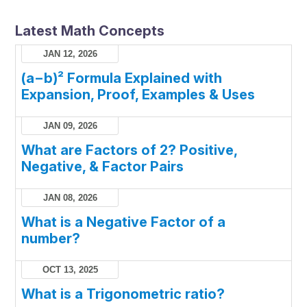
Latest Math Concepts
JAN 12, 2026
(a−b)² Formula Explained with
Expansion, Proof, Examples & Uses
JAN 09, 2026
What are Factors of 2? Positive,
Negative, & Factor Pairs
JAN 08, 2026
What is a Negative Factor of a
number?
OCT 13, 2025
What is a Trigonometric ratio?