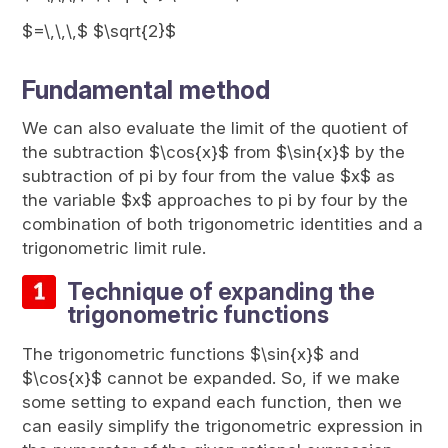
$=\,\,\,$ $\sqrt{2}$
Fundamental method
We can also evaluate the limit of the quotient of
the subtraction $\cos{x}$ from $\sin{x}$ by the
subtraction of pi by four from the value $x$ as
the variable $x$ approaches to pi by four by the
combination of both trigonometric identities and a
trigonometric limit rule.
Technique of expanding the
trigonometric functions
The trigonometric functions $\sin{x}$ and
$\cos{x}$ cannot be expanded. So, if we make
some setting to expand each function, then we
can easily simplify the trigonometric expression in