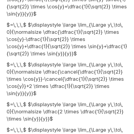
{\sqrt{2}} \times \cos{y}+\dfrac{1}{\sqrt{2}} \times
\sin{y}}{y}}$
$=\,\,\,$ $\displaystyle \large \lim_{\Large y\,\to\,
0}{\normalsize \dfrac{\dfrac{1}{\sqrt{2}} \times
\cos{y}-\dfrac{1}{\sqrt{2}} \times
\cos{y}+\dfrac{1}{\sqrt{2}} \times \sin{y}+\dfrac{1}
{\sqrt{2}} \times \sin{y}}{y}}$
$=\,\,\,$ $\displaystyle \large \lim_{\Large y\,\to\,
0}{\normalsize \dfrac{\cancel{\dfrac{1}{\sqrt{2}}
\times \cos{y}}-\cancel{\dfrac{1}{\sqrt{2}} \times
\cos{y}}+2 \times \dfrac{1}{\sqrt{2}} \times
\sin{y}}{y}}$
$=\,\,\,$ $\displaystyle \large \lim_{\Large y\,\to\,
0}{\normalsize \dfrac{2 \times \dfrac{1}{\sqrt{2}}
\times \sin{y}}{y}}$
$=\,\,\,$ $\displaystyle \large \lim_{\Large y\,\to\,