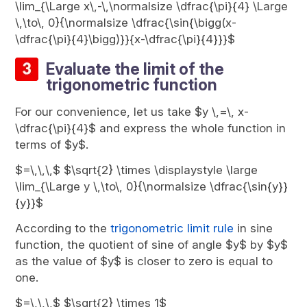
\lim_{\Large x\,-\,\normalsize \dfrac{\pi}{4} \Large
\,\to\, 0}{\normalsize \dfrac{\sin{\bigg(x-
\dfrac{\pi}{4}\bigg)}}{x-\dfrac{\pi}{4}}}$
Evaluate the limit of the
trigonometric function
For our convenience, let us take $y \,=\, x-
\dfrac{\pi}{4}$ and express the whole function in
terms of $y$.
$=\,\,\,$ $\sqrt{2} \times \displaystyle \large
\lim_{\Large y \,\to\, 0}{\normalsize \dfrac{\sin{y}}
{y}}$
According to the
trigonometric limit rule
in sine
function, the quotient of sine of angle $y$ by $y$
as the value of $y$ is closer to zero is equal to
one.
$=\,\,\,$ $\sqrt{2} \times 1$