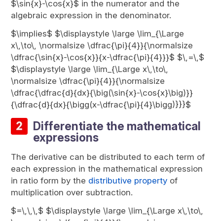
$\sin{x}-\cos{x}$ in the numerator and the
algebraic expression in the denominator.
$\implies$ $\displaystyle \large \lim_{\Large
x\,\to\, \normalsize \dfrac{\pi}{4}}{\normalsize
\dfrac{\sin{x}-\cos{x}}{x-\dfrac{\pi}{4}}}$ $\,=\,$
$\displaystyle \large \lim_{\Large x\,\to\,
\normalsize \dfrac{\pi}{4}}{\normalsize
\dfrac{\dfrac{d}{dx}{\big(\sin{x}-\cos{x}\big)}}
{\dfrac{d}{dx}{\bigg(x-\dfrac{\pi}{4}\bigg)}}}$
Differentiate the mathematical
expressions
The derivative can be distributed to each term of
each expression in the mathematical expression
in ratio form by the
distributive property
of
multiplication over subtraction.
$=\,\,\,$ $\displaystyle \large \lim_{\Large x\,\to\,