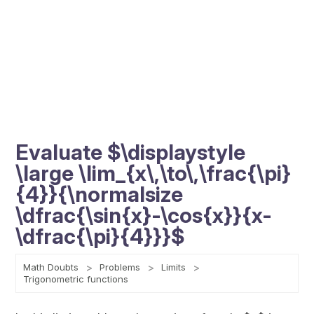
Evaluate $\displaystyle
\large \lim_{x\,\to\,\frac{\pi}
{4}}{\normalsize
\dfrac{\sin{x}-\cos{x}}{x-
\dfrac{\pi}{4}}}$
Math Doubts
Problems
Limits
Trigonometric functions