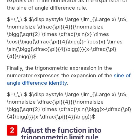
expression in the numerator as the expansion of
the sine of angle difference rule.
$=\,\,\,$ $\displaystyle \large \lim_{\Large x\,\to\,
\normalsize \dfrac{\pi}{4}}{\normalsize
\bigg(\sqrt{2} \times \dfrac{\sin{x} \times
\cos{\bigg(\dfrac{\pi}{4}\bigg)}- \cos{x} \times
\sin{\bigg(\dfrac{\pi}{4}\bigg)}}{x-\dfrac{\pi}
{4}}\bigg)}$
Finally, the trigonometric expression in the
numerator expresses the expansion of the
sine of
angle difference identity
.
$=\,\,\,$ $\displaystyle \large \lim_{\Large x\,\to\,
\normalsize \dfrac{\pi}{4}}{\normalsize
\bigg(\sqrt{2} \times \dfrac{\sin{\bigg(x-\dfrac{\pi}
{4}\bigg)}}{x-\dfrac{\pi}{4}}\bigg)}$
Adjust the function into
trigonometric limit rule