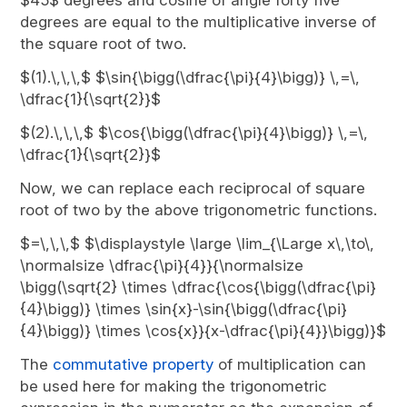
$45$ degrees and cosine of angle forty five
degrees are equal to the multiplicative inverse of
the square root of two.
$(1).\,\,\,$ $\sin{\bigg(\dfrac{\pi}{4}\bigg)} \,=\,
\dfrac{1}{\sqrt{2}}$
$(2).\,\,\,$ $\cos{\bigg(\dfrac{\pi}{4}\bigg)} \,=\,
\dfrac{1}{\sqrt{2}}$
Now, we can replace each reciprocal of square
root of two by the above trigonometric functions.
$=\,\,\,$ $\displaystyle \large \lim_{\Large x\,\to\,
\normalsize \dfrac{\pi}{4}}{\normalsize
\bigg(\sqrt{2} \times \dfrac{\cos{\bigg(\dfrac{\pi}
{4}\bigg)} \times \sin{x}-\sin{\bigg(\dfrac{\pi}
{4}\bigg)} \times \cos{x}}{x-\dfrac{\pi}{4}}\bigg)}$
The
commutative property
of multiplication can
be used here for making the trigonometric