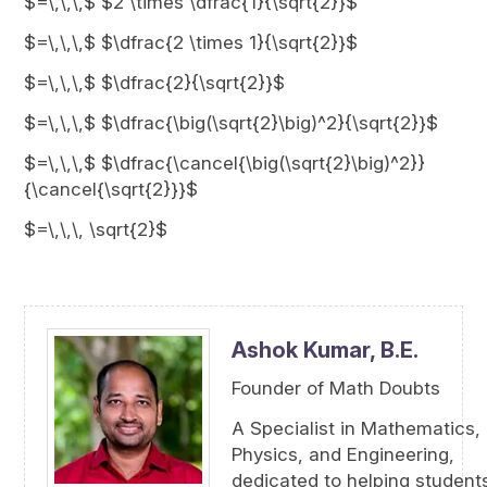
$=\,\,\,$ $2 \times \dfrac{1}{\sqrt{2}}$
$=\,\,\,$ $\dfrac{2 \times 1}{\sqrt{2}}$
$=\,\,\,$ $\dfrac{2}{\sqrt{2}}$
$=\,\,\,$ $\dfrac{\big(\sqrt{2}\big)^2}{\sqrt{2}}$
$=\,\,\,$ $\dfrac{\cancel{\big(\sqrt{2}\big)^2}}
{\cancel{\sqrt{2}}}$
$=\,\,\, \sqrt{2}$
Ashok Kumar,
B.E.
Founder of Math Doubts
A Specialist in Mathematics,
Physics, and Engineering,
dedicated to helping student