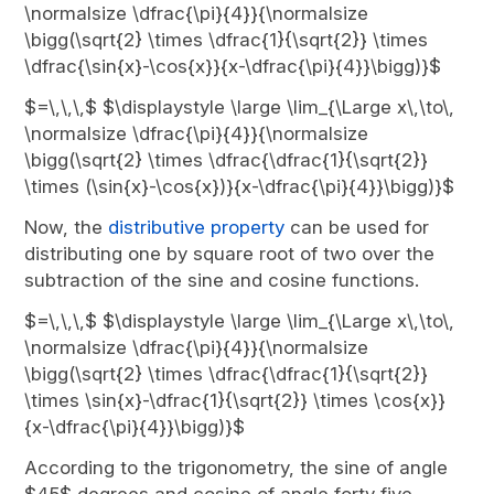
\normalsize \dfrac{\pi}{4}}{\normalsize
\bigg(\sqrt{2} \times \dfrac{1}{\sqrt{2}} \times
\dfrac{\sin{x}-\cos{x}}{x-\dfrac{\pi}{4}}\bigg)}$
$=\,\,\,$ $\displaystyle \large \lim_{\Large x\,\to\,
\normalsize \dfrac{\pi}{4}}{\normalsize
\bigg(\sqrt{2} \times \dfrac{\dfrac{1}{\sqrt{2}}
\times (\sin{x}-\cos{x})}{x-\dfrac{\pi}{4}}\bigg)}$
Now, the
distributive property
can be used for
distributing one by square root of two over the
subtraction of the sine and cosine functions.
$=\,\,\,$ $\displaystyle \large \lim_{\Large x\,\to\,
\normalsize \dfrac{\pi}{4}}{\normalsize
\bigg(\sqrt{2} \times \dfrac{\dfrac{1}{\sqrt{2}}
\times \sin{x}-\dfrac{1}{\sqrt{2}} \times \cos{x}}
{x-\dfrac{\pi}{4}}\bigg)}$
According to the trigonometry, the sine of angle