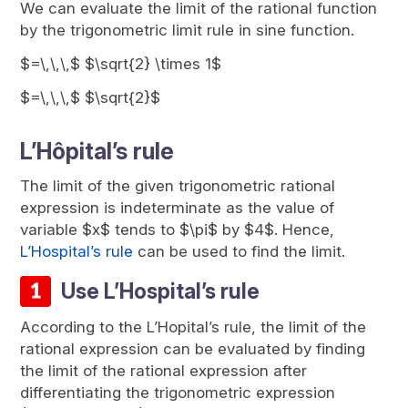
We can evaluate the limit of the rational function
by the trigonometric limit rule in sine function.
$=\,\,\,$ $\sqrt{2} \times 1$
$=\,\,\,$ $\sqrt{2}$
L’Hôpital’s rule
The limit of the given trigonometric rational
expression is indeterminate as the value of
variable $x$ tends to $\pi$ by $4$. Hence,
L’Hospital’s rule
can be used to find the limit.
Use L’Hospital’s rule
According to the L’Hopital’s rule, the limit of the
rational expression can be evaluated by finding
the limit of the rational expression after
differentiating the trigonometric expression