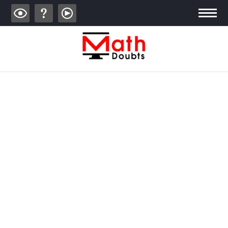
ALGEBRA
TRIGONOMETRY
GEOMETRY
CALCULUS