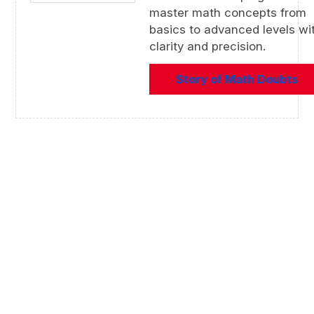
master math concepts from
basics to advanced levels wi
clarity and precision.
Story of Math Doubts