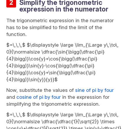
Simplify the trigonometric
expression in the numerator
The trigonometric expression in the numerator
has to be simplified to find the limit of the
function.
$=\,\,\,$ $\displaystyle \large \lim_{\Large y\,\to\,
0}{\normalsize \dfrac{\sin{\bigg(\dfrac{\pi}
{4}\bigg)}\cos{y}+\cos{\bigg(\dfrac{\pi}
{4}\bigg)}\sin{y}-\cos{\bigg(\dfrac{\pi}
{4}\bigg)}\cos{y}+\sin{\bigg(\dfrac{\pi}
{4}\bigg)}\sin{y}}{y}}$
Now, substitute the values of
sine of pi by four
and
cosine of pi by four
in the expression for
simplifying the trigonometric expression.
$=\,\,\,$ $\displaystyle \large \lim_{\Large y\,\to\,
0}{\normalsize \dfrac{\dfrac{1}{\sqrt{2}} \times
\cos{y}+\dfrac{1}{\sqrt{2}} \times \sin{y}-\dfrac{1}