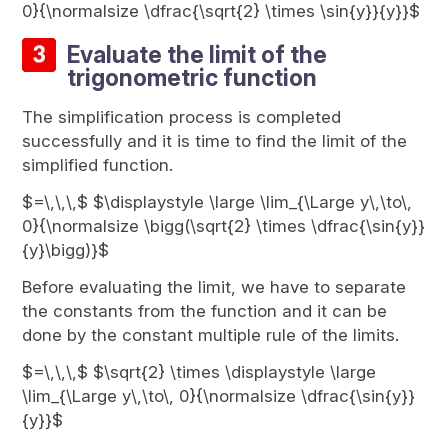
0}{\normalsize \dfrac{\sqrt{2} \times \sin{y}}{y}}$
Evaluate the limit of the
trigonometric function
The simplification process is completed
successfully and it is time to find the limit of the
simplified function.
$=\,\,\,$ $\displaystyle \large \lim_{\Large y\,\to\,
0}{\normalsize \bigg(\sqrt{2} \times \dfrac{\sin{y}}
{y}\bigg)}$
Before evaluating the limit, we have to separate
the constants from the function and it can be
done by the constant multiple rule of the limits.
$=\,\,\,$ $\sqrt{2} \times \displaystyle \large
\lim_{\Large y\,\to\, 0}{\normalsize \dfrac{\sin{y}}
{y}}$