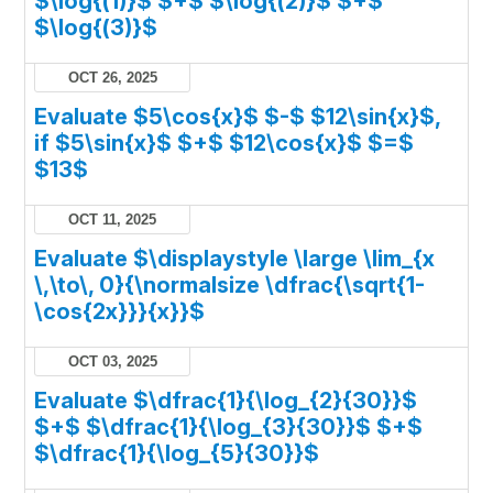
$\log{(1)}$ $+$ $\log{(2)}$ $+$
$\log{(3)}$
OCT 26, 2025
Evaluate $5\cos{x}$ $-$ $12\sin{x}$,
if $5\sin{x}$ $+$ $12\cos{x}$ $=$
$13$
OCT 11, 2025
Evaluate $\displaystyle \large \lim_{x
\,\to\, 0}{\normalsize \dfrac{\sqrt{1-
\cos{2x}}}{x}}$
OCT 03, 2025
Evaluate $\dfrac{1}{\log_{2}{30}}$
$+$ $\dfrac{1}{\log_{3}{30}}$ $+$
$\dfrac{1}{\log_{5}{30}}$