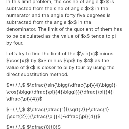
In this limit problem, the cosine of angle $x$ is
subtracted from the sine of angle $x$ in the
numerator and the angle forty five degrees is
subtracted from the angle $x$ in the
denominator. The limit of the quotient of them has
to be calculated as the value of $x$ tends to pi
by four.
Let’s try to find the limit of the $\sin{x}$ minus
$\cos{x}$ by $x$ minus $\pi$ by $4$ as the
value of $x$ is closer to pi by four by using the
direct substitution method.
$=\,\,\,$ $\dfrac{\sin{\bigg(\dfrac{\pi}{4}\bigg)}-
\cos{\bigg(\dfrac{\pi}{4}\bigg)}}{\dfrac{\pi}{4}-
\dfrac{\pi}{4}}$
$=\,\,\,$ $\dfrac{\dfrac{1}{\sqrt{2}}-\dfrac{1}
{\sqrt{2}}}{\dfrac{\pi}{4}-\dfrac{\pi}{4}}$
$=\,\,\,$ $\dfrac{0}{0}$