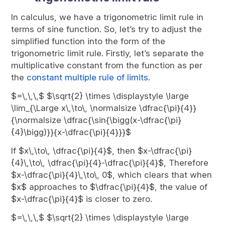
In calculus, we have a trigonometric limit rule in
terms of sine function. So, let’s try to adjust the
simplified function into the form of the
trigonometric limit rule. Firstly, let’s separate the
multiplicative constant from the function as per
the
constant multiple rule of limits
.
$=\,\,\,$ $\sqrt{2} \times \displaystyle \large
\lim_{\Large x\,\to\, \normalsize \dfrac{\pi}{4}}
{\normalsize \dfrac{\sin{\bigg(x-\dfrac{\pi}
{4}\bigg)}}{x-\dfrac{\pi}{4}}}$
If $x\,\to\, \dfrac{\pi}{4}$, then $x-\dfrac{\pi}
{4}\,\to\, \dfrac{\pi}{4}-\dfrac{\pi}{4}$, Therefore
$x-\dfrac{\pi}{4}\,\to\, 0$, which clears that when
$x$ approaches to $\dfrac{\pi}{4}$, the value of
$x-\dfrac{\pi}{4}$ is closer to zero.
$=\,\,\,$ $\sqrt{2} \times \displaystyle \large