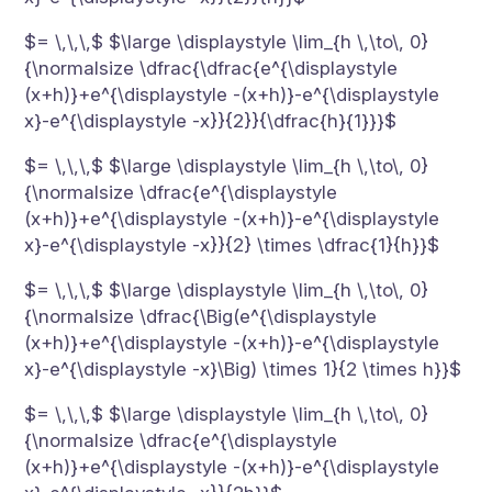
$= \,\,\,$ $\large \displaystyle \lim_{h \,\to\, 0}
{\normalsize \dfrac{\dfrac{e^{\displaystyle
(x+h)}+e^{\displaystyle -(x+h)}-e^{\displaystyle
x}-e^{\displaystyle -x}}{2}}{\dfrac{h}{1}}}$
$= \,\,\,$ $\large \displaystyle \lim_{h \,\to\, 0}
{\normalsize \dfrac{e^{\displaystyle
(x+h)}+e^{\displaystyle -(x+h)}-e^{\displaystyle
x}-e^{\displaystyle -x}}{2} \times \dfrac{1}{h}}$
$= \,\,\,$ $\large \displaystyle \lim_{h \,\to\, 0}
{\normalsize \dfrac{\Big(e^{\displaystyle
(x+h)}+e^{\displaystyle -(x+h)}-e^{\displaystyle
x}-e^{\displaystyle -x}\Big) \times 1}{2 \times h}}$
$= \,\,\,$ $\large \displaystyle \lim_{h \,\to\, 0}
{\normalsize \dfrac{e^{\displaystyle
(x+h)}+e^{\displaystyle -(x+h)}-e^{\displaystyle