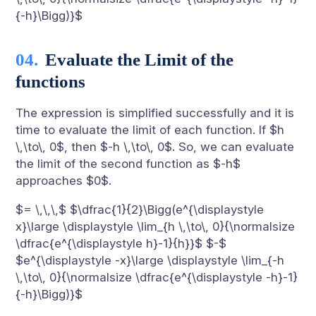
{-h}\Bigg)}$
Evaluate the Limit of the
functions
The expression is simplified successfully and it is
time to evaluate the limit of each function. If $h
\,\to\, 0$, then $-h \,\to\, 0$. So, we can evaluate
the limit of the second function as $-h$
approaches $0$.
$= \,\,\,$ $\dfrac{1}{2}\Bigg(e^{\displaystyle
x}\large \displaystyle \lim_{h \,\to\, 0}{\normalsize
\dfrac{e^{\displaystyle h}-1}{h}}$ $-$
$e^{\displaystyle -x}\large \displaystyle \lim_{-h
\,\to\, 0}{\normalsize \dfrac{e^{\displaystyle -h}-1}
{-h}\Bigg)}$