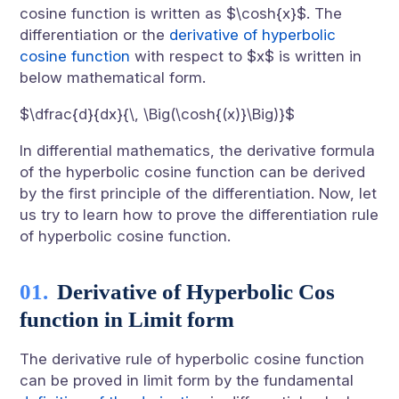
cosine function is written as $\cosh{x}$. The
differentiation or the
derivative of hyperbolic
cosine function
with respect to $x$ is written in
below mathematical form.
$\dfrac{d}{dx}{\, \Big(\cosh{(x)}\Big)}$
In differential mathematics, the derivative formula
of the hyperbolic cosine function can be derived
by the first principle of the differentiation. Now, let
us try to learn how to prove the differentiation rule
of hyperbolic cosine function.
Derivative of Hyperbolic Cos
function in Limit form
The derivative rule of hyperbolic cosine function
can be proved in limit form by the fundamental