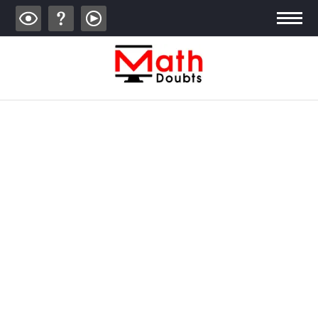
ALGEBRA
TRIGONOMETRY
GEOMETRY
CALCULUS