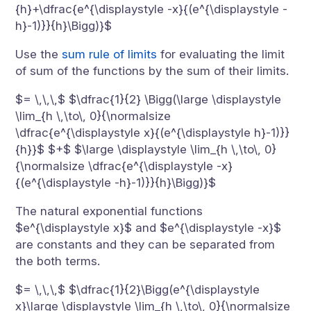
{h}+\dfrac{e^{\displaystyle -x}{(e^{\displaystyle -
h}-1)}}{h}\Bigg)}$
Use the
sum rule of limits
for evaluating the limit
of sum of the functions by the sum of their limits.
$= \,\,\,$ $\dfrac{1}{2} \Bigg(\large \displaystyle
\lim_{h \,\to\, 0}{\normalsize
\dfrac{e^{\displaystyle x}{(e^{\displaystyle h}-1)}}
{h}}$ $+$ $\large \displaystyle \lim_{h \,\to\, 0}
{\normalsize \dfrac{e^{\displaystyle -x}
{(e^{\displaystyle -h}-1)}}{h}\Bigg)}$
The natural exponential functions
$e^{\displaystyle x}$ and $e^{\displaystyle -x}$
are constants and they can be separated from
the both terms.
$= \,\,\,$ $\dfrac{1}{2}\Bigg(e^{\displaystyle
x}\large \displaystyle \lim_{h \,\to\, 0}{\normalsize