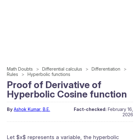
Math Doubts
Differential calculus
Differentiation
Rules
Hyperbolic functions
Proof of Derivative of
Hyperbolic Cosine function
By
Ashok Kumar, B.E.
Fact-checked:
February 16,
2026
Let $x$ represents a variable, the hyperbolic