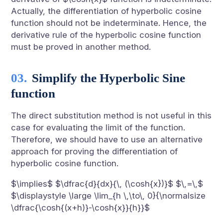
Actually, the differentiation of hyperbolic cosine
function should not be indeterminate. Hence, the
derivative rule of the hyperbolic cosine function
must be proved in another method.
Simplify the Hyperbolic Sine
function
The direct substitution method is not useful in this
case for evaluating the limit of the function.
Therefore, we should have to use an alternative
approach for proving the differentiation of
hyperbolic cosine function.
$\implies$ $\dfrac{d}{dx}{\, (\cosh{x})}$ $\,=\,$
$\displaystyle \large \lim_{h \,\to\, 0}{\normalsize
\dfrac{\cosh{(x+h)}-\cosh{x}}{h}}$