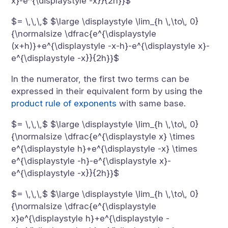
x}-e^{\displaystyle -x}}{2h}}$
$= \,\,\,$ $\large \displaystyle \lim_{h \,\to\, 0}
{\normalsize \dfrac{e^{\displaystyle
(x+h)}+e^{\displaystyle -x-h}-e^{\displaystyle x}-
e^{\displaystyle -x}}{2h}}$
In the numerator, the first two terms can be
expressed in their equivalent form by using the
product rule of exponents
with same base.
$= \,\,\,$ $\large \displaystyle \lim_{h \,\to\, 0}
{\normalsize \dfrac{e^{\displaystyle x} \times
e^{\displaystyle h}+e^{\displaystyle -x} \times
e^{\displaystyle -h}-e^{\displaystyle x}-
e^{\displaystyle -x}}{2h}}$
$= \,\,\,$ $\large \displaystyle \lim_{h \,\to\, 0}
{\normalsize \dfrac{e^{\displaystyle
x}e^{\displaystyle h}+e^{\displaystyle -