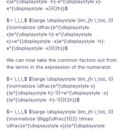
x}e^{\displaystyle -h}-e^{\displaystyle x}-
e^{\displaystyle -x}}{2h}}$
$= \,\,\,$ $\large \displaystyle \lim_{h \,\to\, 0}
{\normalsize \dfrac{e^{\displaystyle
x}e^{\displaystyle h}-e^{\displaystyle
x}+e^{\displaystyle -x}e^{\displaystyle -h}-
e^{\displaystyle -x}}{2h}}$
We can now take the common factors out from
the terms in the expression of the numerator.
$= \,\,\,$ $\large \displaystyle \lim_{h \,\to\, 0}
{\normalsize \dfrac{e^{\displaystyle x}
{(e^{\displaystyle h}-1)}+e^{\displaystyle -x}
{(e^{\displaystyle -h}-1)}}{2h}}$
$= \,\,\,$ $\large \displaystyle \lim_{h \,\to\, 0}
{\normalsize \Bigg(\dfrac{1}{2} \times
\dfrac{e^{\displaystyle x}{(e^{\displaystyle