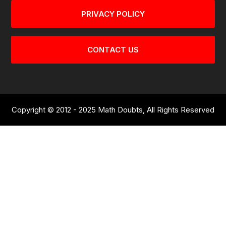
PRIVACY POLICY
CONTACT US
Copyright © 2012 - 2025 Math Doubts, All Rights Reserved