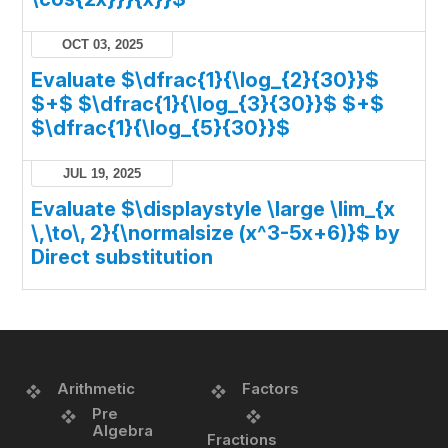
OCT 03, 2025
Evaluate $\dfrac{1}{\log_{2}{30}}$
$+$ $\dfrac{1}{\log_{3}{30}}$ $+$
$\dfrac{1}{\log_{5}{30}}$
JUL 19, 2025
Evaluate $\displaystyle \large \lim_{x
\,\to\, 2}{\normalsize (x^3-5x+6)}$ by
Direct substitution
Arithmetic
Factors
Pre
Algebra
Fractions