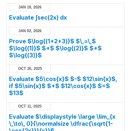
JAN 18, 2026
Evaluate ∫sec(2x) dx
JAN 02, 2026
Prove $\log{(1+2+3)}$ $\,=\,$
$\log{(1)}$ $+$ $\log{(2)}$ $+$
$\log{(3)}$
OCT 26, 2025
Evaluate $5\cos{x}$ $-$ $12\sin{x}$,
if $5\sin{x}$ $+$ $12\cos{x}$ $=$
$13$
OCT 11, 2025
Evaluate $\displaystyle \large \lim_{x
\,\to\, 0}{\normalsize \dfrac{\sqrt{1-
\cos{2x}}}{x}}$