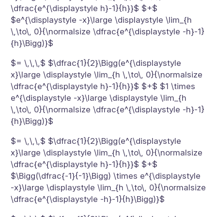
\dfrac{e^{\displaystyle h}-1}{h}}$ $+$
$e^{\displaystyle -x}\large \displaystyle \lim_{h
\,\to\, 0}{\normalsize \dfrac{e^{\displaystyle -h}-1}
{h}\Bigg)}$
$= \,\,\,$ $\dfrac{1}{2}\Bigg(e^{\displaystyle
x}\large \displaystyle \lim_{h \,\to\, 0}{\normalsize
\dfrac{e^{\displaystyle h}-1}{h}}$ $+$ $1 \times
e^{\displaystyle -x}\large \displaystyle \lim_{h
\,\to\, 0}{\normalsize \dfrac{e^{\displaystyle -h}-1}
{h}\Bigg)}$
$= \,\,\,$ $\dfrac{1}{2}\Bigg(e^{\displaystyle
x}\large \displaystyle \lim_{h \,\to\, 0}{\normalsize
\dfrac{e^{\displaystyle h}-1}{h}}$ $+$
$\Bigg(\dfrac{-1}{-1}\Bigg) \times e^{\displaystyle
-x}\large \displaystyle \lim_{h \,\to\, 0}{\normalsize
\dfrac{e^{\displaystyle -h}-1}{h}\Bigg)}$