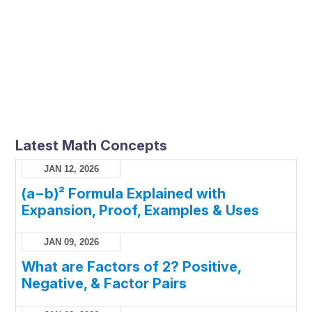
Latest Math Concepts
JAN 12, 2026
(a−b)² Formula Explained with
Expansion, Proof, Examples & Uses
JAN 09, 2026
What are Factors of 2? Positive,
Negative, & Factor Pairs