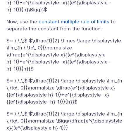
h}-1)}+e^{\displaystyle -x}{(e^{\displaystyle -
h}-1)}}{h}\Bigg)}$
Now, use the
constant multiple rule of limits
to
separate the constant from the function.
$= \,\,\,$ $\dfrac{1}{2} \times \large \displaystyle
\lim_{h \,\to\, 0}{\normalsize
\dfrac{e^{\displaystyle x}{(e^{\displaystyle
h}-1)}+e^{\displaystyle -x}{(e^{\displaystyle -
h}-1)}}{h}}$
$= \,\,\,$ $\dfrac{1}{2} \large \displaystyle \lim_{h
\,\to\, 0}{\normalsize \dfrac{e^{\displaystyle x}
{(e^{\displaystyle h}-1)}+e^{\displaystyle -x}
{(e^{\displaystyle -h}-1)}}{h}}$
$= \,\,\,$ $\dfrac{1}{2} \large \displaystyle \lim_{h
\,\to\, 0}{\normalsize \Bigg(\dfrac{e^{\displaystyle
x}{(e^{\displaystyle h}-1)}}