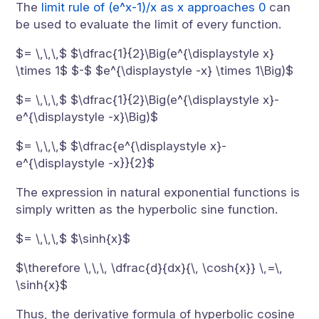
The
limit rule of (e^x-1)/x as x approaches 0
can
be used to evaluate the limit of every function.
$= \,\,\,$ $\dfrac{1}{2}\Big(e^{\displaystyle x}
\times 1$ $-$ $e^{\displaystyle -x} \times 1\Big)$
$= \,\,\,$ $\dfrac{1}{2}\Big(e^{\displaystyle x}-
e^{\displaystyle -x}\Big)$
$= \,\,\,$ $\dfrac{e^{\displaystyle x}-
e^{\displaystyle -x}}{2}$
The expression in natural exponential functions is
simply written as the hyperbolic sine function.
$= \,\,\,$ $\sinh{x}$
$\therefore \,\,\, \dfrac{d}{dx}{\, \cosh{x}} \,=\,
\sinh{x}$
Thus, the derivative formula of hyperbolic cosine