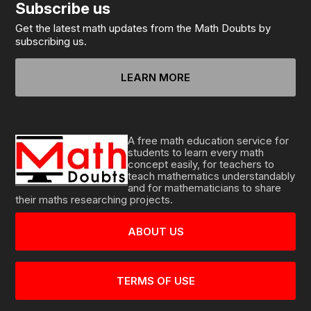
Subscribe us
Get the latest math updates from the Math Doubts by
subscribing us.
LEARN MORE
A free math education service for
students to learn every math
concept easily, for teachers to
teach mathematics understandably
and for mathematicians to share
their maths researching projects.
ABOUT US
TERMS OF USE