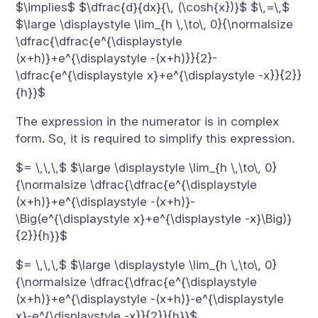
$\implies$ $\dfrac{d}{dx}{\, (\cosh{x})}$ $\,=\,$
$\large \displaystyle \lim_{h \,\to\, 0}{\normalsize
\dfrac{\dfrac{e^{\displaystyle
(x+h)}+e^{\displaystyle -(x+h)}}{2}-
\dfrac{e^{\displaystyle x}+e^{\displaystyle -x}}{2}}
{h}}$
The expression in the numerator is in complex
form. So, it is required to simplify this expression.
$= \,\,\,$ $\large \displaystyle \lim_{h \,\to\, 0}
{\normalsize \dfrac{\dfrac{e^{\displaystyle
(x+h)}+e^{\displaystyle -(x+h)}-
\Big(e^{\displaystyle x}+e^{\displaystyle -x}\Big)}
{2}}{h}}$
$= \,\,\,$ $\large \displaystyle \lim_{h \,\to\, 0}
{\normalsize \dfrac{\dfrac{e^{\displaystyle
(x+h)}+e^{\displaystyle -(x+h)}-e^{\displaystyle
x}-e^{\displaystyle -x}}{2}}{h}}$