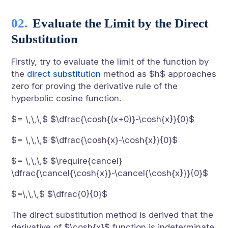
Evaluate the Limit by the Direct
Substitution
Firstly, try to evaluate the limit of the function by
the
direct substitution
method as $h$ approaches
zero for proving the derivative rule of the
hyperbolic cosine function.
$= \,\,\,$ $\dfrac{\cosh{(x+0)}-\cosh{x}}{0}$
$= \,\,\,$ $\dfrac{\cosh{x}-\cosh{x}}{0}$
$= \,\,\,$ $\require{cancel}
\dfrac{\cancel{\cosh{x}}-\cancel{\cosh{x}}}{0}$
$=\,\,\,$ $\dfrac{0}{0}$
The direct substitution method is derived that the
derivative of $\cosh{x}$ function is indeterminate.