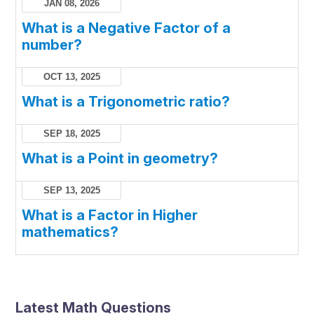
JAN 08, 2026
What is a Negative Factor of a
number?
OCT 13, 2025
What is a Trigonometric ratio?
SEP 18, 2025
What is a Point in geometry?
SEP 13, 2025
What is a Factor in Higher
mathematics?
Latest Math Questions