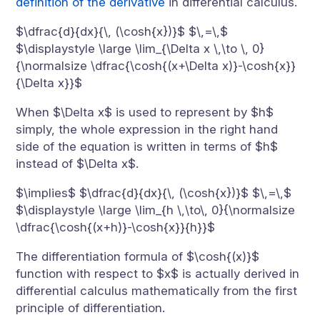
definition of the derivative
in differential calculus.
$\dfrac{d}{dx}{\, (\cosh{x})}$ $\,=\,$
$\displaystyle \large \lim_{\Delta x \,\to \, 0}
{\normalsize \dfrac{\cosh{(x+\Delta x)}-\cosh{x}}
{\Delta x}}$
When $\Delta x$ is used to represent by $h$
simply, the whole expression in the right hand
side of the equation is written in terms of $h$
instead of $\Delta x$.
$\implies$ $\dfrac{d}{dx}{\, (\cosh{x})}$ $\,=\,$
$\displaystyle \large \lim_{h \,\to\, 0}{\normalsize
\dfrac{\cosh{(x+h)}-\cosh{x}}{h}}$
The differentiation formula of $\cosh{(x)}$
function with respect to $x$ is actually derived in
differential calculus mathematically from the first
principle of differentiation.