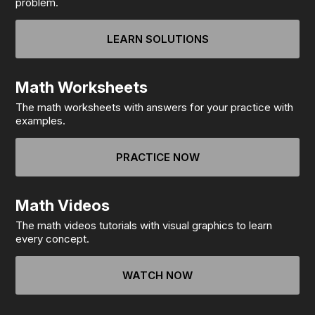
problem.
LEARN SOLUTIONS
Math Worksheets
The math worksheets with answers for your practice with
examples.
PRACTICE NOW
Math Videos
The math videos tutorials with visual graphics to learn
every concept.
WATCH NOW