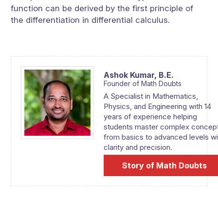
function can be derived by the first principle of
the differentiation in differential calculus.
Ashok Kumar,
B.E.
Founder of Math Doubts
A Specialist in Mathematics,
Physics, and Engineering with 14
years of experience helping
students master complex concep
from basics to advanced levels wi
clarity and precision.
Story of Math Doubts