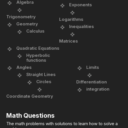
Algebra
Exponents
Trigonometry
Logarithms
Geometry
Inequalities
Calculus
Matrices
Quadratic Equations
Hyperbolic
functions
Angles
Limits
Straight Lines
Circles
Differentiation
integration
Coordinate Geometry
Math Questions
The math problems with solutions to learn how to solve a