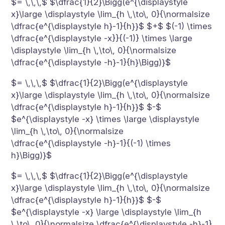
$= \,\,\,$ $\dfrac{1}{2}\Bigg(e^{\displaystyle
x}\large \displaystyle \lim_{h \,\to\, 0}{\normalsize
\dfrac{e^{\displaystyle h}-1}{h}}$ $+$ $(-1) \times
\dfrac{e^{\displaystyle -x}}{(-1)} \times \large
\displaystyle \lim_{h \,\to\, 0}{\normalsize
\dfrac{e^{\displaystyle -h}-1}{h}\Bigg)}$
$= \,\,\,$ $\dfrac{1}{2}\Bigg(e^{\displaystyle
x}\large \displaystyle \lim_{h \,\to\, 0}{\normalsize
\dfrac{e^{\displaystyle h}-1}{h}}$ $-$
$e^{\displaystyle -x} \times \large \displaystyle
\lim_{h \,\to\, 0}{\normalsize
\dfrac{e^{\displaystyle -h}-1}{(-1) \times
h}\Bigg)}$
$= \,\,\,$ $\dfrac{1}{2}\Bigg(e^{\displaystyle
x}\large \displaystyle \lim_{h \,\to\, 0}{\normalsize
\dfrac{e^{\displaystyle h}-1}{h}}$ $-$
$e^{\displaystyle -x} \large \displaystyle \lim_{h
\,\to\, 0}{\normalsize \dfrac{e^{\displaystyle -h}-1}