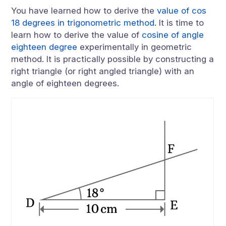
You have learned how to derive the
value of cos
18 degrees in trigonometric method
. It is time to
learn how to derive the value of
cosine of angle
eighteen degree
experimentally in geometric
method. It is practically possible by constructing a
right triangle (or right angled triangle) with an
angle of eighteen degrees.