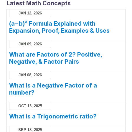
Latest Math Concepts
JAN 12, 2026
(a−b)² Formula Explained with
Expansion, Proof, Examples & Uses
JAN 09, 2026
What are Factors of 2? Positive,
Negative, & Factor Pairs
JAN 08, 2026
What is a Negative Factor of a
number?
OCT 13, 2025
What is a Trigonometric ratio?
SEP 18, 2025