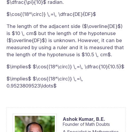
$\dfrac{\pi}{10}$ radian.
$\cos{(18^\circ)} \,=\, \dfrac{DE}{DF}$
The length of the adjacent side ($\overline{DE}$)
is $10 \, cm$ but the length of the hypotenuse
($\overline{DF}$) is unknown. However, it can be
measured by using a ruler and it is measured that
the length of the hypotenuse is $10.5 \, cm$.
$\implies$ $\cos{(18^\circ)} \,=\, \dfrac{10}{10.5}$
$\implies$ $\cos{(18^\circ)} \,=\,
0.9523809523\ldots$
Ashok Kumar,
B.E.
Founder of Math Doubts
A Specialist in Mathematics,