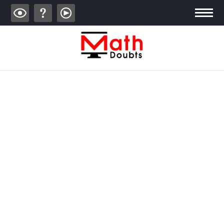
ALGEBRA
TRIGONOMETRY
GEOMETRY
CALCULUS