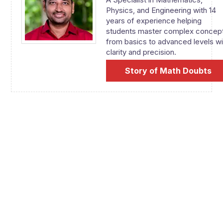
Physics, and Engineering with 14
years of experience helping
students master complex concep
from basics to advanced levels wi
clarity and precision.
Story of Math Doubts