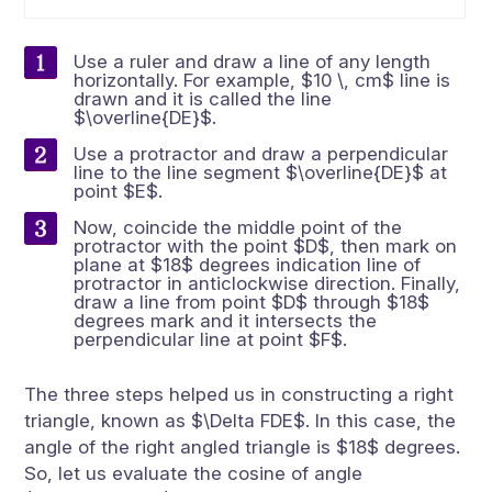
Use a ruler and draw a line of any length
horizontally. For example, $10 \, cm$ line is
drawn and it is called the line
$\overline{DE}$.
Use a protractor and draw a perpendicular
line to the line segment $\overline{DE}$ at
point $E$.
Now, coincide the middle point of the
protractor with the point $D$, then mark on
plane at $18$ degrees indication line of
protractor in anticlockwise direction. Finally,
draw a line from point $D$ through $18$
degrees mark and it intersects the
perpendicular line at point $F$.
The three steps helped us in constructing a right
triangle, known as $\Delta FDE$. In this case, the
angle of the right angled triangle is $18$ degrees.
So, let us evaluate the cosine of angle