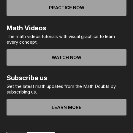
PRACTICE NOW
Math Videos
The math videos tutorials with visual graphics to learn
every concept.
WATCH NOW
Subscribe us
Get the latest math updates from the Math Doubts by
subscribing us.
LEARN MORE