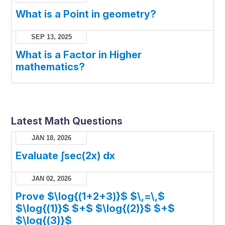
What is a Point in geometry?
SEP 13, 2025
What is a Factor in Higher
mathematics?
Latest Math Questions
JAN 18, 2026
Evaluate ∫sec(2x) dx
JAN 02, 2026
Prove $\log{(1+2+3)}$ $\,=\,$
$\log{(1)}$ $+$ $\log{(2)}$ $+$
$\log{(3)}$