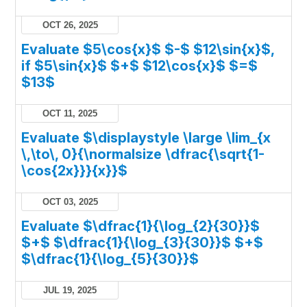
OCT 26, 2025
Evaluate $5\cos{x}$ $-$ $12\sin{x}$,
if $5\sin{x}$ $+$ $12\cos{x}$ $=$
$13$
OCT 11, 2025
Evaluate $\displaystyle \large \lim_{x
\,\to\, 0}{\normalsize \dfrac{\sqrt{1-
\cos{2x}}}{x}}$
OCT 03, 2025
Evaluate $\dfrac{1}{\log_{2}{30}}$
$+$ $\dfrac{1}{\log_{3}{30}}$ $+$
$\dfrac{1}{\log_{5}{30}}$
JUL 19, 2025