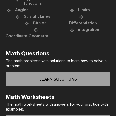
functions
Angles
Limits
Straight Lines
Circles
Differentiation
integration
Coordinate Geometry
Math Questions
The math problems with solutions to learn how to solve a
problem.
LEARN SOLUTIONS
Math Worksheets
The math worksheets with answers for your practice with
examples.