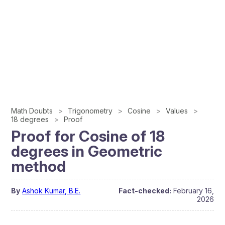
Math Doubts
Trigonometry
Cosine
Values
18 degrees
Proof
Proof for Cosine of 18
degrees in Geometric
method
By
Ashok Kumar, B.E.
Fact-checked:
February 16,
2026