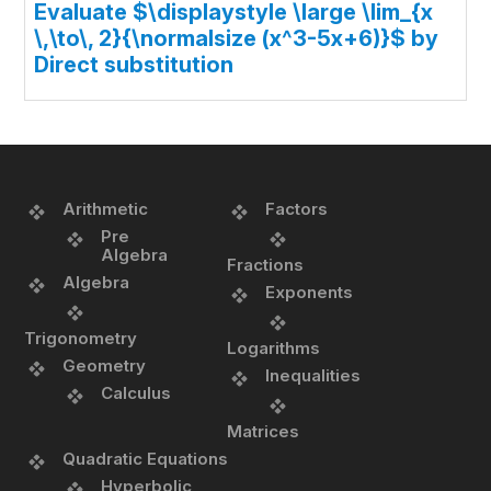
Evaluate $\displaystyle \large \lim_{x
\,\to\, 2}{\normalsize (x^3-5x+6)}$ by
Direct substitution
Arithmetic
Factors
Pre
Algebra
Fractions
Algebra
Exponents
Trigonometry
Logarithms
Geometry
Inequalities
Calculus
Matrices
Quadratic Equations
Hyperbolic