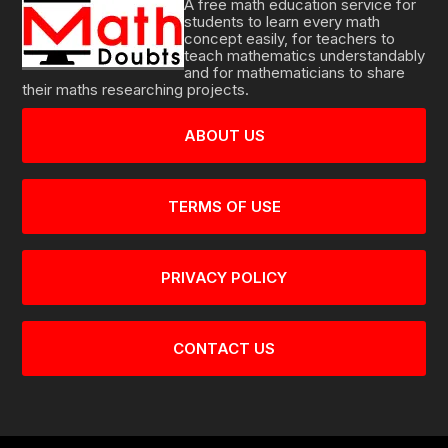
A free math education service for
students to learn every math
concept easily, for teachers to
teach mathematics understandably
and for mathematicians to share
their maths researching projects.
ABOUT US
TERMS OF USE
PRIVACY POLICY
CONTACT US