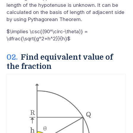
length of the hypotenuse is unknown. It can be
calculated on the basis of length of adjacent side
by using Pythagorean Theorem.
$\implies \csc{(90^\circ-\theta)} =
\dfrac{\sqrt{g^2+h^2}}{h}$
Find equivalent value of
the fraction