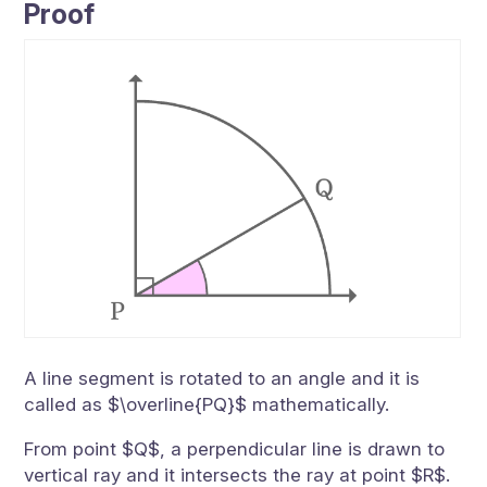
Proof
A line segment is rotated to an angle and it is
called as $\overline{PQ}$ mathematically.
From point $Q$, a perpendicular line is drawn to
vertical ray and it intersects the ray at point $R$.