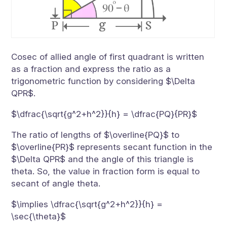
Cosec of allied angle of first quadrant is written
as a fraction and express the ratio as a
trigonometric function by considering $\Delta
QPR$.
$\dfrac{\sqrt{g^2+h^2}}{h} = \dfrac{PQ}{PR}$
The ratio of lengths of $\overline{PQ}$ to
$\overline{PR}$ represents secant function in the
$\Delta QPR$ and the angle of this triangle is
theta. So, the value in fraction form is equal to
secant of angle theta.
$\implies \dfrac{\sqrt{g^2+h^2}}{h} =
\sec{\theta}$