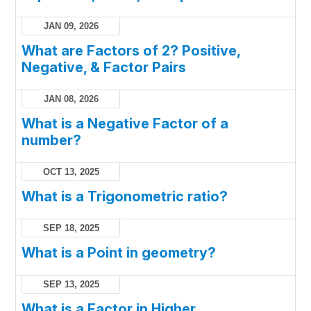
JAN 09, 2026
What are Factors of 2? Positive,
Negative, & Factor Pairs
JAN 08, 2026
What is a Negative Factor of a
number?
OCT 13, 2025
What is a Trigonometric ratio?
SEP 18, 2025
What is a Point in geometry?
SEP 13, 2025
What is a Factor in Higher