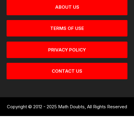
ABOUT US
TERMS OF USE
PRIVACY POLICY
CONTACT US
Copyright © 2012 - 2025 Math Doubts, All Rights Reserved