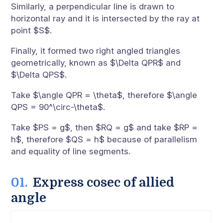
Similarly, a perpendicular line is drawn to
horizontal ray and it is intersected by the ray at
point $S$.
Finally, it formed two right angled triangles
geometrically, known as $\Delta QPR$ and
$\Delta QPS$.
Take $\angle QPR = \theta$, therefore $\angle
QPS = 90^\circ-\theta$.
Take $PS = g$, then $RQ = g$ and take $RP =
h$, therefore $QS = h$ because of parallelism
and equality of line segments.
Express cosec of allied
angle