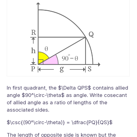
In first quadrant, the $\Delta QPS$ contains allied
angle $90^\circ-\theta$ as angle. Write cosecant
of allied angle as a ratio of lengths of the
associated sides.
$\csc{(90^\circ-\theta)} = \dfrac{PQ}{QS}$
The length of opposite side is known but the