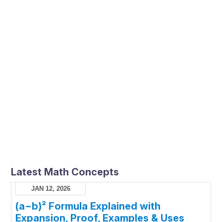
Latest Math Concepts
JAN 12, 2026
(a−b)² Formula Explained with
Expansion, Proof, Examples & Uses