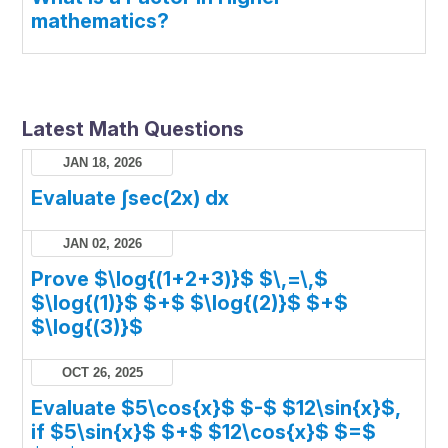
mathematics?
Latest Math Questions
JAN 18, 2026
Evaluate ∫sec(2x) dx
JAN 02, 2026
Prove $\log{(1+2+3)}$ $\,=\,$
$\log{(1)}$ $+$ $\log{(2)}$ $+$
$\log{(3)}$
OCT 26, 2025
Evaluate $5\cos{x}$ $-$ $12\sin{x}$,
if $5\sin{x}$ $+$ $12\cos{x}$ $=$