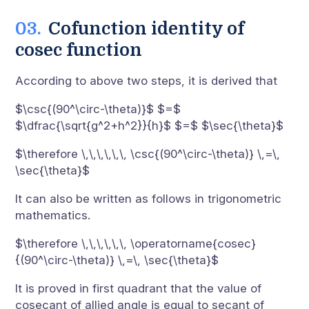
Cofunction identity of
cosec function
According to above two steps, it is derived that
$\csc{(90^\circ-\theta)}$ $=$
$\dfrac{\sqrt{g^2+h^2}}{h}$ $=$ $\sec{\theta}$
$\therefore \,\,\,\,\,\, \csc{(90^\circ-\theta)} \,=\,
\sec{\theta}$
It can also be written as follows in trigonometric
mathematics.
$\therefore \,\,\,\,\,\, \operatorname{cosec}
{(90^\circ-\theta)} \,=\, \sec{\theta}$
It is proved in first quadrant that the value of
cosecant of allied angle is equal to secant of