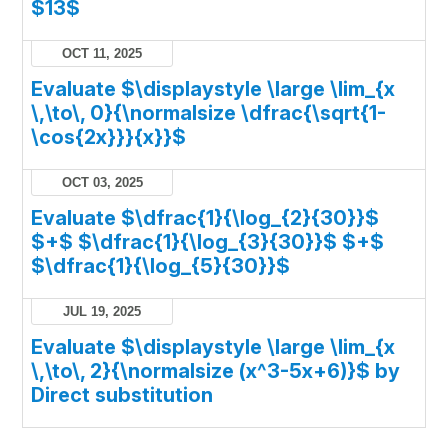
$13$
OCT 11, 2025
Evaluate $\displaystyle \large \lim_{x
\,\to\, 0}{\normalsize \dfrac{\sqrt{1-
\cos{2x}}}{x}}$
OCT 03, 2025
Evaluate $\dfrac{1}{\log_{2}{30}}$
$+$ $\dfrac{1}{\log_{3}{30}}$ $+$
$\dfrac{1}{\log_{5}{30}}$
JUL 19, 2025
Evaluate $\displaystyle \large \lim_{x
\,\to\, 2}{\normalsize (x^3-5x+6)}$ by
Direct substitution