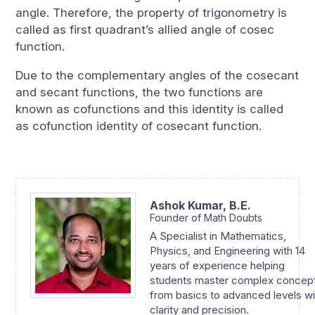
angle. Therefore, the property of trigonometry is
called as first quadrant’s allied angle of cosec
function.
Due to the complementary angles of the cosecant
and secant functions, the two functions are
known as cofunctions and this identity is called
as cofunction identity of cosecant function.
Ashok Kumar,
B.E.
Founder of Math Doubts
A Specialist in Mathematics,
Physics, and Engineering with 14
years of experience helping
students master complex concep
from basics to advanced levels wi
clarity and precision.