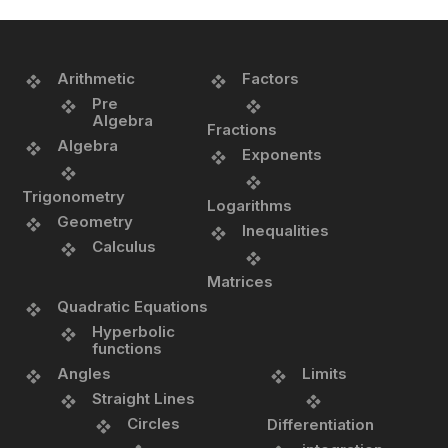
Arithmetic
Factors
Pre
Algebra
Fractions
Algebra
Exponents
Trigonometry
Logarithms
Geometry
Inequalities
Calculus
Matrices
Quadratic Equations
Hyperbolic
functions
Angles
Limits
Straight Lines
Circles
Differentiation