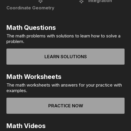
integration
Coordinate Geometry
Math Questions
The math problems with solutions to learn how to solve a
problem.
LEARN SOLUTIONS
Math Worksheets
The math worksheets with answers for your practice with
examples.
PRACTICE NOW
Math Videos