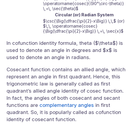
\operatorname{cosec}{(90^\circ-\theta)}
\,=\, \sec{\theta}$
Circular (or) Radian System
$\csc{\Big(\dfrac{\pi}{2}-x\Big)} \,\,$ (or)
$\,\, \operatorname{cosec}
{\Big(\dfrac{\pi}{2}-x\Big)} \,=\, \sec{x}$
In cofunction identity formula, theta ($\theta$) is
used to denote an angle in degrees and $x$ is
used to denote an angle in radians.
Cosecant function contains an allied angle, which
represent an angle in first quadrant. Hence, this
trigonometric law is generally called as first
quadrant’s allied angle identity of cosec function.
In fact, the angles of both cosecant and secant
functions are
complementary angles
in first
quadrant. So, it is popularly called as cofunction
identity of cosecant function.