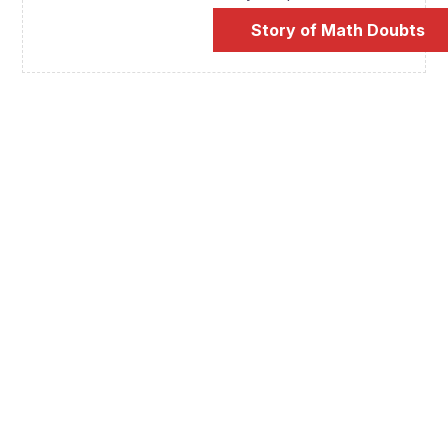
Story of Math Doubts