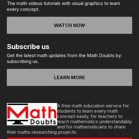
The math videos tutorials with visual graphics to learn
every concept.
WATCH NOW
Subscribe us
Get the latest math updates from the Math Doubts by
subscribing us.
LEARN MORE
A free math education service for
students to learn every math
concept easily, for teachers to
teach mathematics understandably
and for mathematicians to share
their maths researching projects.