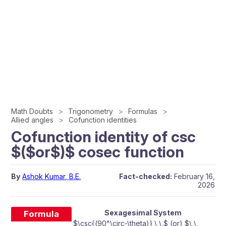
Math Doubts
Trigonometry
Formulas
Allied angles
Cofunction identities
Cofunction identity of csc
$($or$)$ cosec function
By
Ashok Kumar, B.E.
Fact-checked:
February 16,
2026
Sexagesimal System
Formula
$\csc{(90^\circ-\theta)} \,\,$ (or) $\,\,