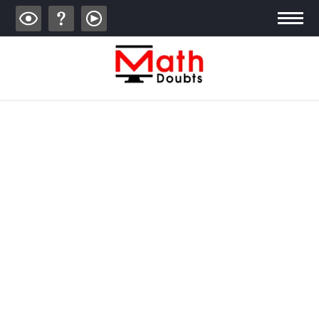
ALGEBRA
TRIGONOMETRY
GEOMETRY
CALCULUS