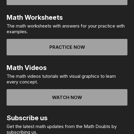
Math Worksheets
The math worksheets with answers for your practice with
examples.
PRACTICE NOW
Math Videos
The math videos tutorials with visual graphics to learn
every concept.
WATCH NOW
Subscribe us
Get the latest math updates from the Math Doubts by
subscribing us.