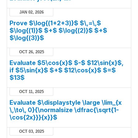
JAN 02, 2026
Prove $\log{(1+2+3)}$ $\,=\,$
$\log{(1)}$ $+$ $\log{(2)}$ $+$
$\log{(3)}$
OCT 26, 2025
Evaluate $5\cos{x}$ $-$ $12\sin{x}$,
if $5\sin{x}$ $+$ $12\cos{x}$ $=$
$13$
OCT 11, 2025
Evaluate $\displaystyle \large \lim_{x
\,\to\, 0}{\normalsize \dfrac{\sqrt{1-
\cos{2x}}}{x}}$
OCT 03, 2025