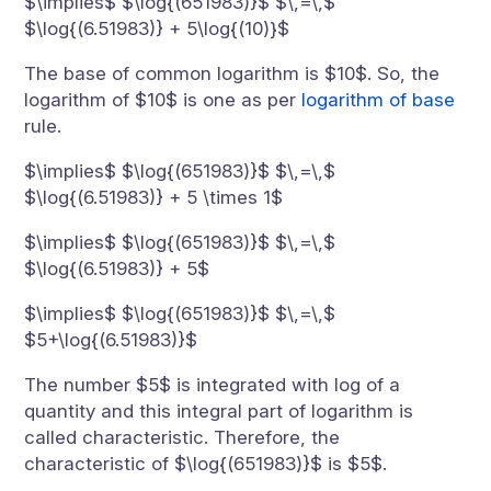
$\implies$ $\log{(651983)}$ $\,=\,$
$\log{(6.51983)} + 5\log{(10)}$
The base of common logarithm is $10$. So, the
logarithm of $10$ is one as per
logarithm of base
rule.
$\implies$ $\log{(651983)}$ $\,=\,$
$\log{(6.51983)} + 5 \times 1$
$\implies$ $\log{(651983)}$ $\,=\,$
$\log{(6.51983)} + 5$
$\implies$ $\log{(651983)}$ $\,=\,$
$5+\log{(6.51983)}$
The number $5$ is integrated with log of a
quantity and this integral part of logarithm is
called characteristic. Therefore, the
characteristic of $\log{(651983)}$ is $5$.