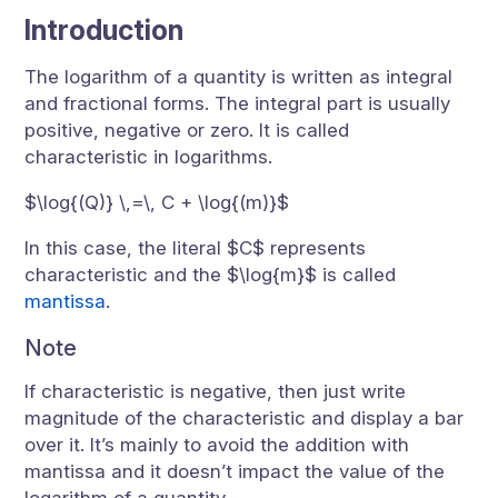
Introduction
The logarithm of a quantity is written as integral
and fractional forms. The integral part is usually
positive, negative or zero. It is called
characteristic in logarithms.
$\log{(Q)} \,=\, C + \log{(m)}$
In this case, the literal $C$ represents
characteristic and the $\log{m}$ is called
mantissa
.
Note
If characteristic is negative, then just write
magnitude of the characteristic and display a bar
over it. It’s mainly to avoid the addition with
mantissa and it doesn’t impact the value of the