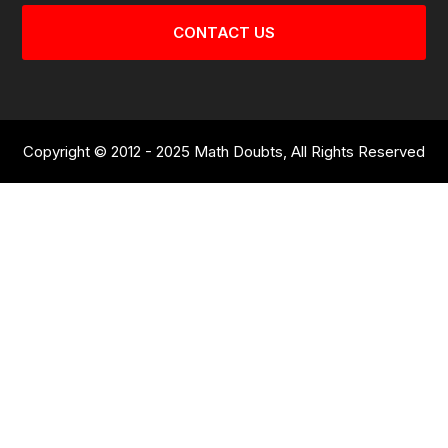
CONTACT US
Copyright © 2012 - 2025 Math Doubts, All Rights Reserved