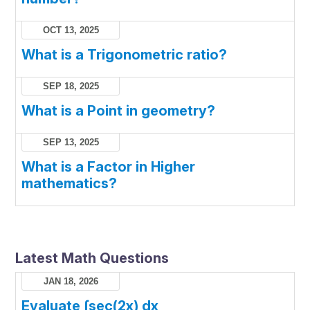
OCT 13, 2025
What is a Trigonometric ratio?
SEP 18, 2025
What is a Point in geometry?
SEP 13, 2025
What is a Factor in Higher
mathematics?
Latest Math Questions
JAN 18, 2026
Evaluate ∫sec(2x) dx