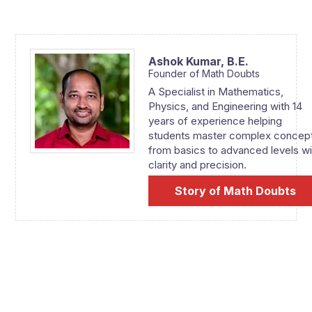
Ashok Kumar,
B.E.
Founder of Math Doubts
A Specialist in Mathematics,
Physics, and Engineering with 14
years of experience helping
students master complex concep
from basics to advanced levels wi
clarity and precision.
Story of Math Doubts