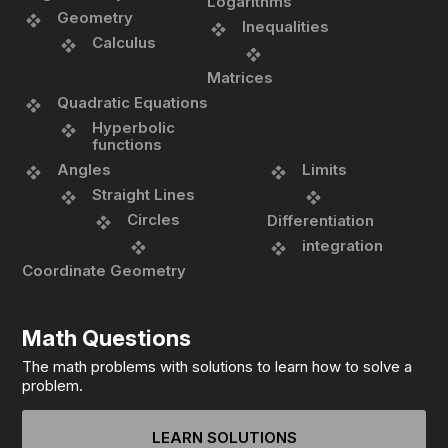
Logarithms
Geometry
Inequalities
Calculus
Matrices
Quadratic Equations
Hyperbolic
functions
Angles
Limits
Straight Lines
Circles
Differentiation
integration
Coordinate Geometry
Math Questions
The math problems with solutions to learn how to solve a
problem.
LEARN SOLUTIONS