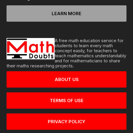
LEARN MORE
A free math education service for
students to learn every math
concept easily, for teachers to
teach mathematics understandably
and for mathematicians to share
their maths researching projects.
ABOUT US
TERMS OF USE
PRIVACY POLICY