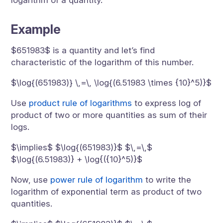
logarithm of a quantity.
Example
$651983$ is a quantity and let’s find
characteristic of the logarithm of this number.
$\log{(651983)} \,=\, \log{(6.51983 \times {10}^5)}$
Use
product rule of logarithms
to express log of
product of two or more quantities as sum of their
logs.
$\implies$ $\log{(651983)}$ $\,=\,$
$\log{(6.51983)} + \log{({10}^5)}$
Now, use
power rule of logarithm
to write the
logarithm of exponential term as product of two
quantities.