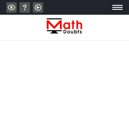
ALGEBRA
TRIGONOMETRY
GEOMETRY
CALCULUS