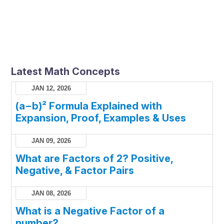
Latest Math Concepts
JAN 12, 2026
(a−b)² Formula Explained with
Expansion, Proof, Examples & Uses
JAN 09, 2026
What are Factors of 2? Positive,
Negative, & Factor Pairs
JAN 08, 2026
What is a Negative Factor of a
number?