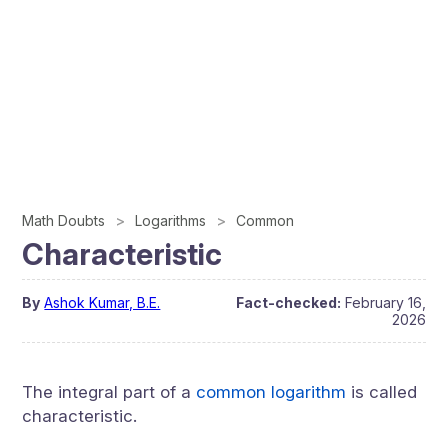
Math Doubts
Logarithms
Common
Characteristic
By
Ashok Kumar, B.E.
Fact-checked:
February 16,
2026
The integral part of a
common logarithm
is called
characteristic.