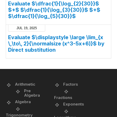
Evaluate $\dfrac{1}{\log_{2}{30}}$
$+$ $\dfrac{1}{\log_{3}{30}}$ $+$
$\dfrac{1}{\log_{5}{30}}$
JUL 19, 2025
Evaluate $\displaystyle \large \lim_{x
\,\to\, 2}{\normalsize (x^3-5x+6)}$ by
Direct substitution
Arithmetic
Factors
Pre
Algebra
Fractions
Algebra
Exponents
Trigonometry