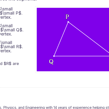
$\small
 $\small P$.
ertex.
$\small
 $\small Q$.
vertex.
\small
 $\small R$.
ertex.
nd $R$ are
s, Physics, and Engineering with 14 years of experience helping s