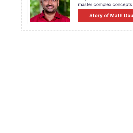
master complex concepts fr
Story of Math Do