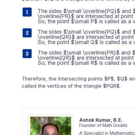
The sides $\small \overline{PQ}$ and 
\overline{PR}$ are intersected at point
So, the point $\small P$ is called as a v
The sides $\small \overline{PQ}$ and 
\overline{QR}$ are intersected at point
So, the point $\small Q$ is called as a 
The sides $\small \overline{PR}$ and $
\overline{QR}$ are intersected at point
So, the point $\small R$ is called as a v
Therefore, the intersecting points $P$, $Q$ a
called the vertices of the triangle $PQR$.
Ashok Kumar,
B.E.
Founder of Math Doubts
A Specialist in Mathematic