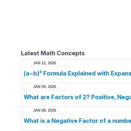
Latest Math Concepts
JAN 12, 2026
(a−b)² Formula Explained with Expans
JAN 09, 2026
What are Factors of 2? Positive, Nega
JAN 08, 2026
What is a Negative Factor of a numb