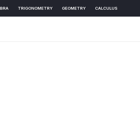
EBRA
TRIGONOMETRY
GEOMETRY
CALCULUS