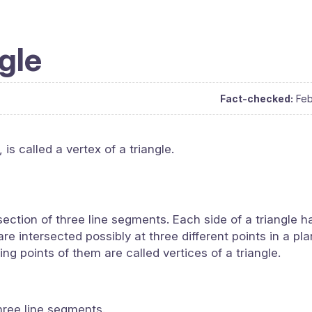
ngle
Fact-checked:
Feb
is called a vertex of a triangle.
section of three line segments. Each side of a triangle 
re intersected possibly at three different points in a pla
ing points of them are called vertices of a triangle.
three line segments.