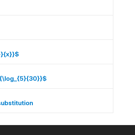
}}{x}}$
}{\log_{5}{30}}$
substitution