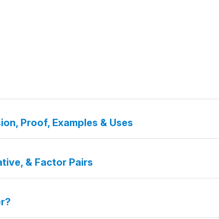
ion, Proof, Examples & Uses
tive, & Factor Pairs
er?