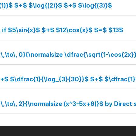
(1)}$ $+$ $\log{(2)}$ $+$ $\log{(3)}$
, if $5\sin{x}$ $+$ $12\cos{x}$ $=$ $13$
 \,\to\, 0}{\normalsize \dfrac{\sqrt{1-\cos{2x}
$+$ $\dfrac{1}{\log_{3}{30}}$ $+$ $\dfrac{1
 \,\to\, 2}{\normalsize (x^3-5x+6)}$ by Direct 