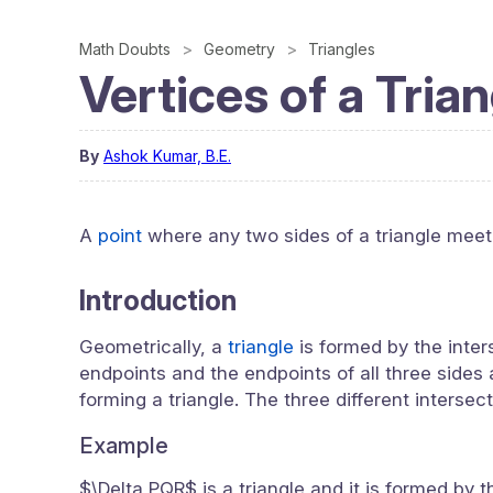
Math Doubts
Geometry
Triangles
Vertices of a Tria
By
Ashok Kumar, B.E.
A
point
where any two sides of a triangle meet, 
Introduction
Geometrically, a
triangle
is formed by the inter
endpoints and the endpoints of all three sides a
forming a triangle. The three different intersect
Example
$\Delta PQR$ is a triangle and it is formed by 