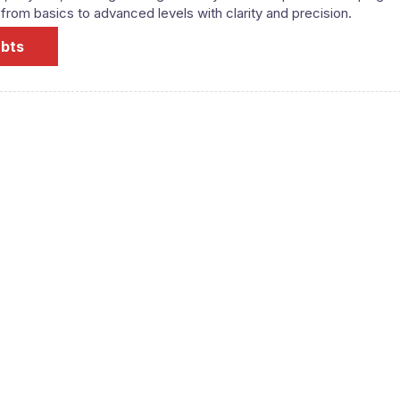
om basics to advanced levels with clarity and precision.
ubts