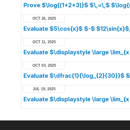
Prove $\log{(1+2+3)}$ $\,=\,$ $\log{
OCT 26, 2025
Evaluate $5\cos{x}$ $-$ $12\sin{x}$
OCT 11, 2025
Evaluate $\displaystyle \large \lim_{x
OCT 03, 2025
Evaluate $\dfrac{1}{\log_{2}{30}}$ 
JUL 19, 2025
Evaluate $\displaystyle \large \lim_{x