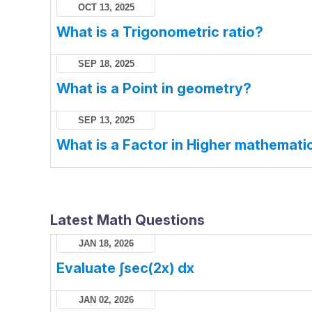
OCT 13, 2025
What is a Trigonometric ratio?
SEP 18, 2025
What is a Point in geometry?
SEP 13, 2025
What is a Factor in Higher mathemati
Latest Math Questions
JAN 18, 2026
Evaluate ∫sec(2x) dx
JAN 02, 2026