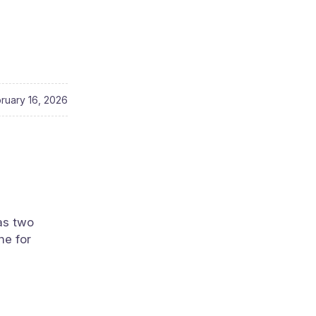
ruary 16, 2026
has two
ne for