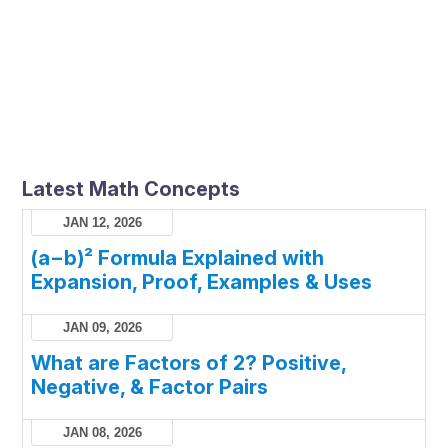
Latest Math Concepts
JAN 12, 2026
(a−b)² Formula Explained with
Expansion, Proof, Examples & Uses
JAN 09, 2026
What are Factors of 2? Positive,
Negative, & Factor Pairs
JAN 08, 2026