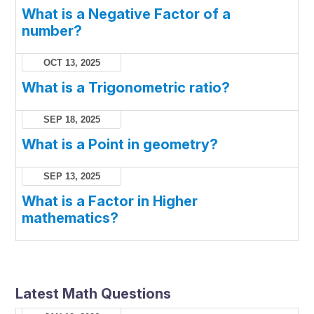
What is a Negative Factor of a
number?
OCT 13, 2025
What is a Trigonometric ratio?
SEP 18, 2025
What is a Point in geometry?
SEP 13, 2025
What is a Factor in Higher
mathematics?
Latest Math Questions