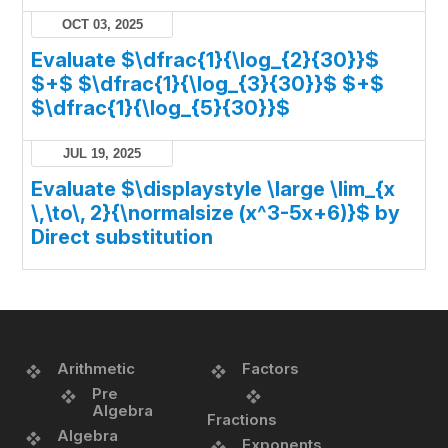
OCT 03, 2025
Evaluate $\dfrac{1}{\log_{2}{30}}$
$+$ $\dfrac{1}{\log_{3}{30}}$ $+$
$\dfrac{1}{\log_{5}{30}}$
JUL 19, 2025
Evaluate $\displaystyle \large \lim_{x
\,\to\, 2}{\normalsize (x^3-5x+6)}$ by
Direct substitution
Arithmetic
Factors
Pre
Algebra
Fractions
Algebra
Exponents