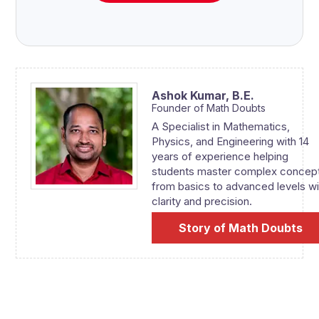
Ashok Kumar,
B.E.
Founder of Math Doubts
A Specialist in Mathematics,
Physics, and Engineering with 14
years of experience helping
students master complex concep
from basics to advanced levels wi
clarity and precision.
Story of Math Doubts