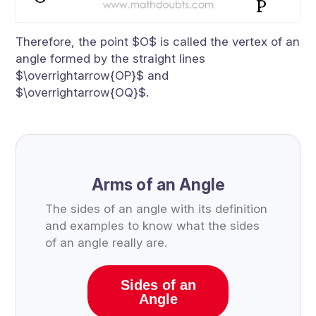
Therefore, the point $O$ is called the vertex of an
angle formed by the straight lines
$\overrightarrow{OP}$ and
$\overrightarrow{OQ}$.
Arms of an Angle
The sides of an angle with its definition
and examples to know what the sides
of an angle really are.
Sides of an
Angle