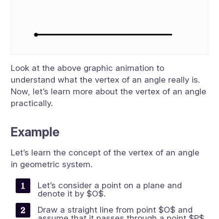
Look at the above graphic animation to
understand what the vertex of an angle really is.
Now, let’s learn more about the vertex of an angle
practically.
Example
Let’s learn the concept of the vertex of an angle
in geometric system.
Let’s consider a point on a plane and
denote it by $O$.
Draw a straight line from point $O$ and
assume that it passes through a point $P$.