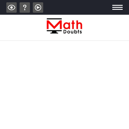
ALGEBRA
TRIGONOMETRY
GEOMETRY
CALCULUS