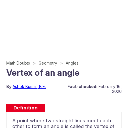
Math Doubts
Geometry
Angles
Vertex of an angle
By
Ashok Kumar, B.E.
Fact-checked:
February 16,
2026
Definition
A point where two straight lines meet each
other to form an angle is called the vertex of