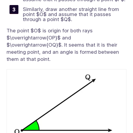
Similarly, draw another straight line from
point $O$ and assume that it passes
through a point $Q$.
The point $O$ is origin for both rays
$\overrightarrow{OP}$ and
$\overrightarrow{OQ}$. It seems that it is their
meeting point, and an angle is formed between
them at that point.