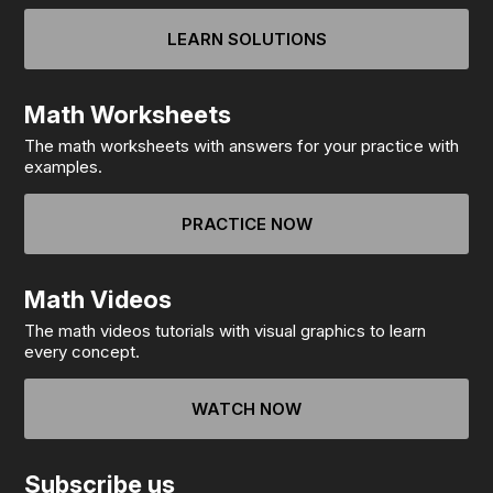
LEARN SOLUTIONS
Math Worksheets
The math worksheets with answers for your practice with
examples.
PRACTICE NOW
Math Videos
The math videos tutorials with visual graphics to learn
every concept.
WATCH NOW
Subscribe us