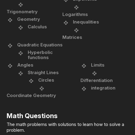
Trigonometry
Logarithms
Geometry
Inequalities
Calculus
Matrices
Quadratic Equations
Hyperbolic
functions
Angles
Limits
Straight Lines
Circles
Differentiation
integration
Coordinate Geometry
Math Questions
The math problems with solutions to learn how to solve a
problem.