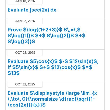
JAN 18, 2026
Evaluate ∫sec(2x) dx
JAN 02, 2026
Prove $\log{(1+2+3)}$ $\,=\,$
$\log{(1)}$ $+$ $\log{(2)}$ $+$
$\log{(3)}$
OCT 26, 2025
Evaluate $5\cos{x}$ $-$ $12\sin{x}$,
if $5\sin{x}$ $+$ $12\cos{x}$ $=$
$13$
OCT 11, 2025
Evaluate $\displaystyle \large \lim_{x
\,\to\, 0}{\normalsize \dfrac{\sqrt{1-
\cos{2x}}}{x}}$