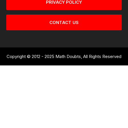
PRIVACY POLICY
CONTACT US
Copyright © 2012 - 2025 Math Doubts, All Rights Reserved