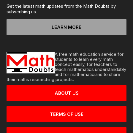
Get the latest math updates from the Math Doubts by
subscribing us.
LEARN MORE
A free math education service for
students to learn every math
concept easily, for teachers to
teach mathematics understandably
and for mathematicians to share
their maths researching projects.
ABOUT US
TERMS OF USE