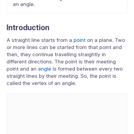
an angle.
Introduction
A straight line starts from a
point
on a plane. Two
or more lines can be started from that point and
then, they continue travelling straightly in
different directions. The point is their meeting
point and an
angle
is formed between every two
straight lines by their meeting. So, the point is
called the vertex of an angle.