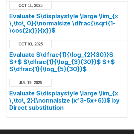
OCT 11, 2025
Evaluate $\displaystyle \large \lim_{x
\,\to\, 0}{\normalsize \dfrac{\sqrt{1-
\cos{2x}}}{x}}$
OCT 03, 2025
Evaluate $\dfrac{1}{\log_{2}{30}}$
$+$ $\dfrac{1}{\log_{3}{30}}$ $+$
$\dfrac{1}{\log_{5}{30}}$
JUL 19, 2025
Evaluate $\displaystyle \large \lim_{x
\,\to\, 2}{\normalsize (x^3-5x+6)}$ by
Direct substitution