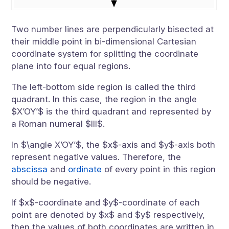
Two number lines are perpendicularly bisected at
their middle point in bi-dimensional Cartesian
coordinate system for splitting the coordinate
plane into four equal regions.
The left-bottom side region is called the third
quadrant. In this case, the region in the angle
$X’OY’$ is the third quadrant and represented by
a Roman numeral $III$.
In $\angle X’OY’$, the $x$-axis and $y$-axis both
represent negative values. Therefore, the
abscissa
and
ordinate
of every point in this region
should be negative.
If $x$-coordinate and $y$-coordinate of each
point are denoted by $x$ and $y$ respectively,
then the values of both coordinates are written in