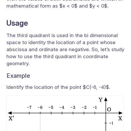
mathematical form as $x < 0$ and $y < 0$.
Usage
The third quadrant is used in the bi dimensional
space to identity the location of a point whose
abscissa and ordinate are negative. So, let’s study
how to use the third quadrant in coordinate
geometry.
Example
Identify the location of the point $C(-6, -4)$.