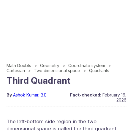
Math Doubts
Geometry
Coordinate system
Cartesian
Two dimensional space
Quadrants
Third Quadrant
By
Ashok Kumar, B.E.
Fact-checked:
February 16,
2026
The left-bottom side region in the two
dimensional space is called the third quadrant.