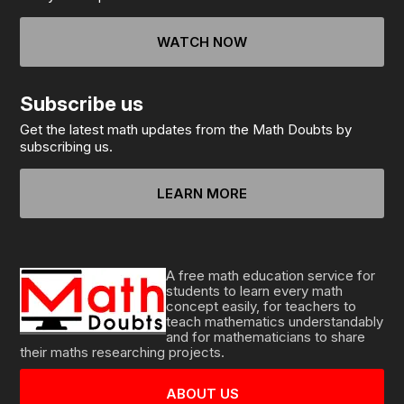
WATCH NOW
Subscribe us
Get the latest math updates from the Math Doubts by
subscribing us.
LEARN MORE
A free math education service for
students to learn every math
concept easily, for teachers to
teach mathematics understandably
and for mathematicians to share
their maths researching projects.
ABOUT US