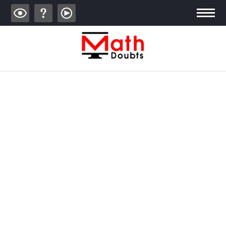
ALGEBRA
TRIGONOMETRY
GEOMETRY
CALCULUS