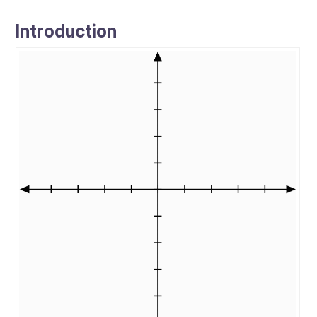
Introduction