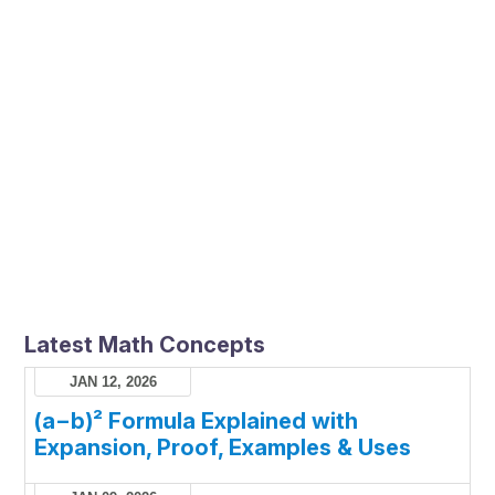
Latest Math Concepts
JAN 12, 2026
(a−b)² Formula Explained with
Expansion, Proof, Examples & Uses