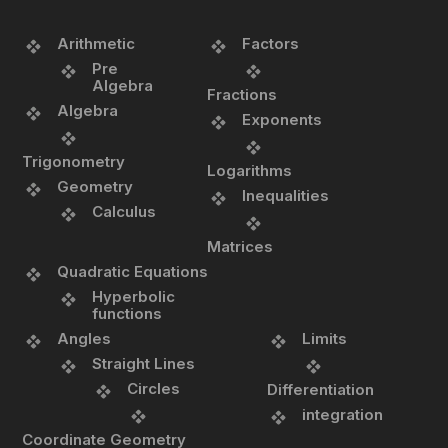
Arithmetic
Factors
Pre
Algebra
Fractions
Algebra
Exponents
Trigonometry
Logarithms
Geometry
Inequalities
Calculus
Matrices
Quadratic Equations
Hyperbolic
functions
Angles
Limits
Straight Lines
Circles
Differentiation
integration
Coordinate Geometry