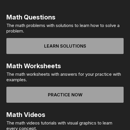
Math Questions
The math problems with solutions to learn how to solve a
problem.
LEARN SOLUTIONS
Math Worksheets
The math worksheets with answers for your practice with
examples.
PRACTICE NOW
Math Videos
The math videos tutorials with visual graphics to learn
every concept.