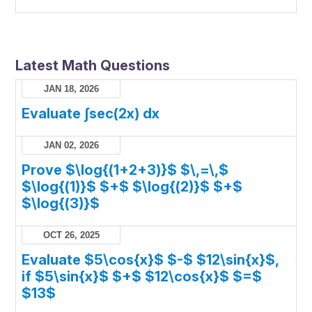
Latest Math Questions
JAN 18, 2026
Evaluate ∫sec(2x) dx
JAN 02, 2026
Prove $\log{(1+2+3)}$ $\,=\,$
$\log{(1)}$ $+$ $\log{(2)}$ $+$
$\log{(3)}$
OCT 26, 2025
Evaluate $5\cos{x}$ $-$ $12\sin{x}$,
if $5\sin{x}$ $+$ $12\cos{x}$ $=$
$13$