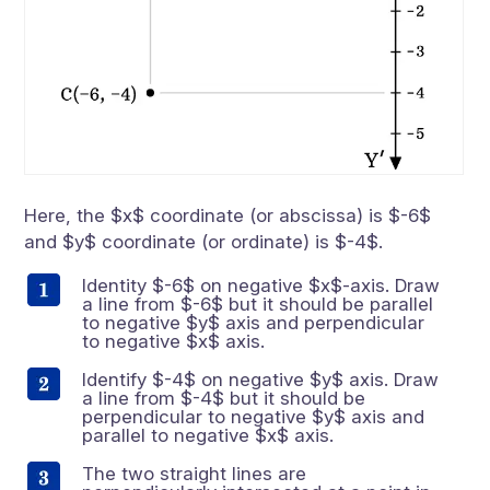
Here, the $x$ coordinate (or abscissa) is $-6$
and $y$ coordinate (or ordinate) is $-4$.
Identity $-6$ on negative $x$-axis. Draw
a line from $-6$ but it should be parallel
to negative $y$ axis and perpendicular
to negative $x$ axis.
Identify $-4$ on negative $y$ axis. Draw
a line from $-4$ but it should be
perpendicular to negative $y$ axis and
parallel to negative $x$ axis.
The two straight lines are