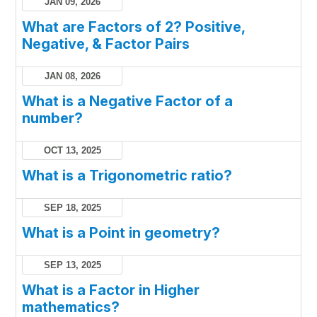
JAN 09, 2026
What are Factors of 2? Positive,
Negative, & Factor Pairs
JAN 08, 2026
What is a Negative Factor of a
number?
OCT 13, 2025
What is a Trigonometric ratio?
SEP 18, 2025
What is a Point in geometry?
SEP 13, 2025
What is a Factor in Higher
mathematics?