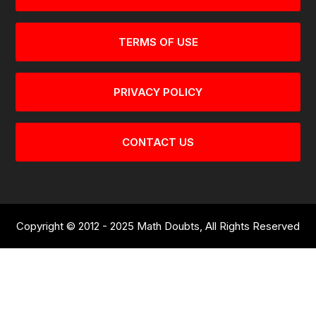
TERMS OF USE
PRIVACY POLICY
CONTACT US
Copyright © 2012 - 2025 Math Doubts, All Rights Reserved