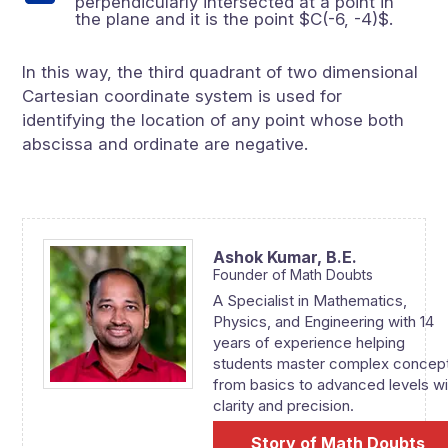
perpendicularly intersected at a point in
the plane and it is the point $C(-6, -4)$.
In this way, the third quadrant of two dimensional
Cartesian coordinate system is used for
identifying the location of any point whose both
abscissa and ordinate are negative.
Ashok Kumar,
B.E.
Founder of Math Doubts
A Specialist in Mathematics,
Physics, and Engineering with 14
years of experience helping
students master complex concep
from basics to advanced levels wi
clarity and precision.
Story of Math Doubts