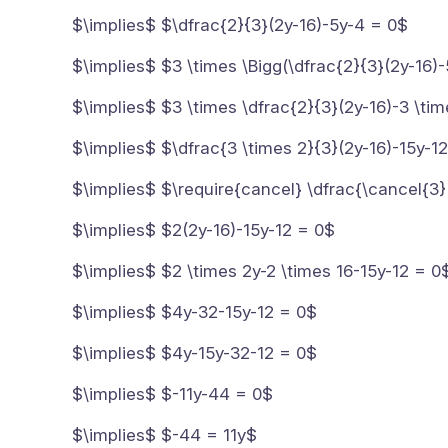
$\implies$ $\dfrac{2}{3}(2y-16)-5y-4 = 0$
$\implies$ $3 \times \Bigg(\dfrac{2}{3}(2y-16)-
$\implies$ $3 \times \dfrac{2}{3}(2y-16)-3 \ti
$\implies$ $\dfrac{3 \times 2}{3}(2y-16)-15y-1
$\implies$ $\require{cancel} \dfrac{\cancel{3}
$\implies$ $2(2y-16)-15y-12 = 0$
$\implies$ $2 \times 2y-2 \times 16-15y-12 = 0
$\implies$ $4y-32-15y-12 = 0$
$\implies$ $4y-15y-32-12 = 0$
$\implies$ $-11y-44 = 0$
$\implies$ $-44 = 11y$