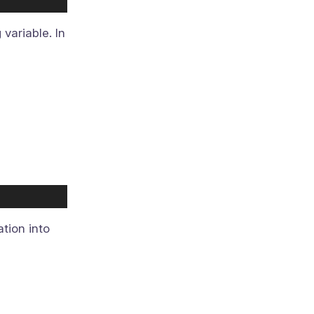
variable. In
ation into