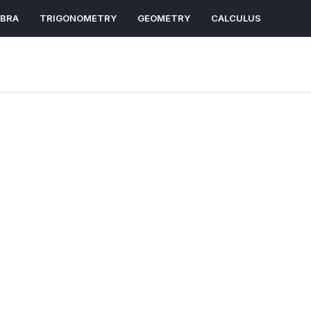
EBRA
TRIGONOMETRY
GEOMETRY
CALCULUS