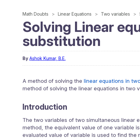
Math Doubts
Linear Equations
Two variables
Solving Linear equ
substitution
By
Ashok Kumar, B.E.
A method of solving the
linear equations in tw
method of solving the linear equations in two v
Introduction
The two variables of two simultaneous linear e
method, the equivalent value of one variable is
evaluated value of variable is used to find the 