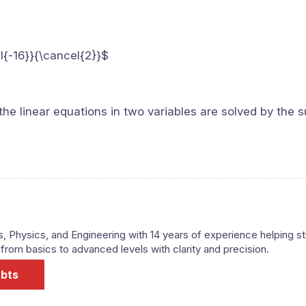
l{-16}}{\cancel{2}}$
the linear equations in two variables are solved by the s
s, Physics, and Engineering with 14 years of experience helping s
om basics to advanced levels with clarity and precision.
ubts