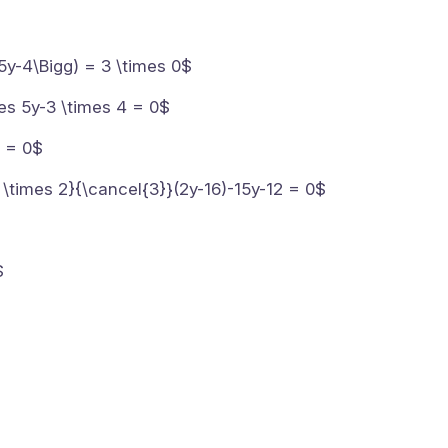
5y-4\Bigg) = 3 \times 0$
mes 5y-3 \times 4 = 0$
2 = 0$
 \times 2}{\cancel{3}}(2y-16)-15y-12 = 0$
$