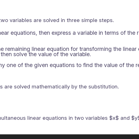
two variables are solved in three simple steps.
ear equations, then express a variable in terms of the 
the remaining linear equation for transforming the linear
then solve the value of the variable.
any one of the given equations to find the value of the 
es are solved mathematically by the substitution.
ltaneous linear equations in two variables $x$ and $y