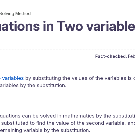
Solving Method
ations in Two variabl
Fact-checked:
Feb
o variables
by substituting the values of the variables is 
ariables by the substitution.
quations can be solved in mathematics by the substitutio
 substituted to find the value of the second variable, an
remaining variable by the substitution.