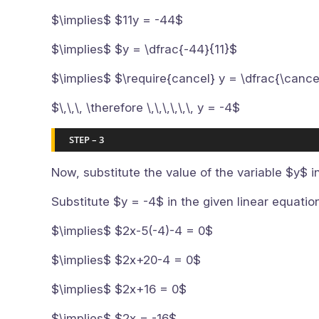
$\implies$ $11y = -44$
$\implies$ $y = \dfrac{-44}{11}$
$\implies$ $\require{cancel} y = \dfrac{\cance
$\,\,\, \therefore \,\,\,\,\,\, y = -4$
STEP – 3
Now, substitute the value of the variable $y$ i
Substitute $y = -4$ in the given linear equati
$\implies$ $2x-5(-4)-4 = 0$
$\implies$ $2x+20-4 = 0$
$\implies$ $2x+16 = 0$
$\implies$ $2x = -16$