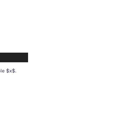
ble $x$.