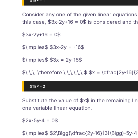
STEP – 1
Consider any one of the given linear equations 
this case, $3x-2y+16 = 0$ is considered and th
$3x-2y+16 = 0$
$\implies$ $3x-2y = -16$
$\implies$ $3x = 2y-16$
$\,\,\, \therefore \,\,\,\,\,\,$ $x = \dfrac{2y-16}{
STEP – 2
Substitute the value of $x$ in the remaining li
one variable linear equation.
$2x-5y-4 = 0$
$\implies$ $2\Bigg(\dfrac{2y-16}{3}\Bigg)-5y-4