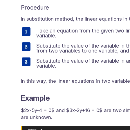
Procedure
In substitution method, the linear equations in 
Take an equation from the given two lin
variable.
Substitute the value of the variable in 
from two variables to one variable, and 
Substitute the value of the variable in 
variable.
In this way, the linear equations in two variabl
Example
$2x-5y-4 = 0$ and $3x-2y+16 = 0$ are two simu
are unknown.