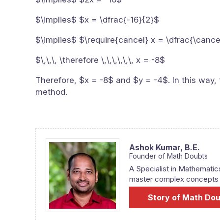
$\implies$ $x = \dfrac{-16}{2}$
$\implies$ $\require{cancel} x = \dfrac{\cance
$\,\,\, \therefore \,\,\,\,\,\, x = -8$
Therefore, $x = -8$ and $y = -4$. In this way, 
method.
Ashok Kumar,
B.E.
Founder of Math Doubts
A Specialist in Mathematic
master complex concepts fr
Story of Math Do