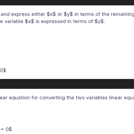
and express either $x$ or $y$ in terms of the remaining 
e variable $x$ is expressed in terms of $y$.
3}$
near equation for converting the two variables linear equ
 = 0$