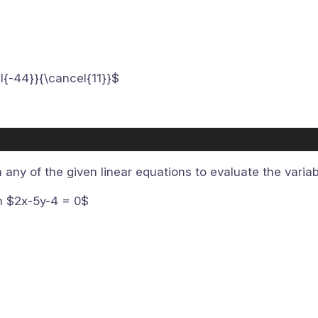
l{-44}}{\cancel{11}}$
n any of the given linear equations to evaluate the varia
on $2x-5y-4 = 0$