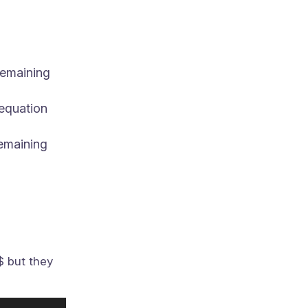
remaining
 equation
remaining
$ but they