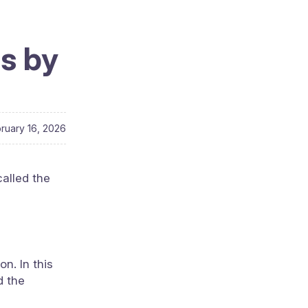
es by
ruary 16, 2026
called the
n. In this
d the