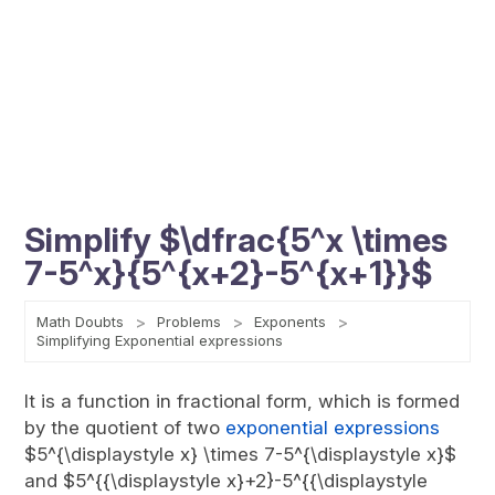
Simplify $\dfrac{5^x \times
7-5^x}{5^{x+2}-5^{x+1}}$
Math Doubts
Problems
Exponents
Simplifying Exponential expressions
It is a function in fractional form, which is formed
by the quotient of two
exponential expressions
$5^{\displaystyle x} \times 7-5^{\displaystyle x}$
and $5^{{\displaystyle x}+2}-5^{{\displaystyle