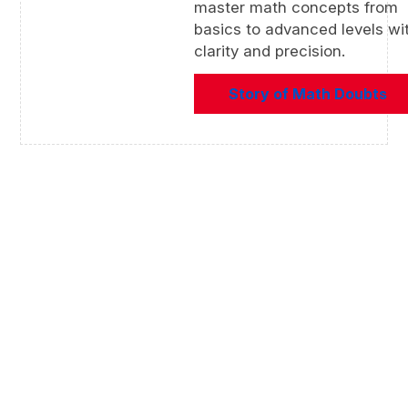
master math concepts from
basics to advanced levels wi
clarity and precision.
Story of Math Doubts