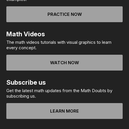
PRACTICE NOW
Math Videos
The math videos tutorials with visual graphics to learn
every concept.
WATCH NOW
Subscribe us
Get the latest math updates from the Math Doubts by
subscribing us.
LEARN MORE