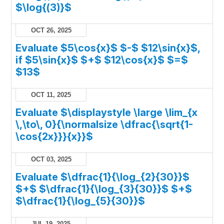
$\log{(3)}$
OCT 26, 2025
Evaluate $5\cos{x}$ $-$ $12\sin{x}$,
if $5\sin{x}$ $+$ $12\cos{x}$ $=$
$13$
OCT 11, 2025
Evaluate $\displaystyle \large \lim_{x
\,\to\, 0}{\normalsize \dfrac{\sqrt{1-
\cos{2x}}}{x}}$
OCT 03, 2025
Evaluate $\dfrac{1}{\log_{2}{30}}$
$+$ $\dfrac{1}{\log_{3}{30}}$ $+$
$\dfrac{1}{\log_{5}{30}}$
JUL 19, 2025