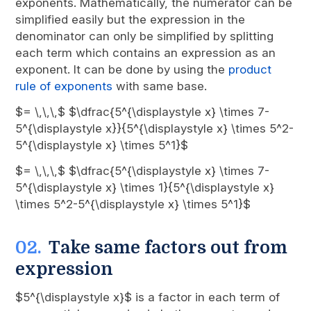
exponents. Mathematically, the numerator can be
simplified easily but the expression in the
denominator can only be simplified by splitting
each term which contains an expression as an
exponent. It can be done by using the
product
rule of exponents
with same base.
$= \,\,\,$ $\dfrac{5^{\displaystyle x} \times 7-
5^{\displaystyle x}}{5^{\displaystyle x} \times 5^2-
5^{\displaystyle x} \times 5^1}$
$= \,\,\,$ $\dfrac{5^{\displaystyle x} \times 7-
5^{\displaystyle x} \times 1}{5^{\displaystyle x}
\times 5^2-5^{\displaystyle x} \times 5^1}$
Take same factors out from
expression
$5^{\displaystyle x}$ is a factor in each term of