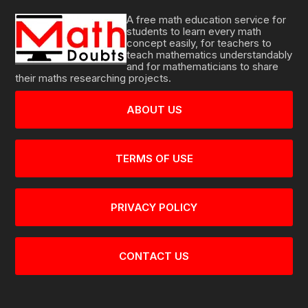
A free math education service for
students to learn every math
concept easily, for teachers to
teach mathematics understandably
and for mathematicians to share
their maths researching projects.
ABOUT US
TERMS OF USE
PRIVACY POLICY
CONTACT US