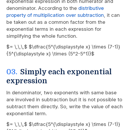
exponential expression in both numerator and
denominator. According to the
distributive
property of multiplication over subtraction
, it can
be taken out as a common factor from the
exponential terms in each expression for
simplifying the whole function.
$= \,\,\,$ $\dfrac{5^{\displaystyle x} \times (7-1)}
{5^{\displaystyle x} \times (5^2-5^1)}$
Simply each exponential
expression
In denominator, two exponents with same base
are involved in subtraction but it is not possible to
subtract them directly. So, write the value of each
exponential term.
$= \,\,\,$ $\dfrac{5^{\displaystyle x} \times (7-1)}