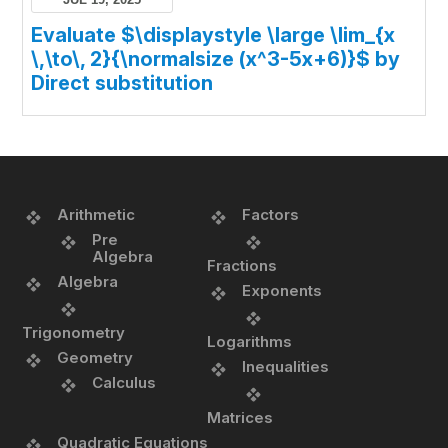
Evaluate $\displaystyle \large \lim_{x
\,\to\, 2}{\normalsize (x^3-5x+6)}$ by
Direct substitution
Arithmetic
Factors
Pre
Algebra
Fractions
Algebra
Exponents
Trigonometry
Logarithms
Geometry
Inequalities
Calculus
Matrices
Quadratic Equations