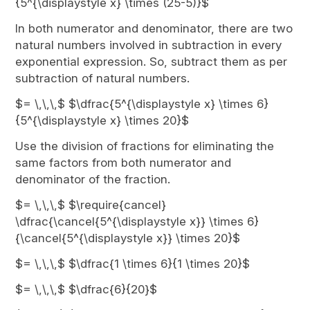
{5^{\displaystyle x} \times (25-5)}$
In both numerator and denominator, there are two
natural numbers involved in subtraction in every
exponential expression. So, subtract them as per
subtraction of natural numbers.
$= \,\,\,$ $\dfrac{5^{\displaystyle x} \times 6}
{5^{\displaystyle x} \times 20}$
Use the division of fractions for eliminating the
same factors from both numerator and
denominator of the fraction.
$= \,\,\,$ $\require{cancel}
\dfrac{\cancel{5^{\displaystyle x}} \times 6}
{\cancel{5^{\displaystyle x}} \times 20}$
$= \,\,\,$ $\dfrac{1 \times 6}{1 \times 20}$
$= \,\,\,$ $\dfrac{6}{20}$