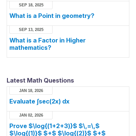
SEP 18, 2025
What is a Point in geometry?
SEP 13, 2025
What is a Factor in Higher
mathematics?
Latest Math Questions
JAN 18, 2026
Evaluate ∫sec(2x) dx
JAN 02, 2026
Prove $\log{(1+2+3)}$ $\,=\,$
$\log{(1)}$ $+$ $\log{(2)}$ $+$