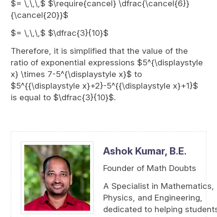
$= \,\,\,$ $\require{cancel} \dfrac{\cancel{6}}
{\cancel{20}}$
$= \,\,\,$ $\dfrac{3}{10}$
Therefore, it is simplified that the value of the
ratio of exponential expressions $5^{\displaystyle
x} \times 7-5^{\displaystyle x}$ to
$5^{{\displaystyle x}+2}-5^{{\displaystyle x}+1}$
is equal to $\dfrac{3}{10}$.
Ashok Kumar,
B.E.
Founder of Math Doubts
A Specialist in Mathematics,
Physics, and Engineering,
dedicated to helping student