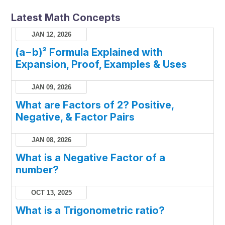
Latest Math Concepts
JAN 12, 2026
(a−b)² Formula Explained with
Expansion, Proof, Examples & Uses
JAN 09, 2026
What are Factors of 2? Positive,
Negative, & Factor Pairs
JAN 08, 2026
What is a Negative Factor of a
number?
OCT 13, 2025
What is a Trigonometric ratio?