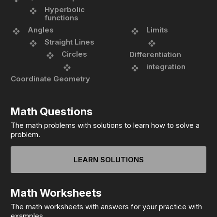
Hyperbolic
functions
Angles
Limits
Straight Lines
Circles
Differentiation
integration
Coordinate Geometry
Math Questions
The math problems with solutions to learn how to solve a
problem.
LEARN SOLUTIONS
Math Worksheets
The math worksheets with answers for your practice with
examples.