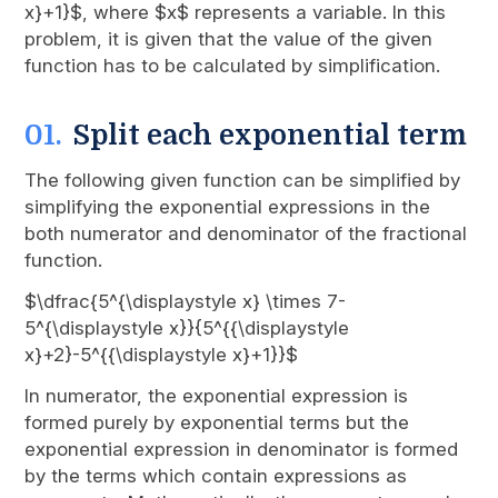
x}+1}$, where $x$ represents a variable. In this
problem, it is given that the value of the given
function has to be calculated by simplification.
Split each exponential term
The following given function can be simplified by
simplifying the exponential expressions in the
both numerator and denominator of the fractional
function.
$\dfrac{5^{\displaystyle x} \times 7-
5^{\displaystyle x}}{5^{{\displaystyle
x}+2}-5^{{\displaystyle x}+1}}$
In numerator, the exponential expression is
formed purely by exponential terms but the
exponential expression in denominator is formed
by the terms which contain expressions as