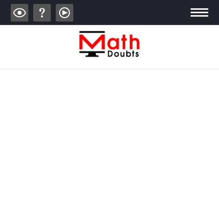
ALGEBRA
TRIGONOMETRY
GEOMETRY
CALCULUS