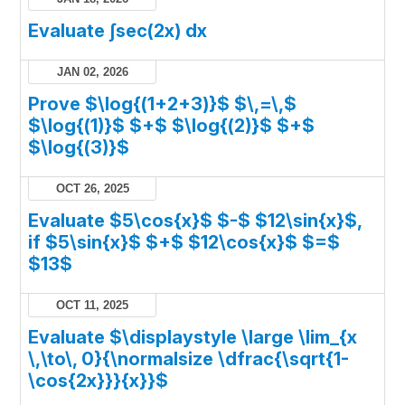
Evaluate ∫sec(2x) dx
JAN 02, 2026
Prove $\log{(1+2+3)}$ $\,=\,$
$\log{(1)}$ $+$ $\log{(2)}$ $+$
$\log{(3)}$
OCT 26, 2025
Evaluate $5\cos{x}$ $-$ $12\sin{x}$,
if $5\sin{x}$ $+$ $12\cos{x}$ $=$
$13$
OCT 11, 2025
Evaluate $\displaystyle \large \lim_{x
\,\to\, 0}{\normalsize \dfrac{\sqrt{1-
\cos{2x}}}{x}}$