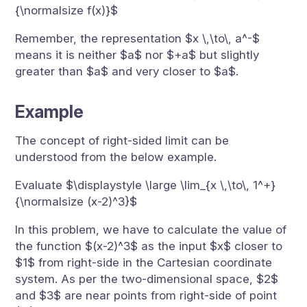
{\normalsize f(x)}$
Remember, the representation $x \,\to\, a^-$
means it is neither $a$ nor $+a$ but slightly
greater than $a$ and very closer to $a$.
Example
The concept of right-sided limit can be
understood from the below example.
Evaluate $\displaystyle \large \lim_{x \,\to\, 1^+}
{\normalsize (x-2)^3}$
In this problem, we have to calculate the value of
the function $(x-2)^3$ as the input $x$ closer to
$1$ from right-side in the Cartesian coordinate
system. As per the two-dimensional space, $2$
and $3$ are near points from right-side of point