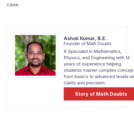
case.
Ashok Kumar,
B.E.
Founder of Math Doubts
A Specialist in Mathematics,
Physics, and Engineering with 14
years of experience helping
students master complex concep
from basics to advanced levels wi
clarity and precision.
Story of Math Doubts