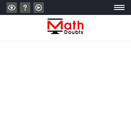
ALGEBRA
TRIGONOMETRY
GEOMETRY
CALCULUS