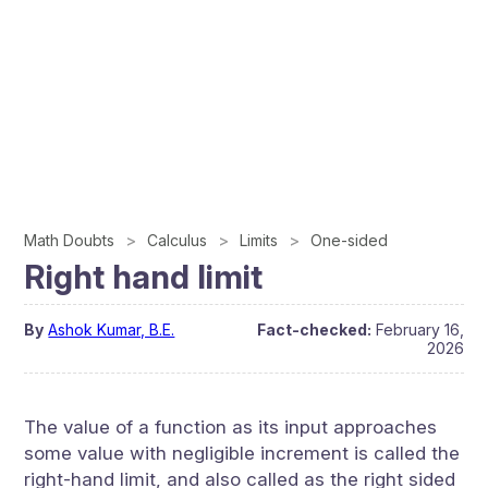
Math Doubts
Calculus
Limits
One-sided
Right hand limit
By
Ashok Kumar, B.E.
Fact-checked:
February 16,
2026
The value of a function as its input approaches
some value with negligible increment is called the
right-hand limit, and also called as the right sided