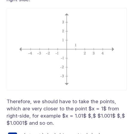
Therefore, we should have to take the points,
which are very closer to the point $x = 1$ from
right-side, for example $x = 1.01$ $,$ $1.001$ $,$
$1.0001$ and so on.