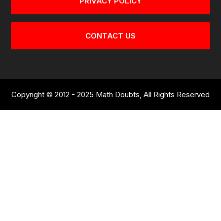
PRIVACY POLICY
CONTACT US
Copyright © 2012 - 2025 Math Doubts, All Rights Reserved