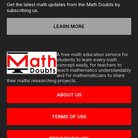
Get the latest math updates from the Math Doubts by
subscribing us.
LEARN MORE
A free math education service for
students to learn every math
concept easily, for teachers to
teach mathematics understandably
and for mathematicians to share
their maths researching projects.
ABOUT US
TERMS OF USE