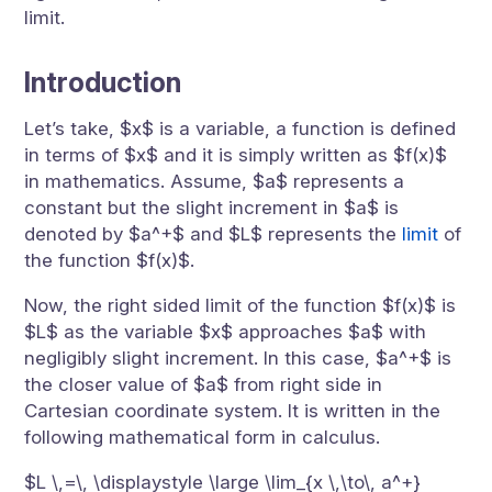
limit.
Introduction
Let’s take, $x$ is a variable, a function is defined
in terms of $x$ and it is simply written as $f(x)$
in mathematics. Assume, $a$ represents a
constant but the slight increment in $a$ is
denoted by $a^+$ and $L$ represents the
limit
of
the function $f(x)$.
Now, the right sided limit of the function $f(x)$ is
$L$ as the variable $x$ approaches $a$ with
negligibly slight increment. In this case, $a^+$ is
the closer value of $a$ from right side in
Cartesian coordinate system. It is written in the
following mathematical form in calculus.
$L \,=\, \displaystyle \large \lim_{x \,\to\, a^+}