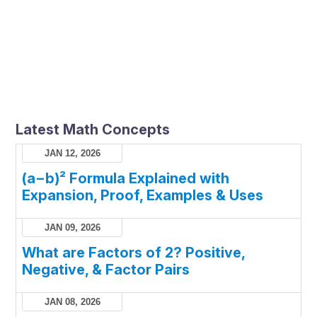
Latest Math Concepts
JAN 12, 2026
(a−b)² Formula Explained with
Expansion, Proof, Examples & Uses
JAN 09, 2026
What are Factors of 2? Positive,
Negative, & Factor Pairs
JAN 08, 2026