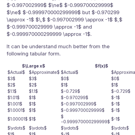
$-0.997002999$ $\ne$ $-0.999700029999$
$\ne$ $-0.999970000299999$ but $-0.970299
\approx -1$ $\,$ $-0.997002999 \approx -1$ $,$
$-0.999700029999 \approx -1$ and
$-0.999970000299999 \approx -1$.
It can be understand much better from the
following tabular form.
$\Large x$
$f(x)$
$Actual$
$Approximate$
$Actual$
$Approxima
$3$
$3$
$0$
$0$
$2$
$2$
$1$
$1$
$1.1$
$1.1$
$−0.729$
$−0.729$
$1.01$
$1$
$−0.970299$
$-1$
$1.001$
$1$
$−0.997002999$
$-1$
$1.0001$
$1$
$−0.999700029999$
$-1$
$
$1.00001$
$1$
$-1$
−0.999970000299999$
$\vdots$
$\vdots$
$\vdots$
$\vdots$
$1$
$1$
$-1$
$-1$