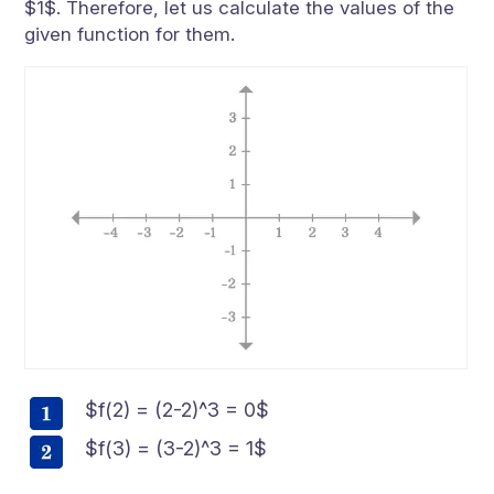
$1$. Therefore, let us calculate the values of the
given function for them.
$f(2) = (2-2)^3 = 0$
$f(3) = (3-2)^3 = 1$