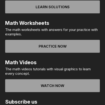
LEARN SOLUTIONS
Math Worksheets
The math worksheets with answers for your practice with
examples.
PRACTICE NOW
Math Videos
The math videos tutorials with visual graphics to learn
every concept.
WATCH NOW
Subscribe us