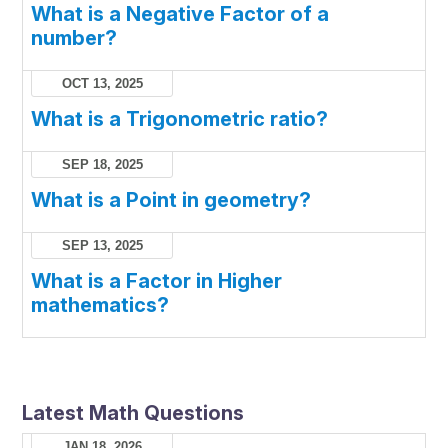
What is a Negative Factor of a
number?
OCT 13, 2025
What is a Trigonometric ratio?
SEP 18, 2025
What is a Point in geometry?
SEP 13, 2025
What is a Factor in Higher
mathematics?
Latest Math Questions
JAN 18, 2026