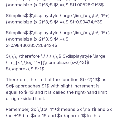
{\normalsize (x-2)^3}$ $\,=\,$ $(1.00526-2)^3$
$\implies$ $\displaystyle \large \lim_{x \,\to\, 1^+}
{\normalsize (x-2)^3}$ $\,=\,$ $(-0.99474)^3$
$\implies$ $\displaystyle \large \lim_{x \,\to\, 1^+}
{\normalsize (x-2)^3}$ $\,=\,$
$-0.984302857268424$
$\,\,\, \therefore \,\,\,\,\,\,$ $\displaystyle \large
\lim_{x \,\to\, 1^+}{\normalsize (x-2)^3}$
$\,\approx\,$ $-1$
Therefore, the limit of the function $(x-2)^3$ as
$x$ approaches $1$ with slight increment is
equal to $-1$ and it is called the right-hand limit
or right-sided limit.
Remember, $x \,\to\, 1^+$ means $x \ne 1$ and $x
\ne +1$ but $x > 1$ and $x \approx 1$ in this