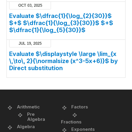
OCT 03, 2025
Evaluate $\dfrac{1}{\log_{2}{30}}$
$+$ $\dfrac{1}{\log_{3}{30}}$ $+$
$\dfrac{1}{\log_{5}{30}}$
JUL 19, 2025
Evaluate $\displaystyle \large \lim_{x
\,\to\, 2}{\normalsize (x^3-5x+6)}$ by
Direct substitution
Arithmetic
Factors
Pre
Algebra
Fractions
Algebra
Exponents