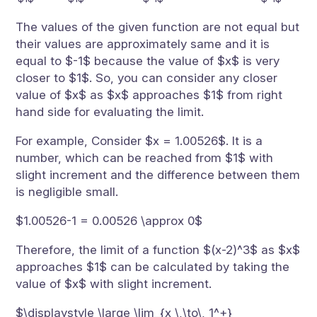
The values of the given function are not equal but
their values are approximately same and it is
equal to $-1$ because the value of $x$ is very
closer to $1$. So, you can consider any closer
value of $x$ as $x$ approaches $1$ from right
hand side for evaluating the limit.
For example, Consider $x = 1.00526$. It is a
number, which can be reached from $1$ with
slight increment and the difference between them
is negligible small.
$1.00526-1 = 0.00526 \approx 0$
Therefore, the limit of a function $(x-2)^3$ as $x$
approaches $1$ can be calculated by taking the
value of $x$ with slight increment.
$\displaystyle \large \lim_{x \,\to\, 1^+}