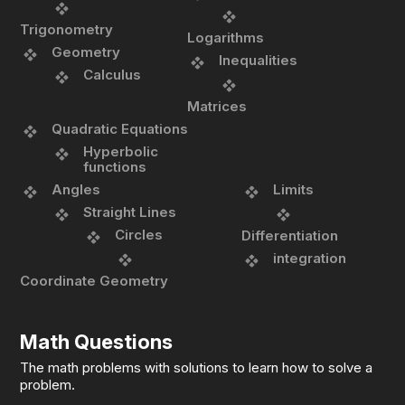
Trigonometry
Logarithms
Geometry
Inequalities
Calculus
Matrices
Quadratic Equations
Hyperbolic
functions
Angles
Limits
Straight Lines
Circles
Differentiation
integration
Coordinate Geometry
Math Questions
The math problems with solutions to learn how to solve a
problem.