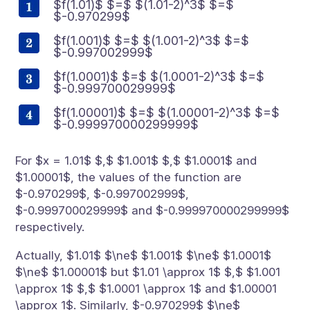
$f(1.01)$ $=$ $(1.01-2)^3$ $=$
$-0.970299$
$f(1.001)$ $=$ $(1.001-2)^3$ $=$
$-0.997002999$
$f(1.0001)$ $=$ $(1.0001-2)^3$ $=$
$-0.999700029999$
$f(1.00001)$ $=$ $(1.00001-2)^3$ $=$
$-0.999970000299999$
For $x = 1.01$ $,$ $1.001$ $,$ $1.0001$ and
$1.00001$, the values of the function are
$-0.970299$, $-0.997002999$,
$-0.999700029999$ and $-0.999970000299999$
respectively.
Actually, $1.01$ $\ne$ $1.001$ $\ne$ $1.0001$
$\ne$ $1.00001$ but $1.01 \approx 1$ $,$ $1.001
\approx 1$ $,$ $1.0001 \approx 1$ and $1.00001
\approx 1$. Similarly, $-0.970299$ $\ne$