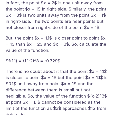
In fact, the point $x = 2$ is one unit away from
the point $x = 1$ in right-side. Similarly, the point
$x = 3$ is two units away from the point $x = 1$
in right-side. The two points are near points but
not closer from right-side of the point $x = 1$.
But, the point $x = 1.1$ is closer point to point $x
= 1$ than $x = 2$ and $x = 3$. So, calculate the
value of the function.
$f(1.1) = (1.1-2)^3 = -0.729$
There is no doubt about it that the point $x = 1.1$
is closer to point $x = 1$ but the point $x = 1.1$ is
$0.1$ unit away from point $x = 1$ and the
difference between them is small but not
negligible. So, the value of the function $(x-2)^3$
at point $x = 1.1$ cannot be considered as the
limit of the function as $x$ approaches $1$ from
right side.