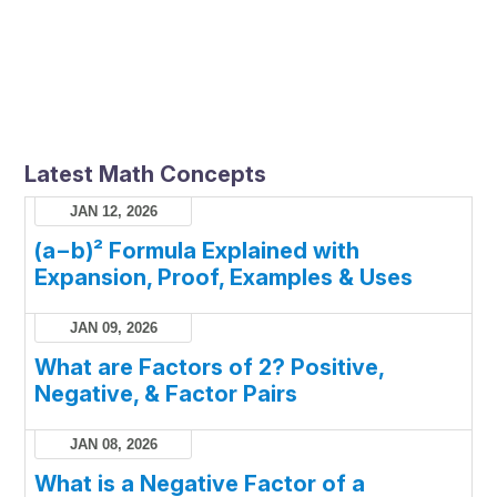
Latest Math Concepts
JAN 12, 2026
(a−b)² Formula Explained with
Expansion, Proof, Examples & Uses
JAN 09, 2026
What are Factors of 2? Positive,
Negative, & Factor Pairs
JAN 08, 2026
What is a Negative Factor of a