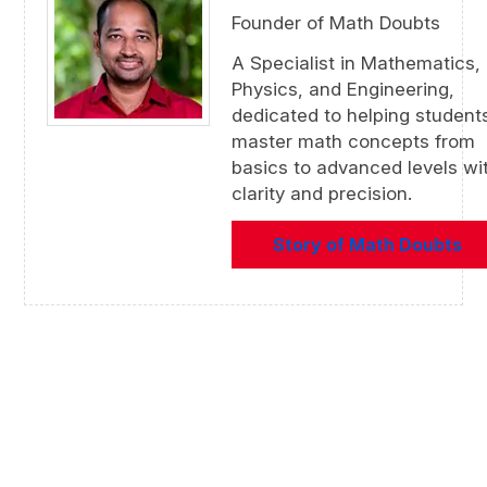
Founder of Math Doubts
A Specialist in Mathematics,
Physics, and Engineering,
dedicated to helping student
master math concepts from
basics to advanced levels wi
clarity and precision.
Story of Math Doubts