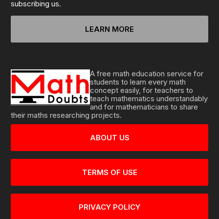
subscribing us.
LEARN MORE
A free math education service for
students to learn every math
concept easily, for teachers to
teach mathematics understandably
and for mathematicians to share
their maths researching projects.
ABOUT US
TERMS OF USE
PRIVACY POLICY