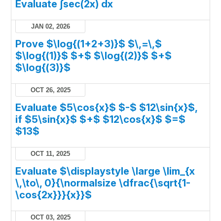
Evaluate ∫sec(2x) dx
JAN 02, 2026
Prove $\log{(1+2+3)}$ $\,=\,$
$\log{(1)}$ $+$ $\log{(2)}$ $+$
$\log{(3)}$
OCT 26, 2025
Evaluate $5\cos{x}$ $-$ $12\sin{x}$,
if $5\sin{x}$ $+$ $12\cos{x}$ $=$
$13$
OCT 11, 2025
Evaluate $\displaystyle \large \lim_{x
\,\to\, 0}{\normalsize \dfrac{\sqrt{1-
\cos{2x}}}{x}}$
OCT 03, 2025