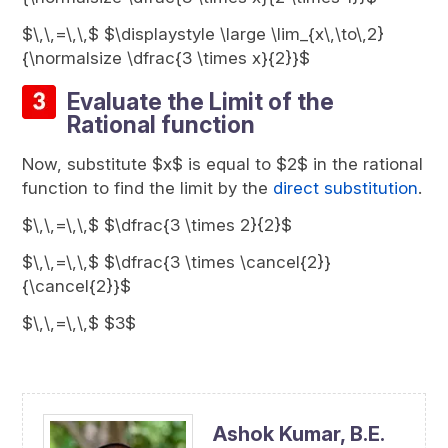
$\,\,=\,\,$ $\displaystyle \large \lim_{x\,\to\,2}
{\normalsize \dfrac{3 \times x}{2}}$
Evaluate the Limit of the
Rational function
Now, substitute $x$ is equal to $2$ in the rational
function to find the limit by the
direct substitution
.
$\,\,=\,\,$ $\dfrac{3 \times 2}{2}$
$\,\,=\,\,$ $\dfrac{3 \times \cancel{2}}
{\cancel{2}}$
$\,\,=\,\,$ $3$
Ashok Kumar,
B.E.