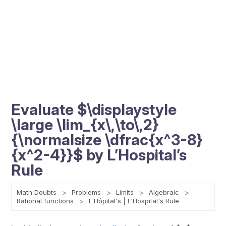
Evaluate $\displaystyle
\large \lim_{x\,\to\,2}
{\normalsize \dfrac{x^3-8}
{x^2-4}}$ by L’Hospital’s
Rule
Math Doubts
Problems
Limits
Algebraic
Rational functions
L'Hôpital's | L'Hospital's Rule