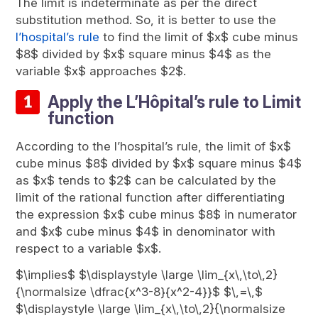
The limit is indeterminate as per the direct
substitution method. So, it is better to use the
l’hospital’s rule
to find the limit of $x$ cube minus
$8$ divided by $x$ square minus $4$ as the
variable $x$ approaches $2$.
Apply the L’Hôpital’s rule to Limit
function
According to the l’hospital’s rule, the limit of $x$
cube minus $8$ divided by $x$ square minus $4$
as $x$ tends to $2$ can be calculated by the
limit of the rational function after differentiating
the expression $x$ cube minus $8$ in numerator
and $x$ cube minus $4$ in denominator with
respect to a variable $x$.
$\implies$ $\displaystyle \large \lim_{x\,\to\,2}
{\normalsize \dfrac{x^3-8}{x^2-4}}$ $\,=\,$
$\displaystyle \large \lim_{x\,\to\,2}{\normalsize