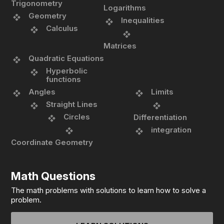
Trigonometry
Logarithms
Geometry
Inequalities
Calculus
Matrices
Quadratic Equations
Hyperbolic
functions
Angles
Limits
Straight Lines
Circles
Differentiation
integration
Coordinate Geometry
Math Questions
The math problems with solutions to learn how to solve a
problem.