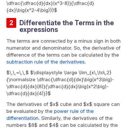
\dfrac{\dfrac{d}{dx}(x^3-8)}{\dfrac{d}
{dx}\big(x^2-4\big)}}$
Differentiate the Terms in the
expressions
The terms are connected by a minus sign in both
numerator and denominator. So, the derivative of
difference of the terms can be calculated by the
subtraction rule of the derivatives
.
$\,\,=\,\,$ $\displaystyle \large \lim_{x\,\to\,2}
{\normalsize \dfrac{\dfrac{d}{dx}\big(x^3\big)-
\dfrac{d}{dx}(8)}{\dfrac{d}{dx}\big(x^2\big)-
\dfrac{d}{dx}(4)}}$
The derivatives of $x$ cube and $x$ square can
be evaluated by the
power rule of the
differentiation
. Similarly, the derivatives of the
numbers $8$ and $4$ can be calculated by the