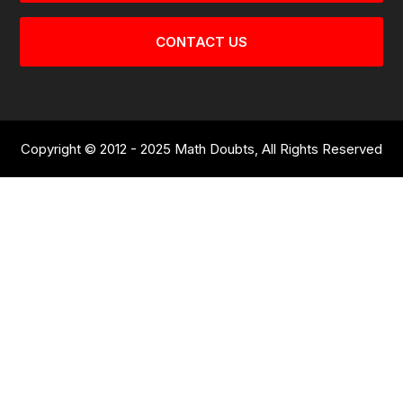
CONTACT US
Copyright © 2012 - 2025 Math Doubts, All Rights Reserved