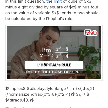
In this limit question,
the limit
of cube of $x$
minus eight divided by square of $x$ minus four
as the value of variable $x$ tends to two should
be calculated by the l’hôpital’s rule.
$\implies$ $\displaystyle \large \lim_{x\,\to\,2}
{\normalsize \dfrac{x^3-8}{x^2-4}}$ $\,=\,$
$\dfrac{0}{0}$