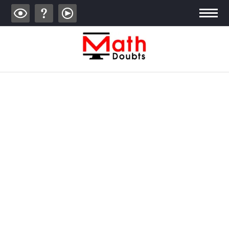
ALGEBRA
TRIGONOMETRY
GEOMETRY
CALCULUS