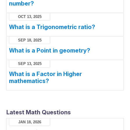
number?
OCT 13, 2025
What is a Trigonometric ratio?
SEP 18, 2025
What is a Point in geometry?
SEP 13, 2025
What is a Factor in Higher
mathematics?
Latest Math Questions
JAN 18, 2026