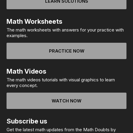
LEARN SOLUTIONS
Math Worksheets
The math worksheets with answers for your practice with
examples.
PRACTICE NOW
Math Videos
The math videos tutorials with visual graphics to learn
every concept.
WATCH NOW
Subscribe us
Get the latest math updates from the Math Doubts by