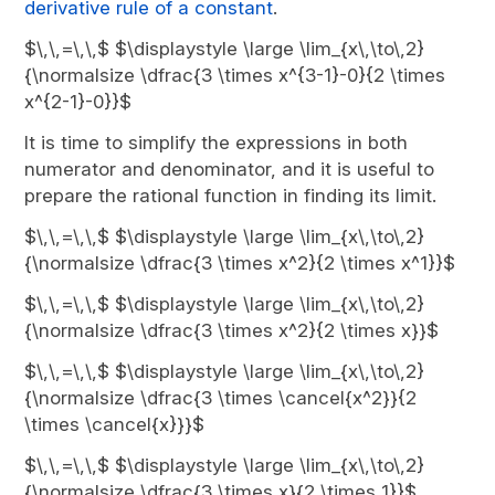
derivative rule of a constant
.
$\,\,=\,\,$ $\displaystyle \large \lim_{x\,\to\,2}
{\normalsize \dfrac{3 \times x^{3-1}-0}{2 \times
x^{2-1}-0}}$
It is time to simplify the expressions in both
numerator and denominator, and it is useful to
prepare the rational function in finding its limit.
$\,\,=\,\,$ $\displaystyle \large \lim_{x\,\to\,2}
{\normalsize \dfrac{3 \times x^2}{2 \times x^1}}$
$\,\,=\,\,$ $\displaystyle \large \lim_{x\,\to\,2}
{\normalsize \dfrac{3 \times x^2}{2 \times x}}$
$\,\,=\,\,$ $\displaystyle \large \lim_{x\,\to\,2}
{\normalsize \dfrac{3 \times \cancel{x^2}}{2
\times \cancel{x}}}$
$\,\,=\,\,$ $\displaystyle \large \lim_{x\,\to\,2}
{\normalsize \dfrac{3 \times x}{2 \times 1}}$