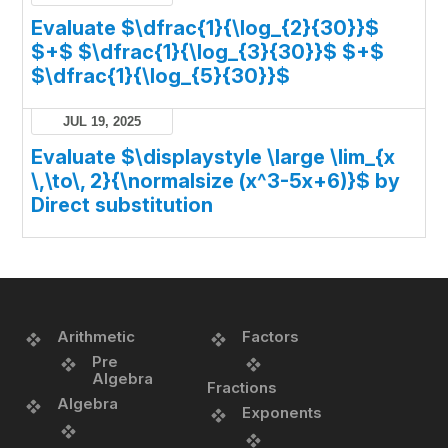
Evaluate $\dfrac{1}{\log_{2}{30}}$
$+$ $\dfrac{1}{\log_{3}{30}}$ $+$
$\dfrac{1}{\log_{5}{30}}$
JUL 19, 2025
Evaluate $\displaystyle \large \lim_{x
\,\to\, 2}{\normalsize (x^3-5x+6)}$ by
Direct substitution
Arithmetic
Factors
Pre
Algebra
Fractions
Algebra
Exponents