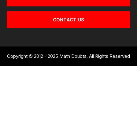
CONTACT US
Copyright © 2012 - 2025 Math Doubts, All Rights Reserved