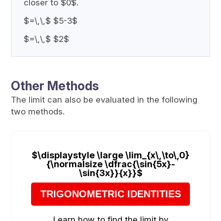
closer to $0$.
$=\,\,$ $5-3$
$=\,\,$ $2$
Other Methods
The limit can also be evaluated in the following
two methods.
$\displaystyle \large \lim_{x\,\to\,0}
{\normalsize \dfrac{\sin{5x}-
\sin{3x}}{x}}$
TRIGONOMETRIC IDENTITIES
Learn how to find the limit by