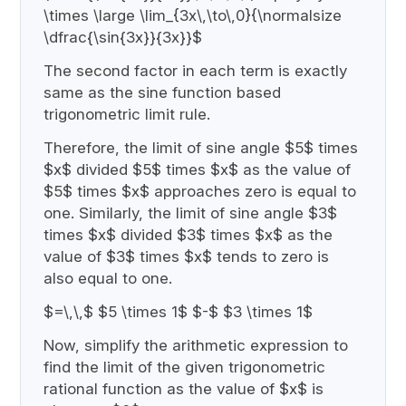
\times \large \lim_{3x\,\to\,0}{\normalsize
\dfrac{\sin{3x}}{3x}}$
The second factor in each term is exactly
same as the sine function based
trigonometric limit rule.
Therefore, the limit of sine angle $5$ times
$x$ divided $5$ times $x$ as the value of
$5$ times $x$ approaches zero is equal to
one. Similarly, the limit of sine angle $3$
times $x$ divided $3$ times $x$ as the
value of $3$ times $x$ tends to zero is
also equal to one.
$=\,\,$ $5 \times 1$ $-$ $3 \times 1$
Now, simplify the arithmetic expression to
find the limit of the given trigonometric
rational function as the value of $x$ is