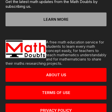
Get the latest math updates from the Math Doubts by
subscribing us.
LEARN MORE
A free math education service for
students to learn every math
concept easily, for teachers to
teach mathematics understandably
and for mathematicians to share
their maths researching projects.
ABOUT US
TERMS OF USE
PRIVACY POLICY