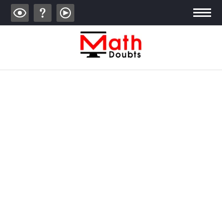
ALGEBRA
TRIGONOMETRY
GEOMETRY
CALCULUS