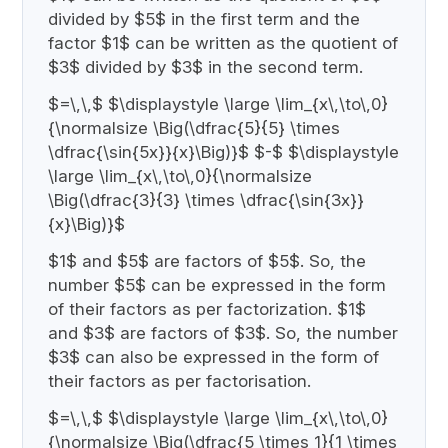
divided by $5$ in the first term and the
factor $1$ can be written as the quotient of
$3$ divided by $3$ in the second term.
$=\,\,$ $\displaystyle \large \lim_{x\,\to\,0}
{\normalsize \Big(\dfrac{5}{5} \times
\dfrac{\sin{5x}}{x}\Big)}$ $-$ $\displaystyle
\large \lim_{x\,\to\,0}{\normalsize
\Big(\dfrac{3}{3} \times \dfrac{\sin{3x}}
{x}\Big)}$
$1$ and $5$ are factors of $5$. So, the
number $5$ can be expressed in the form
of their factors as per factorization. $1$
and $3$ are factors of $3$. So, the number
$3$ can also be expressed in the form of
their factors as per factorisation.
$=\,\,$ $\displaystyle \large \lim_{x\,\to\,0}
{\normalsize \Big(\dfrac{5 \times 1}{1 \times