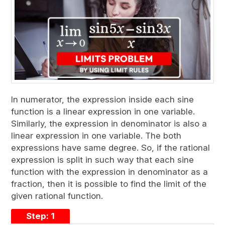
In numerator, the expression inside each sine
function is a linear expression in one variable.
Similarly, the expression in denominator is also a
linear expression in one variable. The both
expressions have same degree. So, if the rational
expression is split in such way that each sine
function with the expression in denominator as a
fraction, then it is possible to find the limit of the
given rational function.
Step: 1