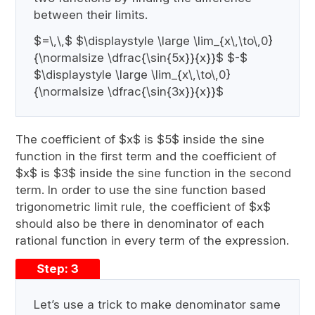
between their limits.
$=\,\,$ $\displaystyle \large \lim_{x\,\to\,0}
{\normalsize \dfrac{\sin{5x}}{x}}$ $-$
$\displaystyle \large \lim_{x\,\to\,0}
{\normalsize \dfrac{\sin{3x}}{x}}$
The coefficient of $x$ is $5$ inside the sine
function in the first term and the coefficient of
$x$ is $3$ inside the sine function in the second
term. In order to use the sine function based
trigonometric limit rule, the coefficient of $x$
should also be there in denominator of each
rational function in every term of the expression.
Step: 3
Let’s use a trick to make denominator same