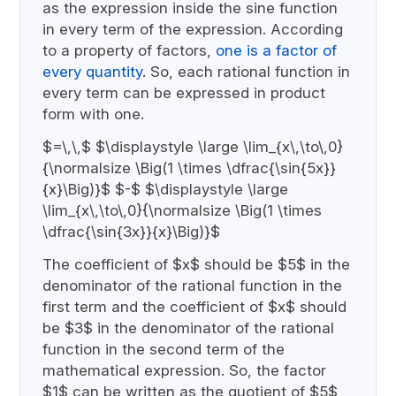
as the expression inside the sine function
in every term of the expression. According
to a property of factors,
one is a factor of
every quantity
. So, each rational function in
every term can be expressed in product
form with one.
$=\,\,$ $\displaystyle \large \lim_{x\,\to\,0}
{\normalsize \Big(1 \times \dfrac{\sin{5x}}
{x}\Big)}$ $-$ $\displaystyle \large
\lim_{x\,\to\,0}{\normalsize \Big(1 \times
\dfrac{\sin{3x}}{x}\Big)}$
The coefficient of $x$ should be $5$ in the
denominator of the rational function in the
first term and the coefficient of $x$ should
be $3$ in the denominator of the rational
function in the second term of the
mathematical expression. So, the factor
$1$ can be written as the quotient of $5$