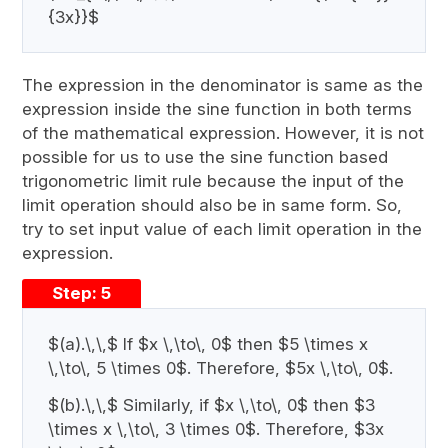
{3x}}$
The expression in the denominator is same as the
expression inside the sine function in both terms
of the mathematical expression. However, it is not
possible for us to use the sine function based
trigonometric limit rule because the input of the
limit operation should also be in same form. So,
try to set input value of each limit operation in the
expression.
Step: 5
$(a).\,\,$ If $x \,\to\, 0$ then $5 \times x
\,\to\, 5 \times 0$. Therefore, $5x \,\to\, 0$.
$(b).\,\,$ Similarly, if $x \,\to\, 0$ then $3
\times x \,\to\, 3 \times 0$. Therefore, $3x