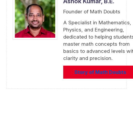
Ashok Kumar,
B.E.
Founder of Math Doubts
A Specialist in Mathematics,
Physics, and Engineering,
dedicated to helping student
master math concepts from
basics to advanced levels wi
clarity and precision.
Story of Math Doubts