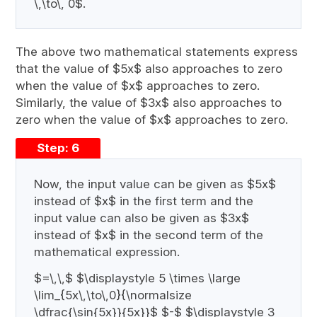
\,\to\, 0$.
The above two mathematical statements express
that the value of $5x$ also approaches to zero
when the value of $x$ approaches to zero.
Similarly, the value of $3x$ also approaches to
zero when the value of $x$ approaches to zero.
Step: 6
Now, the input value can be given as $5x$
instead of $x$ in the first term and the
input value can also be given as $3x$
instead of $x$ in the second term of the
mathematical expression.
$=\,\,$ $\displaystyle 5 \times \large
\lim_{5x\,\to\,0}{\normalsize
\dfrac{\sin{5x}}{5x}}$ $-$ $\displaystyle 3