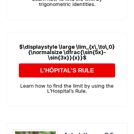
trigonometric identities.
$\displaystyle \large \lim_{x\,\to\,0}
{\normalsize \dfrac{\sin{5x}-
\sin{3x}}{x}}$
L’HÔPITAL’S RULE
Learn how to find the limit by using the
L’Hospital’s Rule.