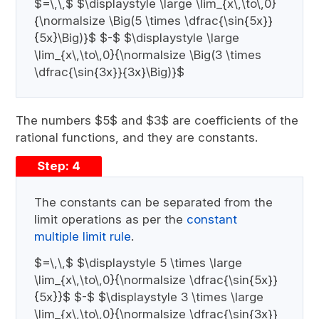
$=\,\,$ $\displaystyle \large \lim_{x\,\to\,0}
{\normalsize \Big(5 \times \dfrac{\sin{5x}}
{5x}\Big)}$ $-$ $\displaystyle \large
\lim_{x\,\to\,0}{\normalsize \Big(3 \times
\dfrac{\sin{3x}}{3x}\Big)}$
The numbers $5$ and $3$ are coefficients of the
rational functions, and they are constants.
Step: 4
The constants can be separated from the
limit operations as per the
constant
multiple limit rule
.
$=\,\,$ $\displaystyle 5 \times \large
\lim_{x\,\to\,0}{\normalsize \dfrac{\sin{5x}}
{5x}}$ $-$ $\displaystyle 3 \times \large
\lim_{x\,\to\,0}{\normalsize \dfrac{\sin{3x}}