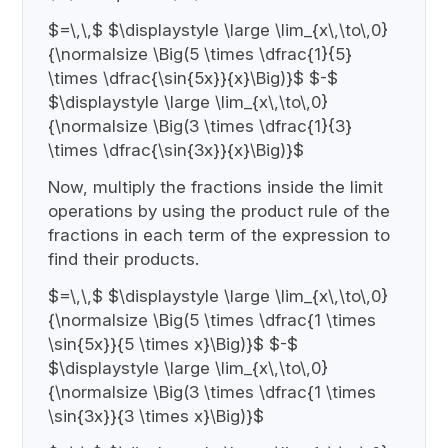
$=\,\,$ $\displaystyle \large \lim_{x\,\to\,0}
{\normalsize \Big(5 \times \dfrac{1}{5}
\times \dfrac{\sin{5x}}{x}\Big)}$ $-$
$\displaystyle \large \lim_{x\,\to\,0}
{\normalsize \Big(3 \times \dfrac{1}{3}
\times \dfrac{\sin{3x}}{x}\Big)}$
Now, multiply the fractions inside the limit
operations by using the product rule of the
fractions in each term of the expression to
find their products.
$=\,\,$ $\displaystyle \large \lim_{x\,\to\,0}
{\normalsize \Big(5 \times \dfrac{1 \times
\sin{5x}}{5 \times x}\Big)}$ $-$
$\displaystyle \large \lim_{x\,\to\,0}
{\normalsize \Big(3 \times \dfrac{1 \times
\sin{3x}}{3 \times x}\Big)}$