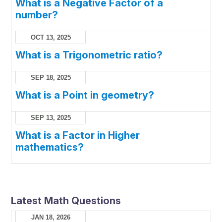
What is a Negative Factor of a
number?
OCT 13, 2025
What is a Trigonometric ratio?
SEP 18, 2025
What is a Point in geometry?
SEP 13, 2025
What is a Factor in Higher
mathematics?
Latest Math Questions
JAN 18, 2026