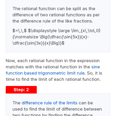
The rational function can be split as the
difference of two rational functions as per
the difference rule of the like fractions.
$=\,\,$ $\displaystyle \large \lim_{x\,\to\,0}
{\normalsize \Big(\dfrac{\sin{5x}}{x}-
\dfrac{\sin{3x}}{x}\Big)}$
Now, each rational function in the expression
matches with the rational function in the
sine
function based trigonometric limit rule
. So, it is
time to find the limit of each rational function.
Step: 2
The
difference rule of the limits
can be
used to find the limit of difference between
two functions by finding the difference