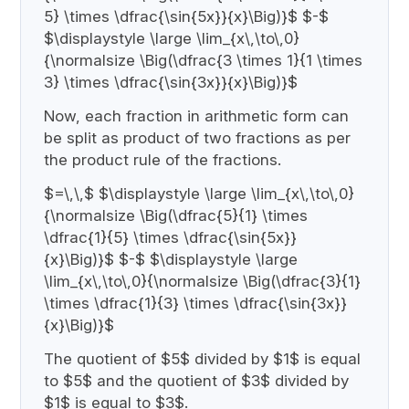
5} \times \dfrac{\sin{5x}}{x}\Big)}$ $-$
$\displaystyle \large \lim_{x\,\to\,0}
{\normalsize \Big(\dfrac{3 \times 1}{1 \times
3} \times \dfrac{\sin{3x}}{x}\Big)}$
Now, each fraction in arithmetic form can
be split as product of two fractions as per
the product rule of the fractions.
$=\,\,$ $\displaystyle \large \lim_{x\,\to\,0}
{\normalsize \Big(\dfrac{5}{1} \times
\dfrac{1}{5} \times \dfrac{\sin{5x}}
{x}\Big)}$ $-$ $\displaystyle \large
\lim_{x\,\to\,0}{\normalsize \Big(\dfrac{3}{1}
\times \dfrac{1}{3} \times \dfrac{\sin{3x}}
{x}\Big)}$
The quotient of $5$ divided by $1$ is equal
to $5$ and the quotient of $3$ divided by
$1$ is equal to $3$.