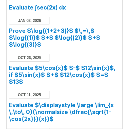
Evaluate ∫sec(2x) dx
JAN 02, 2026
Prove $\log{(1+2+3)}$ $\,=\,$
$\log{(1)}$ $+$ $\log{(2)}$ $+$
$\log{(3)}$
OCT 26, 2025
Evaluate $5\cos{x}$ $-$ $12\sin{x}$,
if $5\sin{x}$ $+$ $12\cos{x}$ $=$
$13$
OCT 11, 2025
Evaluate $\displaystyle \large \lim_{x
\,\to\, 0}{\normalsize \dfrac{\sqrt{1-
\cos{2x}}}{x}}$