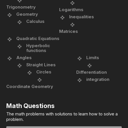
Trigonometry
Logarithms
Geometry
Inequalities
Calculus
Matrices
Quadratic Equations
Hyperbolic
functions
Angles
Limits
Straight Lines
Circles
Differentiation
integration
Coordinate Geometry
Math Questions
The math problems with solutions to learn how to solve a
problem.