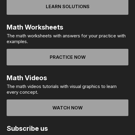
LEARN SOLUTIONS
Math Worksheets
The math worksheets with answers for your practice with
examples.
PRACTICE NOW
Math Videos
The math videos tutorials with visual graphics to learn
every concept.
WATCH NOW
Subscribe us