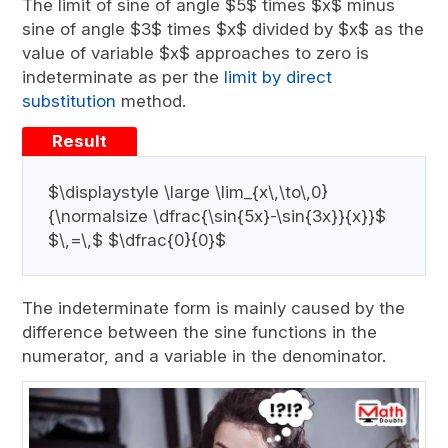
The limit of sine of angle $5$ times $x$ minus
sine of angle $3$ times $x$ divided by $x$ as the
value of variable $x$ approaches to zero is
indeterminate as per the
limit by direct
substitution
method.
Result
$\displaystyle \large \lim_{x\,\to\,0}
{\normalsize \dfrac{\sin{5x}-\sin{3x}}{x}}$
$\,=\,$ $\dfrac{0}{0}$
The indeterminate form is mainly caused by the
difference between the sine functions in the
numerator, and a variable in the denominator.