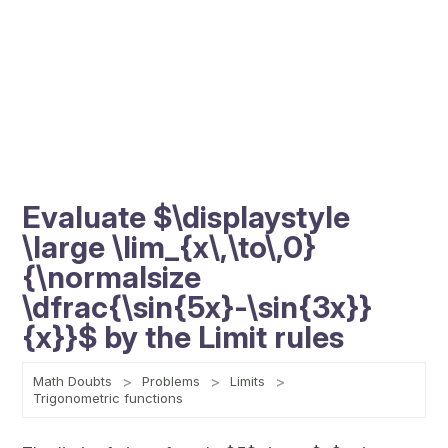
Evaluate $\displaystyle
\large \lim_{x\,\to\,0}
{\normalsize
\dfrac{\sin{5x}-\sin{3x}}
{x}}$ by the Limit rules
Math Doubts
Problems
Limits
Trigonometric functions