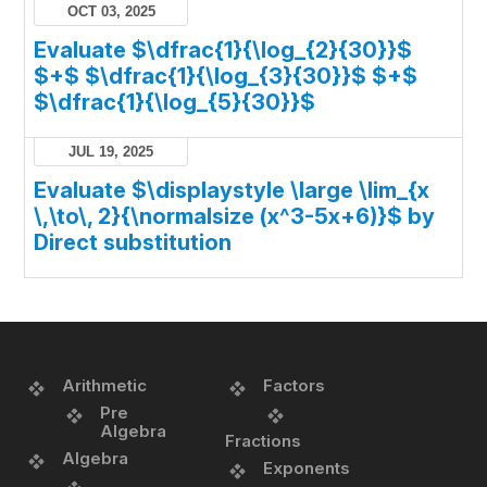
OCT 03, 2025
Evaluate $\dfrac{1}{\log_{2}{30}}$
$+$ $\dfrac{1}{\log_{3}{30}}$ $+$
$\dfrac{1}{\log_{5}{30}}$
JUL 19, 2025
Evaluate $\displaystyle \large \lim_{x
\,\to\, 2}{\normalsize (x^3-5x+6)}$ by
Direct substitution
Arithmetic
Factors
Pre
Algebra
Fractions
Algebra
Exponents