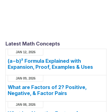
Latest Math Concepts
JAN 12, 2026
(a−b)² Formula Explained with
Expansion, Proof, Examples & Uses
JAN 09, 2026
What are Factors of 2? Positive,
Negative, & Factor Pairs
JAN 08, 2026