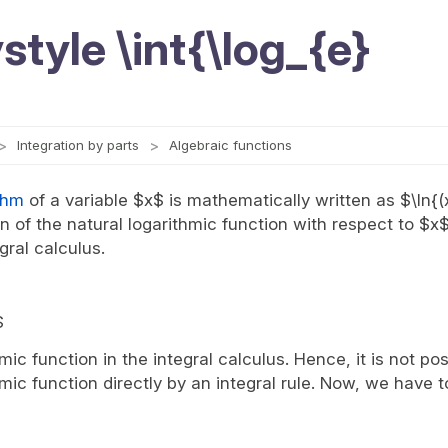
style \int{\log_{e}
Integration by parts
Algebraic functions
thm
of a variable $x$ is mathematically written as $\ln{(
ion of the natural logarithmic function with respect to $x
gral calculus.
$
hmic function in the integral calculus. Hence, it is not pos
hmic function directly by an integral rule. Now, we have t