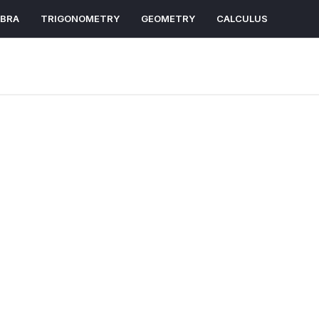
EBRA
TRIGONOMETRY
GEOMETRY
CALCULUS