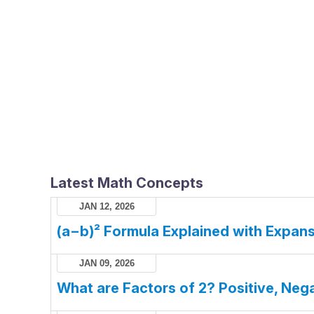
Latest Math Concepts
JAN 12, 2026
(a−b)² Formula Explained with Expans
JAN 09, 2026
What are Factors of 2? Positive, Nega