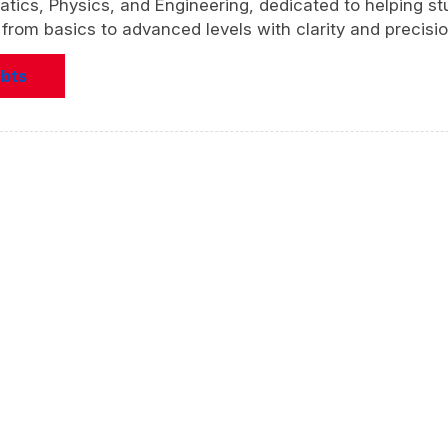
atics, Physics, and Engineering, dedicated to helping s
rom basics to advanced levels with clarity and precisio
ubts