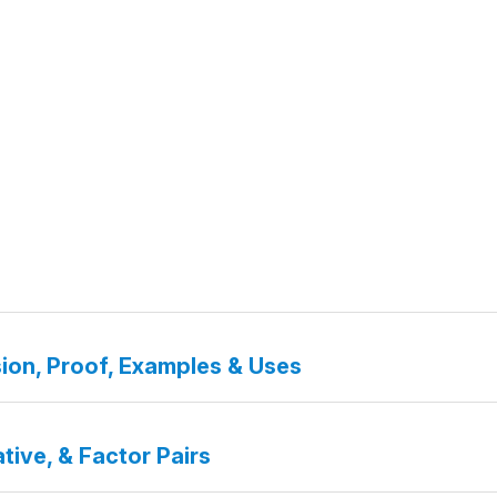
ion, Proof, Examples & Uses
tive, & Factor Pairs