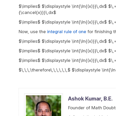
$\implies$ $\displaystyle \int{\ln{(x)}}\,dx$ $\,
{\cancel{x}}}\,dx$
$\implies$ $\displaystyle \int{\ln{(x)}}\,dx$ $\,
Now, use the
integral rule of one
for finishing 
$\implies$ $\displaystyle \int{\ln{(x)}}\,dx$ $\,
$\implies$ $\displaystyle \int{\ln{(x)}}\,dx$ $\
$\implies$ $\displaystyle \int{\ln{(x)}}\,dx$ $\
$\,\,\,\therefore\,\,\,\,\,\,$ $\displaystyle \int{
Ashok Kumar,
B.E.
Founder of Math Doubt