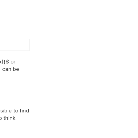
x)}$ or
$ can be
sible to find
o think