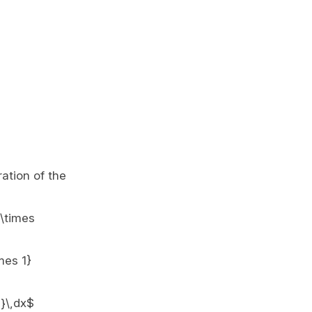
ration of the
 \times
mes 1}
}}\,dx$