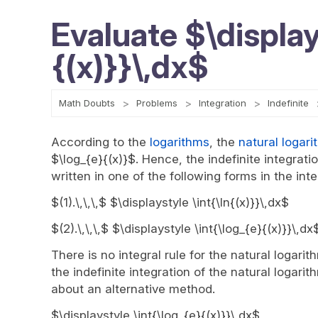
Evaluate $\display
{(x)}}\,dx$
Math Doubts
Problems
Integration
Indefinite
According to the
logarithms
, the
natural logari
$\log_{e}{(x)}$. Hence, the indefinite integrat
written in one of the following forms in the inte
$(1).\,\,\,$ $\displaystyle \int{\ln{(x)}}\,dx$
$(2).\,\,\,$ $\displaystyle \int{\log_{e}{(x)}}\,dx
There is no integral rule for the natural logarit
the indefinite integration of the natural logarit
about an alternative method.
$\displaystyle \int{\log_{e}{(x)}}\,dx$