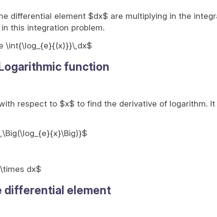
e differential element $dx$ are multiplying in the integr
 in this integration problem.
e \int{\log_{e}{(x)}}\,dx$
 Logarithmic function
 with respect to $x$ to find the derivative of logarithm. I
,\Big(\log_{e}{x}\Big)}$
} \times dx$
e differential element