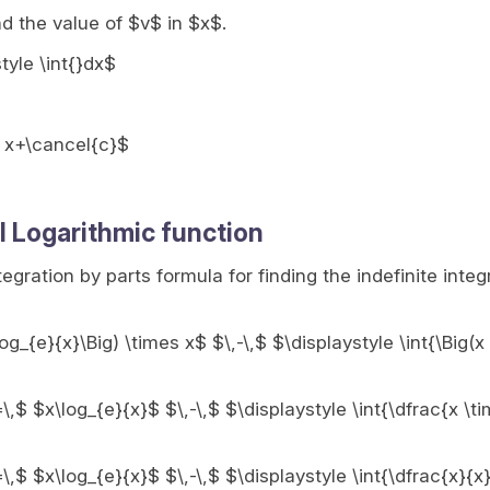
nd the value of $v$ in $x$.
style \int{}dx$
, x+\cancel{c}$
l Logarithmic function
ntegration by parts formula for finding the indefinite integ
log_{e}{x}\Big) \times x$ $\,-\,$ $\displaystyle \int{\Big(x
=\,$ $x\log_{e}{x}$ $\,-\,$ $\displaystyle \int{\dfrac{x \ti
=\,$ $x\log_{e}{x}$ $\,-\,$ $\displaystyle \int{\dfrac{x}{x