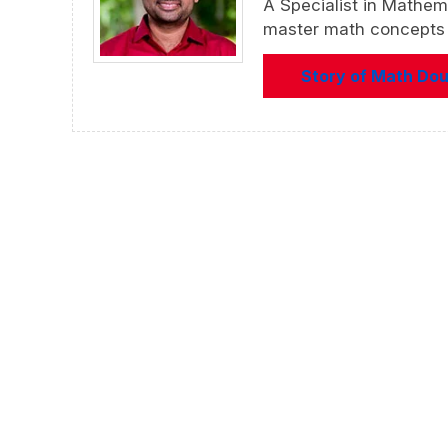
A Specialist in Mathem
master math concepts f
Story of Math Do