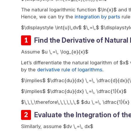
The natural logarithmic function $\ln{x}$ and th
Hence, we can try the
integration by parts
rule
$\displaystyle \int{u}\,dv$ $\,=\,$ $\displaystyl
Find the Derivative of Natural
Assume $u \,=\, \log_{e}{x}$
Let’s differentiate the natural logarithm of $x$
by the
derivative rule of logarithms
.
$\implies$ $\dfrac{du}{dx} \,=\, \dfrac{d}{dx}{\
$\implies$ $\dfrac{du}{dx} \,=\, \dfrac{1}{x}$
$\,\,\,\therefore\,\,\,\,\,\,$ $du \,=\, \dfrac{1}{x
Evaluate the Integration of th
Similarly, assume $dv \,=\, dx$