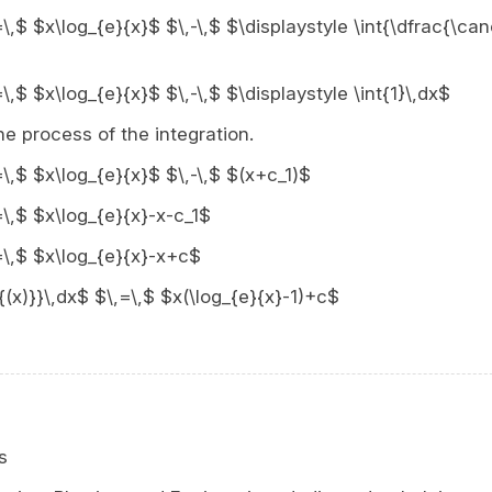
=\,$ $x\log_{e}{x}$ $\,-\,$ $\displaystyle \int{\dfrac{\can
=\,$ $x\log_{e}{x}$ $\,-\,$ $\displaystyle \int{1}\,dx$
the process of the integration.
=\,$ $x\log_{e}{x}$ $\,-\,$ $(x+c_1)$
,=\,$ $x\log_{e}{x}-x-c_1$
,=\,$ $x\log_{e}{x}-x+c$
\ln{(x)}}\,dx$ $\,=\,$ $x(\log_{e}{x}-1)+c$
s