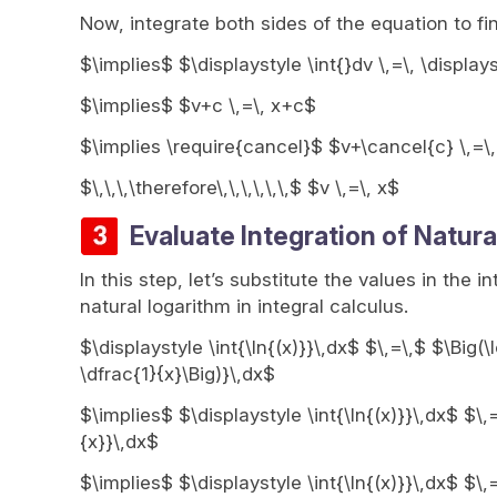
Now, integrate both sides of the equation to fi
$\implies$ $\displaystyle \int{}dv \,=\, \display
$\implies$ $v+c \,=\, x+c$
$\implies \require{cancel}$ $v+\cancel{c} \,=\
$\,\,\,\therefore\,\,\,\,\,\,$ $v \,=\, x$
Evaluate Integration of Natura
In this step, let’s substitute the values in the i
natural logarithm in integral calculus.
$\displaystyle \int{\ln{(x)}}\,dx$ $\,=\,$ $\Big(\
\dfrac{1}{x}\Big)}\,dx$
$\implies$ $\displaystyle \int{\ln{(x)}}\,dx$ $\,
{x}}\,dx$
$\implies$ $\displaystyle \int{\ln{(x)}}\,dx$ $\,