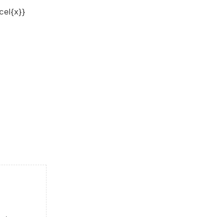
cel{x}}