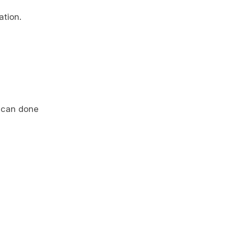
ation.
t can done