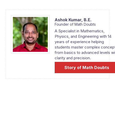
Ashok Kumar,
B.E.
Founder of Math Doubts
A Specialist in Mathematics,
Physics, and Engineering with 14
years of experience helping
students master complex concep
from basics to advanced levels wi
clarity and precision.
Story of Math Doubts