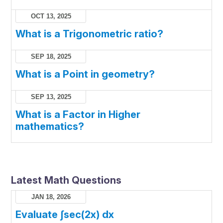
OCT 13, 2025
What is a Trigonometric ratio?
SEP 18, 2025
What is a Point in geometry?
SEP 13, 2025
What is a Factor in Higher
mathematics?
Latest Math Questions
JAN 18, 2026
Evaluate ∫sec(2x) dx