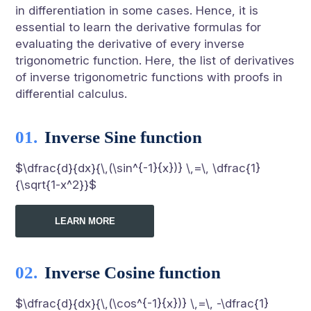
in differentiation in some cases. Hence, it is
essential to learn the derivative formulas for
evaluating the derivative of every inverse
trigonometric function. Here, the list of derivatives
of inverse trigonometric functions with proofs in
differential calculus.
Inverse Sine function
$\dfrac{d}{dx}{\,(\sin^{-1}{x})} \,=\, \dfrac{1}
{\sqrt{1-x^2}}$
LEARN MORE
Inverse Cosine function
$\dfrac{d}{dx}{\,(\cos^{-1}{x})} \,=\, -\dfrac{1}