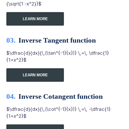
{\sqrt{1 -x^2}}$
LEARN MORE
Inverse Tangent function
$\dfrac{d}{dx}{\,(\tan^{-1}{x})} \,=\, \dfrac{1}
{1+x^2}$
LEARN MORE
Inverse Cotangent function
$\dfrac{d}{dx}{\,(\cot^{-1}{x})} \,=\, -\dfrac{1}
{1+x^2}$