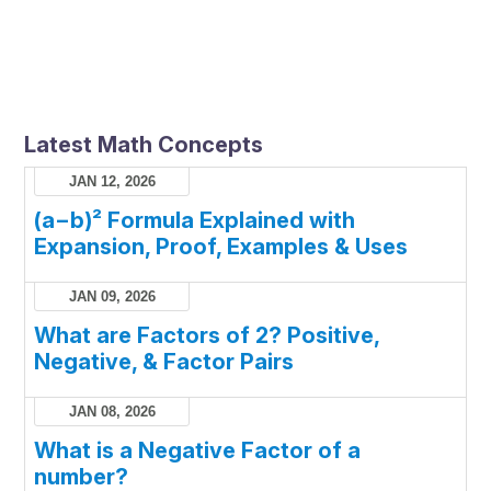
Latest Math Concepts
JAN 12, 2026
(a−b)² Formula Explained with
Expansion, Proof, Examples & Uses
JAN 09, 2026
What are Factors of 2? Positive,
Negative, & Factor Pairs
JAN 08, 2026
What is a Negative Factor of a
number?