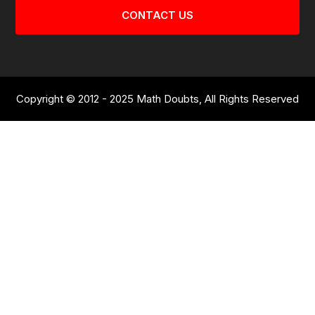
CONTACT US
Copyright © 2012 - 2025 Math Doubts, All Rights Reserved