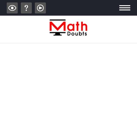
ALGEBRA
TRIGONOMETRY
GEOMETRY
CALCULUS