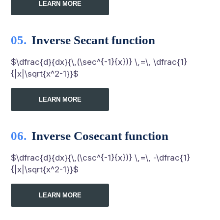
LEARN MORE
Inverse Secant function
$\dfrac{d}{dx}{\,(\sec^{-1}{x})} \,=\, \dfrac{1}
{|x|\sqrt{x^2-1}}$
LEARN MORE
Inverse Cosecant function
$\dfrac{d}{dx}{\,(\csc^{-1}{x})} \,=\, -\dfrac{1}
{|x|\sqrt{x^2-1}}$
LEARN MORE