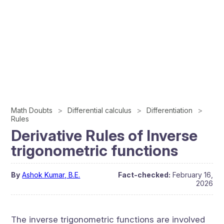
Math Doubts
Differential calculus
Differentiation
Rules
Derivative Rules of Inverse
trigonometric functions
By
Ashok Kumar, B.E.
Fact-checked:
February 16,
2026
The inverse trigonometric functions are involved