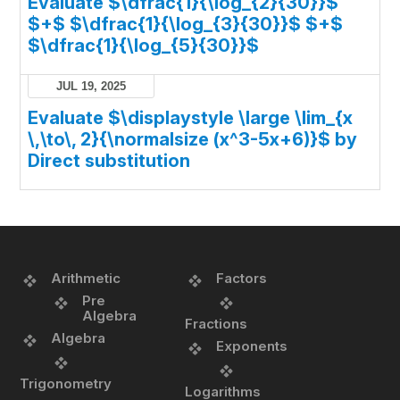
Evaluate $\dfrac{1}{\log_{2}{30}}$
$+$ $\dfrac{1}{\log_{3}{30}}$ $+$
$\dfrac{1}{\log_{5}{30}}$
JUL 19, 2025
Evaluate $\displaystyle \large \lim_{x
\,\to\, 2}{\normalsize (x^3-5x+6)}$ by
Direct substitution
Arithmetic
Factors
Pre
Algebra
Fractions
Algebra
Exponents
Trigonometry
Logarithms