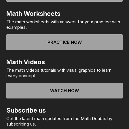
Math Worksheets
The math worksheets with answers for your practice with
examples.
PRACTICE NOW
Math Videos
The math videos tutorials with visual graphics to learn
every concept.
WATCH NOW
Subscribe us
Get the latest math updates from the Math Doubts by
subscribing us.