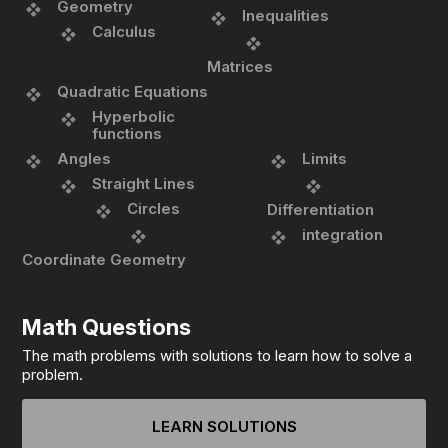
Geometry
Inequalities
Calculus
Matrices
Quadratic Equations
Hyperbolic
functions
Angles
Limits
Straight Lines
Circles
Differentiation
integration
Coordinate Geometry
Math Questions
The math problems with solutions to learn how to solve a
problem.
LEARN SOLUTIONS