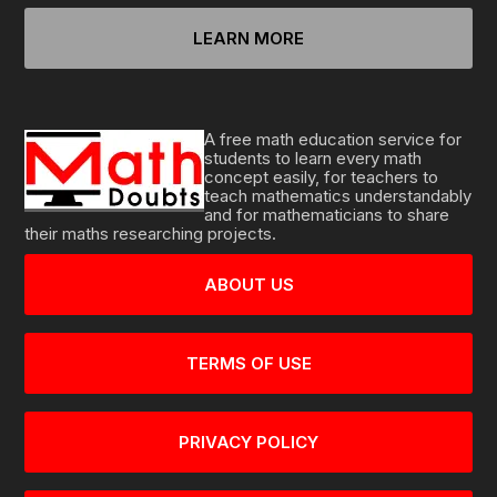
LEARN MORE
A free math education service for
students to learn every math
concept easily, for teachers to
teach mathematics understandably
and for mathematicians to share
their maths researching projects.
ABOUT US
TERMS OF USE
PRIVACY POLICY