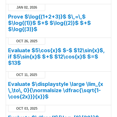
JAN 02, 2026
Prove $\log{(1+2+3)}$ $\,=\,$
$\log{(1)}$ $+$ $\log{(2)}$ $+$
$\log{(3)}$
OCT 26, 2025
Evaluate $5\cos{x}$ $-$ $12\sin{x}$,
if $5\sin{x}$ $+$ $12\cos{x}$ $=$
$13$
OCT 11, 2025
Evaluate $\displaystyle \large \lim_{x
\,\to\, 0}{\normalsize \dfrac{\sqrt{1-
\cos{2x}}}{x}}$
OCT 03, 2025