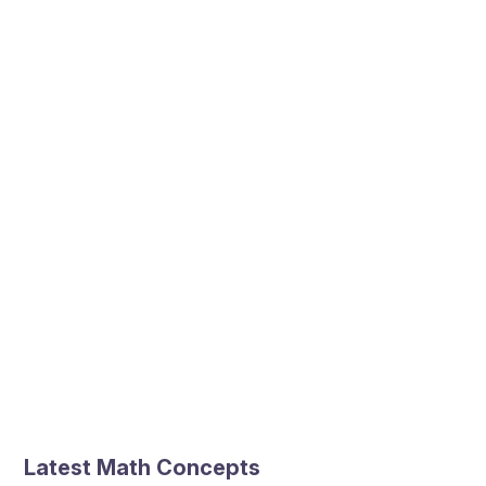
Latest Math Concepts