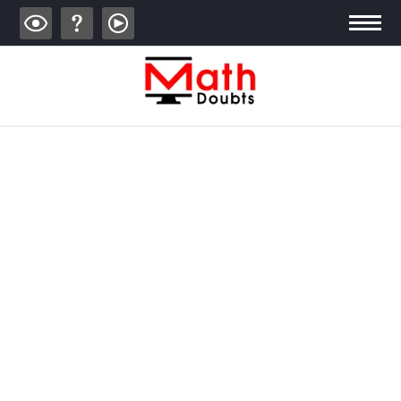
ALGEBRA
TRIGONOMETRY
GEOMETRY
CALCULUS