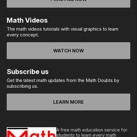
Math Videos
The math videos tutorials with visual graphics to learn
every concept.
WATCH NOW
Subscribe us
Get the latest math updates from the Math Doubts by
subscribing us.
LEARN MORE
A free math education service for
students to learn every math