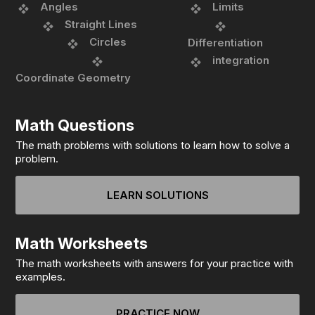
Angles
Limits
Straight Lines
Circles
Differentiation
integration
Coordinate Geometry
Math Questions
The math problems with solutions to learn how to solve a
problem.
LEARN SOLUTIONS
Math Worksheets
The math worksheets with answers for your practice with
examples.
PRACTICE NOW