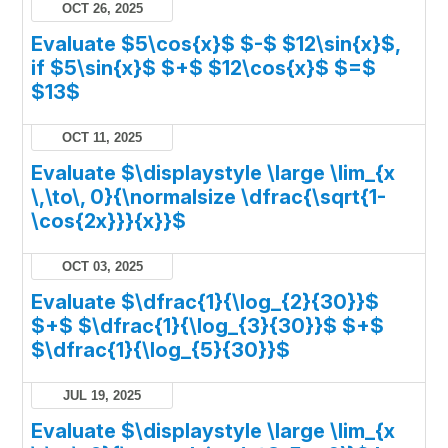
OCT 26, 2025
Evaluate $5\cos{x}$ $-$ $12\sin{x}$,
if $5\sin{x}$ $+$ $12\cos{x}$ $=$
$13$
OCT 11, 2025
Evaluate $\displaystyle \large \lim_{x
\,\to\, 0}{\normalsize \dfrac{\sqrt{1-
\cos{2x}}}{x}}$
OCT 03, 2025
Evaluate $\dfrac{1}{\log_{2}{30}}$
$+$ $\dfrac{1}{\log_{3}{30}}$ $+$
$\dfrac{1}{\log_{5}{30}}$
JUL 19, 2025
Evaluate $\displaystyle \large \lim_{x