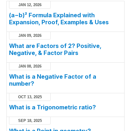
JAN 12, 2026
(a−b)² Formula Explained with
Expansion, Proof, Examples & Uses
JAN 09, 2026
What are Factors of 2? Positive,
Negative, & Factor Pairs
JAN 08, 2026
What is a Negative Factor of a
number?
OCT 13, 2025
What is a Trigonometric ratio?
SEP 18, 2025