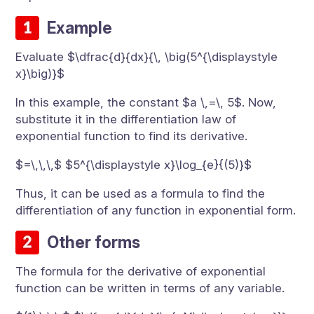
Example
Evaluate $\dfrac{d}{dx}{\, \big(5^{\displaystyle
x}\big)}$
In this example, the constant $a \,=\, 5$. Now,
substitute it in the differentiation law of
exponential function to find its derivative.
$=\,\,\,$ $5^{\displaystyle x}\log_{e}{(5)}$
Thus, it can be used as a formula to find the
differentiation of any function in exponential form.
Other forms
The formula for the derivative of exponential
function can be written in terms of any variable.