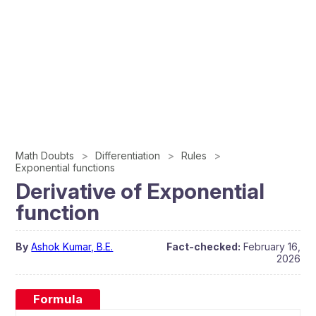
Math Doubts
Differentiation
Rules
Exponential functions
Derivative of Exponential
function
By
Ashok Kumar, B.E.
Fact-checked:
February 16,
2026
Formula