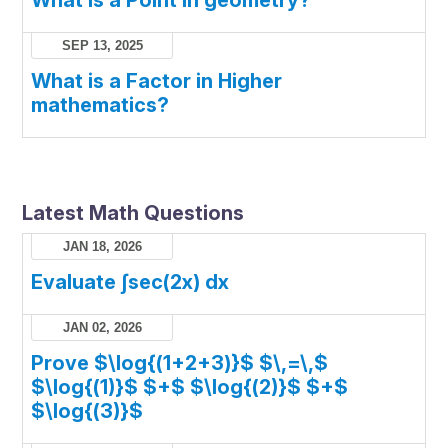
What is a Point in geometry?
SEP 13, 2025
What is a Factor in Higher
mathematics?
Latest Math Questions
JAN 18, 2026
Evaluate ∫sec(2x) dx
JAN 02, 2026
Prove $\log{(1+2+3)}$ $\,=\,$
$\log{(1)}$ $+$ $\log{(2)}$ $+$
$\log{(3)}$