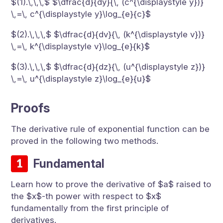
$(1).\,\,\,$ $\dfrac{d}{dy}{\, (c^{\displaystyle y})}
\,=\, c^{\displaystyle y}\log_{e}{c}$
$(2).\,\,\,$ $\dfrac{d}{dv}{\, (k^{\displaystyle v})}
\,=\, k^{\displaystyle v}\log_{e}{k}$
$(3).\,\,\,$ $\dfrac{d}{dz}{\, (u^{\displaystyle z})}
\,=\, u^{\displaystyle z}\log_{e}{u}$
Proofs
The derivative rule of exponential function can be
proved in the following two methods.
Fundamental
Learn how to prove the derivative of $a$ raised to
the $x$-th power with respect to $x$
fundamentally from the first principle of
derivatives.