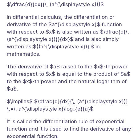
$\dfrac{d}{dx}{\, (a^{\displaystyle x})}$
In differential calculus, the differentiation or
derivative of the $a^{\displaystyle x}$ function
with respect to $x$ is also written as $\dfrac{d{\,
(a^{\displaystyle x})}}{dx}$ and is also simply
written as ${(a^{\displaystyle x})}’$ in
mathematics.
The derivative of $a$ raised to the $x$-th power
with respect to $x$ is equal to the product of $a$
to the $x$-th power and the natural logarithm of
$a$.
$\implies$ $\dfrac{d}{dx}{\, (a^{\displaystyle x})}
\,=\, a^{\displaystyle x}\log_{e}{a}$
It is called the differentiation rule of exponential
function and it is used to find the derivative of any
exponential function.