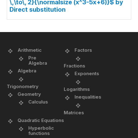
\,\to\, 2}{\normalsize (x^3-5x+6)}$ by
Direct substitution
Arithmetic
Factors
Pre
Algebra
Fractions
Algebra
Exponents
Trigonometry
Logarithms
Geometry
Inequalities
Calculus
Matrices
Quadratic Equations
Hyperbolic
functions