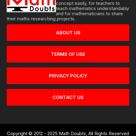
concept easily, for teachers to
teach mathematics understandably
and for mathematicians to share
their maths researching projects.
ABOUT US
TERMS OF USE
PRIVACY POLICY
CONTACT US
Copyright © 2012 - 2025 Math Doubts, All Rights Reserved