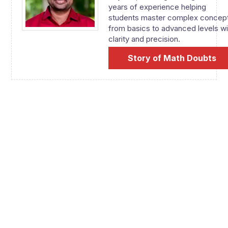
years of experience helping
students master complex concep
from basics to advanced levels wi
clarity and precision.
Story of Math Doubts