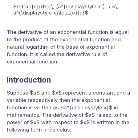
$\dfrac{d}{dx}{\, (a^{\displaystyle x})} \,=\,
a^{\displaystyle x}\log_{e}{a}$
The derivative of an exponential function is equal
to the product of the exponential function and
natural logarithm of the base of exponential
function. It is called the derivative rule of
exponential function.
Introduction
Suppose $a$ and $x$ represent a constant and a
variable respectively then the exponential
function is written as $a^{\displaystyle x}$ in
mathematics. The derivative of $a$ raised to the
power of $x$ with respect to $x$ is written in the
following form in calculus.