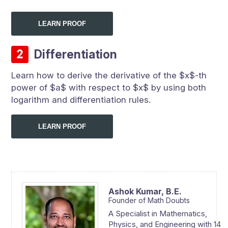
LEARN PROOF
Differentiation
Learn how to derive the derivative of the $x$-th
power of $a$ with respect to $x$ by using both
logarithm and differentiation rules.
LEARN PROOF
Ashok Kumar,
B.E.
Founder of Math Doubts
A Specialist in Mathematics,
Physics, and Engineering with 14