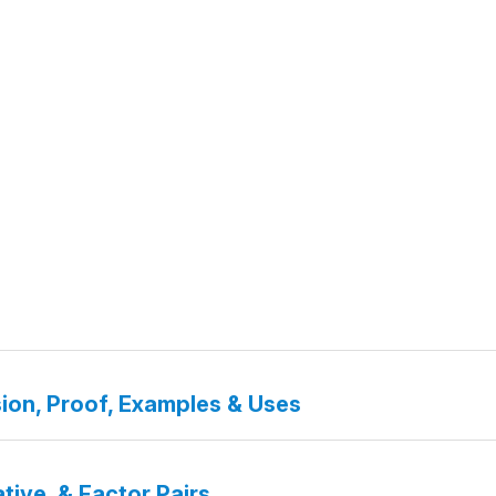
ion, Proof, Examples & Uses
tive, & Factor Pairs