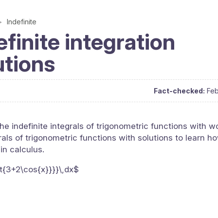
Indefinite
finite integration
utions
Fact-checked:
Feb
he indefinite integrals of trigonometric functions with w
als of trigonometric functions with solutions to learn ho
 in calculus.
rt{3+2\cos{x}}}}\,dx$