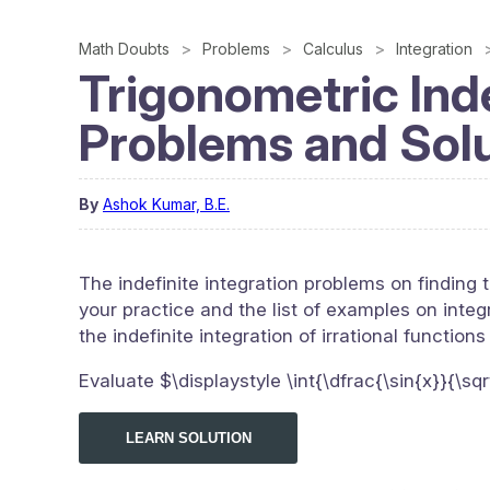
Math Doubts
Problems
Calculus
Integration
Trigonometric Inde
Problems and Sol
By
Ashok Kumar, B.E.
The indefinite integration problems on finding t
your practice and the list of examples on integr
the indefinite integration of irrational functions
Evaluate $\displaystyle \int{\dfrac{\sin{x}}{\sq
LEARN SOLUTION