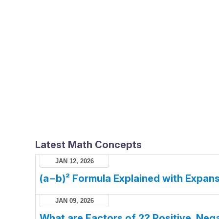
Latest Math Concepts
JAN 12, 2026
(a−b)² Formula Explained with Expans
JAN 09, 2026
What are Factors of 2? Positive, Nega