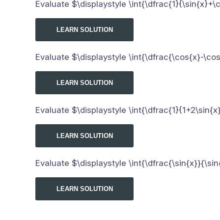
Evaluate $\displaystyle \int{\dfrac{1}{\sin{x}+\
LEARN SOLUTION
Evaluate $\displaystyle \int{\dfrac{\cos{x}-\co
LEARN SOLUTION
Evaluate $\displaystyle \int{\dfrac{1}{1+2\sin{x}
LEARN SOLUTION
Evaluate $\displaystyle \int{\dfrac{\sin{x}}{\sin
LEARN SOLUTION