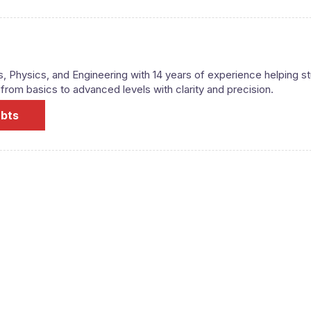
s, Physics, and Engineering with 14 years of experience helping s
om basics to advanced levels with clarity and precision.
ubts