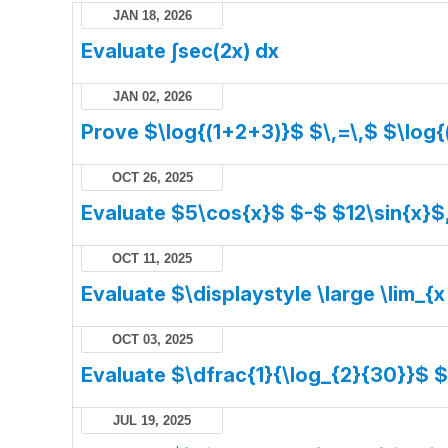
JAN 18, 2026
Evaluate ∫sec(2x) dx
JAN 02, 2026
Prove $\log{(1+2+3)}$ $\,=\,$ $\log{
OCT 26, 2025
Evaluate $5\cos{x}$ $-$ $12\sin{x}$
OCT 11, 2025
Evaluate $\displaystyle \large \lim_{x
OCT 03, 2025
Evaluate $\dfrac{1}{\log_{2}{30}}$ 
JUL 19, 2025