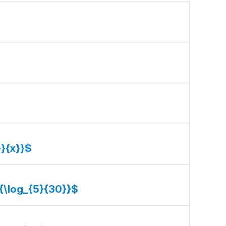
}}{x}}$
}{\log_{5}{30}}$