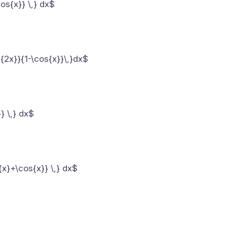
cos{x}} \,} dx$
s{2x}}{1-\cos{x}}\,}dx$
} \,} dx$
{x}+\cos{x}} \,} dx$