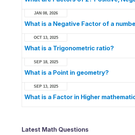
JAN 08, 2026
What is a Negative Factor of a numb
OCT 13, 2025
What is a Trigonometric ratio?
SEP 18, 2025
What is a Point in geometry?
SEP 13, 2025
What is a Factor in Higher mathemati
Latest Math Questions