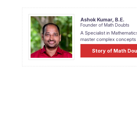
Ashok Kumar,
B.E.
Founder of Math Doubts
A Specialist in Mathematic
master complex concepts fr
Story of Math Do