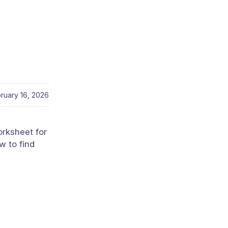
ruary 16, 2026
orksheet for
w to find