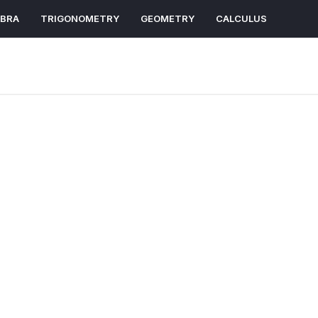
EBRA
TRIGONOMETRY
GEOMETRY
CALCULUS