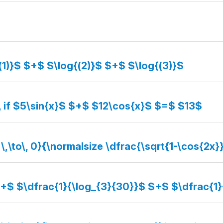
(1)}$ $+$ $\log{(2)}$ $+$ $\log{(3)}$
, if $5\sin{x}$ $+$ $12\cos{x}$ $=$ $13$
 \,\to\, 0}{\normalsize \dfrac{\sqrt{1-\cos{2x}
$+$ $\dfrac{1}{\log_{3}{30}}$ $+$ $\dfrac{1