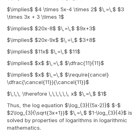
$\implies$ $4 \times 5x-4 \times 2$ $\,=\,$ $3
\times 3x + 3 \times 1$
$\implies$ $20x-8$ $\,=\,$ $9x+3$
$\implies$ $20x-9x$ $\,=\,$ $3+8$
$\implies$ $11x$ $\,=\,$ $11$
$\implies$ $x$ $\,=\,$ $\dfrac{11}{11}$
$\implies$ $x$ $\,=\,$ $\require{cancel}
\dfrac{\cancel{11}}{\cancel{11}}$
$\,\,\, \therefore \,\,\,\,\,\, x$ $\,=\,$ $1$
Thus, the log equation $\log_{3}{(5x-2)}$ $-$
$2\log_{3}{\sqrt{3x+1}}$ $\,=\,$ $1-\log_{3}{4}$ is
solved by properties of logarithms in logarithmic
mathematics.