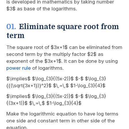
is developed in mathematics by taking number
$3$ as base of the logarithms.
Eliminate square root from
term
The square root of $3x+1$ can be eliminated from
second term by the multiply factor $2$ as
exponent of the $3x+1$. It can be done by using
power rule
of logarithms.
$\implies$ $\log_{3}{(5x-2)}$ $-$ $\log_{3}
{{(\sqrt{3x+1})}^2}$ $\,=\,$ $1-\log_{3}{4}$
$\implies$ $\log_{3}{(5x-2)}$ $-$ $\log_{3}
{(3x+1)}$ $\,=\,$ $1-\log_{3}{4}$
Make the logarithmic equation to have log terms
one side and constant term in other side of the
equation.