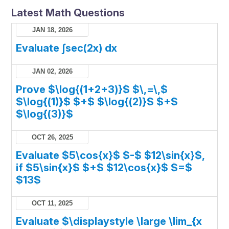
Latest Math Questions
JAN 18, 2026
Evaluate ∫sec(2x) dx
JAN 02, 2026
Prove $\log{(1+2+3)}$ $\,=\,$
$\log{(1)}$ $+$ $\log{(2)}$ $+$
$\log{(3)}$
OCT 26, 2025
Evaluate $5\cos{x}$ $-$ $12\sin{x}$,
if $5\sin{x}$ $+$ $12\cos{x}$ $=$
$13$
OCT 11, 2025
Evaluate $\displaystyle \large \lim_{x