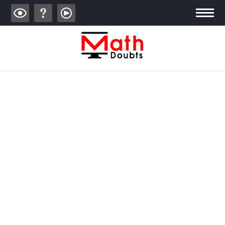
ALGEBRA
TRIGONOMETRY
GEOMETRY
CALCULUS