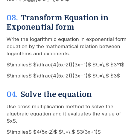
Transform Equation in
Exponential form
Write the logarithmic equation in exponential form
equation by the mathematical relation between
logarithms and exponents.
$\implies$ $\dfrac{4(5x-2)}{3x+1}$ $\,=\,$ $3^1$
$\implies$ $\dfrac{4(5x-2)}{3x+1}$ $\,=\,$ $3$
Solve the equation
Use cross multiplication method to solve the
algebraic equation and it evaluates the value of
$x$.
$\implies$ $4(5x-2)$ $\,=\,$ $3(3x+1)$