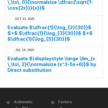
\,\to\, 0}{\normalsize \dfrac{\sqrt{1-
\cos{2x}}}{x}}$
OCT 03, 2025
Evaluate $\dfrac{1}{\log_{2}{30}}$
$+$ $\dfrac{1}{\log_{3}{30}}$ $+$
$\dfrac{1}{\log_{5}{30}}$
JUL 19, 2025
Evaluate $\displaystyle \large \lim_{x
\,\to\, 2}{\normalsize (x^3-5x+6)}$ by
Direct substitution
Arithmetic
Factors
Pre