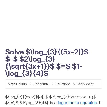
Solve $\log_{3}{(5x-2)}$
$-$ $2\log_{3}
{\sqrt{3x+1}}$ $=$ $1-
\log_{3}{4}$
Math Doubts
Logarithm
Equations
Worksheet
$\log_{3}{(5x-2)}$ $-$ $2\log_{3}{\sqrt{3x+1}}$
$\,=\,$ $1-\log_{3}{4}$ is a
logarithmic equation
. It