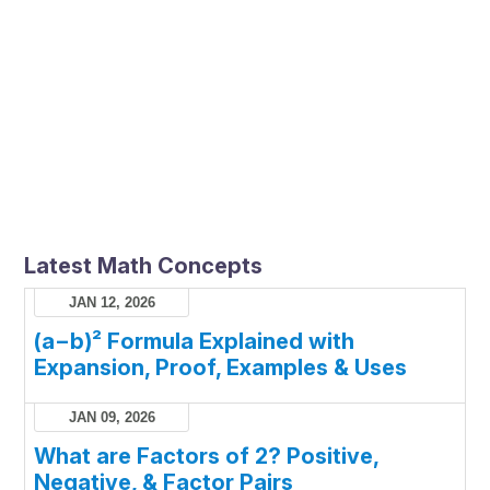
Latest Math Concepts
JAN 12, 2026
(a−b)² Formula Explained with
Expansion, Proof, Examples & Uses
JAN 09, 2026
What are Factors of 2? Positive,
Negative, & Factor Pairs