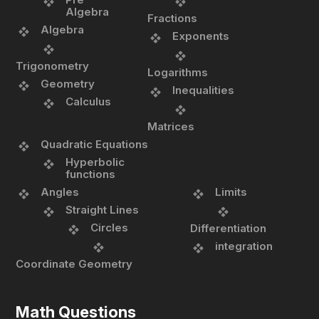
Algebra
Fractions
Algebra
Exponents
Trigonometry
Logarithms
Geometry
Inequalities
Calculus
Matrices
Quadratic Equations
Hyperbolic
functions
Angles
Limits
Straight Lines
Circles
Differentiation
integration
Coordinate Geometry
Math Questions