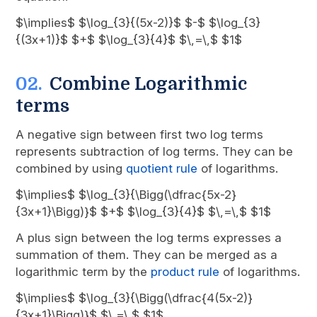
$\implies$ $\log_{3}{(5x-2)}$ $-$ $\log_{3}
{(3x+1)}$ $+$ $\log_{3}{4}$ $\,=\,$ $1$
Combine Logarithmic
terms
A negative sign between first two log terms
represents subtraction of log terms. They can be
combined by using
quotient rule
of logarithms.
$\implies$ $\log_{3}{\Bigg(\dfrac{5x-2}
{3x+1}\Bigg)}$ $+$ $\log_{3}{4}$ $\,=\,$ $1$
A plus sign between the log terms expresses a
summation of them. They can be merged as a
logarithmic term by the
product rule
of logarithms.
$\implies$ $\log_{3}{\Bigg(\dfrac{4(5x-2)}
{3x+1}\Bigg)}$ $\,=\,$ $1$