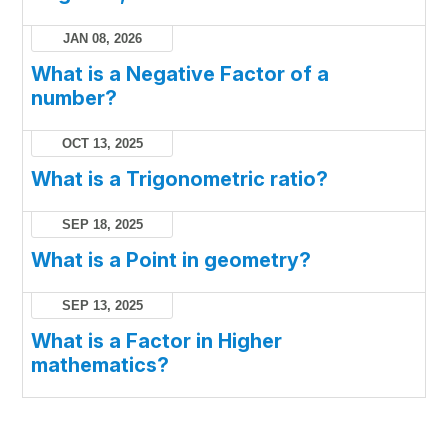
JAN 08, 2026
What is a Negative Factor of a
number?
OCT 13, 2025
What is a Trigonometric ratio?
SEP 18, 2025
What is a Point in geometry?
SEP 13, 2025
What is a Factor in Higher
mathematics?