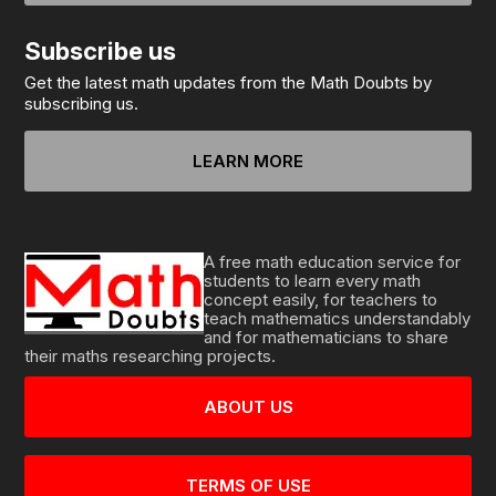
Subscribe us
Get the latest math updates from the Math Doubts by
subscribing us.
LEARN MORE
A free math education service for
students to learn every math
concept easily, for teachers to
teach mathematics understandably
and for mathematicians to share
their maths researching projects.
ABOUT US
TERMS OF USE