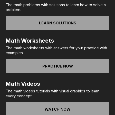
The math problems with solutions to learn how to solve a
problem.
LEARN SOLUTIONS
Math Worksheets
The math worksheets with answers for your practice with
examples.
PRACTICE NOW
Math Videos
The math videos tutorials with visual graphics to learn
every concept.
WATCH NOW