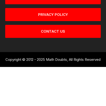
PRIVACY POLICY
CONTACT US
Copyright © 2012 - 2025 Math Doubts, All Rights Reserved