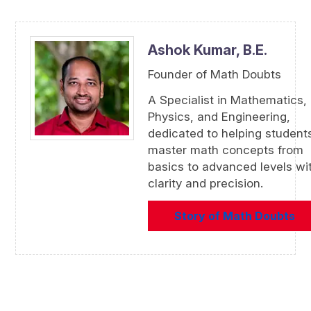
Ashok Kumar,
B.E.
Founder of Math Doubts
A Specialist in Mathematics,
Physics, and Engineering,
dedicated to helping student
master math concepts from
basics to advanced levels wi
clarity and precision.
Story of Math Doubts