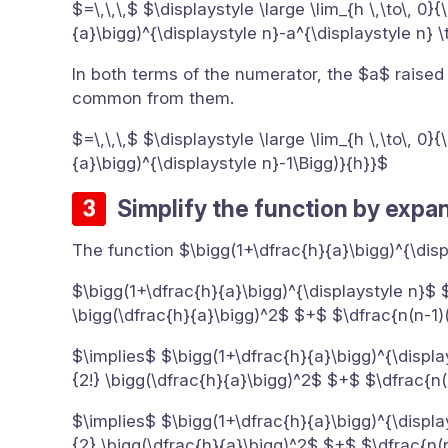
$=\,\,\,$ $\displaystyle \large \lim_{h \,\to\, 0
{a}\bigg)^{\displaystyle n}-a^{\displaystyle n} 
In both terms of the numerator, the $a$ raised
common from them.
$=\,\,\,$ $\displaystyle \large \lim_{h \,\to\, 0
{a}\bigg)^{\displaystyle n}-1\Bigg)}{h}}$
Simplify the function by expa
The function $\bigg(1+\dfrac{h}{a}\bigg)^{\di
$\bigg(1+\dfrac{h}{a}\bigg)^{\displaystyle n}$ 
\bigg(\dfrac{h}{a}\bigg)^2$ $+$ $\dfrac{n(n-1)
$\implies$ $\bigg(1+\dfrac{h}{a}\bigg)^{\displa
{2!} \bigg(\dfrac{h}{a}\bigg)^2$ $+$ $\dfrac{n(
$\implies$ $\bigg(1+\dfrac{h}{a}\bigg)^{\displa
{2} \bigg(\dfrac{h}{a}\bigg)^2$ $+$ $\dfrac{n(