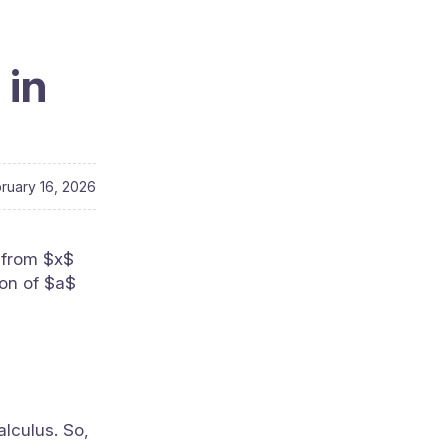
 in
ruary 16, 2026
 from $x$
ion of $a$
alculus. So,