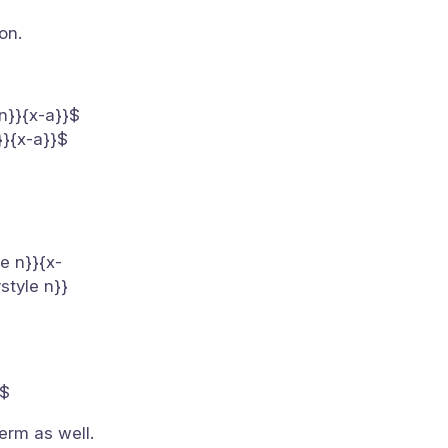
on.
 n}}{x-a}}$
}}{x-a}}$
le n}}{x-
style n}}
}$
erm as well.