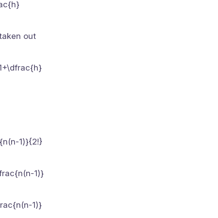
rac{h}
 taken out
(1+\dfrac{h}
n(n-1)}{2!}
frac{n(n-1)}
rac{n(n-1)}