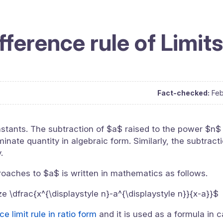
fference rule of Limits
Fact-checked:
Feb
stants. The subtraction of $a$ raised to the power $n$
nate quantity in algebraic form. Similarly, the subtract
.
proaches to $a$ is written in mathematics as follows.
ize \dfrac{x^{\displaystyle n}-a^{\displaystyle n}}{x-a}}$
e limit rule in ratio form
and it is used as a formula in c