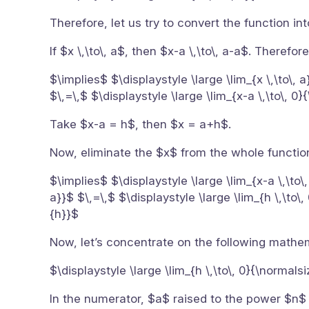
Therefore, let us try to convert the function in
If $x \,\to\, a$, then $x-a \,\to\, a-a$. Therefore
$\implies$ $\displaystyle \large \lim_{x \,\to\, 
$\,=\,$ $\displaystyle \large \lim_{x-a \,\to\, 0
Take $x-a = h$, then $x = a+h$.
Now, eliminate the $x$ from the whole function
$\implies$ $\displaystyle \large \lim_{x-a \,\to\
a}}$ $\,=\,$ $\displaystyle \large \lim_{h \,\to\
{h}}$
Now, let’s concentrate on the following mathe
$\displaystyle \large \lim_{h \,\to\, 0}{\normals
In the numerator, $a$ raised to the power $n$ i