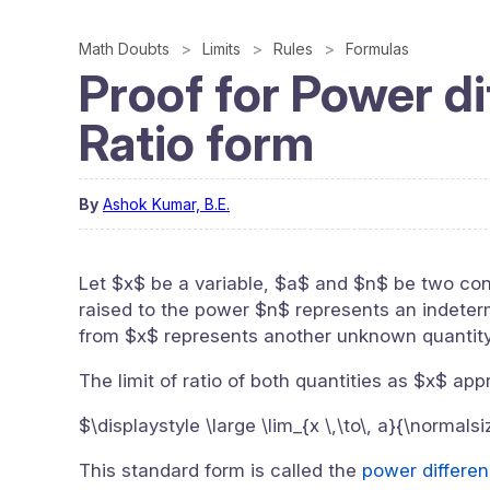
Math Doubts
Limits
Rules
Formulas
Proof for Power di
Ratio form
By
Ashok Kumar, B.E.
Let $x$ be a variable, $a$ and $n$ be two con
raised to the power $n$ represents an indetermi
from $x$ represents another unknown quantity
The limit of ratio of both quantities as $x$ ap
$\displaystyle \large \lim_{x \,\to\, a}{\normals
This standard form is called the
power differenc