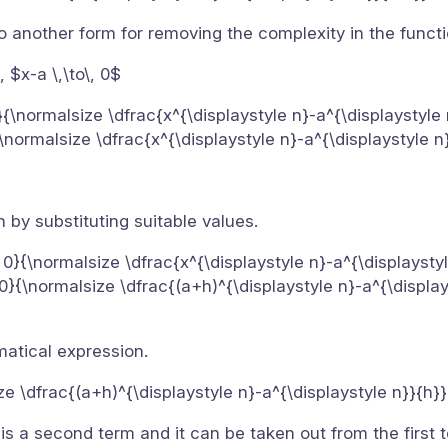
to another form for removing the complexity in the functi
, $x-a \,\to\, 0$
a}{\normalsize \dfrac{x^{\displaystyle n}-a^{\displaystyle
}{\normalsize \dfrac{x^{\displaystyle n}-a^{\displaystyle n
 by substituting suitable values.
, 0}{\normalsize \dfrac{x^{\displaystyle n}-a^{\displaysty
, 0}{\normalsize \dfrac{(a+h)^{\displaystyle n}-a^{\display
matical expression.
ize \dfrac{(a+h)^{\displaystyle n}-a^{\displaystyle n}}{h}
s a second term and it can be taken out from the first t