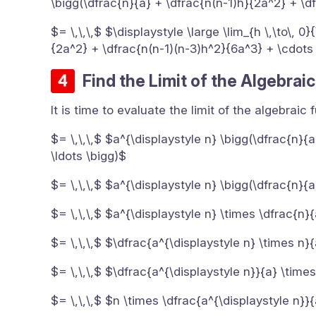
\bigg(\dfrac{n}{a} + \dfrac{n(n-1)h}{2a^2} + \d
$= \,\,\,$ $\displaystyle \large \lim_{h \,\to\, 
{2a^2} + \dfrac{n(n-1)(n-3)h^2}{6a^3} + \cdots
Find the Limit of the Algebrai
It is time to evaluate the limit of the algebraic
$= \,\,\,$ $a^{\displaystyle n} \bigg(\dfrac{n}{
\ldots \bigg)$
$= \,\,\,$ $a^{\displaystyle n} \bigg(\dfrac{n}{a
$= \,\,\,$ $a^{\displaystyle n} \times \dfrac{n}
$= \,\,\,$ $\dfrac{a^{\displaystyle n} \times n}
$= \,\,\,$ $\dfrac{a^{\displaystyle n}}{a} \time
$= \,\,\,$ $n \times \dfrac{a^{\displaystyle n}}