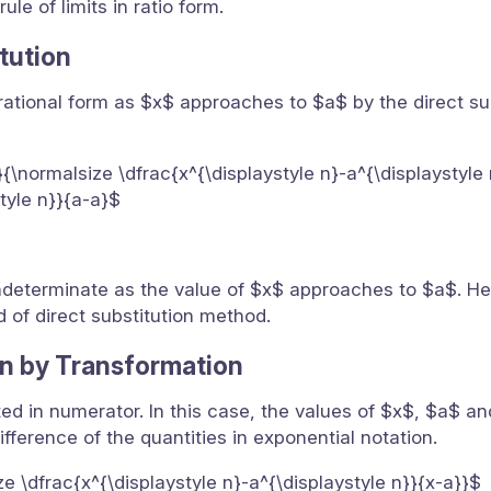
le of limits in ratio form.
itution
 in rational form as $x$ approaches to $a$ by the direct su
a}{\normalsize \dfrac{x^{\displaystyle n}-a^{\displaystyle
style n}}{a-a}$
s indeterminate as the value of $x$ approaches to $a$. Hen
of direct substitution method.
n by Transformation
ted in numerator. In this case, the values of $x$, $a$ a
ifference of the quantities in exponential notation.
ize \dfrac{x^{\displaystyle n}-a^{\displaystyle n}}{x-a}}$