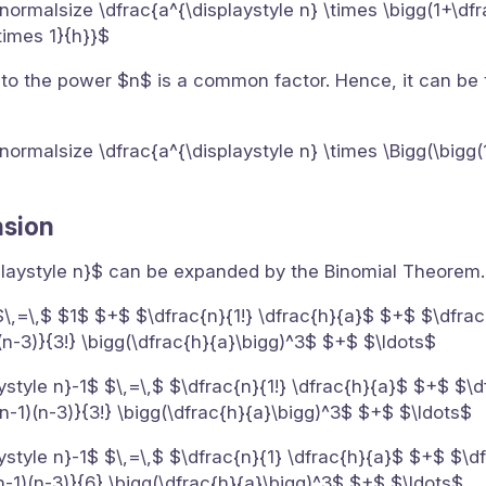
}{\normalsize \dfrac{a^{\displaystyle n} \times \bigg(1+\df
\times 1}{h}}$
 to the power $n$ is a common factor. Hence, it can be
}{\normalsize \dfrac{a^{\displaystyle n} \times \Bigg(\bigg
nsion
splaystyle n}$ can be expanded by the Binomial Theorem.
$\,=\,$ $1$ $+$ $\dfrac{n}{1!} \dfrac{h}{a}$ $+$ $\dfrac{
(n-3)}{3!} \bigg(\dfrac{h}{a}\bigg)^3$ $+$ $\ldots$
ystyle n}-1$ $\,=\,$ $\dfrac{n}{1!} \dfrac{h}{a}$ $+$ $\d
n-1)(n-3)}{3!} \bigg(\dfrac{h}{a}\bigg)^3$ $+$ $\ldots$
ystyle n}-1$ $\,=\,$ $\dfrac{n}{1} \dfrac{h}{a}$ $+$ $\df
n-1)(n-3)}{6} \bigg(\dfrac{h}{a}\bigg)^3$ $+$ $\ldots$