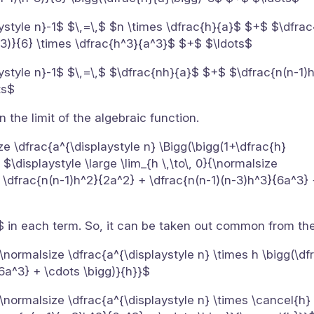
ystyle n}-1$ $\,=\,$ $n \times \dfrac{h}{a}$ $+$ $\dfrac
-3)}{6} \times \dfrac{h^3}{a^3}$ $+$ $\ldots$
aystyle n}-1$ $\,=\,$ $\dfrac{nh}{a}$ $+$ $\dfrac{n(n-1
ts$
 the limit of the algebraic function.
ize \dfrac{a^{\displaystyle n} \Bigg(\bigg(1+\dfrac{h}
 $\displaystyle \large \lim_{h \,\to\, 0}{\normalsize
+ \dfrac{n(n-1)h^2}{2a^2} + \dfrac{n(n-1)(n-3)h^3}{6a^3} 
$ in each term. So, it can be taken out common from th
0}{\normalsize \dfrac{a^{\displaystyle n} \times h \bigg(\d
6a^3} + \cdots \bigg)}{h}}$
0}{\normalsize \dfrac{a^{\displaystyle n} \times \cancel{h}