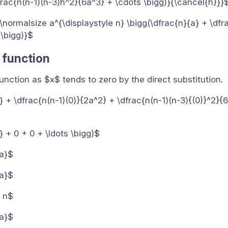
frac{n(n-1)(n-3)h^2}{6a^3} + \cdots \bigg)}{\cancel{h}}}
0}{\normalsize a^{\displaystyle n} \bigg(\dfrac{n}{a} + \dfr
 \bigg)}$
c function
 function as $x$ tends to zero by the direct substitution.
a} + \dfrac{n(n-1)(0)}{2a^2} + \dfrac{n(n-1)(n-3){(0)}^2}{
} + 0 + 0 + \ldots \bigg)$
{a}$
{a}$
s n$
{a}$