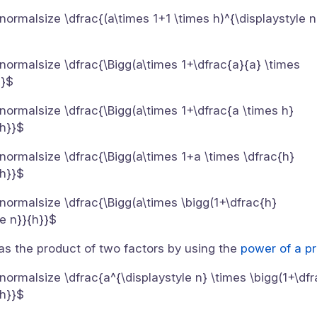
}{\normalsize \dfrac{(a\times 1+1 \times h)^{\displaystyle n
}{\normalsize \dfrac{\Bigg(a\times 1+\dfrac{a}{a} \times
}}$
}{\normalsize \dfrac{\Bigg(a\times 1+\dfrac{a \times h}
{h}}$
}{\normalsize \dfrac{\Bigg(a\times 1+a \times \dfrac{h}
{h}}$
}{\normalsize \dfrac{\Bigg(a\times \bigg(1+\dfrac{h}
le n}}{h}}$
 as the product of two factors by using the
power of a pr
}{\normalsize \dfrac{a^{\displaystyle n} \times \bigg(1+\df
{h}}$