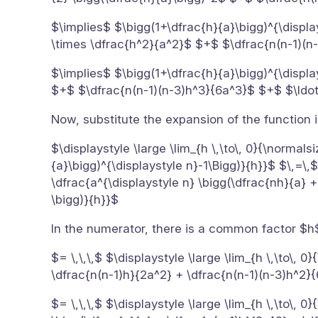
$\implies$ $\bigg(1+\dfrac{h}{a}\bigg)^{\displa
\times \dfrac{h^2}{a^2}$ $+$ $\dfrac{n(n-1)(n
$\implies$ $\bigg(1+\dfrac{h}{a}\bigg)^{\displ
$+$ $\dfrac{n(n-1)(n-3)h^3}{6a^3}$ $+$ $\ldo
Now, substitute the expansion of the function in
$\displaystyle \large \lim_{h \,\to\, 0}{\normals
{a}\bigg)^{\displaystyle n}-1\Bigg)}{h}}$ $\,=\,$
\dfrac{a^{\displaystyle n} \bigg(\dfrac{nh}{a} 
\bigg)}{h}}$
In the numerator, there is a common factor $h
$= \,\,\,$ $\displaystyle \large \lim_{h \,\to\, 
\dfrac{n(n-1)h}{2a^2} + \dfrac{n(n-1)(n-3)h^2}{
$= \,\,\,$ $\displaystyle \large \lim_{h \,\to\, 