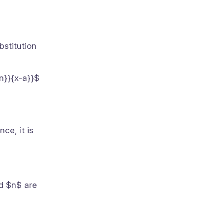
bstitution
 n}}{x-a}}$
ce, it is
nd $n$ are