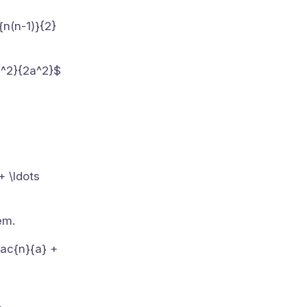
{n(n-1)}{2}
)h^2}{2a^2}$
+ \ldots
em.
frac{n}{a} +