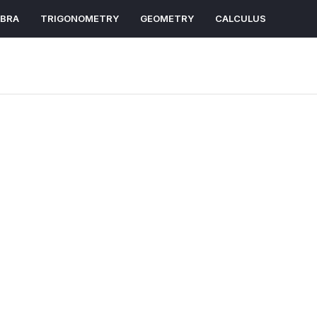
EBRA
TRIGONOMETRY
GEOMETRY
CALCULUS