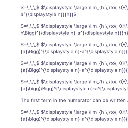
$=\,\,\,$ $\displaystyle \large \lim_{h \,\to\, 0
a^{\displaystyle n}}{h}}$
$=\,\,\,$ $\displaystyle \large \lim_{h \,\to\, 0
h\Bigg)^{\displaystyle n}-a^{\displaystyle n}}{h
$=\,\,\,$ $\displaystyle \large \lim_{h \,\to\, 0
{a}\Bigg)^{\displaystyle n}-a^{\displaystyle n}}
$=\,\,\,$ $\displaystyle \large \lim_{h \,\to\, 0
{a}\Bigg)^{\displaystyle n}-a^{\displaystyle n}}
$=\,\,\,$ $\displaystyle \large \lim_{h \,\to\, 0
{a}\bigg)\Bigg)^{\displaystyle n}-a^{\displaysty
The first term in the numerator can be written
$=\,\,\,$ $\displaystyle \large \lim_{h \,\to\, 0
{a}\bigg)^{\displaystyle n}-a^{\displaystyle n}}