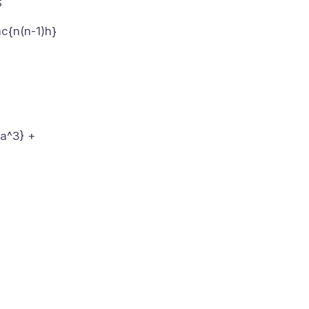
$
ac{n(n-1)h}
6a^3} +