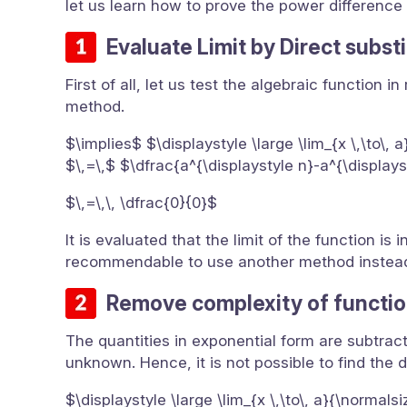
let us learn how to prove the power difference ru
Evaluate Limit by Direct subst
First of all, let us test the algebraic function
method.
$\implies$ $\displaystyle \large \lim_{x \,\to\, 
$\,=\,$ $\dfrac{a^{\displaystyle n}-a^{\display
$\,=\,\, \dfrac{0}{0}$
It is evaluated that the limit of the function i
recommendable to use another method instead 
Remove complexity of functio
The quantities in exponential form are subtrac
unknown. Hence, it is not possible to find the d
$\displaystyle \large \lim_{x \,\to\, a}{\normals