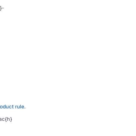
}-
oduct rule
.
rac{h}