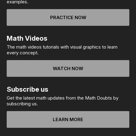
examples.
PRACTICE NOW
Math Videos
The math videos tutorials with visual graphics to learn
every concept.
WATCH NOW
Subscribe us
Get the latest math updates from the Math Doubts by
subscribing us.
LEARN MORE