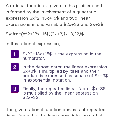
A rational function is given in this problem and it
is formed by the involvement of a quadratic
expression $x^2+13x+15$ and two linear
expressions in one variable $2x+3$ and $x+3$.
$\dfrac{x^2+13x+15}{(2x+3)(x+3)^2}$
In this rational expression,
$x^2+13x+15$ is the expression in the
numerator.
In the denominator, the linear expression
$x+3$ is multiplied by itself and their
product is expressed as square of $x+3$
in exponential notation.
Finally, the repeated linear factor $x+3$
is multiplied by the linear expression
$2x+3$.
The given rational function consists of repeated
linear factor has to decompose into the partial