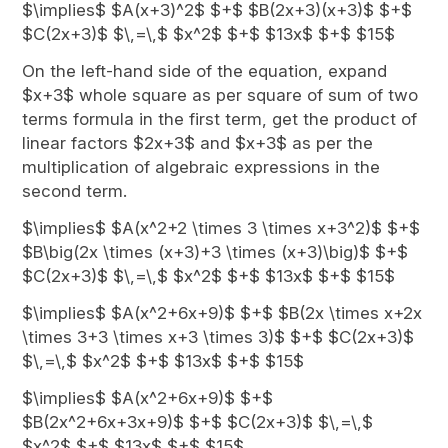
$\implies$ $A(x+3)^2$ $+$ $B(2x+3)(x+3)$ $+$
$C(2x+3)$ $\,=\,$ $x^2$ $+$ $13x$ $+$ $15$
On the left-hand side of the equation, expand
$x+3$ whole square as per square of sum of two
terms formula in the first term, get the product of
linear factors $2x+3$ and $x+3$ as per the
multiplication of algebraic expressions in the
second term.
$\implies$ $A(x^2+2 \times 3 \times x+3^2)$ $+$
$B\big(2x \times (x+3)+3 \times (x+3)\big)$ $+$
$C(2x+3)$ $\,=\,$ $x^2$ $+$ $13x$ $+$ $15$
$\implies$ $A(x^2+6x+9)$ $+$ $B(2x \times x+2x
\times 3+3 \times x+3 \times 3)$ $+$ $C(2x+3)$
$\,=\,$ $x^2$ $+$ $13x$ $+$ $15$
$\implies$ $A(x^2+6x+9)$ $+$
$B(2x^2+6x+3x+9)$ $+$ $C(2x+3)$ $\,=\,$
$x^2$ $+$ $13x$ $+$ $15$