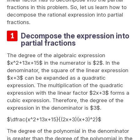
fractions in this problem. So, let us learn how to
decompose the rational expression into partial
fractions.
Decompose the expression into
partial fractions
The degree of the algebraic expression
$x^2+13x+15$ in the numerator is $2$. In the
denominator, the square of the linear expression
$x+3$ can be expanded as a quadratic
expression. The multiplication of the quadratic
expression with the linear factor $2x+3$ forms a
cubic expression. Therefore, the degree of the
expression in the denominator is $3$.
$\dfrac{x^2+13x+15}{(2x+3)(x+3)^2}$
The degree of the polynomial in the denominator
is greater than the degree of the polynomial in the