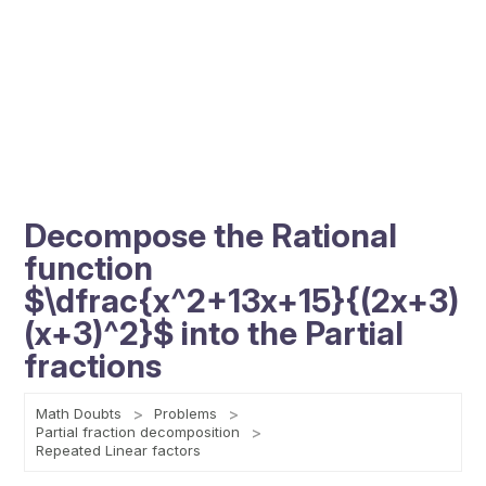
Decompose the Rational
function
$\dfrac{x^2+13x+15}{(2x+3)
(x+3)^2}$ into the Partial
fractions
Math Doubts
Problems
Partial fraction decomposition
Repeated Linear factors