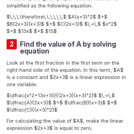
simplified as the following equation.
$\,\,\,\therefore\,\,\,\,\,\,$ $A(x+3)^2$ $+$
$B(2x+3)(x+3)$ $+$ $C(2x+3)$ $\,=\,$ $x^2$
$+$ $13x$ $+$ $15$
Find the value of A by solving
equation
Look at the first fraction in the first term on the
right-hand side of the equation. In this term, $A$
is a constant and $2x+3$ is a linear expression in
one variable.
$\dfrac{x^2+13x+15}{(2x+3)(x+3)^2}$ $\,=\,$
$\dfrac{A}{2x+3}$ $+$ $\dfrac{B}{x+3}$ $+$
$\dfrac{C}{(x+3)^2}$
For calculating the value of $A$, make the linear
expression $2x+3$ is equal to zero.