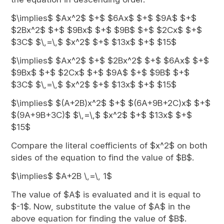
$\implies$ $Ax^2$ $+$ $6Ax$ $+$ $9A$ $+$
$2Bx^2$ $+$ $9Bx$ $+$ $9B$ $+$ $2Cx$ $+$
$3C$ $\,=\,$ $x^2$ $+$ $13x$ $+$ $15$
$\implies$ $Ax^2$ $+$ $2Bx^2$ $+$ $6Ax$ $+$
$9Bx$ $+$ $2Cx$ $+$ $9A$ $+$ $9B$ $+$
$3C$ $\,=\,$ $x^2$ $+$ $13x$ $+$ $15$
$\implies$ $(A+2B)x^2$ $+$ $(6A+9B+2C)x$ $+$
$(9A+9B+3C)$ $\,=\,$ $x^2$ $+$ $13x$ $+$
$15$
Compare the literal coefficients of $x^2$ on both
sides of the equation to find the value of $B$.
$\implies$ $A+2B \,=\, 1$
The value of $A$ is evaluated and it is equal to
$-1$. Now, substitute the value of $A$ in the
above equation for finding the value of $B$.