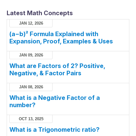
Latest Math Concepts
JAN 12, 2026
(a−b)² Formula Explained with
Expansion, Proof, Examples & Uses
JAN 09, 2026
What are Factors of 2? Positive,
Negative, & Factor Pairs
JAN 08, 2026
What is a Negative Factor of a
number?
OCT 13, 2025
What is a Trigonometric ratio?