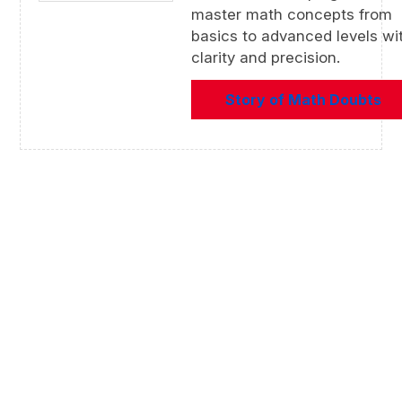
master math concepts from
basics to advanced levels wi
clarity and precision.
Story of Math Doubts