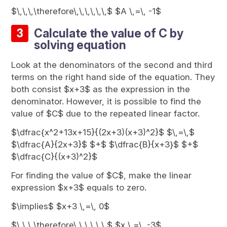
$\,\,\,\therefore\,\,\,\,\,\,$ $A \,=\, -1$
Calculate the value of C by
solving equation
Look at the denominators of the second and third
terms on the right hand side of the equation. They
both consist $x+3$ as the expression in the
denominator. However, it is possible to find the
value of $C$ due to the repeated linear factor.
$\dfrac{x^2+13x+15}{(2x+3)(x+3)^2}$ $\,=\,$
$\dfrac{A}{2x+3}$ $+$ $\dfrac{B}{x+3}$ $+$
$\dfrac{C}{(x+3)^2}$
For finding the value of $C$, make the linear
expression $x+3$ equals to zero.
$\implies$ $x+3 \,=\, 0$
$\,\,\,\therefore\,\,\,\,\,\,$ $x \,=\, -3$