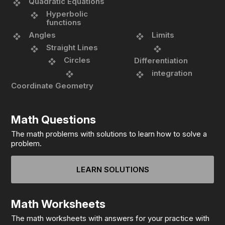
Quadratic Equations
Hyperbolic
functions
Angles
Limits
Straight Lines
Circles
Differentiation
integration
Coordinate Geometry
Math Questions
The math problems with solutions to learn how to solve a
problem.
LEARN SOLUTIONS
Math Worksheets
The math worksheets with answers for your practice with