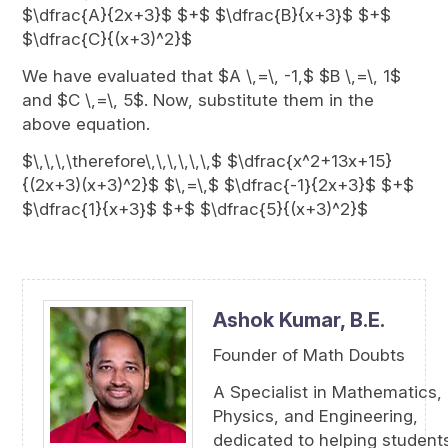
$\dfrac{A}{2x+3}$ $+$ $\dfrac{B}{x+3}$ $+$
$\dfrac{C}{(x+3)^2}$
We have evaluated that $A \,=\, -1,$ $B \,=\, 1$
and $C \,=\, 5$. Now, substitute them in the
above equation.
$\,\,\,\therefore\,\,\,\,\,\,$ $\dfrac{x^2+13x+15}
{(2x+3)(x+3)^2}$ $\,=\,$ $\dfrac{-1}{2x+3}$ $+$
$\dfrac{1}{x+3}$ $+$ $\dfrac{5}{(x+3)^2}$
Ashok Kumar,
B.E.
Founder of Math Doubts
A Specialist in Mathematics,
Physics, and Engineering,
dedicated to helping student