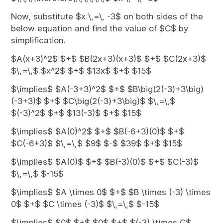
Now, substitute $x \,=\, -3$ on both sides of the
below equation and find the value of $C$ by
simplification.
$A(x+3)^2$ $+$ $B(2x+3)(x+3)$ $+$ $C(2x+3)$
$\,=\,$ $x^2$ $+$ $13x$ $+$ $15$
$\implies$ $A(-3+3)^2$ $+$ $B\big(2(-3)+3\big)
(-3+3)$ $+$ $C\big(2(-3)+3\big)$ $\,=\,$
$(-3)^2$ $+$ $13(-3)$ $+$ $15$
$\implies$ $A(0)^2$ $+$ $B(-6+3)(0)$ $+$
$C(-6+3)$ $\,=\,$ $9$ $-$ $39$ $+$ $15$
$\implies$ $A(0)$ $+$ $B(-3)(0)$ $+$ $C(-3)$
$\,=\,$ $-15$
$\implies$ $A \times 0$ $+$ $B \times (-3) \times
0$ $+$ $C \times (-3)$ $\,=\,$ $-15$
$\implies$ $0$ $+$ $0$ $+$ $(-3) \times C$