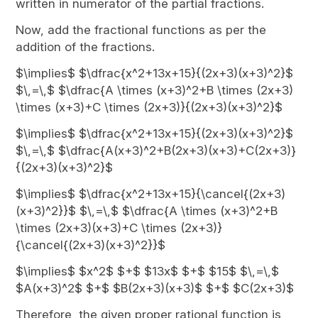
written in numerator of the partial fractions.
Now, add the fractional functions as per the
addition of the fractions.
$\implies$ $\dfrac{x^2+13x+15}{(2x+3)(x+3)^2}$
$\,=\,$ $\dfrac{A \times (x+3)^2+B \times (2x+3)
\times (x+3)+C \times (2x+3)}{(2x+3)(x+3)^2}$
$\implies$ $\dfrac{x^2+13x+15}{(2x+3)(x+3)^2}$
$\,=\,$ $\dfrac{A(x+3)^2+B(2x+3)(x+3)+C(2x+3)}
{(2x+3)(x+3)^2}$
$\implies$ $\dfrac{x^2+13x+15}{\cancel{(2x+3)
(x+3)^2}}$ $\,=\,$ $\dfrac{A \times (x+3)^2+B
\times (2x+3)(x+3)+C \times (2x+3)}
{\cancel{(2x+3)(x+3)^2}}$
$\implies$ $x^2$ $+$ $13x$ $+$ $15$ $\,=\,$
$A(x+3)^2$ $+$ $B(2x+3)(x+3)$ $+$ $C(2x+3)$
Therefore, the given proper rational function is