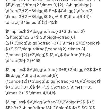
$B\bigg(-\dfrac{2 \times 3}{2}+3\bigg)\bigg(-
\dfrac{3}{2}+3\bigg)$ $+$ $C\bigg(-\dfrac{2
\times 3}{2}+3\bigg)$ $\,=\,$ $\dfrac{9}{4}-
\dfrac{13 \times 3}{2}+15$
$\implies$ $A\bigg(\dfrac{-3+3 \times 2}
{2}\bigg)^2$ $+$ $B\bigg(-\dfrac{6}
{2}+3\bigg)\bigg(\dfrac{-3+3 \times 2}{2}\bigg)$
$+$ $C\bigg(-\dfrac{\cancel{2} \times 3}
{\cancel{2}}+3\bigg)$ $\,=\,$ $\dfrac{9}{4}-
\dfrac{39}{2}+15$
$\implies$ $A\bigg(\dfrac{-3+6}{2}\bigg)^2$ $+$
$B\bigg(-\dfrac{\cancel{6}}
{\cancel{2}}+3\bigg)\bigg(\dfrac{-3+6}{2}\bigg)$
$+$ $C(-3+3)$ $\,=\,$ $\dfrac{9 \times 1-39
\times 2+15 \times 4}{4}$
$\implies$ $A\bigg(\dfrac{3}{2}\bigg)^2$ $+$
$B(-3+3)\bigg(\dfrac{3}{2}\bigg)$ $+$ $C(0)$