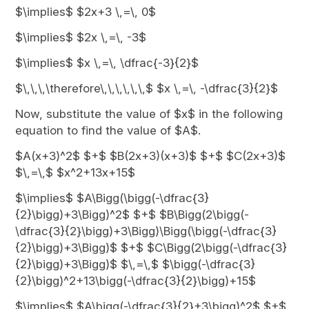
$\implies$ $2x+3 \,=\, 0$
$\implies$ $2x \,=\, -3$
$\implies$ $x \,=\, \dfrac{-3}{2}$
$\,\,\,\therefore\,\,\,\,\,\,$ $x \,=\, -\dfrac{3}{2}$
Now, substitute the value of $x$ in the following
equation to find the value of $A$.
$A(x+3)^2$ $+$ $B(2x+3)(x+3)$ $+$ $C(2x+3)$
$\,=\,$ $x^2+13x+15$
$\implies$ $A\Bigg(\bigg(-\dfrac{3}
{2}\bigg)+3\Bigg)^2$ $+$ $B\Bigg(2\bigg(-
\dfrac{3}{2}\bigg)+3\Bigg)\Bigg(\bigg(-\dfrac{3}
{2}\bigg)+3\Bigg)$ $+$ $C\Bigg(2\bigg(-\dfrac{3}
{2}\bigg)+3\Bigg)$ $\,=\,$ $\bigg(-\dfrac{3}
{2}\bigg)^2+13\bigg(-\dfrac{3}{2}\bigg)+15$
$\implies$ $A\bigg(-\dfrac{3}{2}+3\bigg)^2$ $+$