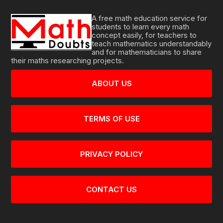
A free math education service for
students to learn every math
concept easily, for teachers to
teach mathematics understandably
and for mathematicians to share
their maths researching projects.
ABOUT US
TERMS OF USE
PRIVACY POLICY
CONTACT US