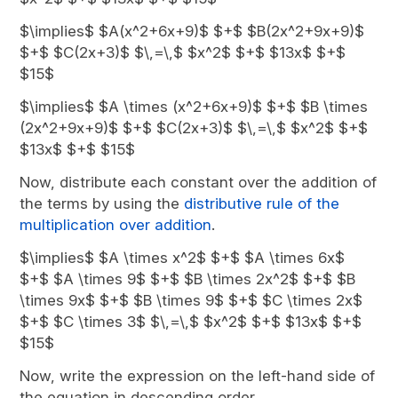
$\implies$ $A(x^2+6x+9)$ $+$ $B(2x^2+9x+9)$
$+$ $C(2x+3)$ $\,=\,$ $x^2$ $+$ $13x$ $+$
$15$
$\implies$ $A \times (x^2+6x+9)$ $+$ $B \times
(2x^2+9x+9)$ $+$ $C(2x+3)$ $\,=\,$ $x^2$ $+$
$13x$ $+$ $15$
Now, distribute each constant over the addition of
the terms by using the
distributive rule of the
multiplication over addition
.
$\implies$ $A \times x^2$ $+$ $A \times 6x$
$+$ $A \times 9$ $+$ $B \times 2x^2$ $+$ $B
\times 9x$ $+$ $B \times 9$ $+$ $C \times 2x$
$+$ $C \times 3$ $\,=\,$ $x^2$ $+$ $13x$ $+$
$15$
Now, write the expression on the left-hand side of
the equation in descending order.