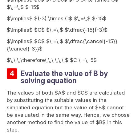
$\,=\,$ $-15$
$\implies$ $(-3) \times C$ $\,=\,$ $-15$
$\implies$ $C$ $\,=\,$ $\dfrac{-15}{-3}$
$\implies$ $C$ $\,=\,$ $\dfrac{\cancel{-15}}
{\cancel{-3}}$
$\,\,\,\therefore\,\,\,\,\,\,$ $C \,=\, 5$
Evaluate the value of B by
solving equation
The values of both $A$ and $C$ are calculated
by substituting the suitable values in the
simplified equation but the value of $B$ cannot
be evaluated in the same way. Hence, we choose
another method to find the value of $B$ in this
step.