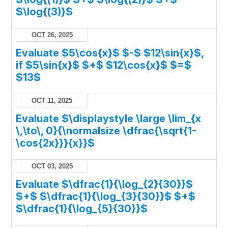
$\log{(3)}$
OCT 26, 2025
Evaluate $5\cos{x}$ $-$ $12\sin{x}$,
if $5\sin{x}$ $+$ $12\cos{x}$ $=$
$13$
OCT 11, 2025
Evaluate $\displaystyle \large \lim_{x
\,\to\, 0}{\normalsize \dfrac{\sqrt{1-
\cos{2x}}}{x}}$
OCT 03, 2025
Evaluate $\dfrac{1}{\log_{2}{30}}$
$+$ $\dfrac{1}{\log_{3}{30}}$ $+$
$\dfrac{1}{\log_{5}{30}}$