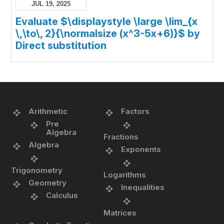
JUL 19, 2025
Evaluate $\displaystyle \large \lim_{x
\,\to\, 2}{\normalsize (x^3-5x+6)}$ by
Direct substitution
Arithmetic
Factors
Pre
Algebra
Fractions
Algebra
Exponents
Trigonometry
Logarithms
Geometry
Inequalities
Calculus
Matrices