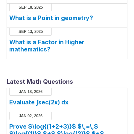
SEP 18, 2025
What is a Point in geometry?
SEP 13, 2025
What is a Factor in Higher
mathematics?
Latest Math Questions
JAN 18, 2026
Evaluate ∫sec(2x) dx
JAN 02, 2026
Prove $\log{(1+2+3)}$ $\,=\,$
$\log{(1)}$ $+$ $\log{(2)}$ $+$