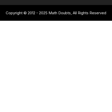
Copyright © 2012 - 2025 Math Doubts, All Rights Reserved