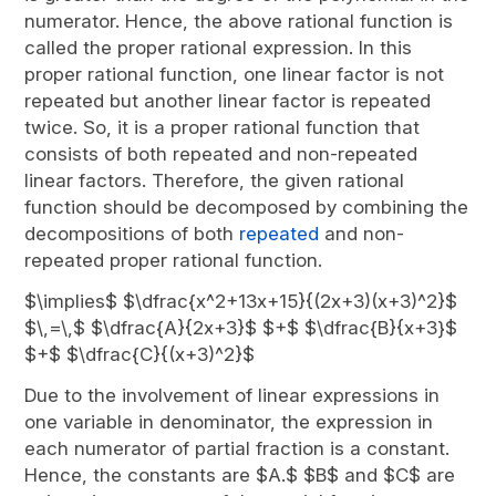
numerator. Hence, the above rational function is
called the proper rational expression. In this
proper rational function, one linear factor is not
repeated but another linear factor is repeated
twice. So, it is a proper rational function that
consists of both repeated and non-repeated
linear factors. Therefore, the given rational
function should be decomposed by combining the
decompositions of both
repeated
and non-
repeated proper rational function.
$\implies$ $\dfrac{x^2+13x+15}{(2x+3)(x+3)^2}$
$\,=\,$ $\dfrac{A}{2x+3}$ $+$ $\dfrac{B}{x+3}$
$+$ $\dfrac{C}{(x+3)^2}$
Due to the involvement of linear expressions in
one variable in denominator, the expression in
each numerator of partial fraction is a constant.
Hence, the constants are $A.$ $B$ and $C$ are