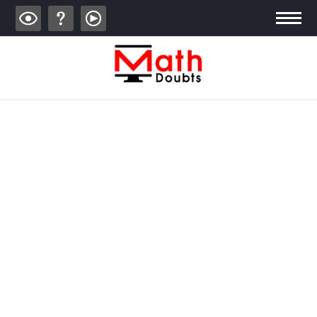
ALGEBRA
TRIGONOMETRY
GEOMETRY
CALCULUS