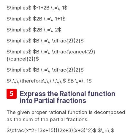
$\implies$ $-1+2B \,=\, 1$
$\implies$ $2B \,=\, 1+1$
$\implies$ $2B \,=\, 2$
$\implies$ $B \,=\, \dfrac{2}{2}$
$\implies$ $B \,=\, \dfrac{\cancel{2}}
{\cancel{2}}$
$\implies$ $B \,=\, \dfrac{2}{2}$
$\,\,\,\therefore\,\,\,\,\,\,$ $B \,=\, 1$
Express the Rational function
into Partial fractions
The given proper rational function is decomposed
as the sum of the partial fractions.
$\dfrac{x^2+13x+15}{(2x+3)(x+3)^2}$ $\,=\,$