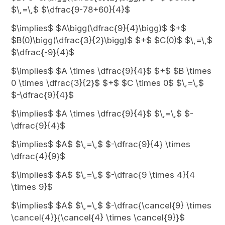
$\,=\,$ $\dfrac{9-78+60}{4}$
$\implies$ $A\bigg(\dfrac{9}{4}\bigg)$ $+$
$B(0)\bigg(\dfrac{3}{2}\bigg)$ $+$ $C(0)$ $\,=\,$
$\dfrac{-9}{4}$
$\implies$ $A \times \dfrac{9}{4}$ $+$ $B \times
0 \times \dfrac{3}{2}$ $+$ $C \times 0$ $\,=\,$
$-\dfrac{9}{4}$
$\implies$ $A \times \dfrac{9}{4}$ $\,=\,$ $-
\dfrac{9}{4}$
$\implies$ $A$ $\,=\,$ $-\dfrac{9}{4} \times
\dfrac{4}{9}$
$\implies$ $A$ $\,=\,$ $-\dfrac{9 \times 4}{4
\times 9}$
$\implies$ $A$ $\,=\,$ $-\dfrac{\cancel{9} \times
\cancel{4}}{\cancel{4} \times \cancel{9}}$