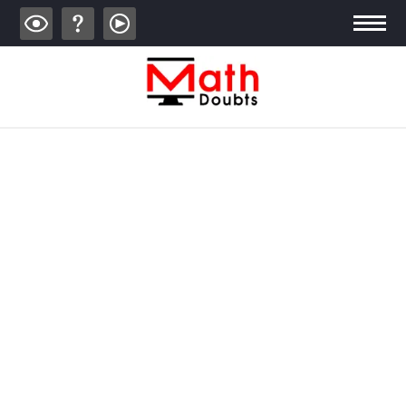
ALGEBRA
TRIGONOMETRY
GEOMETRY
CALCULUS