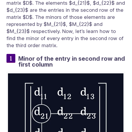
matrix $D$. The elements $d_{21}$, $d_{22}$ and
$d_{23}$ are the entries in the second row of the
matrix $D$. The minors of those elements are
represented by $M_{21}$, $M_{22}$ and
$M_{23}$ respectively. Now, let’s learn how to
find the minor of every entry in the second row of
the third order matrix.
Minor of the entry in second row and
first column