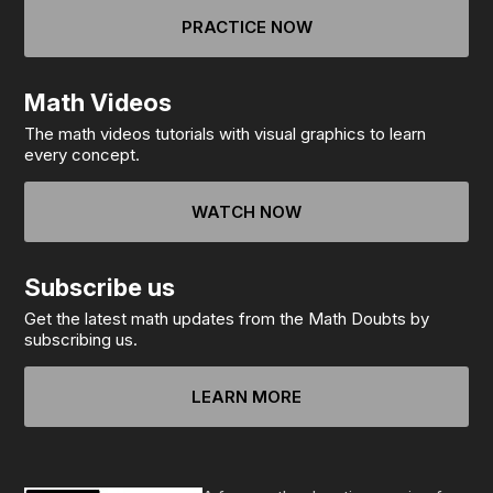
PRACTICE NOW
Math Videos
The math videos tutorials with visual graphics to learn
every concept.
WATCH NOW
Subscribe us
Get the latest math updates from the Math Doubts by
subscribing us.
LEARN MORE