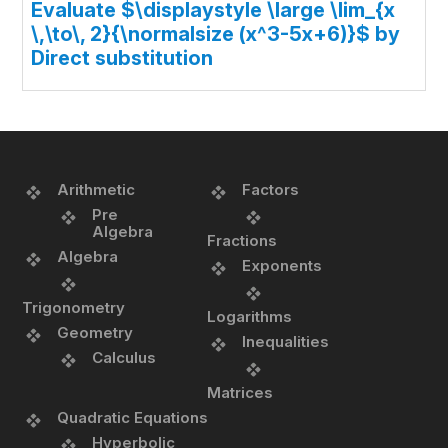
Evaluate $\displaystyle \large \lim_{x
\,\to\, 2}{\normalsize (x^3-5x+6)}$ by
Direct substitution
Arithmetic
Factors
Pre
Algebra
Fractions
Algebra
Exponents
Trigonometry
Logarithms
Geometry
Inequalities
Calculus
Matrices
Quadratic Equations
Hyperbolic