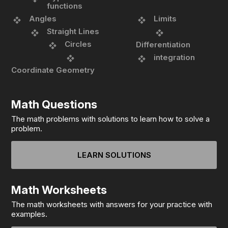
functions
Angles
Limits
Straight Lines
Circles
Differentiation
integration
Coordinate Geometry
Math Questions
The math problems with solutions to learn how to solve a
problem.
LEARN SOLUTIONS
Math Worksheets
The math worksheets with answers for your practice with
examples.