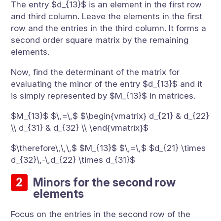
The entry $d_{13}$ is an element in the first row
and third column. Leave the elements in the first
row and the entries in the third column. It forms a
second order square matrix by the remaining
elements.
Now, find the determinant of the matrix for
evaluating the minor of the entry $d_{13}$ and it
is simply represented by $M_{13}$ in matrices.
$M_{13}$ $\,=\,$ $\begin{vmatrix} d_{21} & d_{22}
\\ d_{31} & d_{32} \\ \end{vmatrix}$
$\therefore\,\,\,$ $M_{13}$ $\,=\,$ $d_{21} \times
d_{32}\,-\,d_{22} \times d_{31}$
Minors for the second row
elements
Focus on the entries in the second row of the