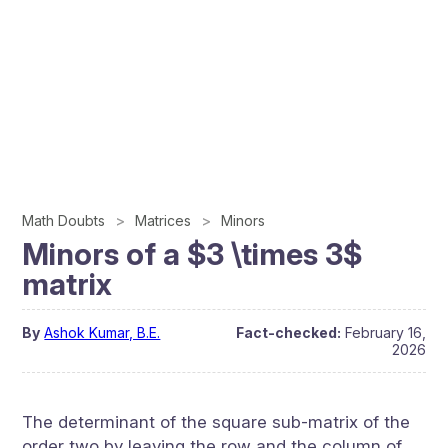
Math Doubts
Matrices
Minors
Minors of a $3 \times 3$
matrix
By
Ashok Kumar, B.E.
Fact-checked:
February 16,
2026
The determinant of the square sub-matrix of the
order two by leaving the row and the column of