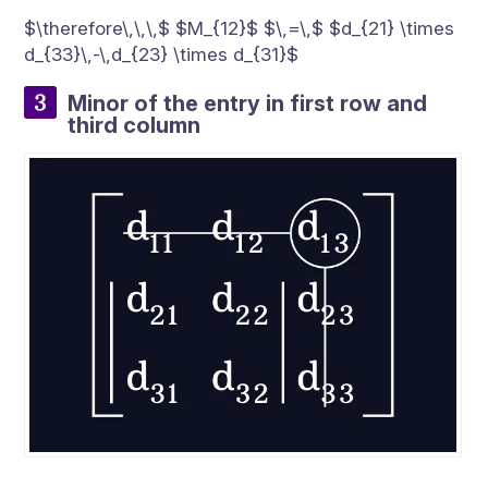
$\therefore\,\,\,$ $M_{12}$ $\,=\,$ $d_{21} \times
d_{33}\,-\,d_{23} \times d_{31}$
Minor of the entry in first row and
third column