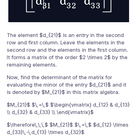
The element $d_{21}$ is an entry in the second
row and first column. Leave the elements in the
second row and the elements in the first column.
It forms a matrix of the order $2 \times 2$ by the
remaining elements.
Now, find the determinant of the matrix for
evaluating the minor of the entry $d_{21}$ and it
is denoted by $M_{21}$ in this matrix algebra.
$M_{21}$ $\,=\,$ $\begin{vmatrix} d_{12} & d_{13}
\\ d_{32} & d_{33} \\ \end{vmatrix}$
$\therefore\,\,\,$ $M_{21}$ $\,=\,$ $d_{12} \times
d_{33}\,-\,d_{13} \times d_{32}$