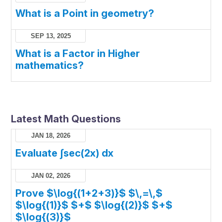
What is a Point in geometry?
SEP 13, 2025
What is a Factor in Higher
mathematics?
Latest Math Questions
JAN 18, 2026
Evaluate ∫sec(2x) dx
JAN 02, 2026
Prove $\log{(1+2+3)}$ $\,=\,$
$\log{(1)}$ $+$ $\log{(2)}$ $+$
$\log{(3)}$