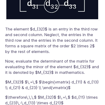
The element $d_{32}$ is an entry in the third row
and second column. Neglect, the entries in the
third row and the entries in the second column. It
forms a square matrix of the order $2 \times 2$
by the rest of elements.
Now, evaluate the determinant of the matrix for
evaluating the minor of the element $d_{32}$ and
it is denoted by $M_{32}$ in mathematics.
$M_{32}$ $\,=\,$ $\begin{vmatrix} d_{11} & d_{13}
\\ d_{21} & d_{23} \\ \end{vmatrix}$
$\therefore\,\,\,$ $M_{32}$ $\,=\,$ $d_{11} \times
d_{23}\,-\,d_{13} \times d_{21}$