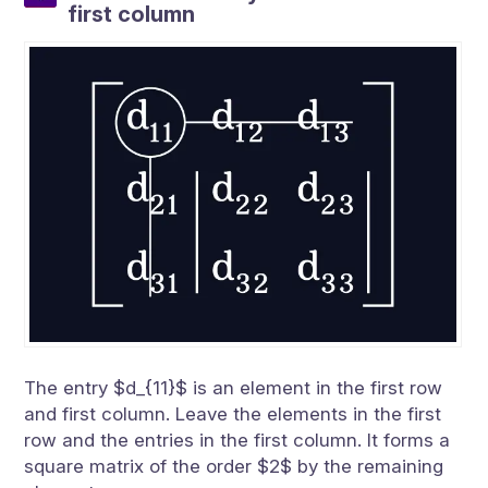
first column
The entry $d_{11}$ is an element in the first row
and first column. Leave the elements in the first
row and the entries in the first column. It forms a
square matrix of the order $2$ by the remaining