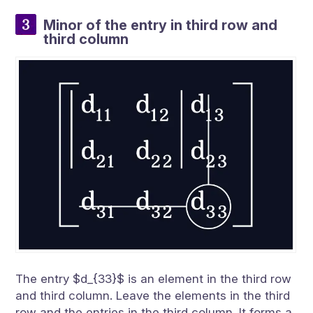
Minor of the entry in third row and
third column
The entry $d_{33}$ is an element in the third row
and third column. Leave the elements in the third
row and the entries in the third column. It forms a