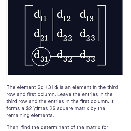
The element $d_{31}$ is an element in the third
row and first column. Leave the entries in the
third row and the entries in the first column. It
forms a $2 \times 2$ square matrix by the
remaining elements.
Then, find the determinant of the matrix for