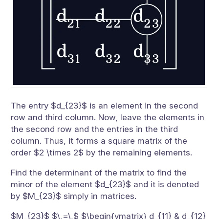
The entry $d_{23}$ is an element in the second
row and third column. Now, leave the elements in
the second row and the entries in the third
column. Thus, it forms a square matrix of the
order $2 \times 2$ by the remaining elements.
Find the determinant of the matrix to find the
minor of the element $d_{23}$ and it is denoted
by $M_{23}$ simply in matrices.
$M_{23}$ $\,=\,$ $\begin{vmatrix} d_{11} & d_{12}