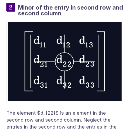
Minor of the entry in second row and
second column
The element $d_{22}$ is an element in the
second row and second column. Neglect the
entries in the second row and the entries in the