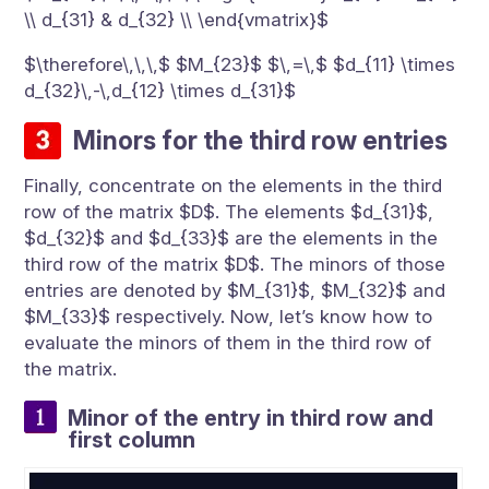
\\ d_{31} & d_{32} \\ \end{vmatrix}$
$\therefore\,\,\,$ $M_{23}$ $\,=\,$ $d_{11} \times
d_{32}\,-\,d_{12} \times d_{31}$
Minors for the third row entries
Finally, concentrate on the elements in the third
row of the matrix $D$. The elements $d_{31}$,
$d_{32}$ and $d_{33}$ are the elements in the
third row of the matrix $D$. The minors of those
entries are denoted by $M_{31}$, $M_{32}$ and
$M_{33}$ respectively. Now, let’s know how to
evaluate the minors of them in the third row of
the matrix.
Minor of the entry in third row and
first column