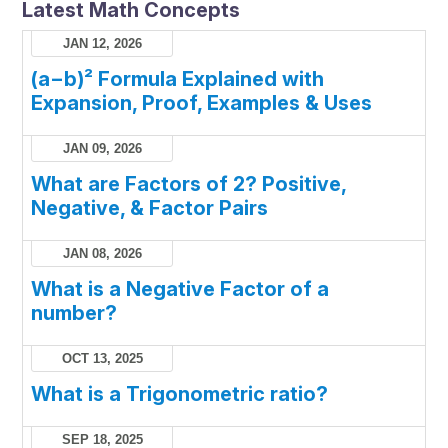
Latest Math Concepts
JAN 12, 2026
(a−b)² Formula Explained with
Expansion, Proof, Examples & Uses
JAN 09, 2026
What are Factors of 2? Positive,
Negative, & Factor Pairs
JAN 08, 2026
What is a Negative Factor of a
number?
OCT 13, 2025
What is a Trigonometric ratio?
SEP 18, 2025