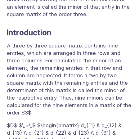
an element is called the minor of that entry in the
square matrix of the order three.
Introduction
A three by three square matrix contains nine
entries, which are arranged in three rows and
three columns. For calculating the minor of an
element, the remaining entries in that row and
column are neglected. It forms a two by two
square matrix with the remaining entries and the
determinant of this matrix is called the minor of
the respective entry. Thus, nine minors can be
calculated for the nine elements in a matrix of the
order $3$.
$D$ $\,=\,$ $\begin{bmatrix} d_{11} & d_{12} &
d_{13} \\ d_{21} & d_{22} & d_{23} \\ d_{31} &