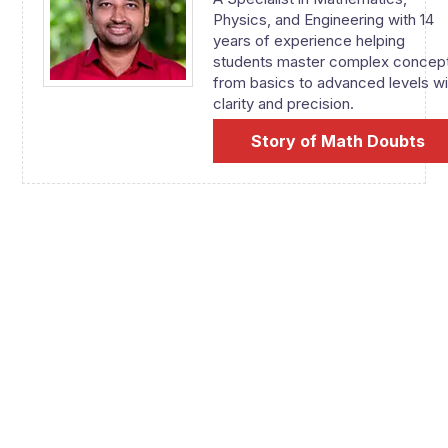
Physics, and Engineering with 14
years of experience helping
students master complex concep
from basics to advanced levels wi
clarity and precision.
Story of Math Doubts