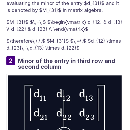
evaluating the minor of the entry $d_{31}$ and it
is denoted by $M_{31}$ in matrix algebra.
$M_{31}$ $\,=\,$ $\begin{vmatrix} d_{12} & d_{13}
\\ d_{22} & d_{23} \\ \end{vmatrix}$
$\therefore\,\,\,$ $M_{31}$ $\,=\,$ $d_{12} \times
d_{23}\,-\,d_{13} \times d_{22}$
Minor of the entry in third row and
second column