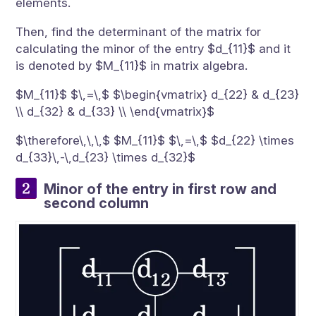
elements.
Then, find the determinant of the matrix for
calculating the minor of the entry $d_{11}$ and it
is denoted by $M_{11}$ in matrix algebra.
$M_{11}$ $\,=\,$ $\begin{vmatrix} d_{22} & d_{23}
\\ d_{32} & d_{33} \\ \end{vmatrix}$
$\therefore\,\,\,$ $M_{11}$ $\,=\,$ $d_{22} \times
d_{33}\,-\,d_{23} \times d_{32}$
Minor of the entry in first row and
second column