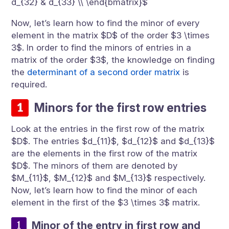
d_{32} & d_{33} \\ \end{bmatrix}$
Now, let’s learn how to find the minor of every
element in the matrix $D$ of the order $3 \times
3$. In order to find the minors of entries in a
matrix of the order $3$, the knowledge on finding
the
determinant of a second order matrix
is
required.
Minors for the first row entries
Look at the entries in the first row of the matrix
$D$. The entries $d_{11}$, $d_{12}$ and $d_{13}$
are the elements in the first row of the matrix
$D$. The minors of them are denoted by
$M_{11}$, $M_{12}$ and $M_{13}$ respectively.
Now, let’s learn how to find the minor of each
element in the first of the $3 \times 3$ matrix.
Minor of the entry in first row and