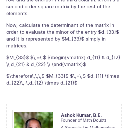
second order square matrix by the rest of the
elements.
Now, calculate the determinant of the matrix in
order to evaluate the minor of the entry $d_{33}$
and it is represented by $M_{33}$ simply in
matrices.
$M_{33}$ $\,=\,$ $\begin{vmatrix} d_{11} & d_{12}
\\ d_{21} & d_{22} \\ \end{vmatrix}$
$\therefore\,\,\,$ $M_{33}$ $\,=\,$ $d_{11} \times
d_{22}\,-\,d_{12} \times d_{21}$
Ashok Kumar,
B.E.
Founder of Math Doubts
A Specialist in Mathematics,