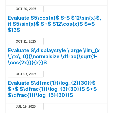
OCT 26, 2025
Evaluate $5\cos{x}$ $-$ $12\sin{x}$,
if $5\sin{x}$ $+$ $12\cos{x}$ $=$
$13$
OCT 11, 2025
Evaluate $\displaystyle \large \lim_{x
\,\to\, 0}{\normalsize \dfrac{\sqrt{1-
\cos{2x}}}{x}}$
OCT 03, 2025
Evaluate $\dfrac{1}{\log_{2}{30}}$
$+$ $\dfrac{1}{\log_{3}{30}}$ $+$
$\dfrac{1}{\log_{5}{30}}$
JUL 19, 2025