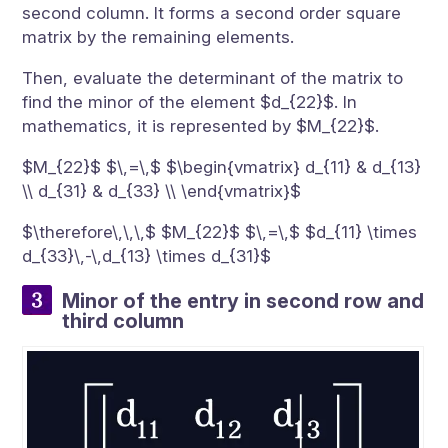
second column. It forms a second order square
matrix by the remaining elements.
Then, evaluate the determinant of the matrix to
find the minor of the element $d_{22}$. In
mathematics, it is represented by $M_{22}$.
$M_{22}$ $\,=\,$ $\begin{vmatrix} d_{11} & d_{13}
\\ d_{31} & d_{33} \\ \end{vmatrix}$
$\therefore\,\,\,$ $M_{22}$ $\,=\,$ $d_{11} \times
d_{33}\,-\,d_{13} \times d_{31}$
Minor of the entry in second row and
third column