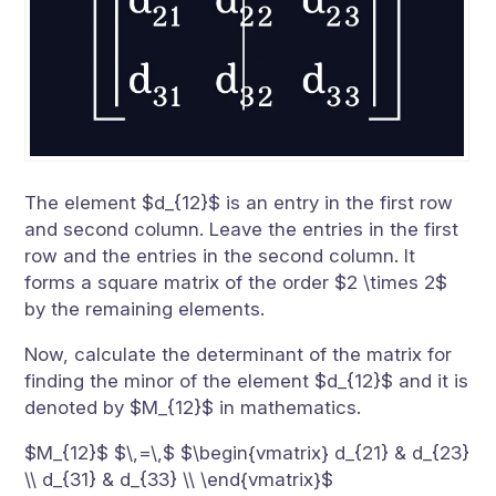
The element $d_{12}$ is an entry in the first row
and second column. Leave the entries in the first
row and the entries in the second column. It
forms a square matrix of the order $2 \times 2$
by the remaining elements.
Now, calculate the determinant of the matrix for
finding the minor of the element $d_{12}$ and it is
denoted by $M_{12}$ in mathematics.
$M_{12}$ $\,=\,$ $\begin{vmatrix} d_{21} & d_{23}
\\ d_{31} & d_{33} \\ \end{vmatrix}$