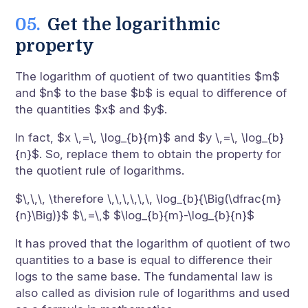
Get the logarithmic
property
The logarithm of quotient of two quantities $m$
and $n$ to the base $b$ is equal to difference of
the quantities $x$ and $y$.
In fact, $x \,=\, \log_{b}{m}$ and $y \,=\, \log_{b}
{n}$. So, replace them to obtain the property for
the quotient rule of logarithms.
$\,\,\, \therefore \,\,\,\,\,\, \log_{b}{\Big(\dfrac{m}
{n}\Big)}$ $\,=\,$ $\log_{b}{m}-\log_{b}{n}$
It has proved that the logarithm of quotient of two
quantities to a base is equal to difference their
logs to the same base. The fundamental law is
also called as division rule of logarithms and used