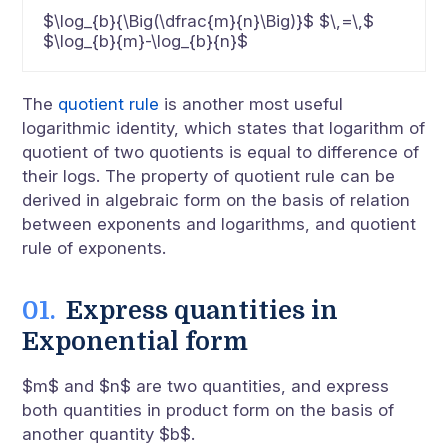
$\log_{b}{\Big(\dfrac{m}{n}\Big)}$ $\,=\,$
$\log_{b}{m}-\log_{b}{n}$
The
quotient rule
is another most useful
logarithmic identity, which states that logarithm of
quotient of two quotients is equal to difference of
their logs. The property of quotient rule can be
derived in algebraic form on the basis of relation
between exponents and logarithms, and quotient
rule of exponents.
Express quantities in
Exponential form
$m$ and $n$ are two quantities, and express
both quantities in product form on the basis of
another quantity $b$.