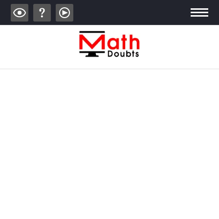
ALGEBRA
TRIGONOMETRY
GEOMETRY
CALCULUS