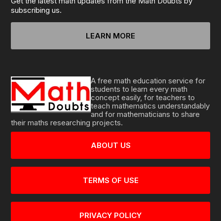
Get the latest math updates from the Math Doubts by
subscribing us.
LEARN MORE
A free math education service for
students to learn every math
concept easily, for teachers to
teach mathematics understandably
and for mathematicians to share
their maths researching projects.
ABOUT US
TERMS OF USE
PRIVACY POLICY