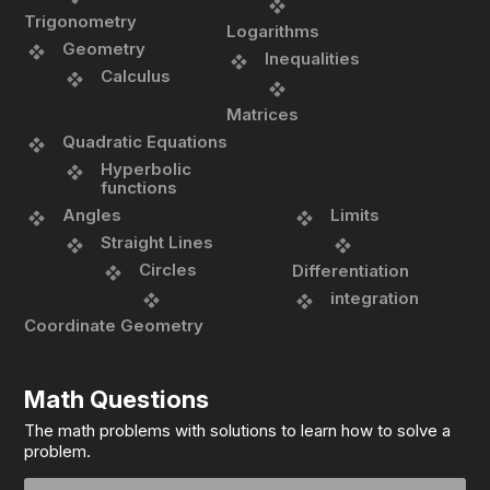
Trigonometry
Logarithms
Geometry
Inequalities
Calculus
Matrices
Quadratic Equations
Hyperbolic
functions
Angles
Limits
Straight Lines
Circles
Differentiation
integration
Coordinate Geometry
Math Questions
The math problems with solutions to learn how to solve a
problem.