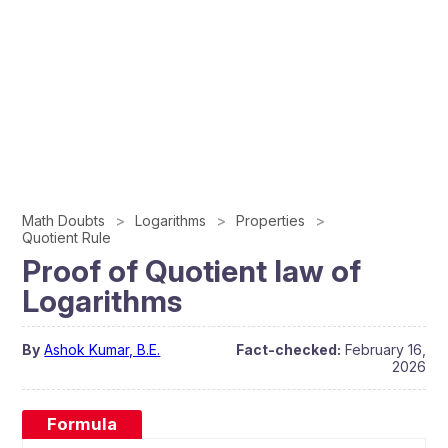
Math Doubts
Logarithms
Properties
Quotient Rule
Proof of Quotient law of
Logarithms
By
Ashok Kumar, B.E.
Fact-checked:
February 16,
2026
Formula