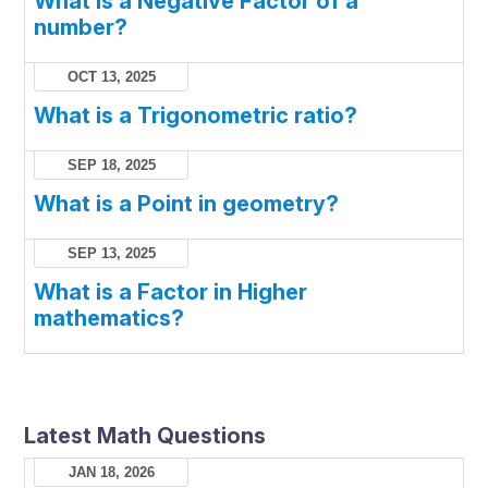
What is a Negative Factor of a
number?
OCT 13, 2025
What is a Trigonometric ratio?
SEP 18, 2025
What is a Point in geometry?
SEP 13, 2025
What is a Factor in Higher
mathematics?
Latest Math Questions
JAN 18, 2026