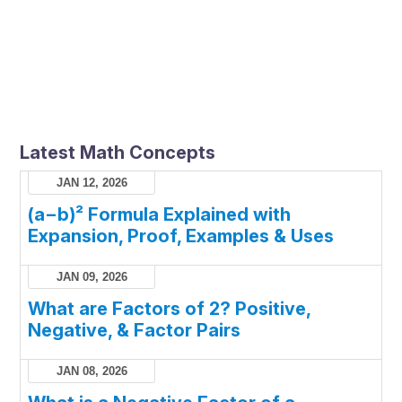
Latest Math Concepts
JAN 12, 2026
(a−b)² Formula Explained with
Expansion, Proof, Examples & Uses
JAN 09, 2026
What are Factors of 2? Positive,
Negative, & Factor Pairs
JAN 08, 2026