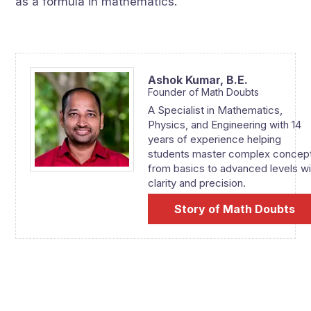
as a formula in mathematics.
Ashok Kumar,
B.E.
Founder of Math Doubts
A Specialist in Mathematics,
Physics, and Engineering with 14
years of experience helping
students master complex concep
from basics to advanced levels wi
clarity and precision.
Story of Math Doubts