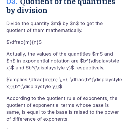
Quotient of the quantities
by division
Divide the quantity $m$ by $n$ to get the
quotient of them mathematically.
$\dfrac{m}{n}$
Actually, the values of the quantities $m$ and
$n$ in exponential notation are $b^{\displaystyle
x}$ and $b^{\displaystyle y}$ respectively.
$\implies \dfrac{m}{n} \,=\, \dfrac{b^{\displaystyle
x}}{b^{\displaystyle y}}$
According to the quotient rule of exponents, the
quotient of exponential terms whose base is
same, is equal to the base is raised to the power
of difference of exponents.