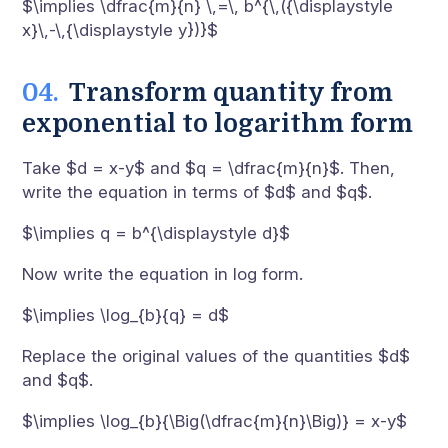
$\implies \dfrac{m}{n} \,=\, b^{\,({\displaystyle
x}\,-\,{\displaystyle y})}$
Transform quantity from
exponential to logarithm form
Take $d = x-y$ and $q = \dfrac{m}{n}$. Then,
write the equation in terms of $d$ and $q$.
$\implies q = b^{\displaystyle d}$
Now write the equation in log form.
$\implies \log_{b}{q} = d$
Replace the original values of the quantities $d$
and $q$.
$\implies \log_{b}{\Big(\dfrac{m}{n}\Big)} = x-y$