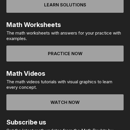
LEARN SOLUTIONS
Math Worksheets
The math worksheets with answers for your practice with
examples.
PRACTICE NOW
Math Videos
The math videos tutorials with visual graphics to learn
every concept.
WATCH NOW
Subscribe us