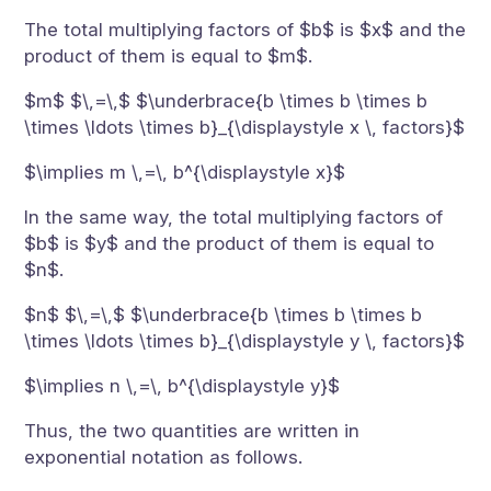
The total multiplying factors of $b$ is $x$ and the
product of them is equal to $m$.
$m$ $\,=\,$ $\underbrace{b \times b \times b
\times \ldots \times b}_{\displaystyle x \, factors}$
$\implies m \,=\, b^{\displaystyle x}$
In the same way, the total multiplying factors of
$b$ is $y$ and the product of them is equal to
$n$.
$n$ $\,=\,$ $\underbrace{b \times b \times b
\times \ldots \times b}_{\displaystyle y \, factors}$
$\implies n \,=\, b^{\displaystyle y}$
Thus, the two quantities are written in
exponential notation as follows.