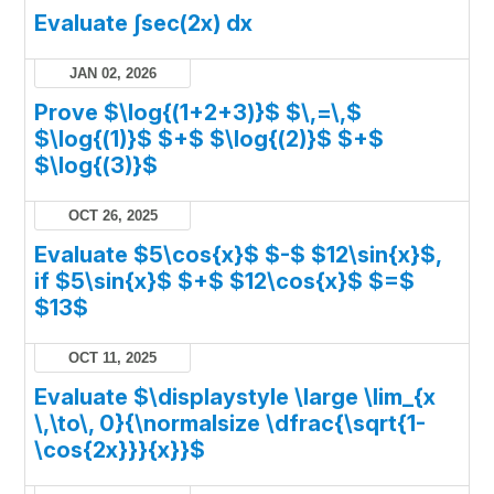
Evaluate ∫sec(2x) dx
JAN 02, 2026
Prove $\log{(1+2+3)}$ $\,=\,$
$\log{(1)}$ $+$ $\log{(2)}$ $+$
$\log{(3)}$
OCT 26, 2025
Evaluate $5\cos{x}$ $-$ $12\sin{x}$,
if $5\sin{x}$ $+$ $12\cos{x}$ $=$
$13$
OCT 11, 2025
Evaluate $\displaystyle \large \lim_{x
\,\to\, 0}{\normalsize \dfrac{\sqrt{1-
\cos{2x}}}{x}}$