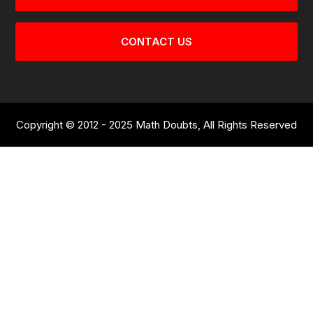
CONTACT US
Copyright © 2012 - 2025 Math Doubts, All Rights Reserved