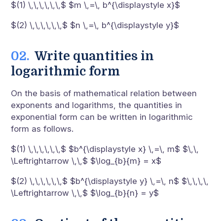
$(1) \,\,\,\,\,\,$ $m \,=\, b^{\displaystyle x}$
$(2) \,\,\,\,\,\,$ $n \,=\, b^{\displaystyle y}$
Write quantities in
logarithmic form
On the basis of mathematical relation between
exponents and logarithms, the quantities in
exponential form can be written in logarithmic
form as follows.
$(1) \,\,\,\,\,\,$ $b^{\displaystyle x} \,=\, m$ $\,\,
\Leftrightarrow \,\,$ $\log_{b}{m} = x$
$(2) \,\,\,\,\,\,$ $b^{\displaystyle y} \,=\, n$ $\,\,\,\,
\Leftrightarrow \,\,$ $\log_{b}{n} = y$