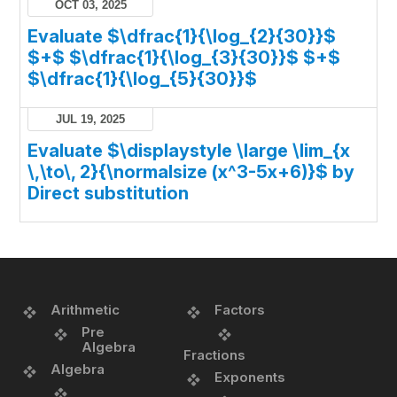
OCT 03, 2025
Evaluate $\dfrac{1}{\log_{2}{30}}$
$+$ $\dfrac{1}{\log_{3}{30}}$ $+$
$\dfrac{1}{\log_{5}{30}}$
JUL 19, 2025
Evaluate $\displaystyle \large \lim_{x
\,\to\, 2}{\normalsize (x^3-5x+6)}$ by
Direct substitution
Arithmetic
Factors
Pre
Algebra
Fractions
Algebra
Exponents