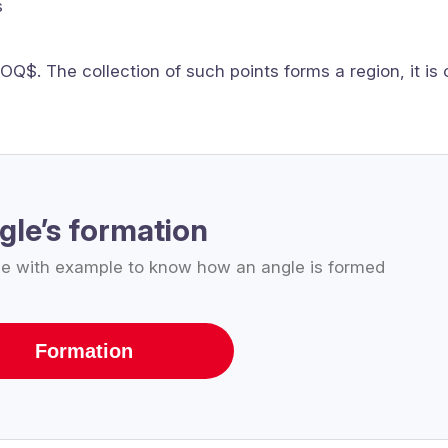
s
OQ$. The collection of such points forms a region, it is 
gle’s formation
le with example to know how an angle is formed
Formation