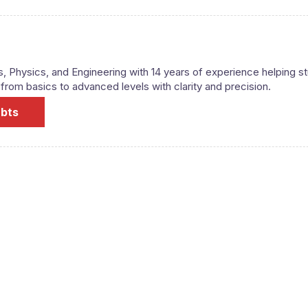
s, Physics, and Engineering with 14 years of experience helping s
om basics to advanced levels with clarity and precision.
ubts