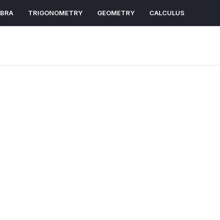
EBRA
TRIGONOMETRY
GEOMETRY
CALCULUS