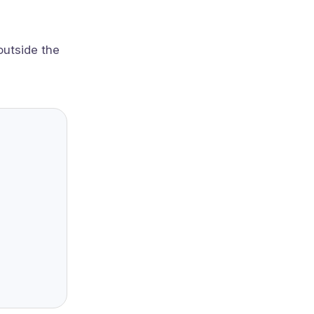
outside the