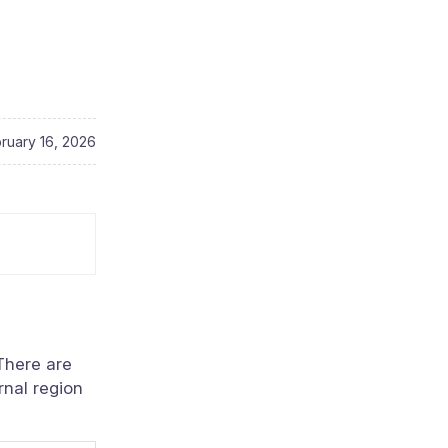
ruary 16, 2026
 There are
rnal region