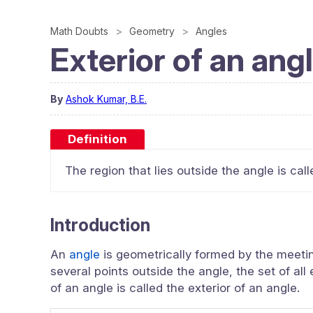
Math Doubts
Geometry
Angles
Exterior of an ang
By
Ashok Kumar, B.E.
Definition
The region that lies outside the angle is call
Introduction
An
angle
is geometrically formed by the meeting 
several points outside the angle, the set of all
of an angle is called the exterior of an angle.