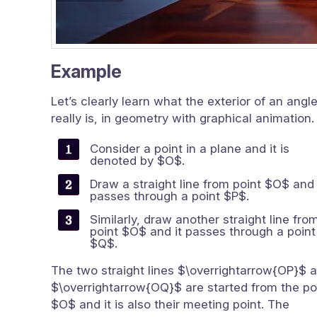
Example
Let’s clearly learn what the exterior of an angl
really is, in geometry with graphical animation.
Consider a point in a plane and it is
denoted by $O$.
Draw a straight line from point $O$ and 
passes through a point $P$.
Similarly, draw another straight line fro
point $O$ and it passes through a point
$Q$.
The two straight lines $\overrightarrow{OP}$ 
$\overrightarrow{OQ}$ are started from the po
$O$ and it is also their meeting point. The