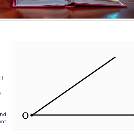
e
it
m
and
int