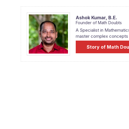
Ashok Kumar,
B.E.
Founder of Math Doubts
A Specialist in Mathematic
master complex concepts fr
Story of Math Do