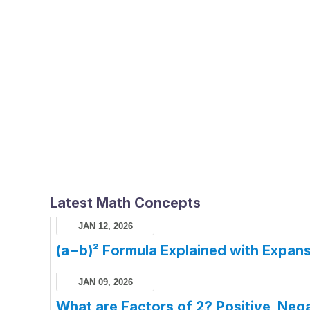
Latest Math Concepts
JAN 12, 2026
(a−b)² Formula Explained with Expans
JAN 09, 2026
What are Factors of 2? Positive, Nega