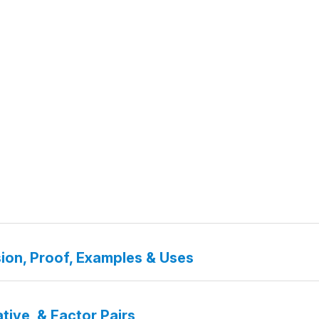
ion, Proof, Examples & Uses
tive, & Factor Pairs