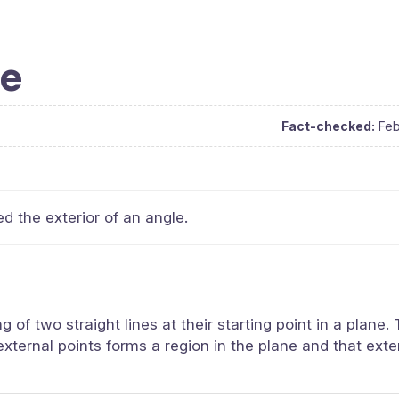
le
Fact-checked:
Feb
ed the exterior of an angle.
of two straight lines at their starting point in a plane.
 external points forms a region in the plane and that exte