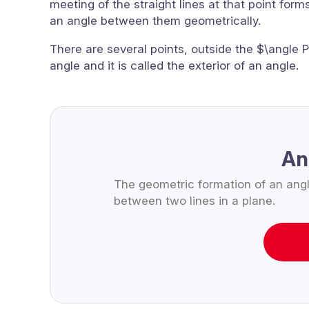
meeting of the straight lines at that point form
an angle between them geometrically.
There are several points, outside the $\angle P
angle and it is called the exterior of an angle.
An
The geometric formation of an ang
between two lines in a plane.