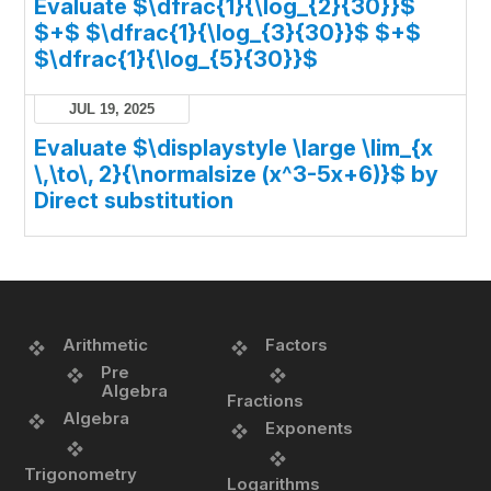
Evaluate $\dfrac{1}{\log_{2}{30}}$
$+$ $\dfrac{1}{\log_{3}{30}}$ $+$
$\dfrac{1}{\log_{5}{30}}$
JUL 19, 2025
Evaluate $\displaystyle \large \lim_{x
\,\to\, 2}{\normalsize (x^3-5x+6)}$ by
Direct substitution
Arithmetic
Factors
Pre
Algebra
Fractions
Algebra
Exponents
Trigonometry
Logarithms