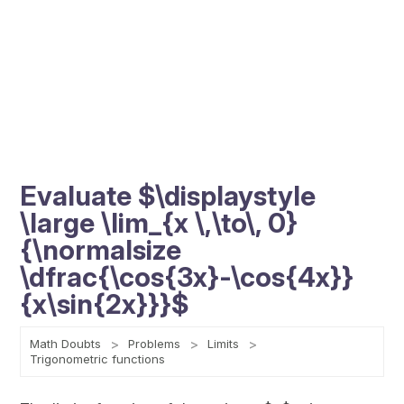
Evaluate $\displaystyle
\large \lim_{x \,\to\, 0}
{\normalsize
\dfrac{\cos{3x}-\cos{4x}}
{x\sin{2x}}}$
Math Doubts
Problems
Limits
Trigonometric functions