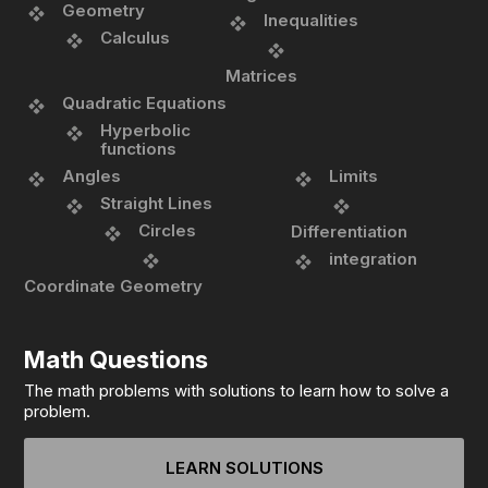
Geometry
Inequalities
Calculus
Matrices
Quadratic Equations
Hyperbolic
functions
Angles
Limits
Straight Lines
Circles
Differentiation
integration
Coordinate Geometry
Math Questions
The math problems with solutions to learn how to solve a
problem.
LEARN SOLUTIONS