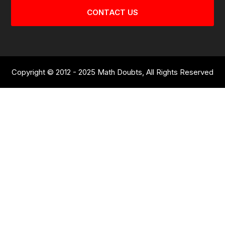
CONTACT US
Copyright © 2012 - 2025 Math Doubts, All Rights Reserved