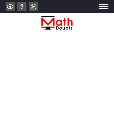
ALGEBRA
TRIGONOMETRY
GEOMETRY
CALCULUS