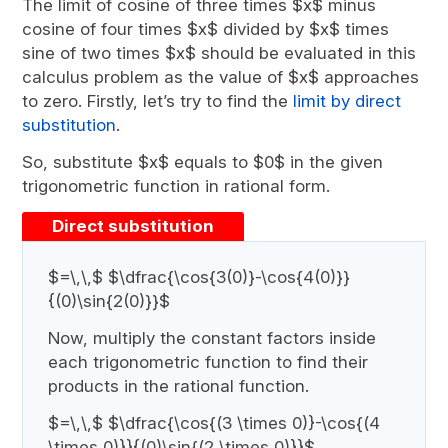
The limit of cosine of three times $x$ minus
cosine of four times $x$ divided by $x$ times
sine of two times $x$ should be evaluated in this
calculus problem as the value of $x$ approaches
to zero. Firstly, let’s try to find the
limit by direct
substitution
.
So, substitute $x$ equals to $0$ in the given
trigonometric function in rational form.
Direct substitution
$=\,\,$ $\dfrac{\cos{3(0)}-\cos{4(0)}}
{(0)\sin{2(0)}}$
Now, multiply the constant factors inside
each trigonometric function to find their
products in the rational function.
$=\,\,$ $\dfrac{\cos{(3 \times 0)}-\cos{(4
\times 0)}}{(0)\sin{(2 \times 0)}}$