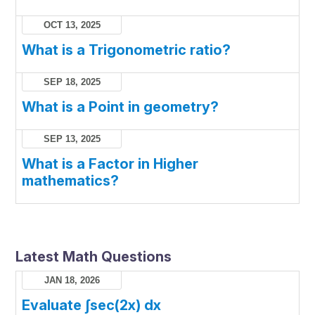
OCT 13, 2025
What is a Trigonometric ratio?
SEP 18, 2025
What is a Point in geometry?
SEP 13, 2025
What is a Factor in Higher
mathematics?
Latest Math Questions
JAN 18, 2026
Evaluate ∫sec(2x) dx