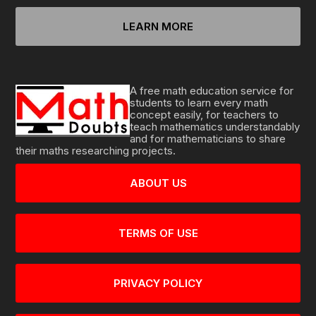
LEARN MORE
A free math education service for
students to learn every math
concept easily, for teachers to
teach mathematics understandably
and for mathematicians to share
their maths researching projects.
ABOUT US
TERMS OF USE
PRIVACY POLICY