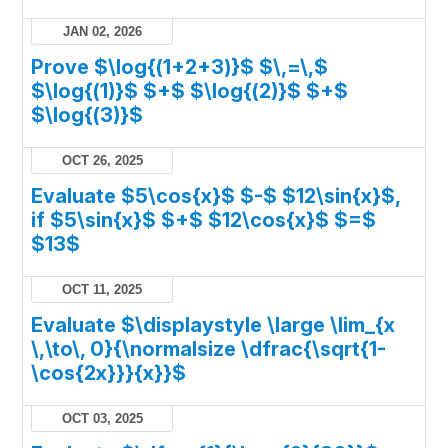
JAN 02, 2026
Prove $\log{(1+2+3)}$ $\,=\,$
$\log{(1)}$ $+$ $\log{(2)}$ $+$
$\log{(3)}$
OCT 26, 2025
Evaluate $5\cos{x}$ $-$ $12\sin{x}$,
if $5\sin{x}$ $+$ $12\cos{x}$ $=$
$13$
OCT 11, 2025
Evaluate $\displaystyle \large \lim_{x
\,\to\, 0}{\normalsize \dfrac{\sqrt{1-
\cos{2x}}}{x}}$
OCT 03, 2025