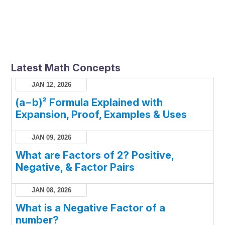
Latest Math Concepts
JAN 12, 2026
(a−b)² Formula Explained with
Expansion, Proof, Examples & Uses
JAN 09, 2026
What are Factors of 2? Positive,
Negative, & Factor Pairs
JAN 08, 2026
What is a Negative Factor of a
number?