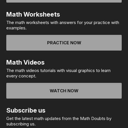
Math Worksheets
The math worksheets with answers for your practice with
examples.
PRACTICE NOW
Math Videos
The math videos tutorials with visual graphics to learn
every concept.
WATCH NOW
Subscribe us
Get the latest math updates from the Math Doubts by
subscribing us.