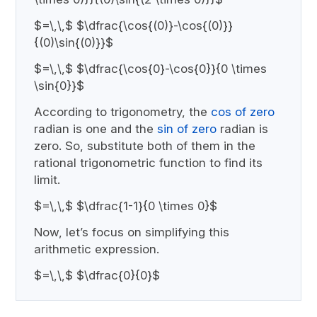
$=\,\,$ $\dfrac{\cos{(0)}-\cos{(0)}}
{(0)\sin{(0)}}$
$=\,\,$ $\dfrac{\cos{0}-\cos{0}}{0 \times
\sin{0}}$
According to trigonometry, the
cos of zero
radian is one and the
sin of zero
radian is
zero. So, substitute both of them in the
rational trigonometric function to find its
limit.
$=\,\,$ $\dfrac{1-1}{0 \times 0}$
Now, let’s focus on simplifying this
arithmetic expression.
$=\,\,$ $\dfrac{0}{0}$