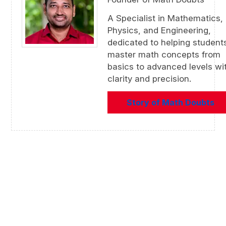
A Specialist in Mathematics,
Physics, and Engineering,
dedicated to helping student
master math concepts from
basics to advanced levels wi
clarity and precision.
Story of Math Doubts