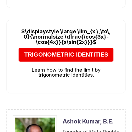
$\displaystyle \large \lim_{x \,\to\,
0}{\normalsize \dfrac{\cos{3x}-
\cos{4x}}{x\sin{2x}}}$
TRIGONOMETRIC IDENTITIES
Learn how to find the limit by
trigonometric identities.
Ashok Kumar,
B.E.
Founder of Math Doubts