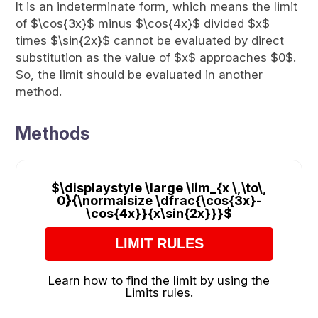
It is an indeterminate form, which means the limit
of $\cos{3x}$ minus $\cos{4x}$ divided $x$
times $\sin{2x}$ cannot be evaluated by direct
substitution as the value of $x$ approaches $0$.
So, the limit should be evaluated in another
method.
Methods
$\displaystyle \large \lim_{x \,\to\,
0}{\normalsize \dfrac{\cos{3x}-
\cos{4x}}{x\sin{2x}}}$
LIMIT RULES
Learn how to find the limit by using the
Limits rules.