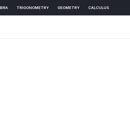
EBRA
TRIGONOMETRY
GEOMETRY
CALCULUS