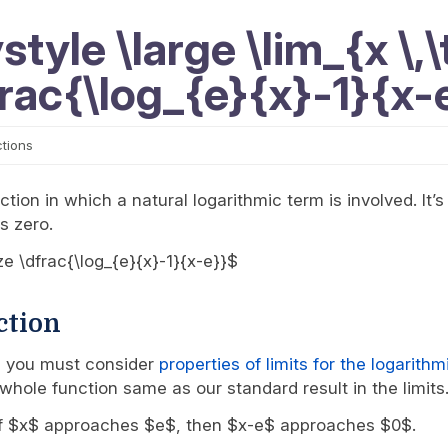
tyle \large \lim_{x \,\t
frac{\log_{e}{x}-1}{x-
ctions
tion in which a natural logarithmic term is involved. It’s
s zero.
ize \dfrac{\log_{e}{x}-1}{x-e}}$
ction
s, you must consider
properties of limits for the logarith
whole function same as our standard result in the limits
re, if $x$ approaches $e$, then $x-e$ approaches $0$.