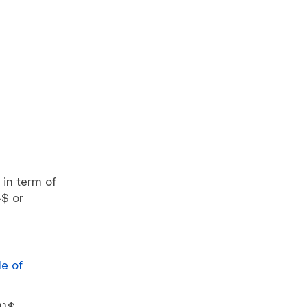
 in term of
}$ or
le of