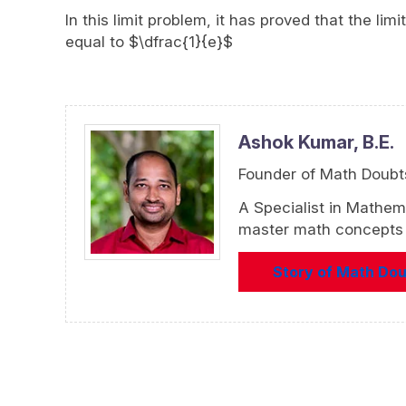
In this limit problem, it has proved that the li
equal to $\dfrac{1}{e}$
Ashok Kumar,
B.E.
Founder of Math Doubt
A Specialist in Mathem
master math concepts f
Story of Math Do