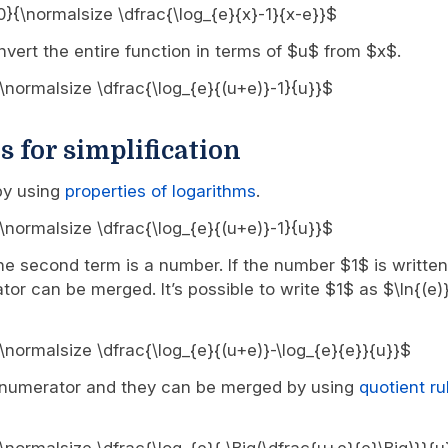
, 0}{\normalsize \dfrac{\log_{e}{x}-1}{x-e}}$
vert the entire function in terms of $u$ from $x$.
0}{\normalsize \dfrac{\log_{e}{(u+e)}-1}{u}}$
s for simplification
 by using
properties of logarithms
.
0}{\normalsize \dfrac{\log_{e}{(u+e)}-1}{u}}$
the second term is a number. If the number $1$ is written
tor can be merged. It’s possible to write $1$ as $\ln{(e)
0}{\normalsize \dfrac{\log_{e}{(u+e)}-\log_{e}{e}}{u}}$
e numerator and they can be merged by using
quotient ru