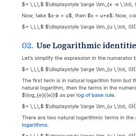
$= \,\,\,$ $\displaystyle \large \lim_{x -e \,\to\
Now, take $x-e = u$, then $x = u+e$. Now, con
$= \,\,\,$ $\displaystyle \large \lim_{u \,\to\, 
Use Logarithmic identitie
Let’s simplify the expression in the numerator
$= \,\,\,$ $\displaystyle \large \lim_{u \,\to\, 
The first term is in natural logarithm form but 
natural logarithm, then the terms in the numera
$\log_{e}{(e)}$ as per
log of base rule
.
$= \,\,\,$ $\displaystyle \large \lim_{u \,\to\, 
There are two natural logarithmic terms in th
logarithms
.