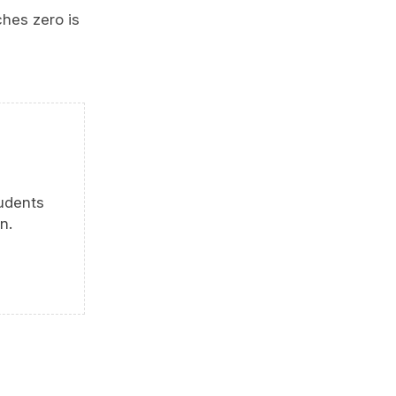
ches zero is
tudents
n.