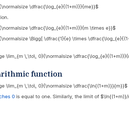
 0}{\normalsize \dfrac{\log_{e}{(1+m)}}{me}}$
ion.
 0}{\normalsize \dfrac{\log_{e}{(1+m)}}{m \times e}}$
0}{\normalsize \Bigg[ \dfrac{1}{e} \times \dfrac{\log_{e}{
arge \lim_{m \,\to\, 0}{\normalsize \dfrac{\log_{e}{(1+m)}}
arithmic function
rge \lim_{m \,\to\, 0}{\normalsize \dfrac{\ln{(1+m)}}{m}}$
aches 0
is equal to one. Similarly, the limit of $\ln{(1+m