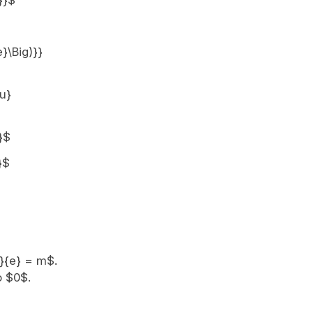
}}$
e}\Big)}}
{u}
}$
}$
u}{e} = m$.
o $0$.