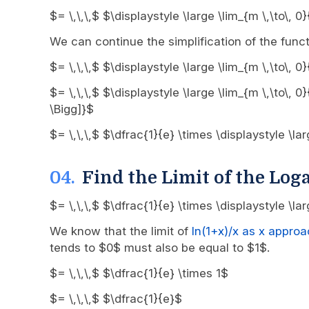
$= \,\,\,$ $\displaystyle \large \lim_{m \,\to\,
We can continue the simplification of the funct
$= \,\,\,$ $\displaystyle \large \lim_{m \,\to\,
$= \,\,\,$ $\displaystyle \large \lim_{m \,\to\, 
\Bigg]}$
$= \,\,\,$ $\dfrac{1}{e} \times \displaystyle \l
Find the Limit of the Log
$= \,\,\,$ $\dfrac{1}{e} \times \displaystyle \la
We know that the limit of
ln(1+x)/x as x appro
tends to $0$ must also be equal to $1$.
$= \,\,\,$ $\dfrac{1}{e} \times 1$
$= \,\,\,$ $\dfrac{1}{e}$