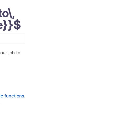
o\,
e}}$
 our job to
mic functions
.
.