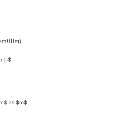
(1+m)}}{m}
{m}}$
)}/m$ as $m$