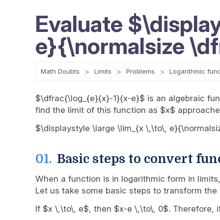
Evaluate $\displays
e}{\normalsize \d
Math Doubts
Limits
Problems
Logarithmic fun
$\dfrac{\log_{e}{x}-1}{x-e}$ is an algebraic func
find the limit of this function as $x$ approache
$\displaystyle \large \lim_{x \,\to\, e}{\normals
Basic steps to convert fun
When a function is in logarithmic form in limit
Let us take some basic steps to transform the 
If $x \,\to\, e$, then $x-e \,\to\, 0$. Therefo