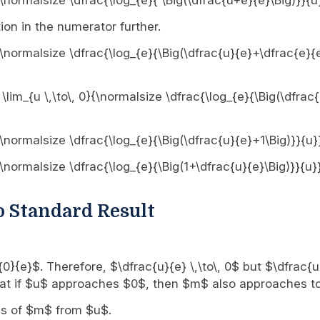
0}{\normalsize \dfrac{\log_{e}{ \Big(\dfrac{u+e}{e}\Big)}}{u
ion in the numerator further.
0}{\normalsize \dfrac{\log_{e}{\Big(\dfrac{u}{e}+\dfrac{e}{
 \lim_{u \,\to\, 0}{\normalsize \dfrac{\log_{e}{\Big(\dfrac
0}{\normalsize \dfrac{\log_{e}{\Big(\dfrac{u}{e}+1\Big)}}{u}
0}{\normalsize \dfrac{\log_{e}{\Big(1+\dfrac{u}{e}\Big)}}{u}
o Standard Result
rac{0}{e}$. Therefore, $\dfrac{u}{e} \,\to\, 0$ but $\dfrac{
 that if $u$ approaches $0$, then $m$ also approaches t
rms of $m$ from $u$.