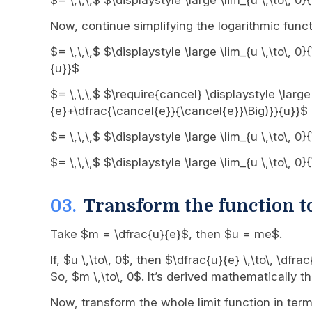
$= \,\,\,$ $\displaystyle \large \lim_{u \,\to\, 
Now, continue simplifying the logarithmic funct
$= \,\,\,$ $\displaystyle \large \lim_{u \,\to\, 
{u}}$
$= \,\,\,$ $\require{cancel} \displaystyle \large
{e}+\dfrac{\cancel{e}}{\cancel{e}}\Big)}}{u}}$
$= \,\,\,$ $\displaystyle \large \lim_{u \,\to\, 
$= \,\,\,$ $\displaystyle \large \lim_{u \,\to\, 
Transform the function t
Take $m = \dfrac{u}{e}$, then $u = me$.
If, $u \,\to\, 0$, then $\dfrac{u}{e} \,\to\, \df
So, $m \,\to\, 0$. It’s derived mathematically
Now, transform the whole limit function in te