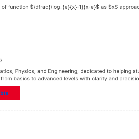
mit of function $\dfrac{\log_{e}{x}-1}{x-e}$ as $x$ approa
s
atics, Physics, and Engineering, dedicated to helping s
rom basics to advanced levels with clarity and precisio
ubts