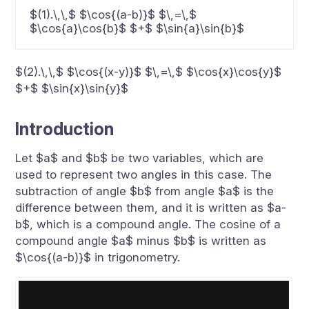
$(1).\,\,$ $\cos{(a-b)}$ $\,=\,$
$\cos{a}\cos{b}$ $+$ $\sin{a}\sin{b}$
$(2).\,\,$ $\cos{(x-y)}$ $\,=\,$ $\cos{x}\cos{y}$
$+$ $\sin{x}\sin{y}$
Introduction
Let $a$ and $b$ be two variables, which are
used to represent two angles in this case. The
subtraction of angle $b$ from angle $a$ is the
difference between them, and it is written as $a-
b$, which is a compound angle. The cosine of a
compound angle $a$ minus $b$ is written as
$\cos{(a-b)}$ in trigonometry.