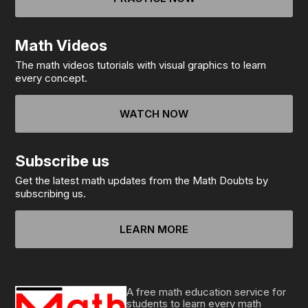
Math Videos
The math videos tutorials with visual graphics to learn
every concept.
WATCH NOW
Subscribe us
Get the latest math updates from the Math Doubts by
subscribing us.
LEARN MORE
A free math education service for
students to learn every math