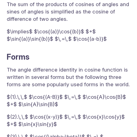
The sum of the products of cosines of angles and
sines of angles is simplified as the cosine of
difference of two angles.
$\implies$ $\cos{(a)}\cos{(b)}$ $+$
$\sin{(a)}\sin{(b)}$ $\,=\,$ $\cos{(a-b)}$
Forms
The angle difference identity in cosine function is
written in several forms but the following three
forms are some popularly used forms in the world.
$(1).\,\,$ $\cos{(A-B)}$ $\,=\,$ $\cos{A}\cos{B}$
$+$ $\sin{A}\sin{B}$
$(2).\,\,$ $\cos{(x-y)}$ $\,=\,$ $\cos{x}\cos{y}$
$+$ $\sin{x}\sin{y}$
$(3).\,\,$ $\cos{(\alpha-\beta)}$ $\,=\,$