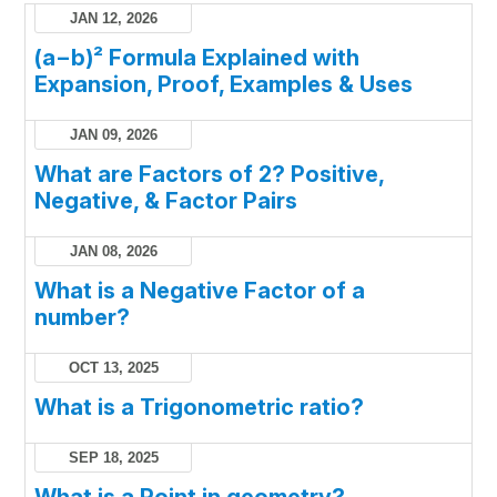
JAN 12, 2026
(a−b)² Formula Explained with
Expansion, Proof, Examples & Uses
JAN 09, 2026
What are Factors of 2? Positive,
Negative, & Factor Pairs
JAN 08, 2026
What is a Negative Factor of a
number?
OCT 13, 2025
What is a Trigonometric ratio?
SEP 18, 2025
What is a Point in geometry?