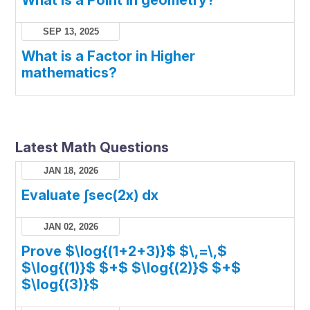
SEP 13, 2025
What is a Factor in Higher
mathematics?
Latest Math Questions
JAN 18, 2026
Evaluate ∫sec(2x) dx
JAN 02, 2026
Prove $\log{(1+2+3)}$ $\,=\,$
$\log{(1)}$ $+$ $\log{(2)}$ $+$
$\log{(3)}$