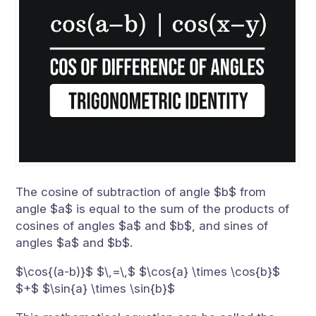
The cosine of subtraction of angle $b$ from
angle $a$ is equal to the sum of the products of
cosines of angles $a$ and $b$, and sines of
angles $a$ and $b$.
$\cos{(a-b)}$ $\,=\,$ $\cos{a} \times \cos{b}$
$+$ $\sin{a} \times \sin{b}$