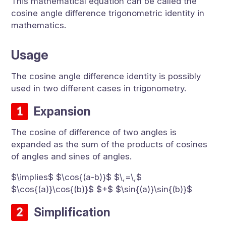
This mathematical equation can be called the
cosine angle difference trigonometric identity in
mathematics.
Usage
The cosine angle difference identity is possibly
used in two different cases in trigonometry.
Expansion
The cosine of difference of two angles is
expanded as the sum of the products of cosines
of angles and sines of angles.
$\implies$ $\cos{(a-b)}$ $\,=\,$
$\cos{(a)}\cos{(b)}$ $+$ $\sin{(a)}\sin{(b)}$
Simplification