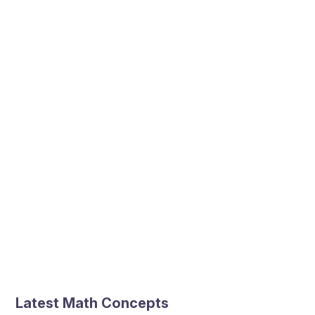
Latest Math Concepts