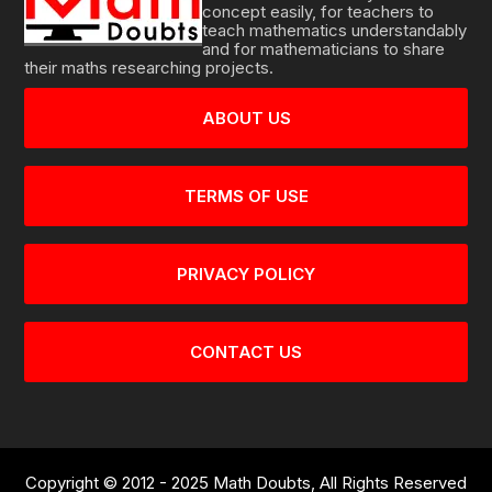
concept easily, for teachers to
teach mathematics understandably
and for mathematicians to share
their maths researching projects.
ABOUT US
TERMS OF USE
PRIVACY POLICY
CONTACT US
Copyright © 2012 - 2025 Math Doubts, All Rights Reserved