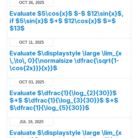
OCT 26, 2025
Evaluate $5\cos{x}$ $-$ $12\sin{x}$,
if $5\sin{x}$ $+$ $12\cos{x}$ $=$
$13$
OCT 11, 2025
Evaluate $\displaystyle \large \lim_{x
\,\to\, 0}{\normalsize \dfrac{\sqrt{1-
\cos{2x}}}{x}}$
OCT 03, 2025
Evaluate $\dfrac{1}{\log_{2}{30}}$
$+$ $\dfrac{1}{\log_{3}{30}}$ $+$
$\dfrac{1}{\log_{5}{30}}$
JUL 19, 2025
Evaluate $\displaystyle \large \lim_{x