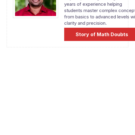
years of experience helping
students master complex concep
from basics to advanced levels wi
clarity and precision.
Story of Math Doubts