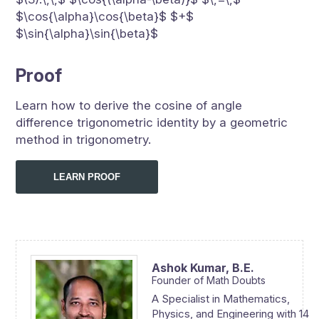
$\cos{\alpha}\cos{\beta}$ $+$
$\sin{\alpha}\sin{\beta}$
Proof
Learn how to derive the cosine of angle
difference trigonometric identity by a geometric
method in trigonometry.
LEARN PROOF
Ashok Kumar,
B.E.
Founder of Math Doubts
A Specialist in Mathematics,
Physics, and Engineering with 14