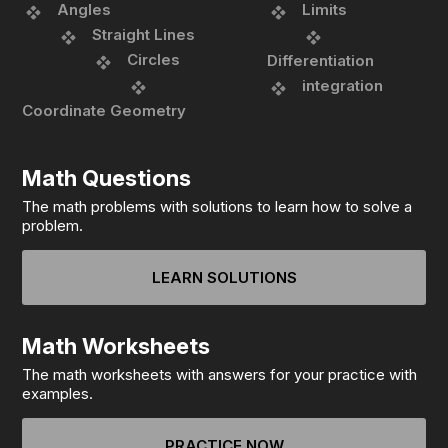
Angles
Limits
Straight Lines
Circles
Differentiation
integration
Coordinate Geometry
Math Questions
The math problems with solutions to learn how to solve a
problem.
LEARN SOLUTIONS
Math Worksheets
The math worksheets with answers for your practice with
examples.
PRACTICE NOW