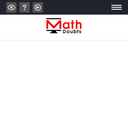
ALGEBRA
TRIGONOMETRY
GEOMETRY
CALCULUS