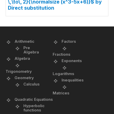
\,\to\, 2}{\normalsize (x^3-5x+6)}$ by
Direct substitution
Arithmetic
Factors
Pre
Algebra
Fractions
Algebra
Exponents
Trigonometry
Logarithms
Geometry
Inequalities
Calculus
Matrices
Quadratic Equations
Hyperbolic
functions