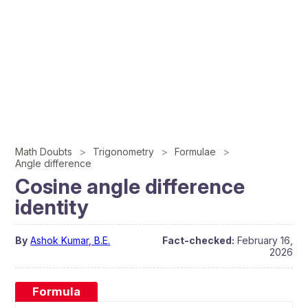
Math Doubts
Trigonometry
Formulae
Angle difference
Cosine angle difference
identity
By
Ashok Kumar, B.E.
Fact-checked:
February 16,
2026
Formula