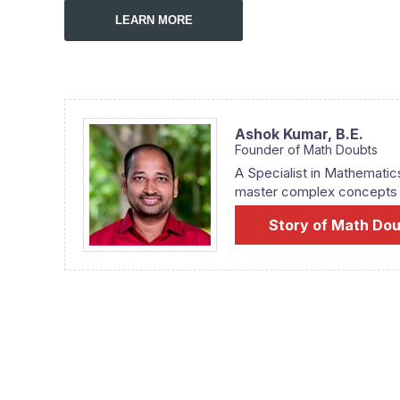
LEARN MORE
Ashok Kumar,
B.E.
Founder of Math Doubts
A Specialist in Mathematic
master complex concepts fr
Story of Math Do