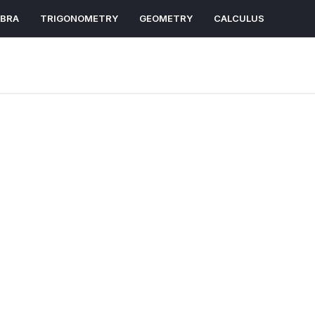
EBRA
TRIGONOMETRY
GEOMETRY
CALCULUS