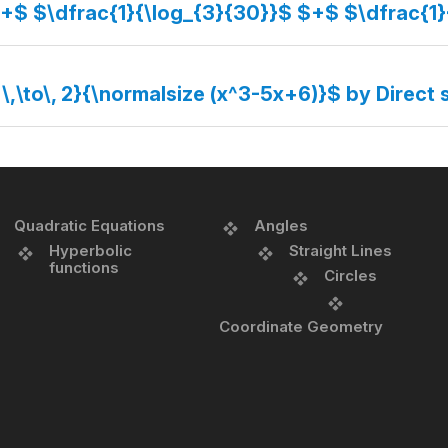
$+$ $\dfrac{1}{\log_{3}{30}}$ $+$ $\dfrac{1
 \,\to\, 2}{\normalsize (x^3-5x+6)}$ by Direct 
Quadratic Equations
Angles
Hyperbolic
Straight Lines
functions
Circles
Coordinate Geometry