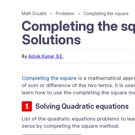
Math Doubts
Problems
Completing the square
Completing the s
Solutions
By
Ashok Kumar, B.E.
Completing the square
is a mathematical appro
of sum or difference of the two terms. It is us
learn how to use the completing the square m
Solving Quadratic equations
List of the quadratic equations problems to lea
zeros by completing the square method.