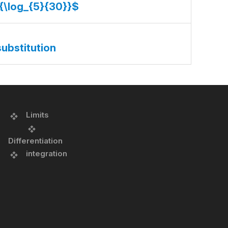
}{\log_{5}{30}}$
substitution
Limits
Differentiation
integration