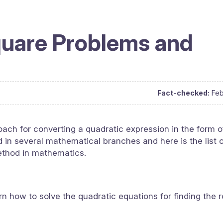
quare Problems and
Fact-checked:
Feb
ach for converting a quadratic expression in the form o
ed in several mathematical branches and here is the list 
ethod in mathematics.
rn how to solve the quadratic equations for finding the r