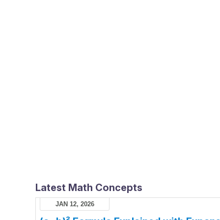
Latest Math Concepts
JAN 12, 2026