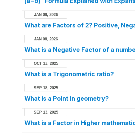
(a−b)² Formula Explained with Expans
JAN 09, 2026
What are Factors of 2? Positive, Nega
JAN 08, 2026
What is a Negative Factor of a numb
OCT 13, 2025
What is a Trigonometric ratio?
SEP 18, 2025
What is a Point in geometry?
SEP 13, 2025
What is a Factor in Higher mathemati