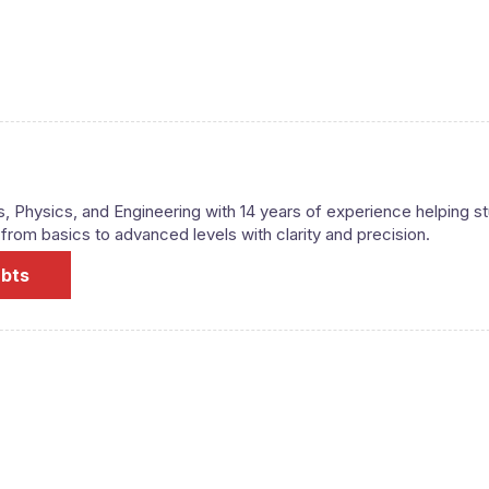
s, Physics, and Engineering with 14 years of experience helping s
om basics to advanced levels with clarity and precision.
ubts