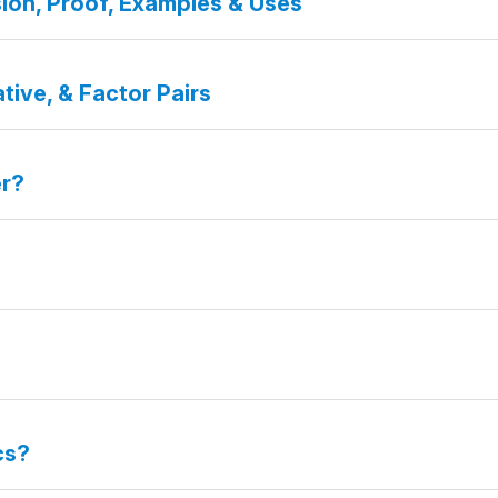
ion, Proof, Examples & Uses
tive, & Factor Pairs
er?
cs?