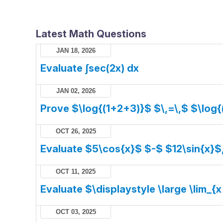
Latest Math Questions
JAN 18, 2026
Evaluate ∫sec(2x) dx
JAN 02, 2026
Prove $\log{(1+2+3)}$ $\,=\,$ $\log{
OCT 26, 2025
Evaluate $5\cos{x}$ $-$ $12\sin{x}$
OCT 11, 2025
Evaluate $\displaystyle \large \lim_{x
OCT 03, 2025