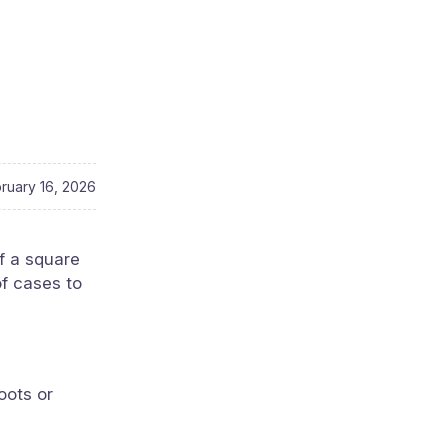
ruary 16, 2026
f a square
of cases to
oots or