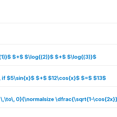
(1)}$ $+$ $\log{(2)}$ $+$ $\log{(3)}$
, if $5\sin{x}$ $+$ $12\cos{x}$ $=$ $13$
 \,\to\, 0}{\normalsize \dfrac{\sqrt{1-\cos{2x}