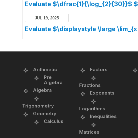
Evaluate $\dfrac{1}{\log_{2}{30}}$ 
JUL 19, 2025
Evaluate $\displaystyle \large \lim_{x
Arithmetic
Factors
Pre
Algebra
Fractions
Algebra
Exponents
Trigonometry
Logarithms
Geometry
Inequalities
Calculus
Matrices