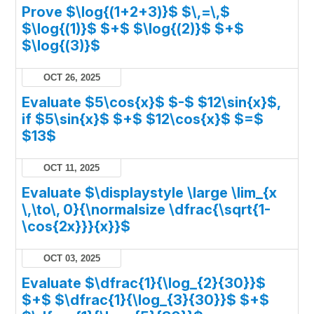
Prove $\log{(1+2+3)}$ $\,=\,$
$\log{(1)}$ $+$ $\log{(2)}$ $+$
$\log{(3)}$
OCT 26, 2025
Evaluate $5\cos{x}$ $-$ $12\sin{x}$,
if $5\sin{x}$ $+$ $12\cos{x}$ $=$
$13$
OCT 11, 2025
Evaluate $\displaystyle \large \lim_{x
\,\to\, 0}{\normalsize \dfrac{\sqrt{1-
\cos{2x}}}{x}}$
OCT 03, 2025
Evaluate $\dfrac{1}{\log_{2}{30}}$
$+$ $\dfrac{1}{\log_{3}{30}}$ $+$