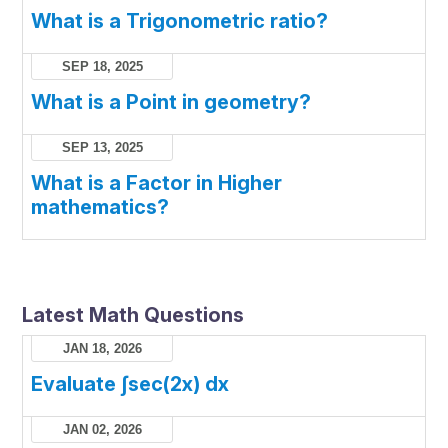
What is a Trigonometric ratio?
SEP 18, 2025
What is a Point in geometry?
SEP 13, 2025
What is a Factor in Higher
mathematics?
Latest Math Questions
JAN 18, 2026
Evaluate ∫sec(2x) dx
JAN 02, 2026