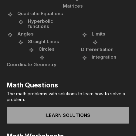
Matrices
Quadratic Equations
Hyperbolic
functions
Angles
Limits
Straight Lines
Circles
Differentiation
integration
Coordinate Geometry
Math Questions
The math problems with solutions to learn how to solve a
problem.
LEARN SOLUTIONS