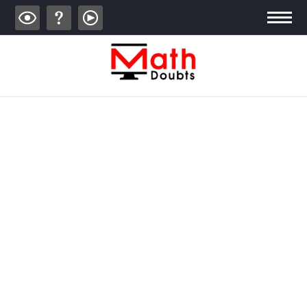
ALGEBRA
TRIGONOMETRY
GEOMETRY
CALCULUS