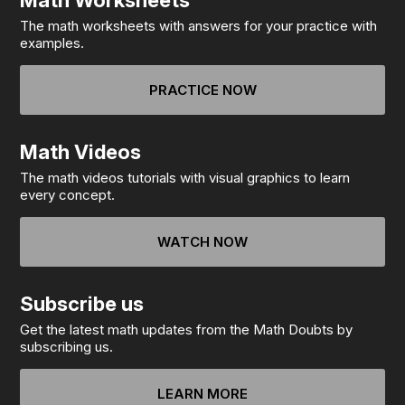
Math Worksheets
The math worksheets with answers for your practice with
examples.
PRACTICE NOW
Math Videos
The math videos tutorials with visual graphics to learn
every concept.
WATCH NOW
Subscribe us
Get the latest math updates from the Math Doubts by
subscribing us.
LEARN MORE