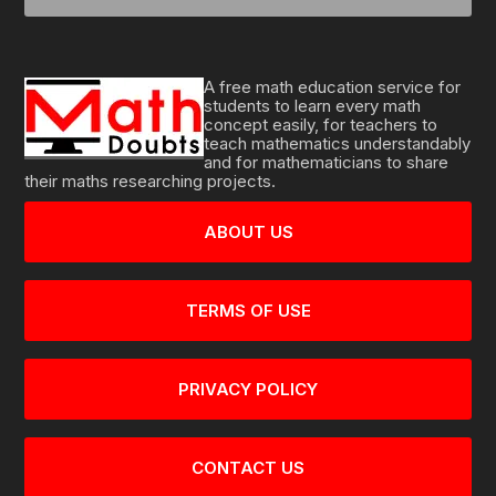
A free math education service for
students to learn every math
concept easily, for teachers to
teach mathematics understandably
and for mathematicians to share
their maths researching projects.
ABOUT US
TERMS OF USE
PRIVACY POLICY
CONTACT US