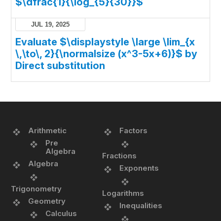
$\dfrac{1}{\log_{5}{30}}$
JUL 19, 2025
Evaluate $\displaystyle \large \lim_{x
\,\to\, 2}{\normalsize (x^3-5x+6)}$ by
Direct substitution
Arithmetic
Factors
Pre
Algebra
Fractions
Algebra
Exponents
Trigonometry
Logarithms
Geometry
Inequalities
Calculus