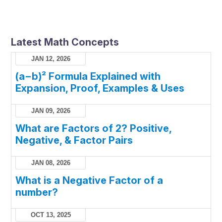
Latest Math Concepts
JAN 12, 2026
(a−b)² Formula Explained with
Expansion, Proof, Examples & Uses
JAN 09, 2026
What are Factors of 2? Positive,
Negative, & Factor Pairs
JAN 08, 2026
What is a Negative Factor of a
number?
OCT 13, 2025