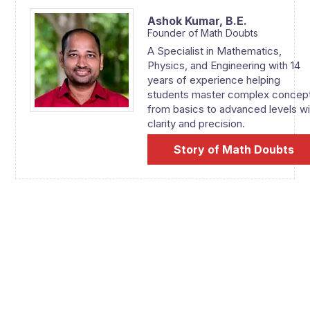
Ashok Kumar,
B.E.
Founder of Math Doubts
A Specialist in Mathematics,
Physics, and Engineering with 14
years of experience helping
students master complex concep
from basics to advanced levels wi
clarity and precision.
Story of Math Doubts