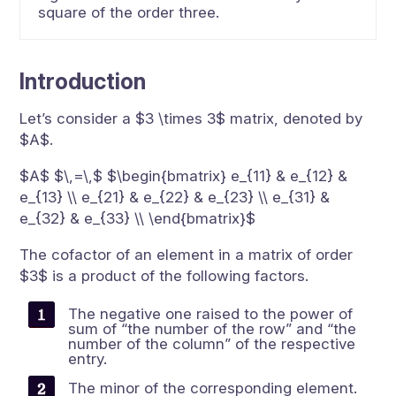
square of the order three.
Introduction
Let’s consider a $3 \times 3$ matrix, denoted by
$A$.
$A$ $\,=\,$ $\begin{bmatrix} e_{11} & e_{12} &
e_{13} \\ e_{21} & e_{22} & e_{23} \\ e_{31} &
e_{32} & e_{33} \\ \end{bmatrix}$
The cofactor of an element in a matrix of order
$3$ is a product of the following factors.
The negative one raised to the power of
sum of “the number of the row” and “the
number of the column” of the respective
entry.
The minor of the corresponding element.