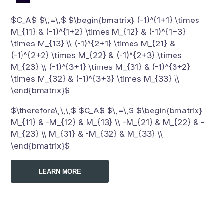
$C_A$ $\,=\,$ $\begin{bmatrix} (-1)^{1+1} \times
M_{11} & (-1)^{1+2} \times M_{12} & (-1)^{1+3}
\times M_{13} \\ (-1)^{2+1} \times M_{21} &
(-1)^{2+2} \times M_{22} & (-1)^{2+3} \times
M_{23} \\ (-1)^{3+1} \times M_{31} & (-1)^{3+2}
\times M_{32} & (-1)^{3+3} \times M_{33} \\
\end{bmatrix}$
$\therefore\,\,\,$ $C_A$ $\,=\,$ $\begin{bmatrix}
M_{11} & -M_{12} & M_{13} \\ -M_{21} & M_{22} & -
M_{23} \\ M_{31} & -M_{32} & M_{33} \\
\end{bmatrix}$
LEARN MORE