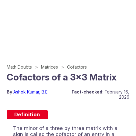
Math Doubts
Matrices
Cofactors
Cofactors of a 3×3 Matrix
By
Ashok Kumar, B.E.
Fact-checked:
February 16,
2026
Definition
The minor of a three by three matrix with a
sign is called the cofactor of an entry in a