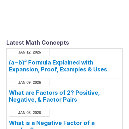
Latest Math Concepts
JAN 12, 2026
(a−b)² Formula Explained with
Expansion, Proof, Examples & Uses
JAN 09, 2026
What are Factors of 2? Positive,
Negative, & Factor Pairs
JAN 08, 2026
What is a Negative Factor of a