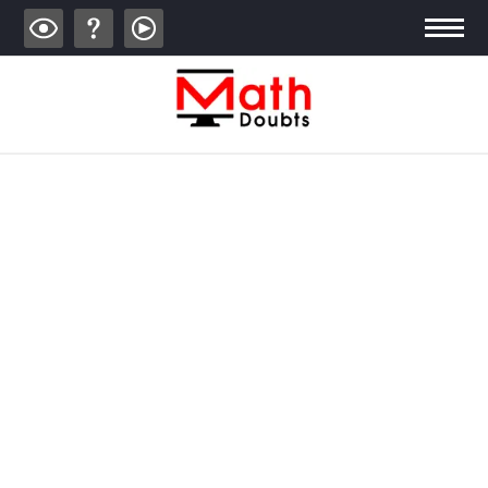
ALGEBRA
TRIGONOMETRY
GEOMETRY
CALCULUS