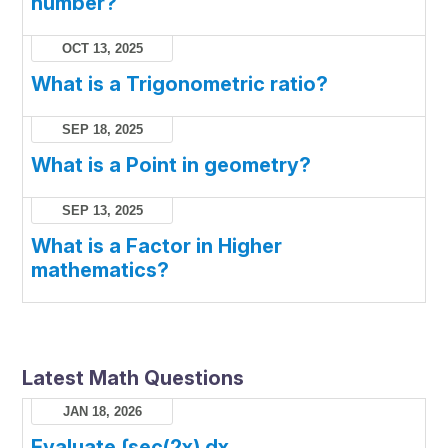
number?
OCT 13, 2025
What is a Trigonometric ratio?
SEP 18, 2025
What is a Point in geometry?
SEP 13, 2025
What is a Factor in Higher
mathematics?
Latest Math Questions
JAN 18, 2026
Evaluate ∫sec(2x) dx