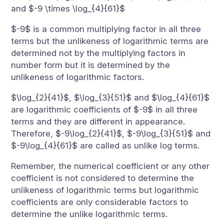
and $-9 \times \log_{4}{61}$
$-9$ is a common multiplying factor in all three
terms but the unlikeness of logarithmic terms are
determined not by the multiplying factors in
number form but it is determined by the
unlikeness of logarithmic factors.
$\log_{2}{41}$, $\log_{3}{51}$ and $\log_{4}{61}$
are logarithmic coefficients of $-9$ in all three
terms and they are different in appearance.
Therefore, $-9\log_{2}{41}$, $-9\log_{3}{51}$ and
$-9\log_{4}{61}$ are called as unlike log terms.
Remember, the numerical coefficient or any other
coefficient is not considered to determine the
unlikeness of logarithmic terms but logarithmic
coefficients are only considerable factors to
determine the unlike logarithmic terms.