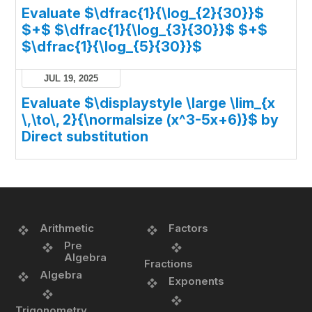
Evaluate $\dfrac{1}{\log_{2}{30}}$
$+$ $\dfrac{1}{\log_{3}{30}}$ $+$
$\dfrac{1}{\log_{5}{30}}$
JUL 19, 2025
Evaluate $\displaystyle \large \lim_{x
\,\to\, 2}{\normalsize (x^3-5x+6)}$ by
Direct substitution
Arithmetic
Factors
Pre
Algebra
Fractions
Algebra
Exponents
Trigonometry