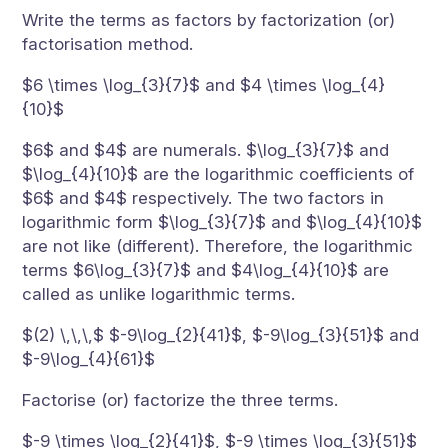
Write the terms as factors by factorization (or)
factorisation method.
$6 \times \log_{3}{7}$ and $4 \times \log_{4}
{10}$
$6$ and $4$ are numerals. $\log_{3}{7}$ and
$\log_{4}{10}$ are the logarithmic coefficients of
$6$ and $4$ respectively. The two factors in
logarithmic form $\log_{3}{7}$ and $\log_{4}{10}$
are not like (different). Therefore, the logarithmic
terms $6\log_{3}{7}$ and $4\log_{4}{10}$ are
called as unlike logarithmic terms.
$(2) \,\,\,$ $-9\log_{2}{41}$, $-9\log_{3}{51}$ and
$-9\log_{4}{61}$
Factorise (or) factorize the three terms.
$-9 \times \log_{2}{41}$, $-9 \times \log_{3}{51}$