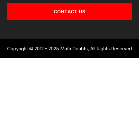
CONTACT US
Copyright © 2012 - 2025 Math Doubts, All Rights Reserved