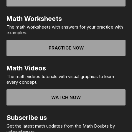
Math Worksheets
The math worksheets with answers for your practice with
examples.
PRACTICE NOW
Math Videos
The math videos tutorials with visual graphics to learn
every concept.
WATCH NOW
Subscribe us
Get the latest math updates from the Math Doubts by
subscribing us.