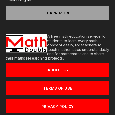
LEARN MORE
A free math education service for
students to learn every math
concept easily, for teachers to
teach mathematics understandably
and for mathematicians to share
their maths researching projects.
ABOUT US
TERMS OF USE
PRIVACY POLICY