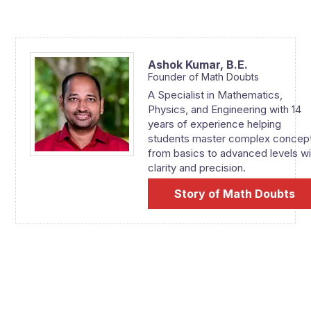
Ashok Kumar,
B.E.
Founder of Math Doubts
A Specialist in Mathematics,
Physics, and Engineering with 14
years of experience helping
students master complex concep
from basics to advanced levels wi
clarity and precision.
Story of Math Doubts