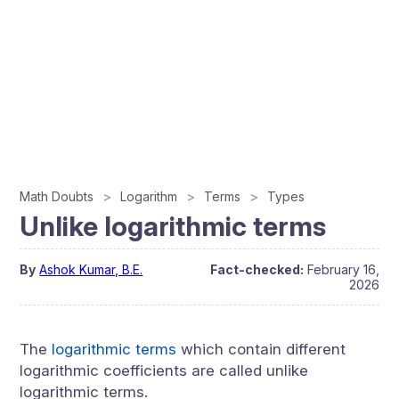
Math Doubts
Logarithm
Terms
Types
Unlike logarithmic terms
By
Ashok Kumar, B.E.
Fact-checked:
February 16,
2026
The
logarithmic terms
which contain different
logarithmic coefficients are called unlike
logarithmic terms.