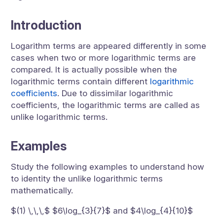
Introduction
Logarithm terms are appeared differently in some
cases when two or more logarithmic terms are
compared. It is actually possible when the
logarithmic terms contain different
logarithmic
coefficients
. Due to dissimilar logarithmic
coefficients, the logarithmic terms are called as
unlike logarithmic terms.
Examples
Study the following examples to understand how
to identity the unlike logarithmic terms
mathematically.
$(1) \,\,\,$ $6\log_{3}{7}$ and $4\log_{4}{10}$