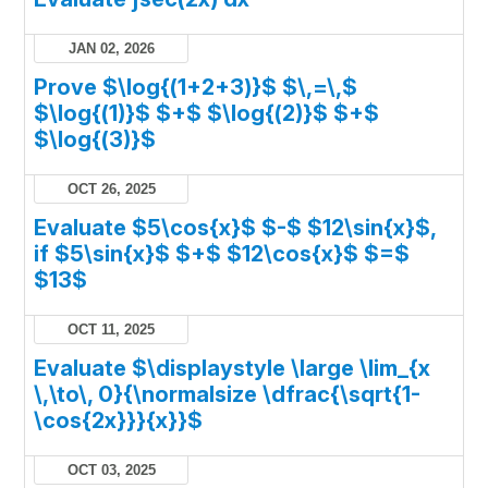
JAN 02, 2026
Prove $\log{(1+2+3)}$ $\,=\,$
$\log{(1)}$ $+$ $\log{(2)}$ $+$
$\log{(3)}$
OCT 26, 2025
Evaluate $5\cos{x}$ $-$ $12\sin{x}$,
if $5\sin{x}$ $+$ $12\cos{x}$ $=$
$13$
OCT 11, 2025
Evaluate $\displaystyle \large \lim_{x
\,\to\, 0}{\normalsize \dfrac{\sqrt{1-
\cos{2x}}}{x}}$
OCT 03, 2025