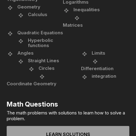
Logarithms
Geometry
Inequalities
Calculus
Matrices
Quadratic Equations
Hyperbolic
functions
Angles
Limits
Straight Lines
Circles
Differentiation
integration
Coordinate Geometry
Math Questions
The math problems with solutions to learn how to solve a
problem.
LEARN SOLUTIONS