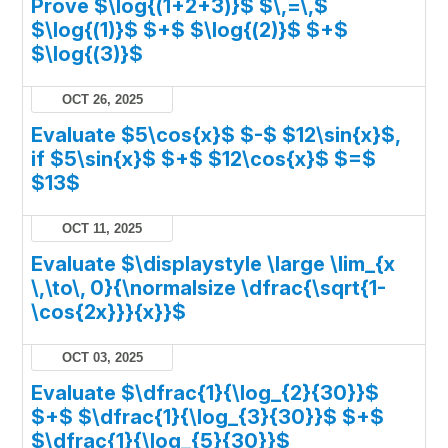
Prove $\log{(1+2+3)}$ $\,=\,$
$\log{(1)}$ $+$ $\log{(2)}$ $+$
$\log{(3)}$
OCT 26, 2025
Evaluate $5\cos{x}$ $-$ $12\sin{x}$,
if $5\sin{x}$ $+$ $12\cos{x}$ $=$
$13$
OCT 11, 2025
Evaluate $\displaystyle \large \lim_{x
\,\to\, 0}{\normalsize \dfrac{\sqrt{1-
\cos{2x}}}{x}}$
OCT 03, 2025
Evaluate $\dfrac{1}{\log_{2}{30}}$
$+$ $\dfrac{1}{\log_{3}{30}}$ $+$
$\dfrac{1}{\log_{5}{30}}$