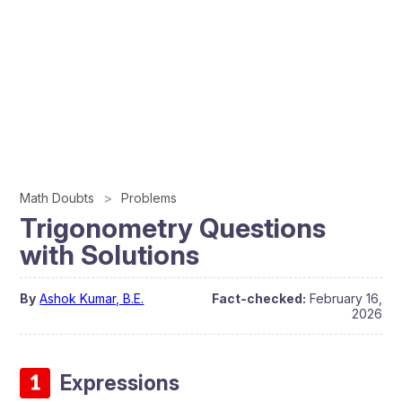
Math Doubts
Problems
Trigonometry Questions
with Solutions
By
Ashok Kumar, B.E.
Fact-checked:
February 16,
2026
Expressions