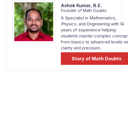
Ashok Kumar,
B.E.
Founder of Math Doubts
A Specialist in Mathematics,
Physics, and Engineering with 14
years of experience helping
students master complex concep
from basics to advanced levels wi
clarity and precision.
Story of Math Doubts