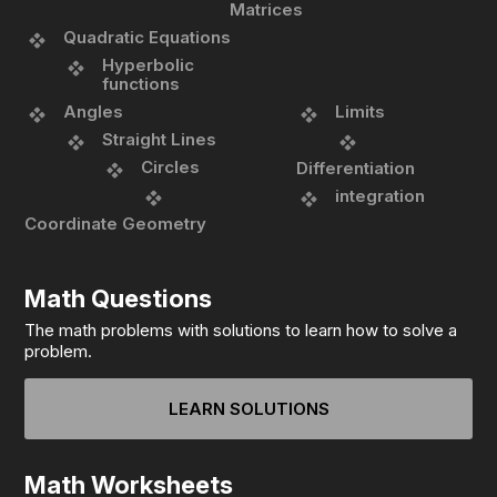
Matrices
Quadratic Equations
Hyperbolic
functions
Angles
Limits
Straight Lines
Circles
Differentiation
integration
Coordinate Geometry
Math Questions
The math problems with solutions to learn how to solve a
problem.
LEARN SOLUTIONS
Math Worksheets