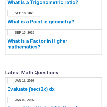
What is a Trigonometric ratio?
SEP 18, 2025
What is a Point in geometry?
SEP 13, 2025
What is a Factor in Higher
mathematics?
Latest Math Questions
JAN 18, 2026
Evaluate ∫sec(2x) dx
JAN 02, 2026