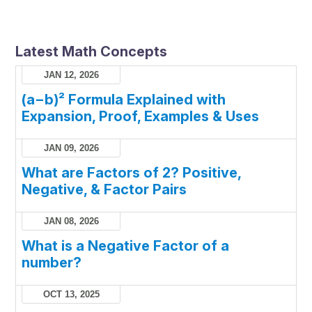
Latest Math Concepts
JAN 12, 2026
(a−b)² Formula Explained with
Expansion, Proof, Examples & Uses
JAN 09, 2026
What are Factors of 2? Positive,
Negative, & Factor Pairs
JAN 08, 2026
What is a Negative Factor of a
number?
OCT 13, 2025