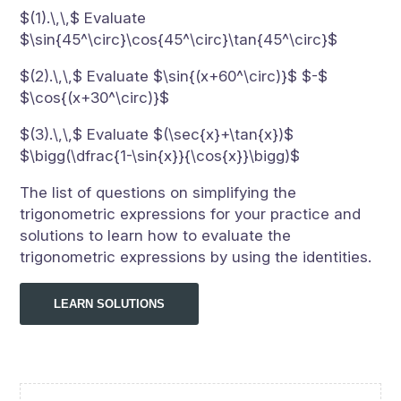
$(1).\,\,$ Evaluate
$\sin{45^\circ}\cos{45^\circ}\tan{45^\circ}$
$(2).\,\,$ Evaluate $\sin{(x+60^\circ)}$ $-$
$\cos{(x+30^\circ)}$
$(3).\,\,$ Evaluate $(\sec{x}+\tan{x})$
$\bigg(\dfrac{1-\sin{x}}{\cos{x}}\bigg)$
The list of questions on simplifying the
trigonometric expressions for your practice and
solutions to learn how to evaluate the
trigonometric expressions by using the identities.
LEARN SOLUTIONS