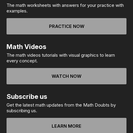
The math worksheets with answers for your practice with
examples.
PRACTICE NOW
Math Videos
The math videos tutorials with visual graphics to learn
every concept.
WATCH NOW
Subscribe us
Get the latest math updates from the Math Doubts by
subscribing us.
LEARN MORE