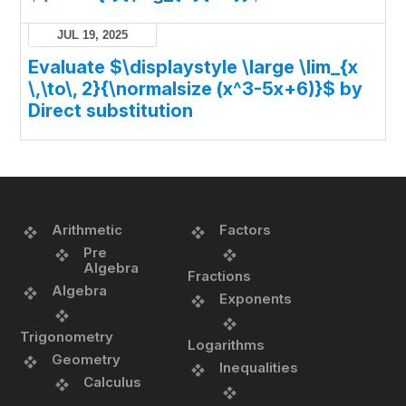
JUL 19, 2025
Evaluate $\displaystyle \large \lim_{x
\,\to\, 2}{\normalsize (x^3-5x+6)}$ by
Direct substitution
Arithmetic
Factors
Pre
Algebra
Fractions
Algebra
Exponents
Trigonometry
Logarithms
Geometry
Inequalities
Calculus