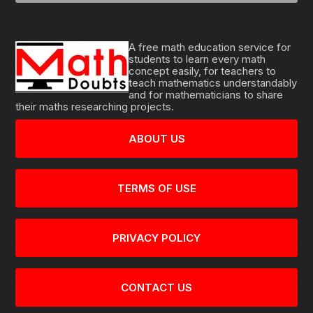
A free math education service for
students to learn every math
concept easily, for teachers to
teach mathematics understandably
and for mathematicians to share
their maths researching projects.
ABOUT US
TERMS OF USE
PRIVACY POLICY
CONTACT US