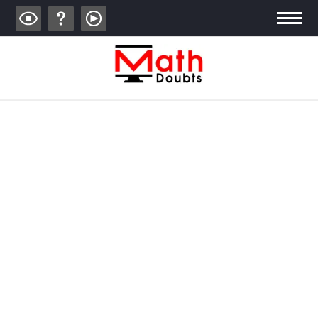
ALGEBRA
TRIGONOMETRY
GEOMETRY
CALCULUS