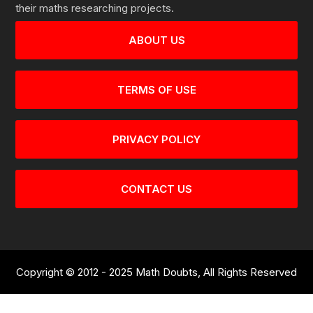
their maths researching projects.
ABOUT US
TERMS OF USE
PRIVACY POLICY
CONTACT US
Copyright © 2012 - 2025 Math Doubts, All Rights Reserved