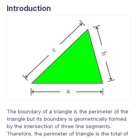
Introduction
The boundary of a triangle is the perimeter of the
triangle but its boundary is geometrically formed
by the intersection of three line segments.
Therefore, the perimeter of triangle is the total of