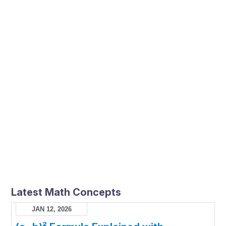
Latest Math Concepts
JAN 12, 2026