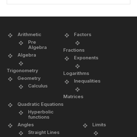
Arithmetic
Factors
Pre
Algebra
Fractions
Algebra
Exponents
Trigonometry
Logarithms
Geometry
Inequalities
Calculus
Matrices
Quadratic Equations
Hyperbolic
functions
Angles
Limits
Straight Lines