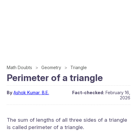
Math Doubts
Geometry
Triangle
Perimeter of a triangle
By
Ashok Kumar, B.E.
Fact-checked:
February 16,
2026
The sum of lengths of all three sides of a triangle
is called perimeter of a triangle.