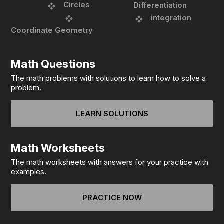
Circles
Differentiation
integration
Coordinate Geometry
Math Questions
The math problems with solutions to learn how to solve a
problem.
LEARN SOLUTIONS
Math Worksheets
The math worksheets with answers for your practice with
examples.
PRACTICE NOW