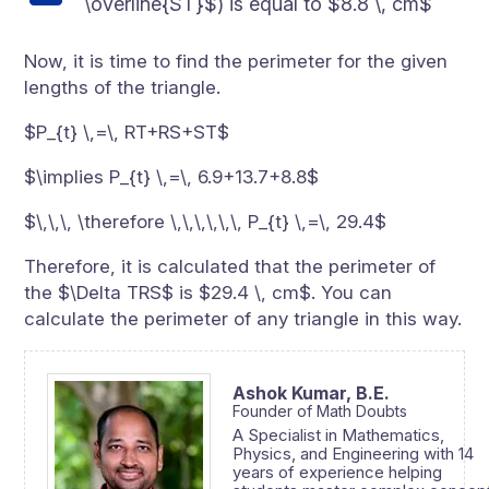
\overline{ST}$) is equal to $8.8 \, cm$
Now, it is time to find the perimeter for the given
lengths of the triangle.
$P_{t} \,=\, RT+RS+ST$
$\implies P_{t} \,=\, 6.9+13.7+8.8$
$\,\,\, \therefore \,\,\,\,\,\, P_{t} \,=\, 29.4$
Therefore, it is calculated that the perimeter of
the $\Delta TRS$ is $29.4 \, cm$. You can
calculate the perimeter of any triangle in this way.
Ashok Kumar,
B.E.
Founder of Math Doubts
A Specialist in Mathematics,
Physics, and Engineering with 14
years of experience helping