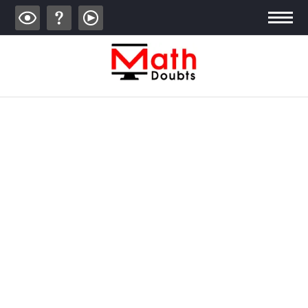
ALGEBRA
TRIGONOMETRY
GEOMETRY
CALCULUS