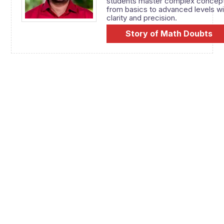
students master complex concep
from basics to advanced levels wi
clarity and precision.
Story of Math Doubts