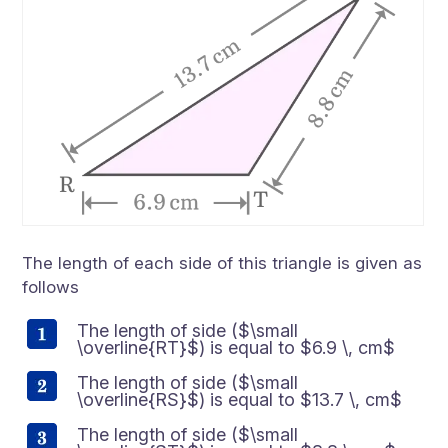
The length of each side of this triangle is given as
follows
The length of side ($\small
\overline{RT}$) is equal to $6.9 \, cm$
The length of side ($\small
\overline{RS}$) is equal to $13.7 \, cm$
The length of side ($\small