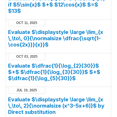
if $5\sin{x}$ $+$ $12\cos{x}$ $=$
$13$
OCT 11, 2025
Evaluate $\displaystyle \large \lim_{x
\,\to\, 0}{\normalsize \dfrac{\sqrt{1-
\cos{2x}}}{x}}$
OCT 03, 2025
Evaluate $\dfrac{1}{\log_{2}{30}}$
$+$ $\dfrac{1}{\log_{3}{30}}$ $+$
$\dfrac{1}{\log_{5}{30}}$
JUL 19, 2025
Evaluate $\displaystyle \large \lim_{x
\,\to\, 2}{\normalsize (x^3-5x+6)}$ by
Direct substitution