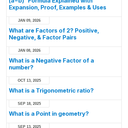
(a−b)² Formula Explained with
Expansion, Proof, Examples & Uses
JAN 09, 2026
What are Factors of 2? Positive,
Negative, & Factor Pairs
JAN 08, 2026
What is a Negative Factor of a
number?
OCT 13, 2025
What is a Trigonometric ratio?
SEP 18, 2025
What is a Point in geometry?
SEP 13, 2025