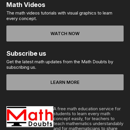
Math Videos
The math videos tutorials with visual graphics to learn
every concept.
WATCH NOW
Subscribe us
Get the latest math updates from the Math Doubts by
subscribing us.
LEARN MORE
A free math education service for
students to learn every math
concept easily, for teachers to
teach mathematics understandably
and for mathematicians to share