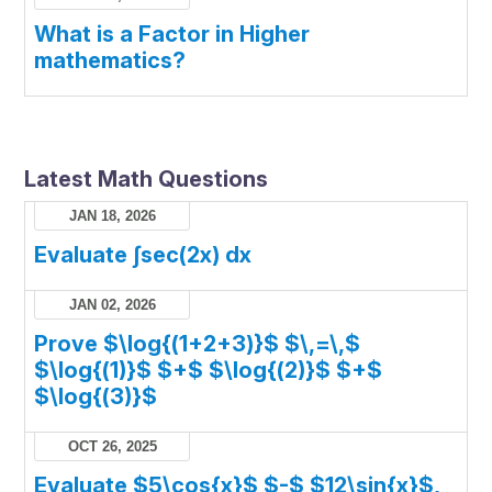
What is a Factor in Higher
mathematics?
Latest Math Questions
JAN 18, 2026
Evaluate ∫sec(2x) dx
JAN 02, 2026
Prove $\log{(1+2+3)}$ $\,=\,$
$\log{(1)}$ $+$ $\log{(2)}$ $+$
$\log{(3)}$
OCT 26, 2025
Evaluate $5\cos{x}$ $-$ $12\sin{x}$,