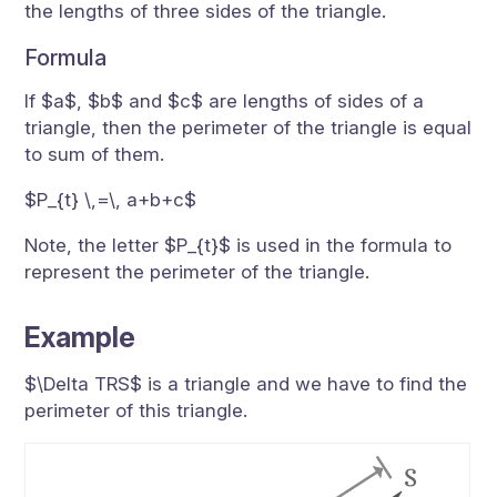
the lengths of three sides of the triangle.
Formula
If $a$, $b$ and $c$ are lengths of sides of a
triangle, then the perimeter of the triangle is equal
to sum of them.
$P_{t} \,=\, a+b+c$
Note, the letter $P_{t}$ is used in the formula to
represent the perimeter of the triangle.
Example
$\Delta TRS$ is a triangle and we have to find the
perimeter of this triangle.