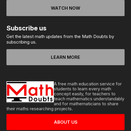
WATCH NOW
Subscribe us
Get the latest math updates from the Math Doubts by
subscribing us.
LEARN MORE
A free math education service for
students to learn every math
concept easily, for teachers to
teach mathematics understandably
and for mathematicians to share
their maths researching projects.
ABOUT US