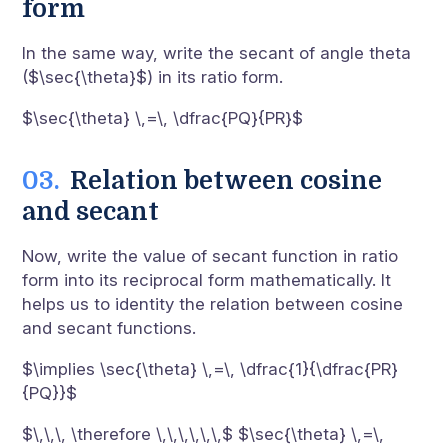
form
In the same way, write the secant of angle theta
($\sec{\theta}$) in its ratio form.
$\sec{\theta} \,=\, \dfrac{PQ}{PR}$
Relation between cosine
and secant
Now, write the value of secant function in ratio
form into its reciprocal form mathematically. It
helps us to identity the relation between cosine
and secant functions.
$\implies \sec{\theta} \,=\, \dfrac{1}{\dfrac{PR}
{PQ}}$
$\,\,\, \therefore \,\,\,\,\,\,$ $\sec{\theta} \,=\,