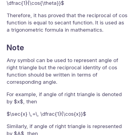
\dfrac{1}{\cos{\theta}}$
Therefore, it has proved that the reciprocal of cos
function is equal to secant function. It is used as
a trigonometric formula in mathematics.
Note
Any symbol can be used to represent angle of
right triangle but the reciprocal identity of cos
function should be written in terms of
corresponding angle.
For example, if angle of right triangle is denoted
by $x$, then
$\sec{x} \,=\, \dfrac{1}{\cos{x}}$
Similarly, if angle of right triangle is represented
by $A$, then