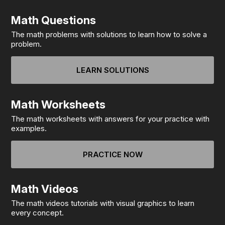
Math Questions
The math problems with solutions to learn how to solve a
problem.
LEARN SOLUTIONS
Math Worksheets
The math worksheets with answers for your practice with
examples.
PRACTICE NOW
Math Videos
The math videos tutorials with visual graphics to learn
every concept.