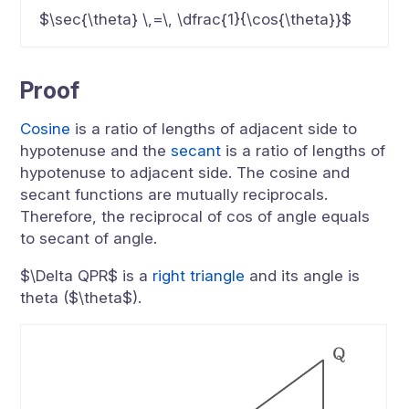
$\sec{\theta} \,=\, \dfrac{1}{\cos{\theta}}$
Proof
Cosine
is a ratio of lengths of adjacent side to
hypotenuse and the
secant
is a ratio of lengths of
hypotenuse to adjacent side. The cosine and
secant functions are mutually reciprocals.
Therefore, the reciprocal of cos of angle equals
to secant of angle.
$\Delta QPR$ is a
right triangle
and its angle is
theta ($\theta$).