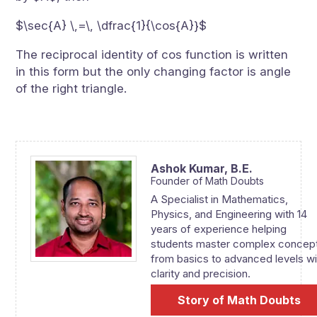
$\sec{A} \,=\, \dfrac{1}{\cos{A}}$
The reciprocal identity of cos function is written
in this form but the only changing factor is angle
of the right triangle.
Ashok Kumar,
B.E.
Founder of Math Doubts
A Specialist in Mathematics,
Physics, and Engineering with 14
years of experience helping
students master complex concep
from basics to advanced levels wi
clarity and precision.
Story of Math Doubts