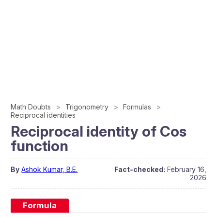
Math Doubts
Trigonometry
Formulas
Reciprocal identities
Reciprocal identity of Cos
function
By
Ashok Kumar, B.E.
Fact-checked:
February 16,
2026
Formula