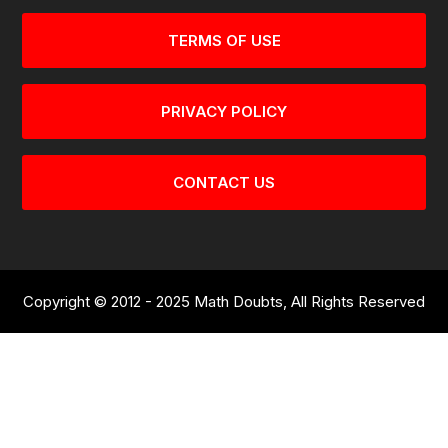
TERMS OF USE
PRIVACY POLICY
CONTACT US
Copyright © 2012 - 2025 Math Doubts, All Rights Reserved