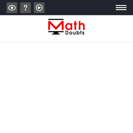
ALGEBRA
TRIGONOMETRY
GEOMETRY
CALCULUS