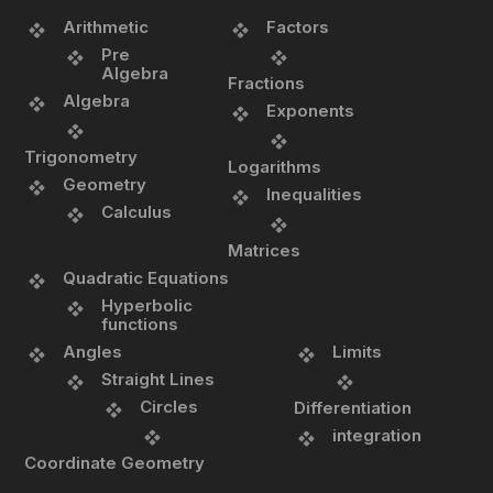
Arithmetic
Factors
Pre
Algebra
Fractions
Algebra
Exponents
Trigonometry
Logarithms
Geometry
Inequalities
Calculus
Matrices
Quadratic Equations
Hyperbolic
functions
Angles
Limits
Straight Lines
Circles
Differentiation
integration
Coordinate Geometry