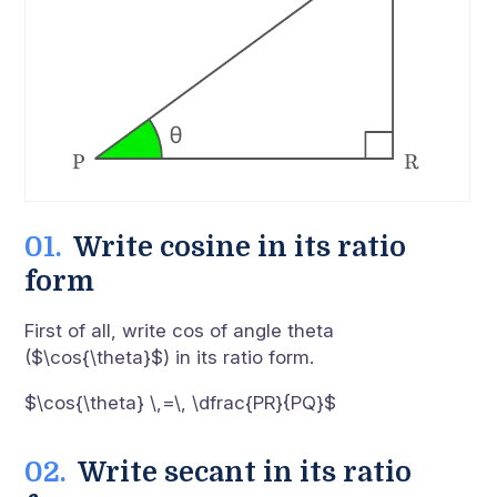
Write cosine in its ratio
form
First of all, write cos of angle theta
($\cos{\theta}$) in its ratio form.
$\cos{\theta} \,=\, \dfrac{PR}{PQ}$
Write secant in its ratio