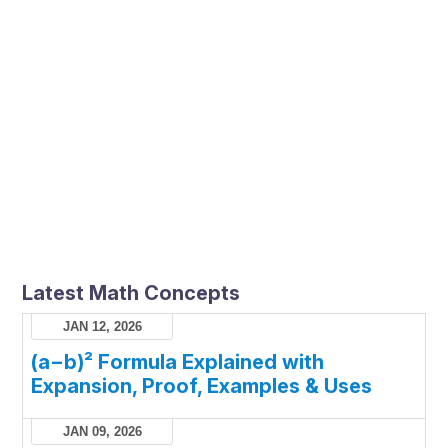
Latest Math Concepts
JAN 12, 2026
(a−b)² Formula Explained with
Expansion, Proof, Examples & Uses
JAN 09, 2026