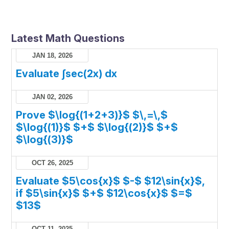
Latest Math Questions
JAN 18, 2026
Evaluate ∫sec(2x) dx
JAN 02, 2026
Prove $\log{(1+2+3)}$ $\,=\,$
$\log{(1)}$ $+$ $\log{(2)}$ $+$
$\log{(3)}$
OCT 26, 2025
Evaluate $5\cos{x}$ $-$ $12\sin{x}$,
if $5\sin{x}$ $+$ $12\cos{x}$ $=$
$13$
OCT 11, 2025