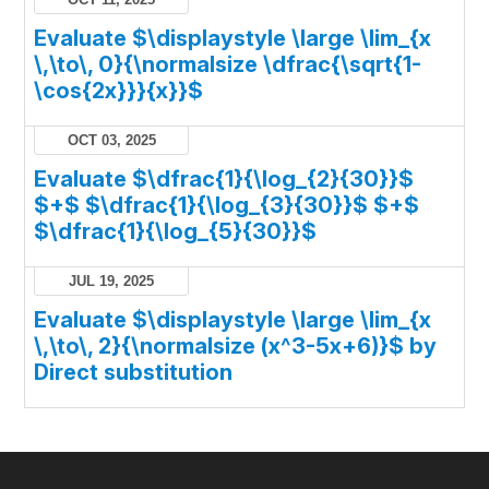
Evaluate $\displaystyle \large \lim_{x
\,\to\, 0}{\normalsize \dfrac{\sqrt{1-
\cos{2x}}}{x}}$
OCT 03, 2025
Evaluate $\dfrac{1}{\log_{2}{30}}$
$+$ $\dfrac{1}{\log_{3}{30}}$ $+$
$\dfrac{1}{\log_{5}{30}}$
JUL 19, 2025
Evaluate $\displaystyle \large \lim_{x
\,\to\, 2}{\normalsize (x^3-5x+6)}$ by
Direct substitution