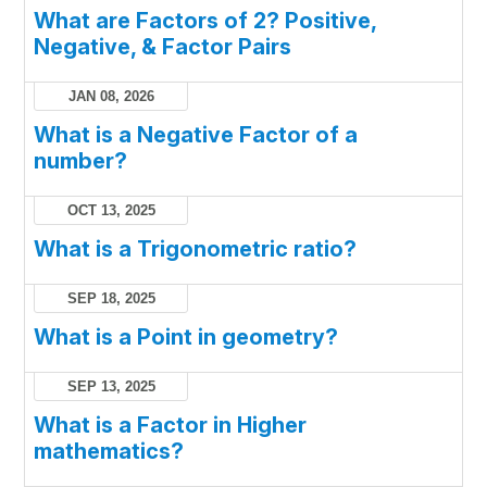
What are Factors of 2? Positive,
Negative, & Factor Pairs
JAN 08, 2026
What is a Negative Factor of a
number?
OCT 13, 2025
What is a Trigonometric ratio?
SEP 18, 2025
What is a Point in geometry?
SEP 13, 2025
What is a Factor in Higher
mathematics?