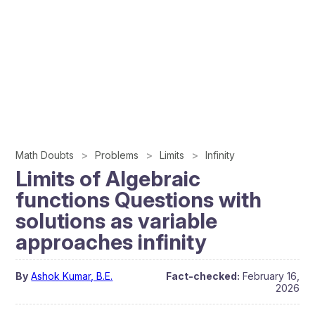
Math Doubts
Problems
Limits
Infinity
Limits of Algebraic
functions Questions with
solutions as variable
approaches infinity
By
Ashok Kumar, B.E.
Fact-checked:
February 16,
2026