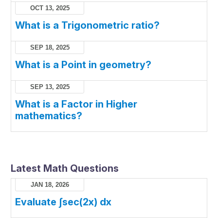
OCT 13, 2025
What is a Trigonometric ratio?
SEP 18, 2025
What is a Point in geometry?
SEP 13, 2025
What is a Factor in Higher
mathematics?
Latest Math Questions
JAN 18, 2026
Evaluate ∫sec(2x) dx