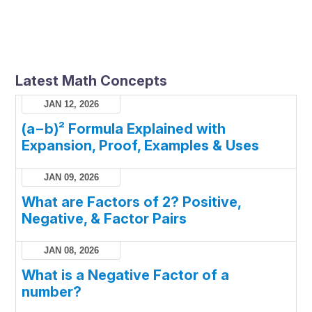
Latest Math Concepts
JAN 12, 2026
(a−b)² Formula Explained with
Expansion, Proof, Examples & Uses
JAN 09, 2026
What are Factors of 2? Positive,
Negative, & Factor Pairs
JAN 08, 2026
What is a Negative Factor of a
number?