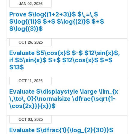
JAN 02, 2026
Prove $\log{(1+2+3)}$ $\,=\,$
$\log{(1)}$ $+$ $\log{(2)}$ $+$
$\log{(3)}$
OCT 26, 2025
Evaluate $5\cos{x}$ $-$ $12\sin{x}$,
if $5\sin{x}$ $+$ $12\cos{x}$ $=$
$13$
OCT 11, 2025
Evaluate $\displaystyle \large \lim_{x
\,\to\, 0}{\normalsize \dfrac{\sqrt{1-
\cos{2x}}}{x}}$
OCT 03, 2025
Evaluate $\dfrac{1}{\log_{2}{30}}$