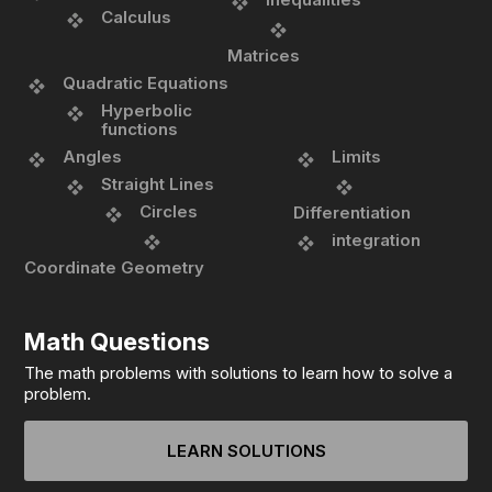
Calculus
Matrices
Quadratic Equations
Hyperbolic
functions
Angles
Limits
Straight Lines
Circles
Differentiation
integration
Coordinate Geometry
Math Questions
The math problems with solutions to learn how to solve a
problem.
LEARN SOLUTIONS