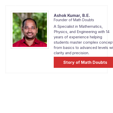
Ashok Kumar,
B.E.
Founder of Math Doubts
A Specialist in Mathematics,
Physics, and Engineering with 14
years of experience helping
students master complex concep
from basics to advanced levels wi
clarity and precision.
Story of Math Doubts