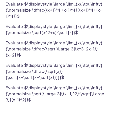
Evaluate $\displaystyle \large \lim_{x\,\to\,\infty}
{\normalsize \dfrac{(x+1)^4-(x-1)^4}{(x+1)^4+(x-
1)^4}}$
Evaluate $\displaystyle \large \lim_{x\,\to\,\infty}
{\normalsize \sqrt{x^2+x}-\sqrt{x}}$
Evaluate $\displaystyle \large \lim_{x\,\to\,\infty}
{\normalsize \dfrac{\sqrt[\Large 3]{x^3+2x-1}}
{x+2}}$
Evaluate $\displaystyle \large \lim_{x\,\to\,\infty}
{\normalsize \dfrac{\sqrt{x}}
{\sqrt{x+\sqrt{x+\sqrt{x}}}}}$
Evaluate $\displaystyle \large \lim_{x\,\to\,\infty}
{\normalsize \sqrt[\Large 3]{(x+1)^2}-\sqrt[\Large
3]{(x-1)^2}}$