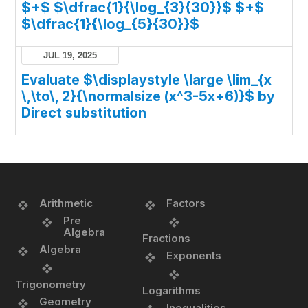
$+$ $\dfrac{1}{\log_{3}{30}}$ $+$
$\dfrac{1}{\log_{5}{30}}$
JUL 19, 2025
Evaluate $\displaystyle \large \lim_{x
\,\to\, 2}{\normalsize (x^3-5x+6)}$ by
Direct substitution
Arithmetic
Factors
Pre
Algebra
Fractions
Algebra
Exponents
Trigonometry
Logarithms
Geometry
Inequalities