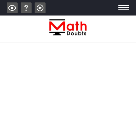
ALGEBRA
TRIGONOMETRY
GEOMETRY
CALCULUS