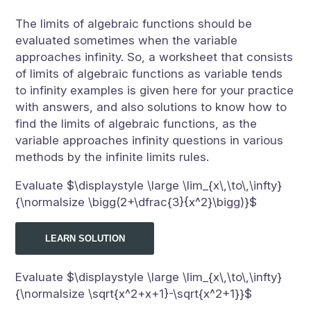
The limits of algebraic functions should be
evaluated sometimes when the variable
approaches infinity. So, a worksheet that consists
of limits of algebraic functions as variable tends
to infinity examples is given here for your practice
with answers, and also solutions to know how to
find the limits of algebraic functions, as the
variable approaches infinity questions in various
methods by the infinite limits rules.
Evaluate $\displaystyle \large \lim_{x\,\to\,\infty}
{\normalsize \bigg(2+\dfrac{3}{x^2}\bigg)}$
LEARN SOLUTION
Evaluate $\displaystyle \large \lim_{x\,\to\,\infty}
{\normalsize \sqrt{x^2+x+1}-\sqrt{x^2+1}}$