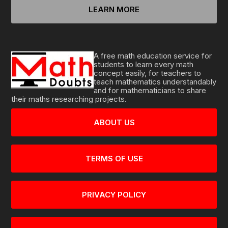
LEARN MORE
A free math education service for
students to learn every math
concept easily, for teachers to
teach mathematics understandably
and for mathematicians to share
their maths researching projects.
ABOUT US
TERMS OF USE
PRIVACY POLICY