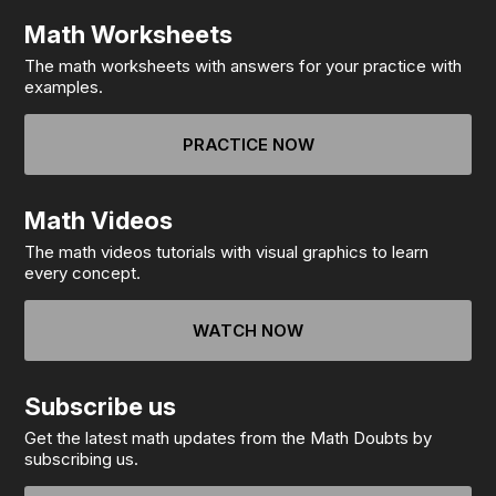
Math Worksheets
The math worksheets with answers for your practice with
examples.
PRACTICE NOW
Math Videos
The math videos tutorials with visual graphics to learn
every concept.
WATCH NOW
Subscribe us
Get the latest math updates from the Math Doubts by
subscribing us.