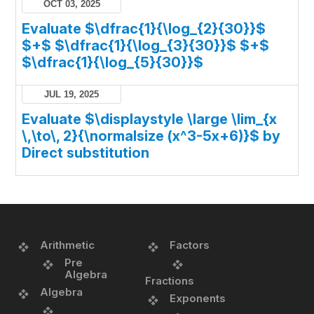
OCT 03, 2025
Evaluate $\dfrac{1}{\log_{2}{30}}$
$+$ $\dfrac{1}{\log_{3}{30}}$ $+$
$\dfrac{1}{\log_{5}{30}}$
JUL 19, 2025
Evaluate $\displaystyle \large \lim_{x
\,\to\, 2}{\normalsize (x^3-5x+6)}$ by
Direct substitution
Arithmetic
Factors
Pre
Algebra
Fractions
Algebra
Exponents