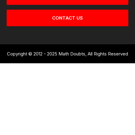
CONTACT US
Copyright © 2012 - 2025 Math Doubts, All Rights Reserved