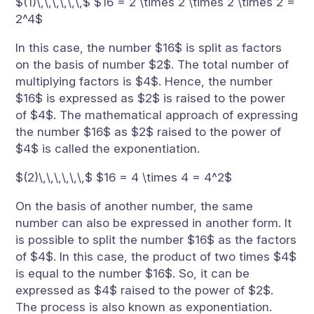
$(1)\,\,\,\,\,\,$ $16 = 2 \times 2 \times 2 \times 2 =
2^4$
In this case, the number $16$ is split as factors
on the basis of number $2$. The total number of
multiplying factors is $4$. Hence, the number
$16$ is expressed as $2$ is raised to the power
of $4$. The mathematical approach of expressing
the number $16$ as $2$ raised to the power of
$4$ is called the exponentiation.
$(2)\,\,\,\,\,\,$ $16 = 4 \times 4 = 4^2$
On the basis of another number, the same
number can also be expressed in another form. It
is possible to split the number $16$ as the factors
of $4$. In this case, the product of two times $4$
is equal to the number $16$. So, it can be
expressed as $4$ raised to the power of $2$.
The process is also known as exponentiation.