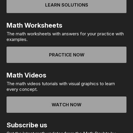
LEARN SOLUTIONS
Math Worksheets
The math worksheets with answers for your practice with
examples.
PRACTICE NOW
Math Videos
The math videos tutorials with visual graphics to learn
every concept.
WATCH NOW
Subscribe us