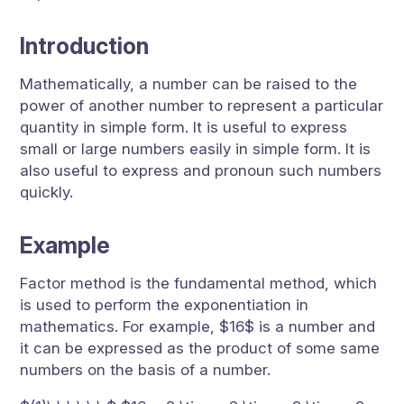
Introduction
Mathematically, a number can be raised to the
power of another number to represent a particular
quantity in simple form. It is useful to express
small or large numbers easily in simple form. It is
also useful to express and pronoun such numbers
quickly.
Example
Factor method is the fundamental method, which
is used to perform the exponentiation in
mathematics. For example, $16$ is a number and
it can be expressed as the product of some same
numbers on the basis of a number.