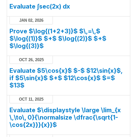
Evaluate ∫sec(2x) dx
JAN 02, 2026
Prove $\log{(1+2+3)}$ $\,=\,$
$\log{(1)}$ $+$ $\log{(2)}$ $+$
$\log{(3)}$
OCT 26, 2025
Evaluate $5\cos{x}$ $-$ $12\sin{x}$,
if $5\sin{x}$ $+$ $12\cos{x}$ $=$
$13$
OCT 11, 2025
Evaluate $\displaystyle \large \lim_{x
\,\to\, 0}{\normalsize \dfrac{\sqrt{1-
\cos{2x}}}{x}}$