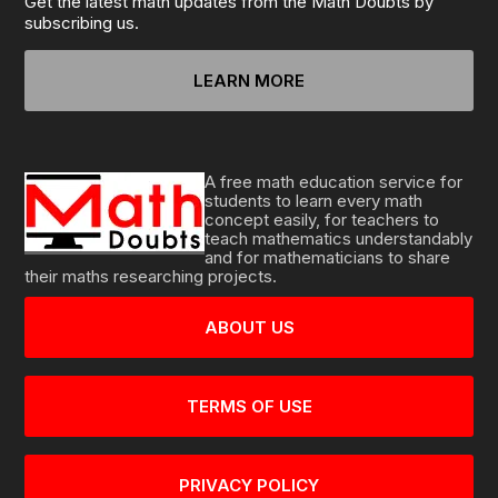
Get the latest math updates from the Math Doubts by
subscribing us.
LEARN MORE
A free math education service for
students to learn every math
concept easily, for teachers to
teach mathematics understandably
and for mathematicians to share
their maths researching projects.
ABOUT US
TERMS OF USE
PRIVACY POLICY