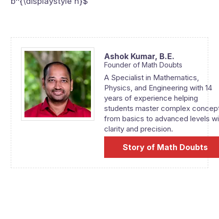
b^{\displaystyle n}$
Ashok Kumar,
B.E.
Founder of Math Doubts
A Specialist in Mathematics,
Physics, and Engineering with 14
years of experience helping
students master complex concep
from basics to advanced levels wi
clarity and precision.
Story of Math Doubts