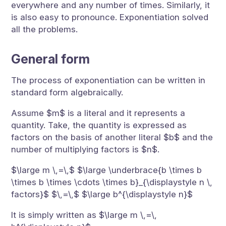
everywhere and any number of times. Similarly, it
is also easy to pronounce. Exponentiation solved
all the problems.
General form
The process of exponentiation can be written in
standard form algebraically.
Assume $m$ is a literal and it represents a
quantity. Take, the quantity is expressed as
factors on the basis of another literal $b$ and the
number of multiplying factors is $n$.
$\large m \,=\,$ $\large \underbrace{b \times b
\times b \times \cdots \times b}_{\displaystyle n \,
factors}$ $\,=\,$ $\large b^{\displaystyle n}$
It is simply written as $\large m \,=\,