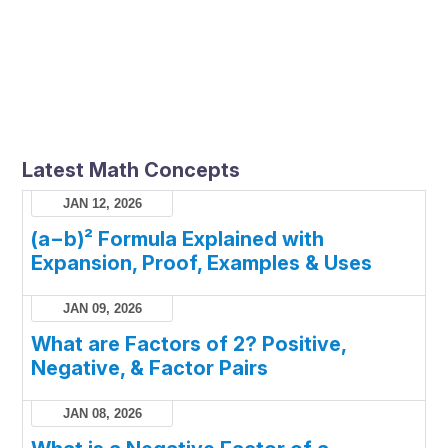
Latest Math Concepts
JAN 12, 2026
(a−b)² Formula Explained with
Expansion, Proof, Examples & Uses
JAN 09, 2026
What are Factors of 2? Positive,
Negative, & Factor Pairs
JAN 08, 2026