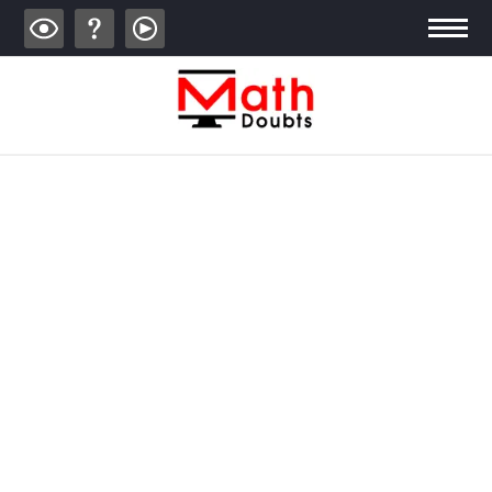
ALGEBRA
TRIGONOMETRY
GEOMETRY
CALCULUS