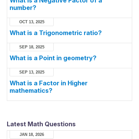
What is a Negative Factor of a
number?
OCT 13, 2025
What is a Trigonometric ratio?
SEP 18, 2025
What is a Point in geometry?
SEP 13, 2025
What is a Factor in Higher
mathematics?
Latest Math Questions
JAN 18, 2026