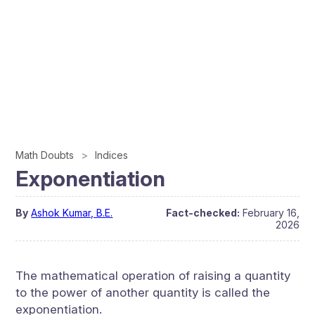
Math Doubts
Indices
Exponentiation
By
Ashok Kumar, B.E.
Fact-checked:
February 16,
2026
The mathematical operation of raising a quantity
to the power of another quantity is called the
exponentiation.