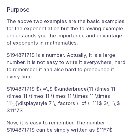
Purpose
The above two examples are the basic examples
for the exponentiation but the following example
understands you the importance and advantage
of exponents in mathematics.
$19487171$ is a number. Actually, it is a large
number. It is not easy to write it everywhere, hard
to remember it and also hard to pronounce it
every time.
$19487171$ $\,=\,$ $\underbrace{11 \times 11
\times 11 \times 11 \times 11 \times 11 \times
11}_{\displaystyle 7 \, factors \, of \, 11}$ $\,=\,$
$11^7$
Now, it is easy to remember. The number
$19487171$ can be simply written as $11^7$