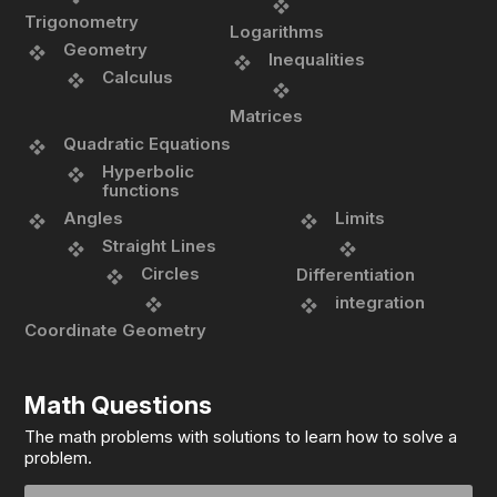
Trigonometry
Logarithms
Geometry
Inequalities
Calculus
Matrices
Quadratic Equations
Hyperbolic
functions
Angles
Limits
Straight Lines
Circles
Differentiation
integration
Coordinate Geometry
Math Questions
The math problems with solutions to learn how to solve a
problem.