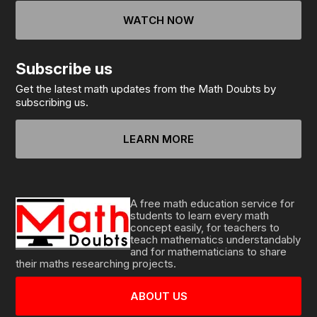
WATCH NOW
Subscribe us
Get the latest math updates from the Math Doubts by
subscribing us.
LEARN MORE
A free math education service for
students to learn every math
concept easily, for teachers to
teach mathematics understandably
and for mathematicians to share
their maths researching projects.
ABOUT US