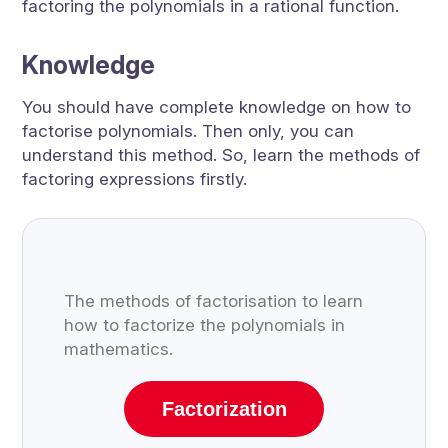
factoring the polynomials in a rational function.
Knowledge
You should have complete knowledge on how to
factorise polynomials. Then only, you can
understand this method. So, learn the methods of
factoring expressions firstly.
The methods of factorisation to learn
how to factorize the polynomials in
mathematics.
Factorization