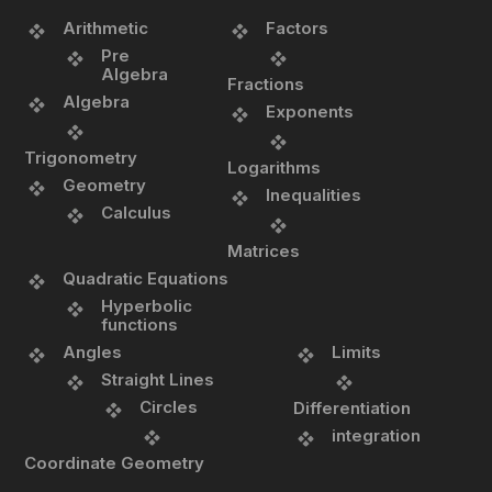
Arithmetic
Factors
Pre
Algebra
Fractions
Algebra
Exponents
Trigonometry
Logarithms
Geometry
Inequalities
Calculus
Matrices
Quadratic Equations
Hyperbolic
functions
Angles
Limits
Straight Lines
Circles
Differentiation
integration
Coordinate Geometry