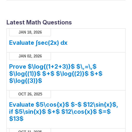
Latest Math Questions
JAN 18, 2026
Evaluate ∫sec(2x) dx
JAN 02, 2026
Prove $\log{(1+2+3)}$ $\,=\,$
$\log{(1)}$ $+$ $\log{(2)}$ $+$
$\log{(3)}$
OCT 26, 2025
Evaluate $5\cos{x}$ $-$ $12\sin{x}$,
if $5\sin{x}$ $+$ $12\cos{x}$ $=$
$13$