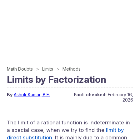
Math Doubts
Limits
Methods
Limits by Factorization
By
Ashok Kumar, B.E.
Fact-checked:
February 16,
2026
The limit of a rational function is indeterminate in
a special case, when we try to find the
limit by
direct substitution
. It is mainly due to a common