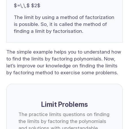
$=\,\,$ $2$
The limit by using a method of factorization
is possible. So, it is called the method of
finding a limit by factorisation.
The simple example helps you to understand how
to find the limits by factoring polynomials. Now,
let’s improve our knowledge on finding the limits
by factoring method to exercise some problems.
Limit Problems
The practice limits questions on finding
the limits by factoring the polynomials
and solutions with understandable