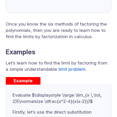
Once you know the six methods of factoring the
polynomials, then you are ready to learn how to
find the limits by factorization in calculus.
Examples
Let’s learn how to find the limit by factoring from
a simple understandable
limit problem
.
Example
Evaluate $\displaystyle \large \lim_{x \,\to\,
2}{\normalsize \dfrac{x^2-4}{x(x-2)}}$
Firstly, let’s use the direct substitution