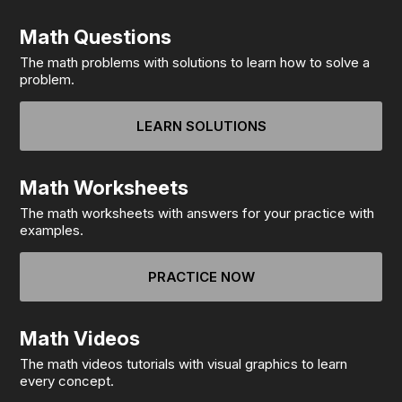
Math Questions
The math problems with solutions to learn how to solve a
problem.
LEARN SOLUTIONS
Math Worksheets
The math worksheets with answers for your practice with
examples.
PRACTICE NOW
Math Videos
The math videos tutorials with visual graphics to learn
every concept.