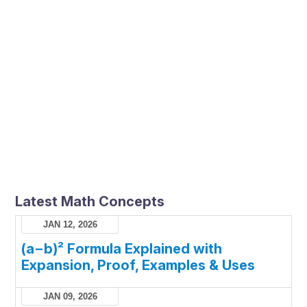
Latest Math Concepts
JAN 12, 2026
(a−b)² Formula Explained with
Expansion, Proof, Examples & Uses
JAN 09, 2026