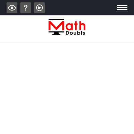
ALGEBRA
TRIGONOMETRY
GEOMETRY
CALCULUS