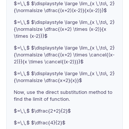
$=\,\,$ $\displaystyle \large \lim_{x \,\to\, 2}
{\normalsize \dfrac{(x+2)(x-2)}{x(x-2)}}$
$=\,\,$ $\displaystyle \large \lim_{x \,\to\, 2}
{\normalsize \dfrac{(x+2) \times (x-2)}{x
\times (x-2)}}$
$=\,\,$ $\displaystyle \large \lim_{x \,\to\, 2}
{\normalsize \dfrac{(x+2) \times \cancel{(x-
2)}}{x \times \cancel{(x-2)}}}$
$=\,\,$ $\displaystyle \large \lim_{x \,\to\, 2}
{\normalsize \dfrac{x+2}{x}}$
Now, use the direct substitution method to
find the limit of function.
$=\,\,$ $\dfrac{2+2}{2}$
$=\,\,$ $\dfrac{4}{2}$