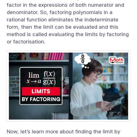
factor in the expressions of both numerator and
denominator. So, factoring polynomials in a
rational function eliminates the indeterminate
form, then the limit can be evaluated and this
method is called evaluating the limits by factoring
or factorisation.
Now, let’s learn more about finding the limit by