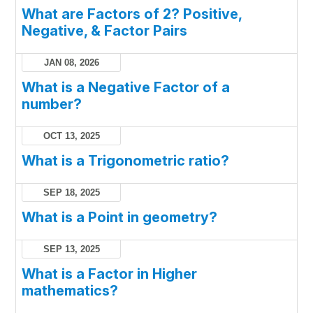
What are Factors of 2? Positive,
Negative, & Factor Pairs
JAN 08, 2026
What is a Negative Factor of a
number?
OCT 13, 2025
What is a Trigonometric ratio?
SEP 18, 2025
What is a Point in geometry?
SEP 13, 2025
What is a Factor in Higher
mathematics?