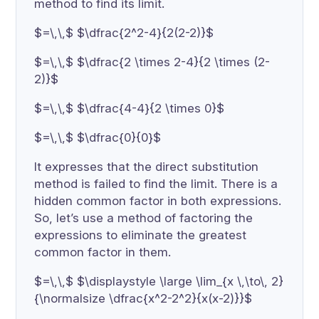
method to find its limit.
$=\,\,$ $\dfrac{2^2-4}{2(2-2)}$
$=\,\,$ $\dfrac{2 \times 2-4}{2 \times (2-
2)}$
$=\,\,$ $\dfrac{4-4}{2 \times 0}$
$=\,\,$ $\dfrac{0}{0}$
It expresses that the direct substitution
method is failed to find the limit. There is a
hidden common factor in both expressions.
So, let’s use a method of factoring the
expressions to eliminate the greatest
common factor in them.
$=\,\,$ $\displaystyle \large \lim_{x \,\to\, 2}
{\normalsize \dfrac{x^2-2^2}{x(x-2)}}$