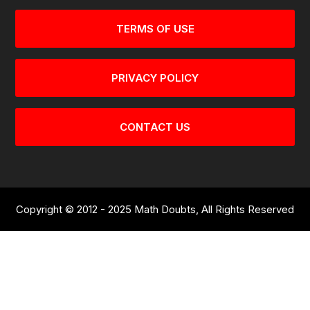
TERMS OF USE
PRIVACY POLICY
CONTACT US
Copyright © 2012 - 2025 Math Doubts, All Rights Reserved