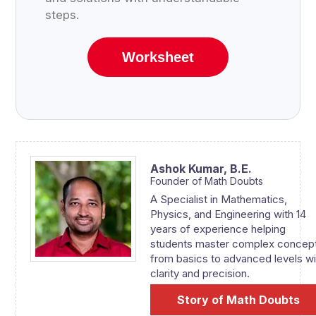
steps.
Worksheet
Ashok Kumar,
B.E.
Founder of Math Doubts
A Specialist in Mathematics,
Physics, and Engineering with 14
years of experience helping
students master complex concep
from basics to advanced levels wi
clarity and precision.
Story of Math Doubts