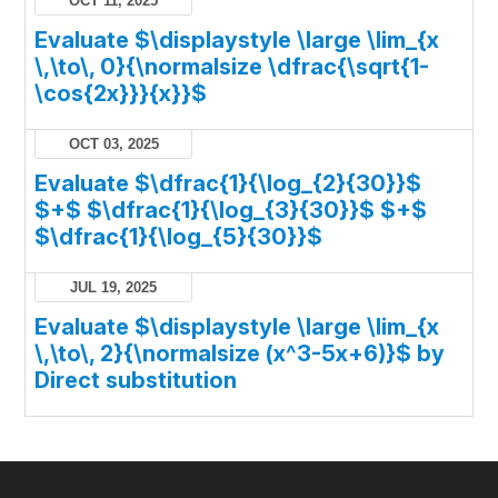
OCT 11, 2025
Evaluate $\displaystyle \large \lim_{x
\,\to\, 0}{\normalsize \dfrac{\sqrt{1-
\cos{2x}}}{x}}$
OCT 03, 2025
Evaluate $\dfrac{1}{\log_{2}{30}}$
$+$ $\dfrac{1}{\log_{3}{30}}$ $+$
$\dfrac{1}{\log_{5}{30}}$
JUL 19, 2025
Evaluate $\displaystyle \large \lim_{x
\,\to\, 2}{\normalsize (x^3-5x+6)}$ by
Direct substitution