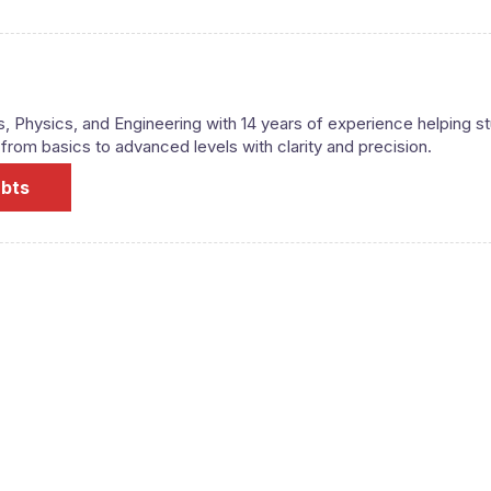
s, Physics, and Engineering with 14 years of experience helping s
om basics to advanced levels with clarity and precision.
ubts