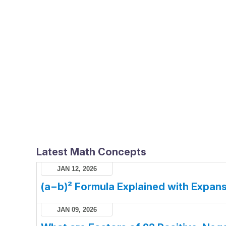
Latest Math Concepts
JAN 12, 2026
(a−b)² Formula Explained with Expans
JAN 09, 2026