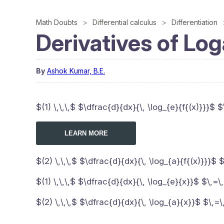
Math Doubts
Differential calculus
Differentiation
Derivatives of Log
By
Ashok Kumar, B.E.
$(1) \,\,\,$ $\dfrac{d}{dx}{\, \log_{e}{f{(x)}}}$ $
LEARN MORE
$(2) \,\,\,$ $\dfrac{d}{dx}{\, \log_{a}{f{(x)}}}$ 
$(1) \,\,\,$ $\dfrac{d}{dx}{\, \log_{e}{x}}$ $\,=
$(2) \,\,\,$ $\dfrac{d}{dx}{\, \log_{a}{x}}$ $\,=