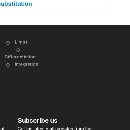
substitution
Limits
Differentiation
integration
Subscribe us
al
Get the latest math updates from the