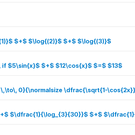
(1)}$ $+$ $\log{(2)}$ $+$ $\log{(3)}$
, if $5\sin{x}$ $+$ $12\cos{x}$ $=$ $13$
 \,\to\, 0}{\normalsize \dfrac{\sqrt{1-\cos{2x}
$+$ $\dfrac{1}{\log_{3}{30}}$ $+$ $\dfrac{1