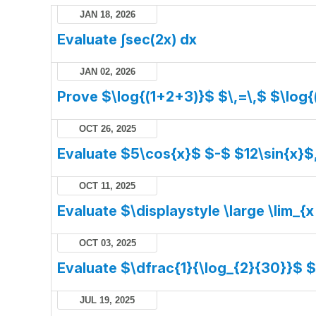
JAN 18, 2026
Evaluate ∫sec(2x) dx
JAN 02, 2026
Prove $\log{(1+2+3)}$ $\,=\,$ $\log{
OCT 26, 2025
Evaluate $5\cos{x}$ $-$ $12\sin{x}$
OCT 11, 2025
Evaluate $\displaystyle \large \lim_{x
OCT 03, 2025
Evaluate $\dfrac{1}{\log_{2}{30}}$ 
JUL 19, 2025