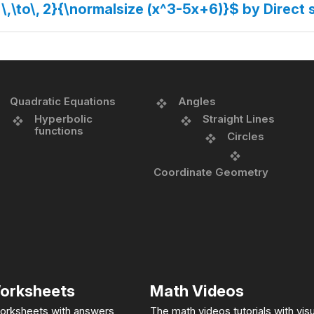
 \,\to\, 2}{\normalsize (x^3-5x+6)}$ by Direct 
Quadratic Equations
Angles
Hyperbolic
Straight Lines
functions
Circles
Coordinate Geometry
orksheets
Math Videos
orksheets with answers
The math videos tutorials with visu