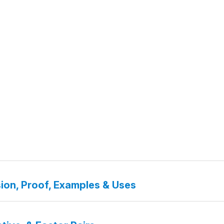
ion, Proof, Examples & Uses