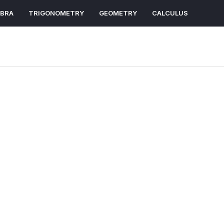
EBRA
TRIGONOMETRY
GEOMETRY
CALCULUS