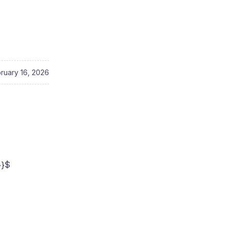
ruary 16, 2026
}}$