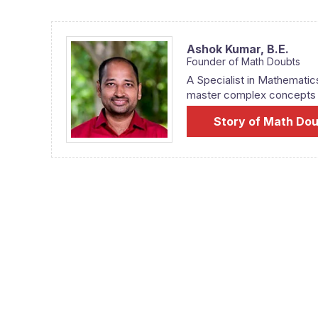
Ashok Kumar,
B.E.
Founder of Math Doubts
A Specialist in Mathematic
master complex concepts fr
Story of Math Do