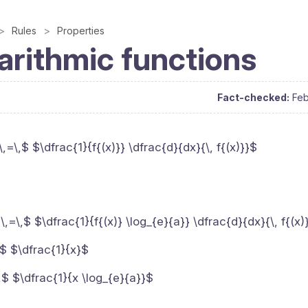
Rules
Properties
arithmic functions
Fact-checked:
Feb
\,=\,$ $\dfrac{1}{f{(x)}} \dfrac{d}{dx}{\, f{(x)}}$
$\,=\,$ $\dfrac{1}{f{(x)} \log_{e}{a}} \dfrac{d}{dx}{\, f{(x)
\,$ $\dfrac{1}{x}$
\,$ $\dfrac{1}{x \log_{e}{a}}$