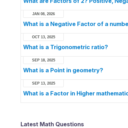
What are Factors of 2? Positive, Nega
JAN 08, 2026
What is a Negative Factor of a numb
OCT 13, 2025
What is a Trigonometric ratio?
SEP 18, 2025
What is a Point in geometry?
SEP 13, 2025
What is a Factor in Higher mathemati
Latest Math Questions