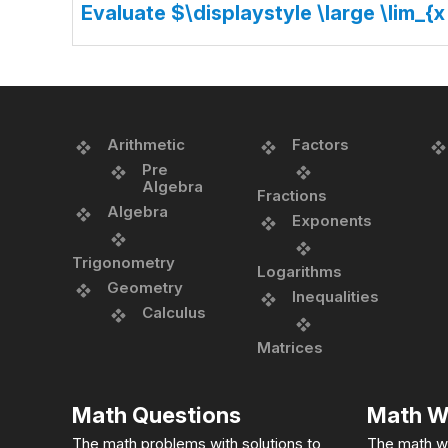
Evaluate $\displaystyle \large \lim_{x
Arithmetic
Factors
Pre
Algebra
Fractions
Algebra
Exponents
Trigonometry
Logarithms
Geometry
Inequalities
Calculus
Matrices
Math Questions
Math W
The math problems with solutions to
The math w