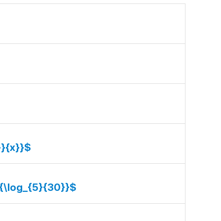
}}{x}}$
}{\log_{5}{30}}$