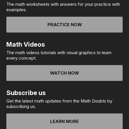
The math worksheets with answers for your practice with
examples.
PRACTICE NOW
Math Videos
The math videos tutorials with visual graphics to learn
every concept.
WATCH NOW
Subscribe us
Get the latest math updates from the Math Doubts by
subscribing us.
LEARN MORE