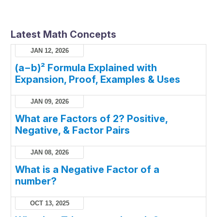
Latest Math Concepts
JAN 12, 2026
(a−b)² Formula Explained with
Expansion, Proof, Examples & Uses
JAN 09, 2026
What are Factors of 2? Positive,
Negative, & Factor Pairs
JAN 08, 2026
What is a Negative Factor of a
number?
OCT 13, 2025