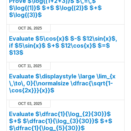
Prove $\log{(1+2+3)}$ $\,=\,$
$\log{(1)}$ $+$ $\log{(2)}$ $+$
$\log{(3)}$
OCT 26, 2025
Evaluate $5\cos{x}$ $-$ $12\sin{x}$,
if $5\sin{x}$ $+$ $12\cos{x}$ $=$
$13$
OCT 11, 2025
Evaluate $\displaystyle \large \lim_{x
\,\to\, 0}{\normalsize \dfrac{\sqrt{1-
\cos{2x}}}{x}}$
OCT 03, 2025
Evaluate $\dfrac{1}{\log_{2}{30}}$
$+$ $\dfrac{1}{\log_{3}{30}}$ $+$
$\dfrac{1}{\log_{5}{30}}$