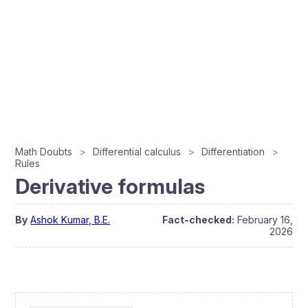
Math Doubts
Differential calculus
Differentiation
Rules
Derivative formulas
By
Ashok Kumar, B.E.
Fact-checked:
February 16,
2026