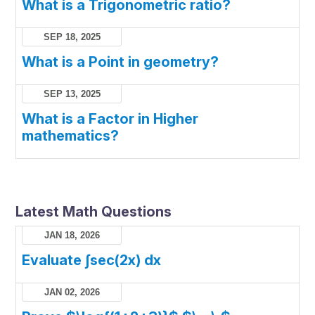
What is a Trigonometric ratio?
SEP 18, 2025
What is a Point in geometry?
SEP 13, 2025
What is a Factor in Higher
mathematics?
Latest Math Questions
JAN 18, 2026
Evaluate ∫sec(2x) dx
JAN 02, 2026