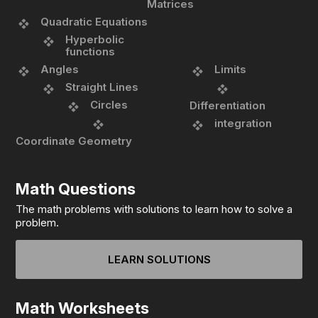
Matrices
Quadratic Equations
Hyperbolic
functions
Angles
Limits
Straight Lines
Circles
Differentiation
integration
Coordinate Geometry
Math Questions
The math problems with solutions to learn how to solve a
problem.
LEARN SOLUTIONS
Math Worksheets