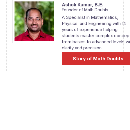
Ashok Kumar,
B.E.
Founder of Math Doubts
A Specialist in Mathematics,
Physics, and Engineering with 14
years of experience helping
students master complex concep
from basics to advanced levels wi
clarity and precision.
Story of Math Doubts