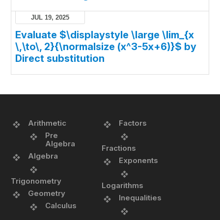
JUL 19, 2025
Evaluate $\displaystyle \large \lim_{x
\,\to\, 2}{\normalsize (x^3-5x+6)}$ by
Direct substitution
Arithmetic
Factors
Pre
Algebra
Fractions
Algebra
Exponents
Trigonometry
Logarithms
Geometry
Inequalities
Calculus