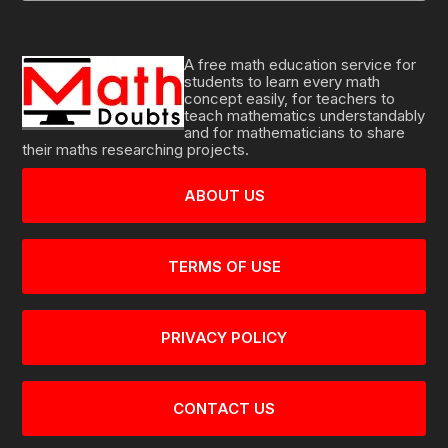
A free math education service for
students to learn every math
concept easily, for teachers to
teach mathematics understandably
and for mathematicians to share
their maths researching projects.
ABOUT US
TERMS OF USE
PRIVACY POLICY
CONTACT US