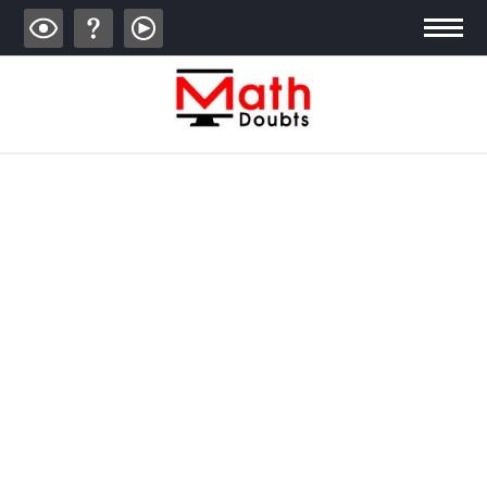
ALGEBRA
TRIGONOMETRY
GEOMETRY
CALCULUS