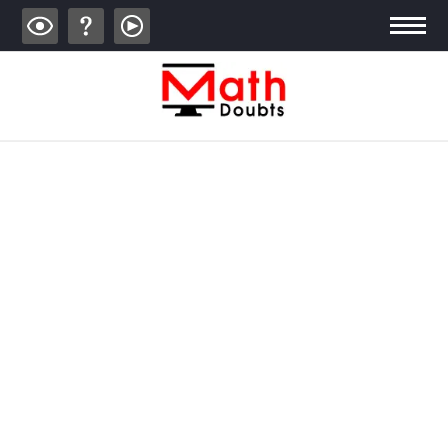
ALGEBRA
TRIGONOMETRY
GEOMETRY
CALCULUS