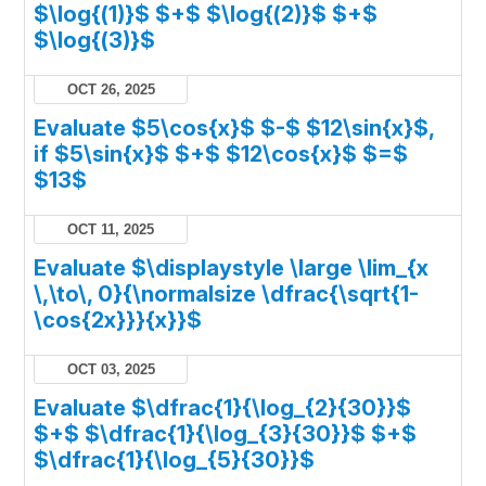
$\log{(1)}$ $+$ $\log{(2)}$ $+$
$\log{(3)}$
OCT 26, 2025
Evaluate $5\cos{x}$ $-$ $12\sin{x}$,
if $5\sin{x}$ $+$ $12\cos{x}$ $=$
$13$
OCT 11, 2025
Evaluate $\displaystyle \large \lim_{x
\,\to\, 0}{\normalsize \dfrac{\sqrt{1-
\cos{2x}}}{x}}$
OCT 03, 2025
Evaluate $\dfrac{1}{\log_{2}{30}}$
$+$ $\dfrac{1}{\log_{3}{30}}$ $+$
$\dfrac{1}{\log_{5}{30}}$