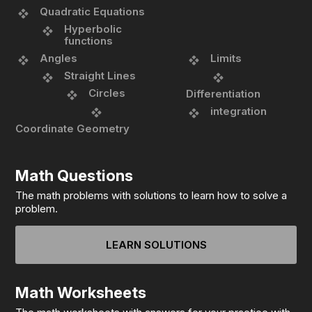
Quadratic Equations
Hyperbolic
functions
Angles
Limits
Straight Lines
Circles
Differentiation
integration
Coordinate Geometry
Math Questions
The math problems with solutions to learn how to solve a
problem.
LEARN SOLUTIONS
Math Worksheets