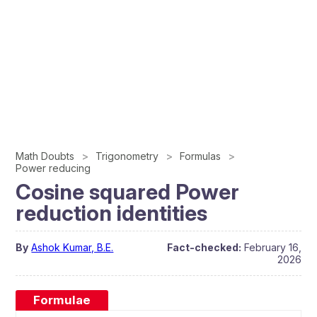
Math Doubts
Trigonometry
Formulas
Power reducing
Cosine squared Power
reduction identities
By
Ashok Kumar, B.E.
Fact-checked:
February 16,
2026
Formulae