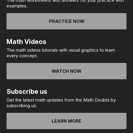
The math worksheets with answers for your practice with
examples.
PRACTICE NOW
Math Videos
The math videos tutorials with visual graphics to learn
every concept.
WATCH NOW
Subscribe us
Get the latest math updates from the Math Doubts by
subscribing us.
LEARN MORE