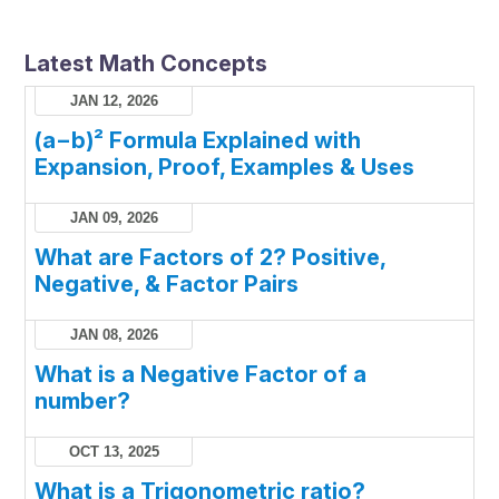
Latest Math Concepts
JAN 12, 2026
(a−b)² Formula Explained with
Expansion, Proof, Examples & Uses
JAN 09, 2026
What are Factors of 2? Positive,
Negative, & Factor Pairs
JAN 08, 2026
What is a Negative Factor of a
number?
OCT 13, 2025
What is a Trigonometric ratio?