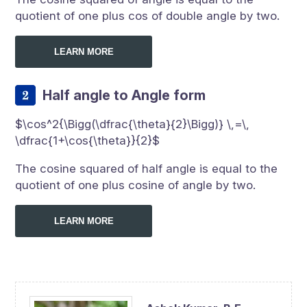
quotient of one plus cos of double angle by two.
LEARN MORE
Half angle to Angle form
$\cos^2{\Bigg(\dfrac{\theta}{2}\Bigg)} \,=\,
\dfrac{1+\cos{\theta}}{2}$
The cosine squared of half angle is equal to the
quotient of one plus cosine of angle by two.
LEARN MORE