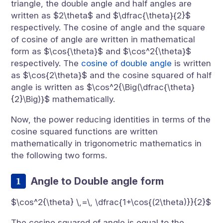
triangle, the double angle and half angles are
written as $2\theta$ and $\dfrac{\theta}{2}$
respectively. The cosine of angle and the square
of cosine of angle are written in mathematical
form as $\cos{\theta}$ and $\cos^2{\theta}$
respectively. The
cosine of double angle
is written
as $\cos{2\theta}$ and the cosine squared of half
angle is written as $\cos^2{\Big(\dfrac{\theta}
{2}\Big)}$ mathematically.
Now, the power reducing identities in terms of the
cosine squared functions are written
mathematically in trigonometric mathematics in
the following two forms.
Angle to Double angle form
$\cos^2{\theta} \,=\, \dfrac{1+\cos{(2\theta)}}{2}$
The cosine squared of angle is equal to the