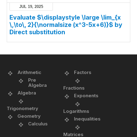
JUL 19, 2025
Evaluate $\displaystyle \large \lim_{x
\,\to\, 2}{\normalsize (x^3-5x+6)}$ by
Direct substitution
Arithmetic
Factors
Pre
Algebra
Fractions
Algebra
Exponents
Trigonometry
Logarithms
Geometry
Inequalities
Calculus
Matrices