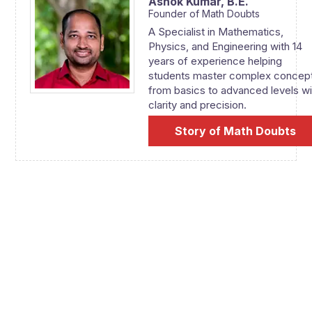
Ashok Kumar,
B.E.
Founder of Math Doubts
A Specialist in Mathematics,
Physics, and Engineering with 14
years of experience helping
students master complex concep
from basics to advanced levels wi
clarity and precision.
Story of Math Doubts