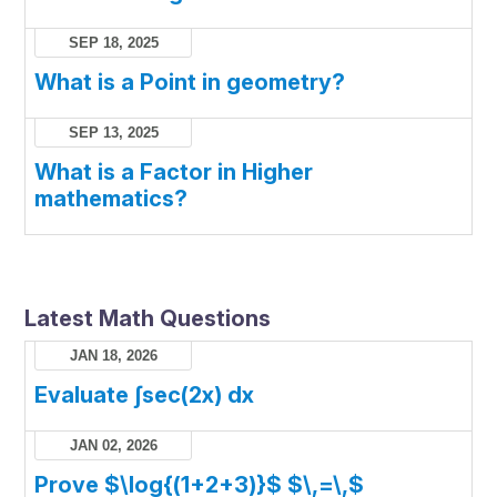
SEP 18, 2025
What is a Point in geometry?
SEP 13, 2025
What is a Factor in Higher
mathematics?
Latest Math Questions
JAN 18, 2026
Evaluate ∫sec(2x) dx
JAN 02, 2026
Prove $\log{(1+2+3)}$ $\,=\,$