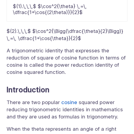
$(1).\,\,\,$ $\cos^2{\theta} \,=\,
\dfrac{1+\cos{(2\theta)}}{2}$
$(2).\,\,\,$ $\cos^2{\Bigg(\dfrac{\theta}{2}\Bigg)}
\,=\, \dfrac{1+\cos{\theta}}{2}$
A trigonometric identity that expresses the
reduction of square of cosine function in terms of
cosine is called the power reduction identity of
cosine squared function.
Introduction
There are two popular
cosine
squared power
reducing trigonometric identities in mathematics
and they are used as formulas in trigonometry.
When the theta represents an angle of a right