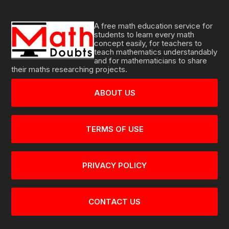
A free math education service for
students to learn every math
concept easily, for teachers to
teach mathematics understandably
and for mathematicians to share
their maths researching projects.
ABOUT US
TERMS OF USE
PRIVACY POLICY
CONTACT US