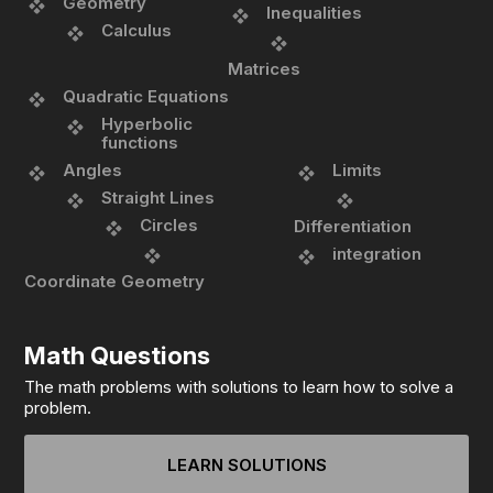
Geometry
Inequalities
Calculus
Matrices
Quadratic Equations
Hyperbolic
functions
Angles
Limits
Straight Lines
Circles
Differentiation
integration
Coordinate Geometry
Math Questions
The math problems with solutions to learn how to solve a
problem.
LEARN SOLUTIONS