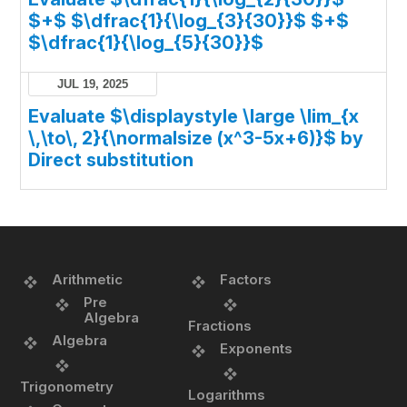
$+$ $\dfrac{1}{\log_{3}{30}}$ $+$
$\dfrac{1}{\log_{5}{30}}$
JUL 19, 2025
Evaluate $\displaystyle \large \lim_{x
\,\to\, 2}{\normalsize (x^3-5x+6)}$ by
Direct substitution
Arithmetic
Factors
Pre
Algebra
Fractions
Algebra
Exponents
Trigonometry
Logarithms