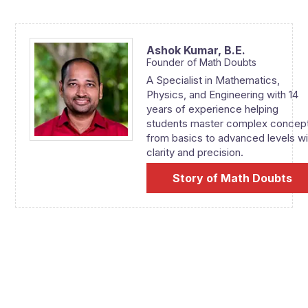
Ashok Kumar,
B.E.
Founder of Math Doubts
A Specialist in Mathematics,
Physics, and Engineering with 14
years of experience helping
students master complex concep
from basics to advanced levels wi
clarity and precision.
Story of Math Doubts