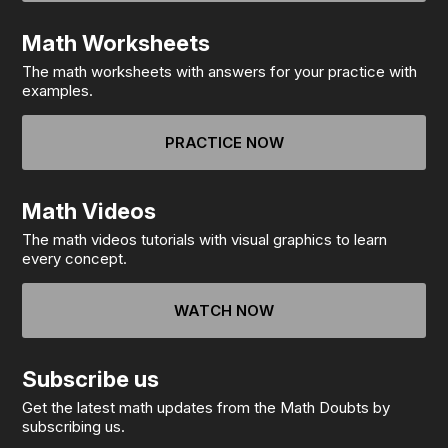
Math Worksheets
The math worksheets with answers for your practice with
examples.
PRACTICE NOW
Math Videos
The math videos tutorials with visual graphics to learn
every concept.
WATCH NOW
Subscribe us
Get the latest math updates from the Math Doubts by
subscribing us.