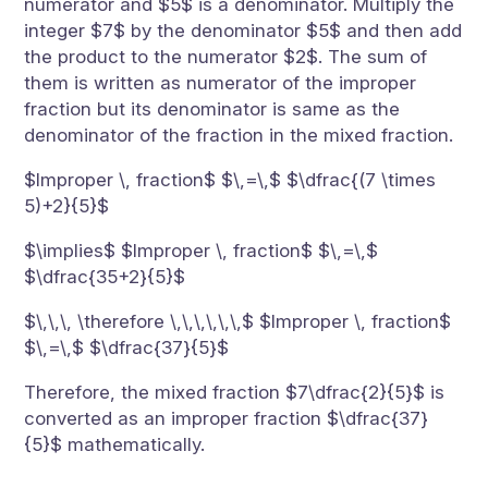
numerator and $5$ is a denominator. Multiply the
integer $7$ by the denominator $5$ and then add
the product to the numerator $2$. The sum of
them is written as numerator of the improper
fraction but its denominator is same as the
denominator of the fraction in the mixed fraction.
$Improper \, fraction$ $\,=\,$ $\dfrac{(7 \times
5)+2}{5}$
$\implies$ $Improper \, fraction$ $\,=\,$
$\dfrac{35+2}{5}$
$\,\,\, \therefore \,\,\,\,\,\,$ $Improper \, fraction$
$\,=\,$ $\dfrac{37}{5}$
Therefore, the mixed fraction $7\dfrac{2}{5}$ is
converted as an improper fraction $\dfrac{37}
{5}$ mathematically.