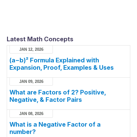
Latest Math Concepts
JAN 12, 2026
(a−b)² Formula Explained with
Expansion, Proof, Examples & Uses
JAN 09, 2026
What are Factors of 2? Positive,
Negative, & Factor Pairs
JAN 08, 2026
What is a Negative Factor of a
number?