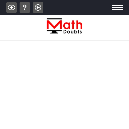
ALGEBRA
TRIGONOMETRY
GEOMETRY
CALCULUS