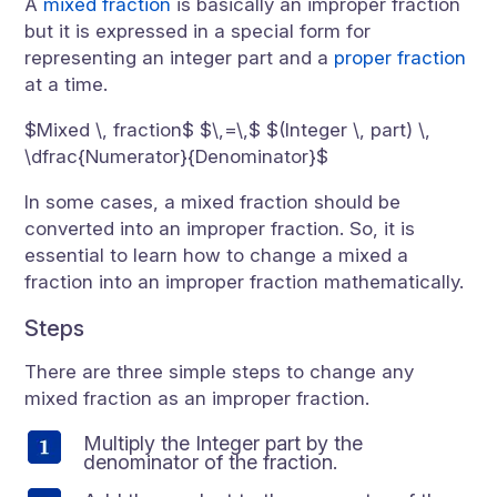
A
mixed fraction
is basically an improper fraction
but it is expressed in a special form for
representing an integer part and a
proper fraction
at a time.
$Mixed \, fraction$ $\,=\,$ $(Integer \, part) \,
\dfrac{Numerator}{Denominator}$
In some cases, a mixed fraction should be
converted into an improper fraction. So, it is
essential to learn how to change a mixed a
fraction into an improper fraction mathematically.
Steps
There are three simple steps to change any
mixed fraction as an improper fraction.
Multiply the Integer part by the
denominator of the fraction.