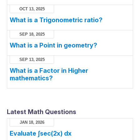
OCT 13, 2025
What is a Trigonometric ratio?
SEP 18, 2025
What is a Point in geometry?
SEP 13, 2025
What is a Factor in Higher
mathematics?
Latest Math Questions
JAN 18, 2026
Evaluate ∫sec(2x) dx