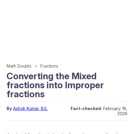
Math Doubts
Fractions
Converting the Mixed
fractions into Improper
fractions
By
Ashok Kumar, B.E.
Fact-checked:
February 16,
2026