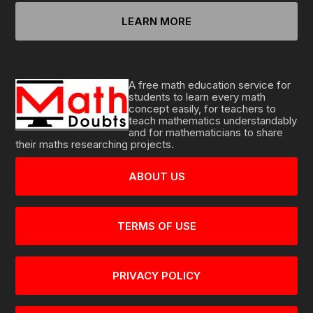
LEARN MORE
A free math education service for
students to learn every math
concept easily, for teachers to
teach mathematics understandably
and for mathematicians to share
their maths researching projects.
ABOUT US
TERMS OF USE
PRIVACY POLICY