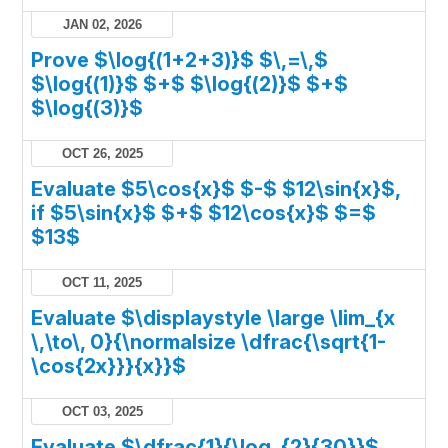
JAN 02, 2026
Prove $\log{(1+2+3)}$ $\,=\,$
$\log{(1)}$ $+$ $\log{(2)}$ $+$
$\log{(3)}$
OCT 26, 2025
Evaluate $5\cos{x}$ $-$ $12\sin{x}$,
if $5\sin{x}$ $+$ $12\cos{x}$ $=$
$13$
OCT 11, 2025
Evaluate $\displaystyle \large \lim_{x
\,\to\, 0}{\normalsize \dfrac{\sqrt{1-
\cos{2x}}}{x}}$
OCT 03, 2025
Evaluate $\dfrac{1}{\log_{2}{30}}$