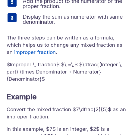
Add the product to the numerator of the
proper fraction.
Display the sum as numerator with same
denominator.
The three steps can be written as a formula,
which helps us to change any mixed fraction as
an
improper fraction
.
$Improper \, fraction$ $\,=\,$ $\dfrac{(Integer \,
part) \times Denominator + Numerator}
{Denominator}$
Example
Convert the mixed fraction $7\dfrac{2}{5}$ as an
improper fraction.
In this example, $7$ is an integer, $2$ is a